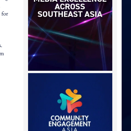
 for
s.
um