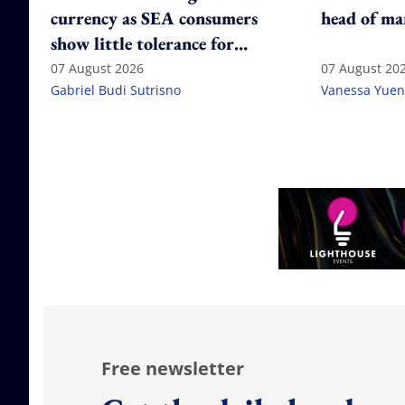
currency as SEA consumers
head of ma
show little tolerance for
failure
07 August 2026
07 August 20
Gabriel Budi Sutrisno
Vanessa Yuen
Free newsletter