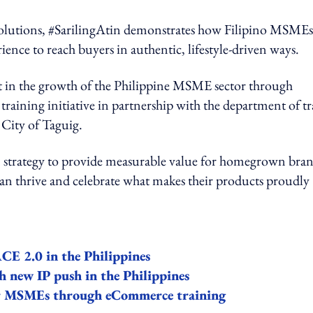
solutions, #SarilingAtin demonstrates how Filipino MSMEs
ence to reach buyers in authentic, lifestyle-driven ways.
st in the growth of the Philippine MSME sector through
aining initiative in partnership with the department of t
 City of Taguig.
rm strategy to provide measurable value for homegrown bran
can thrive and celebrate what makes their products proudly
CE 2.0 in the Philippines
h new IP push in the Philippines
er MSMEs through eCommerce training