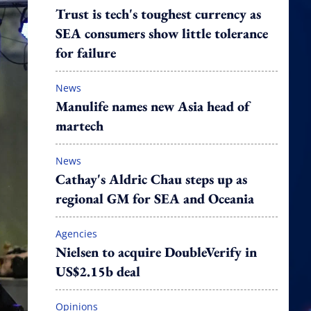
Trust is tech's toughest currency as
SEA consumers show little tolerance
for failure
News
Manulife names new Asia head of
martech
News
Cathay's Aldric Chau steps up as
regional GM for SEA and Oceania
Agencies
Nielsen to acquire DoubleVerify in
US$2.15b deal
Opinions