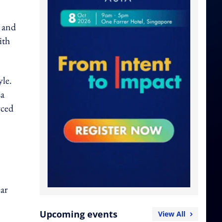
 and
ith
yle.
La
rced
ar
Upcoming events
View All