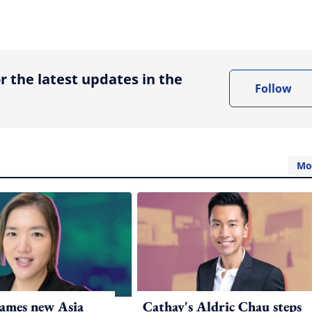
ing option
r the latest updates in the
Follow
Mo
ames new Asia
Cathay's Aldric Chau steps