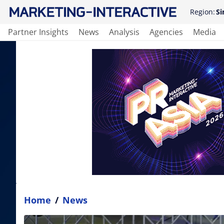
Region:
Si
Partner Insights
News
Analysis
Agencies
Media
Home
/
News