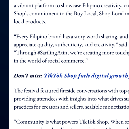
a vibrant platform to showcase Filipino creativity,
Shop’s commitment to the Buy Local, Shop Local mov
local products.
“Every Filipino brand has a story worth sharing, an
appreciate quality, authenticity, and creativity,” sa
“Through #SarilingAtin, we’re creating more touc
in the world of social commerce.”
Don't miss:
TikTok Shop fuels digital growt
The festival featured fireside conversations with top-
providing attendees with insights into what drives s
practices for creators and sellers, scalable monetisa
“Community is what powers TikTok Shop. When seller