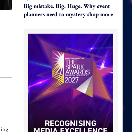
Big mistake. Big. Huge. Why event
planners need to mystery shop more
ting