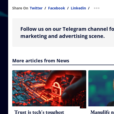
Share On
Twitter
/
Facebook
/
Linkedin
/
more shar
Follow us on our Telegram channel fo
marketing and advertising scene.
More articles from News
Trust is tech's toughest
Manulife n