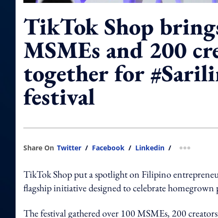
TikTok Shop bring
MSMEs and 200 cre
together for #Saril
festival
Share On
Twitter
/
Facebook
/
Linkedin
/
more shar
TikTok Shop put a spotlight on Filipino entrepreneurs
flagship initiative designed to celebrate homegrown
The festival gathered over 100 MSMEs, 200 creators a