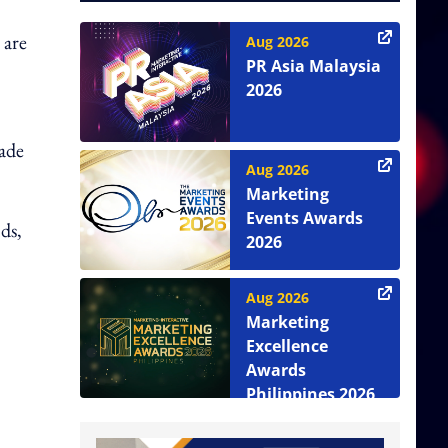
 are
Aug 2026
PR Asia Malaysia
2026
rade
Aug 2026
Marketing
Events Awards
ds,
2026
Aug 2026
Marketing
Excellence
Awards
Philippines 2026