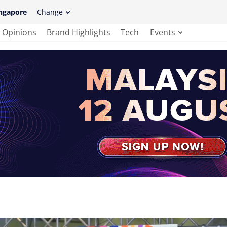
ngapore
Change
Opinions
Brand Highlights
Tech
Events