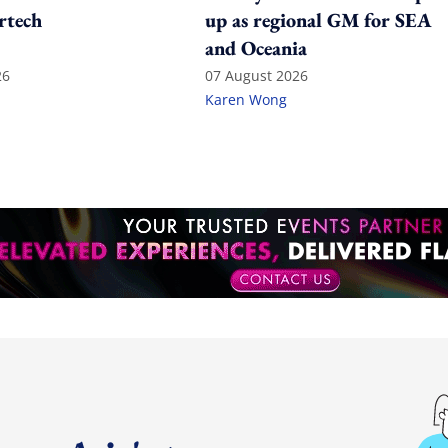
rtech
up as regional GM for SEA
and Oceania
26
07 August 2026
Karen Wong