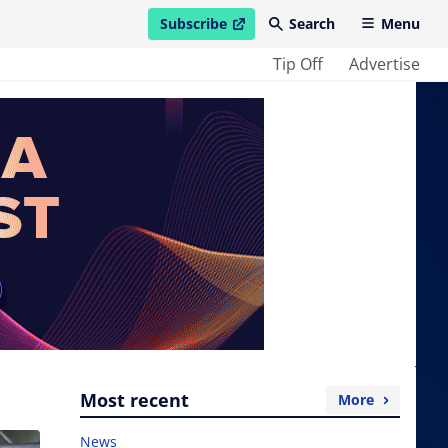
Subscribe
Search
Menu
open in new window
Tip Off
Advertise
Most recent
More
News