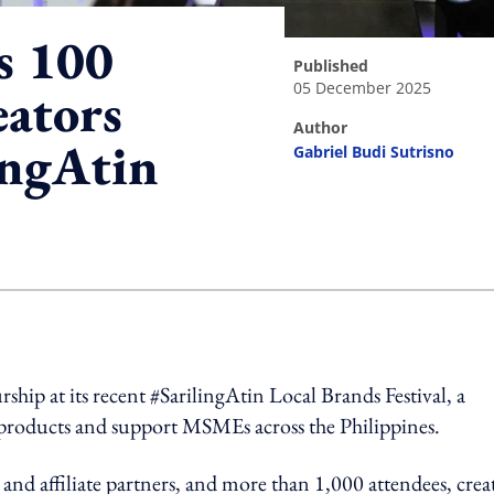
s 100
published
05 December 2025
ators
author
ingAtin
Gabriel Budi Sutrisno
ing option
hip at its recent #SarilingAtin Local Brands Festival, a
 products and support MSMEs across the Philippines.
nd affiliate partners, and more than 1,000 attendees, crea