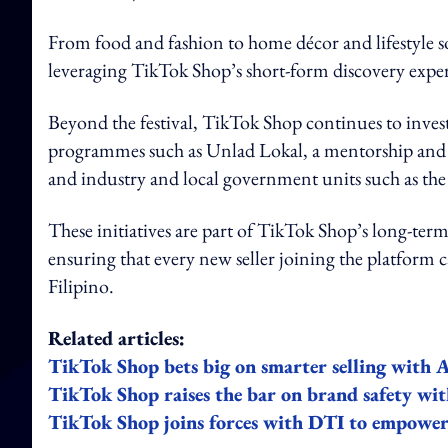
From food and fashion to home décor and lifestyle 
leveraging TikTok Shop’s short-form discovery experi
Beyond the festival, TikTok Shop continues to inve
programmes such as Unlad Lokal, a mentorship and tr
and industry and local government units such as the
These initiatives are part of TikTok Shop’s long-te
ensuring that every new seller joining the platform 
Filipino.
Related articles:
TikTok Shop bets big on smarter selling with A
TikTok Shop raises the bar on brand safety wit
TikTok Shop joins forces with DTI to empow