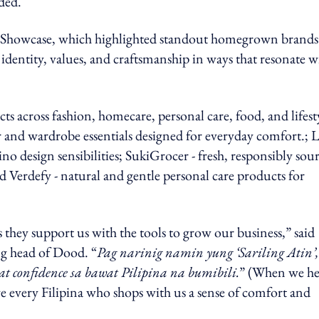
ded.
in Showcase, which highlighted standout homegrown brands
identity, values, and craftsmanship in ways that resonate w
ts across fashion, homecare, personal care, food, and lifest
and wardrobe essentials designed for everyday comfort.; 
ipino design sensibilities; SukiGrocer - fresh, responsibly sou
 Verdefy - natural and gentle personal care products for
s they support us with the tools to grow our business,” said
g head of Dood. “
Pag narinig namin yung ‘Sariling Atin’,
 confidence sa bawat Pilipina na bumibili.
” (When we he
ve every Filipina who shops with us a sense of comfort and