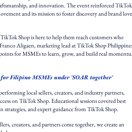
 craftsmanship, and innovation. The event reinforced TikTok
ement and its mission to foster discovery and brand love
d TikTok Shop is here to help them reach customers who
id Franco Aligaen, marketing lead at TikTok Shop Philippine
hpoints for MSMEs to learn, grow, and build real moment
h for Filipino MSMEs under 'SOAR together'
performing local sellers, creators, and industry partners,
uccess on TikTok Shop. Educational sessions covered best
tion strategies, and expert guidance from TikTok Shop.
s, creators, and partners come together, we create an