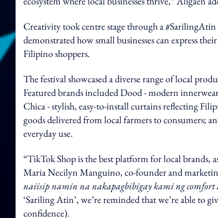
ecosystem where local businesses thrive,” Aligaen ad
Creativity took centre stage through a #SarilingAt
demonstrated how small businesses can express their 
Filipino shoppers.
The festival showcased a diverse range of local produc
Featured brands included Dood - modern innerwear 
Chica - stylish, easy-to-install curtains reflecting Fil
goods delivered from local farmers to consumers; and
everyday use.
“TikTok Shop is the best platform for local brands, a
Maria Necilyn Manguino, co-founder and marketin
naiisip namin na nakapagbibigay kami ng comfort at
‘Sariling Atin’, we’re reminded that we’re able to gi
confidence).