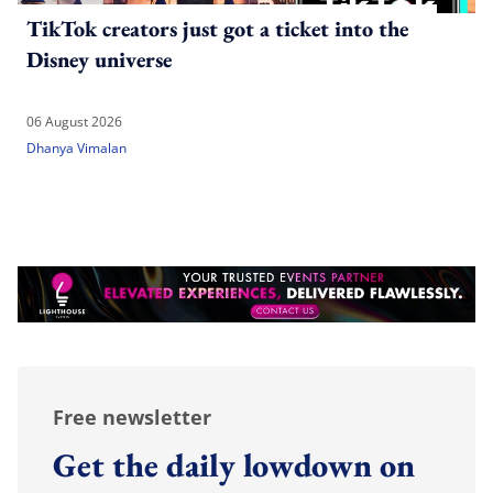
TikTok creators just got a ticket into the
Disney universe
06 August 2026
Dhanya Vimalan
Free newsletter
Get the daily lowdown on