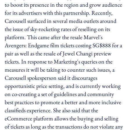
to boost its presence in the region and grow audience
for its advertisers with this partnership. Recently,
Carousell surfaced in several media outlets around
the issue of sky-rocketing rates of reselling on its
platform. This came after the resale Marvel's
Avengers: Endgame film tickets costing SG$888 for a
pair as well as the resale of Jewel Changi preview
tickets. In response to Marketing's queries on the
measures it will be taking to counter such issues, a
Carousell spokesperson said it discourages
opportunistic price setting, and is currently working
on co-creating a set of guidelines and community
best practices to promote a better and more inclusive
classifieds experience. She also said that the
eCommerce platform allows the buying and selling
of tickets as long as the transactions do not violate any