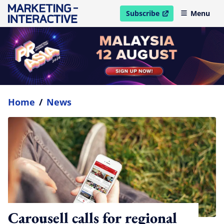
Subscribe
Menu
open in new window
Home
/
News
Carousell calls for regional