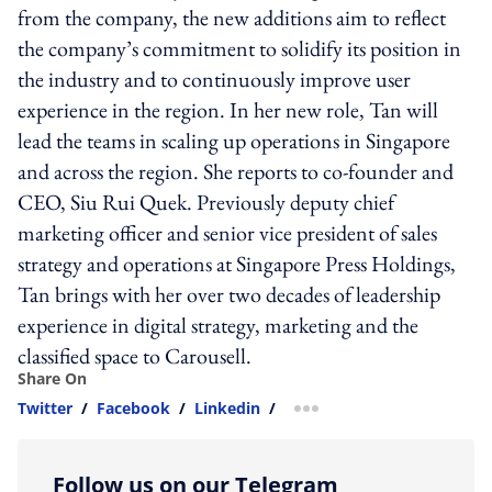
from the company, the new additions aim to reflect
the company’s commitment to solidify its position in
the industry and to continuously improve user
experience in the region. In her new role, Tan will
lead the teams in scaling up operations in Singapore
and across the region. She reports to co-founder and
CEO, Siu Rui Quek. Previously deputy chief
marketing officer and senior vice president of sales
strategy and operations at Singapore Press Holdings,
Tan brings with her over two decades of leadership
experience in digital strategy, marketing and the
classified space to Carousell.
Share On
Twitter
/
Facebook
/
Linkedin
/
more sharing option
Follow us on our Telegram