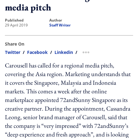
media pitch
published
author
29 April 2019
Staff Writer
Share On
Twitter
/
Facebook
/
Linkedin
/
more sharing option
Carousell has called for a regional media pitch,
covering the Asia region. Marketing understands that
it covers the Singapore, Malaysia and Indonesia
markets. This comes a week after the online
marketplace appointed 72andSunny Singapore as its
creative partner. During the appointment, Cassandra
Leong, senior brand manager of Carousell, said that
the company is “very impressed” with 72andSunny’s
“deep experience and fresh approach”, and is looking