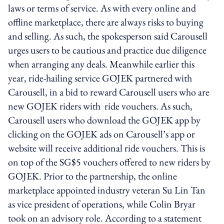
laws or terms of service. As with every online and
offline marketplace, there are always risks to buying
and selling. As such, the spokesperson said Carousell
urges users to be cautious and practice due diligence
when arranging any deals. Meanwhile earlier this
year, ride-hailing service GOJEK partnered with
Carousell, in a bid to reward Carousell users who are
new GOJEK riders with ride vouchers. As such,
Carousell users who download the GOJEK app by
clicking on the GOJEK ads on Carousell’s app or
website will receive additional ride vouchers. This is
on top of the SG$5 vouchers offered to new riders by
GOJEK. Prior to the partnership, the online
marketplace appointed industry veteran Su Lin Tan
as vice president of operations, while Colin Bryar
took on an advisory role. According to a statement