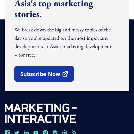
Asia's top marketing
stories.
We break down the big and messy topics of the
day so you're updated on the most important
developments in Asia's marketing development
– for free.
Subscribe Now
Open In New Window