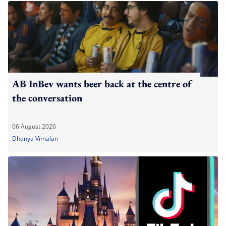
AB InBev wants beer back at the centre of
the conversation
06 August 2026
Dhanya Vimalan