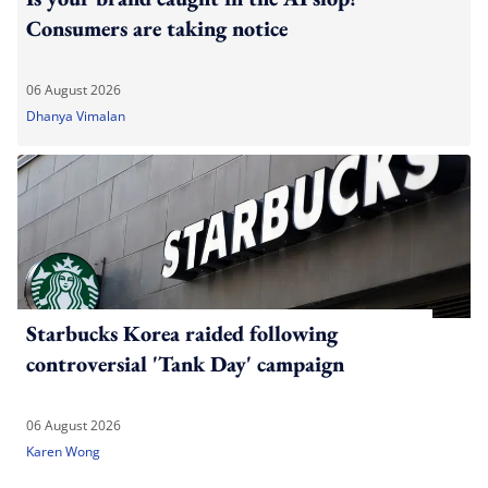
Consumers are taking notice
06 August 2026
Dhanya Vimalan
Starbucks Korea raided following
controversial 'Tank Day' campaign
06 August 2026
Karen Wong