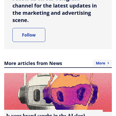
channel for the latest updates in
the marketing and advertising
scene.
Follow
More articles from News
More
Is your brand caught in the AI slop?