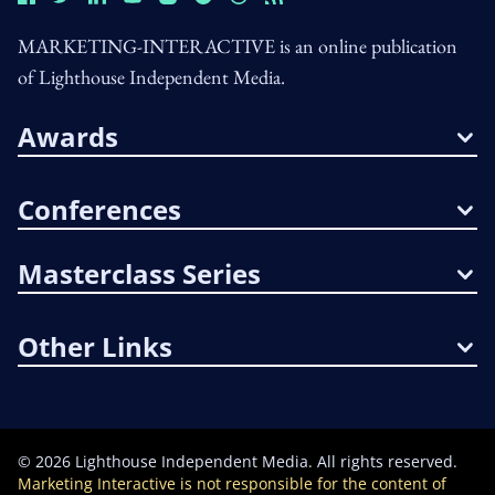
MARKETING-INTERACTIVE is an online publication
of Lighthouse Independent Media.
Awards
Conferences
Masterclass Series
Other Links
©
2026
Lighthouse Independent Media. All rights reserved.
Marketing Interactive is not responsible for the content of