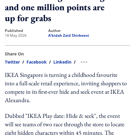
and one million points are
up for grabs
published
author
18 May 2026
A'bidah Zaid Shirbeeni
Share On
Twitter
/
Facebook
/
Linkedin
/
more sharing option
IKEA Singapore is turning a childhood favourite
into a full-scale retail experience, inviting shoppers to
compete in its first-ever hide and seek event at IKEA
Alexandra.
Dubbed "IKEA Play date: Hide & seek", the event
will see teams of two race through the store to locate
eight hidden characters within 45 minutes. The