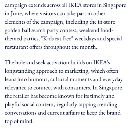
campaign extends across all IKEA stores in Singapore
in June, where visitors can take part in other
elements of the campaign, including the in-store
golden ball search party contest, weekend food-
themed parties, "Kids eat free" weekdays and special
restaurant offers throughout the month.
The hide and seek activation builds on IKEA’s
longstanding approach to marketing, which often
leans into humour, cultural moments and everyday
relevance to connect with consumers. In Singapore,
the retailer has become known for its timely and
playful social content, regularly tapping trending
conversations and current affairs to keep the brand
top of mind.