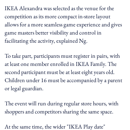
IKEA Alexandra was selected as the venue for the
competition as its more compact in-store layout
allows for a more seamless game experience and gives
game masters better visibility and control in
facilitating the activity, explained Ng.
To take part, participants must register in pairs, with
at least one member enrolled in IKEA Family. The
second participant must be at least eight years old.
Children under 16 must be accompanied by a parent
or legal guardian.
The event will run during regular store hours, with
shoppers and competitors sharing the same space.
At the same time, the wider "IKEA Play date"