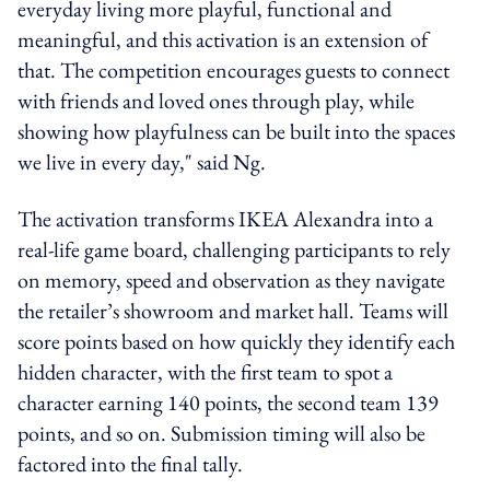
everyday living more playful, functional and
meaningful, and this activation is an extension of
that. The competition encourages guests to connect
with friends and loved ones through play, while
showing how playfulness can be built into the spaces
we live in every day," said Ng.
The activation transforms IKEA Alexandra into a
real-life game board, challenging participants to rely
on memory, speed and observation as they navigate
the retailer’s showroom and market hall. Teams will
score points based on how quickly they identify each
hidden character, with the first team to spot a
character earning 140 points, the second team 139
points, and so on. Submission timing will also be
factored into the final tally.