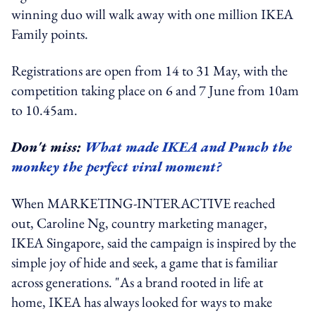
winning duo will walk away with one million IKEA
Family points.
Registrations are open from 14 to 31 May, with the
competition taking place on 6 and 7 June from 10am
to 10.45am.
Don't miss:
What made IKEA and Punch the
monkey the perfect viral moment?
When MARKETING-INTERACTIVE reached
out, Caroline Ng, country marketing manager,
IKEA Singapore, said the campaign is inspired by the
simple joy of hide and seek, a game that is familiar
across generations. "As a brand rooted in life at
home, IKEA has always looked for ways to make