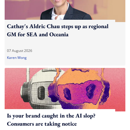
Cathay's Aldric Chau steps up as regional
GM for SEA and Oceania
07 August 2026
Karen Wong
Is your brand caught in the AI slop?
Consumers are taking notice