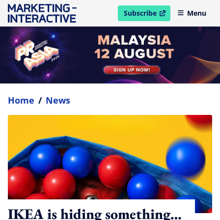
Subscribe
Menu
open in new window
Home
/
News
IKEA is hiding something…