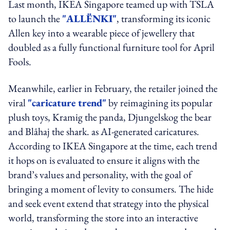
Last month, IKEA Singapore teamed up with TSLA
to launch the
"ALLËNKI"
, transforming its iconic
Allen key into a wearable piece of jewellery that
doubled as a fully functional furniture tool for April
Fools.
Meanwhile, earlier in February, the retailer joined the
viral
"caricature trend"
by reimagining its popular
plush toys, Kramig the panda, Djungelskog the bear
and Blåhaj the shark. as AI-generated caricatures.
According to IKEA Singapore at the time, each trend
it hops on is evaluated to ensure it aligns with the
brand’s values and personality, with the goal of
bringing a moment of levity to consumers. The hide
and seek event extend that strategy into the physical
world, transforming the store into an interactive