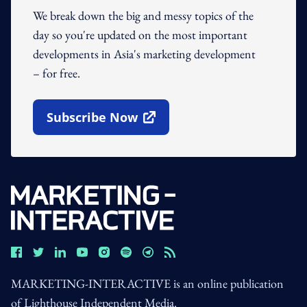
We break down the big and messy topics of the
day so you're updated on the most important
developments in Asia's marketing development
– for free.
Subscribe Now
Open In New Window
MARKETING-INTERACTIVE is an online publication
of Lighthouse Independent Media.