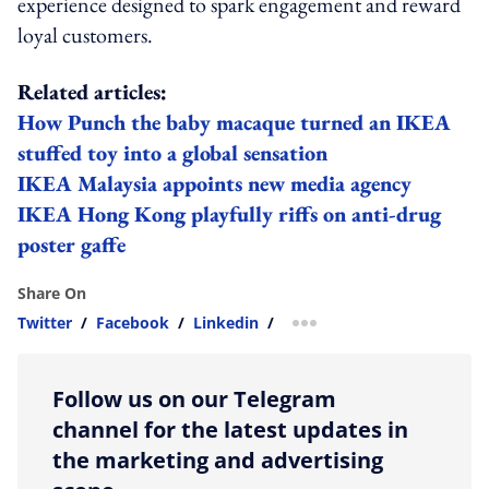
experience designed to spark engagement and reward
loyal customers.
Related articles:
How Punch the baby macaque turned an IKEA
stuffed toy into a global sensation
IKEA Malaysia appoints new media agency
IKEA Hong Kong playfully riffs on anti-drug
poster gaffe
Share On
Twitter
/
Facebook
/
Linkedin
/
more sharing option
Follow us on our Telegram
channel for the latest updates in
the marketing and advertising