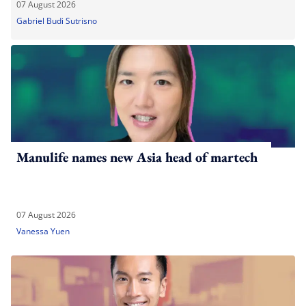
07 August 2026
Gabriel Budi Sutrisno
Manulife names new Asia head of martech
07 August 2026
Vanessa Yuen