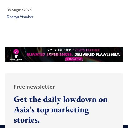
06 August 2026
Dhanya Vimalan
Free newsletter
Get the daily lowdown on
Asia's top marketing
stories.