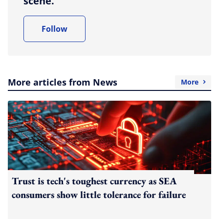
scene.
Follow
More articles from News
More
Trust is tech's toughest currency as SEA
consumers show little tolerance for failure