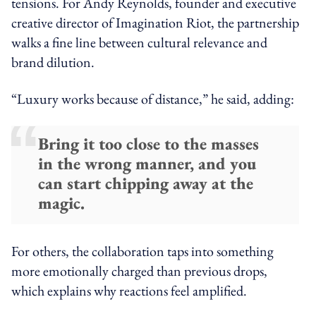
tensions. For Andy Reynolds, founder and executive
creative director of Imagination Riot, the partnership
walks a fine line between cultural relevance and
brand dilution.
“Luxury works because of distance,” he said, adding:
Bring it too close to the masses
in the wrong manner, and you
can start chipping away at the
magic.
For others, the collaboration taps into something
more emotionally charged than previous drops,
which explains why reactions feel amplified.