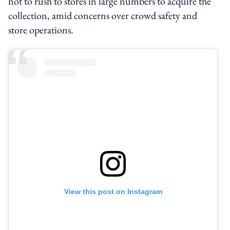
not to rush to stores in large numbers to acquire the
collection, amid concerns over crowd safety and
store operations.
View this post on Instagram