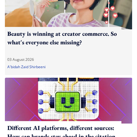
Beauty is winning at creator commerce. So
what's everyone else missing?
03 August 2026
A'bidah Zaid Shirbeeni
Different AI platforms, different sources:
How can brands stay ahead in the citation