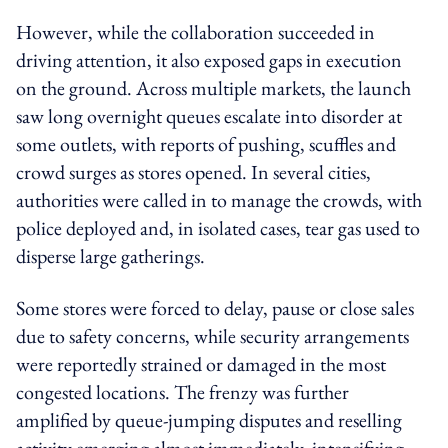
However, while the collaboration succeeded in
driving attention, it also exposed gaps in execution
on the ground. Across multiple markets, the launch
saw long overnight queues escalate into disorder at
some outlets, with reports of pushing, scuffles and
crowd surges as stores opened. In several cities,
authorities were called in to manage the crowds, with
police deployed and, in isolated cases, tear gas used to
disperse large gatherings.
Some stores were forced to delay, pause or close sales
due to safety concerns, while security arrangements
were reportedly strained or damaged in the most
congested locations. The frenzy was further
amplified by queue-jumping disputes and reselling
activity emerging almost immediately, intensifying