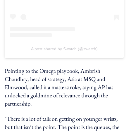
A post shared by Swatch (@swatch)
Pointing to the Omega playbook, Ambrish
Chaudhry, head of strategy, Asia at MSQ and
Elmwood, called it a masterstroke, saying AP has
unlocked a goldmine of relevance through the
partnership.
"There is a lot of talk on getting on younger wrists,
but that isn’t the point. The point is the queues, the