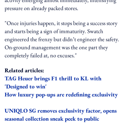
pressure on already packed stores.
"Once injuries happen, it stops being a success story
and starts being a sign of immaturity. Swatch
engineered the frenzy but didn’t engineer the safety.
On‑ground management was the one part they
completely failed at, no excuses."
Related articles:
TAG Heuer brings F1 thrill to KL with
'Designed to win'
How luxury pop-ups are redefining exclusivity
UNIQLO SG removes exclusivity factor, opens
seasonal collection sneak peek to public