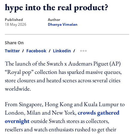
hype into the real product?
published
author
18 May 2026
Dhanya Vimalan
Share On
Twitter
/
Facebook
/
Linkedin
/
more sharing option
The launch of the Swatch x Audemars Piguet (AP)
“Royal pop” collection has sparked massive queues,
store closures and heated scenes across several cities
worldwide.
From Singapore, Hong Kong and Kuala Lumpur to
London, Milan and New York,
crowds gathered
overnight
outside Swatch stores as collectors,
resellers and watch enthusiasts rushed to get their