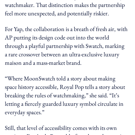
watchmaker. That distinction makes the partnership
feel more unexpected, and potentially riskier.
For Yap, the collaboration is a breath of fresh air, with
AP putting its design code out into the world
through a playful partnership with Swatch, marking
a rare crossover between an ultra-exclusive luxury
maison and a mass-market brand.
“Where MoonSwatch told a story about making
space history accessible, Royal Pop tells a story about
breaking the rules of watchmaking,” she said. “It’s
letting a fiercely guarded luxury symbol circulate in
everyday spaces.”
Still, that level of accessibility comes with its own