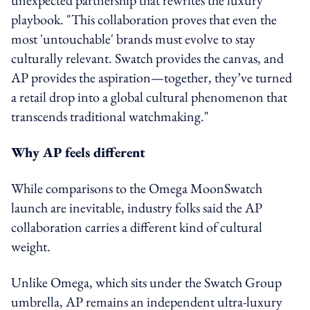
playbook. "This collaboration proves that even the
most 'untouchable' brands must evolve to stay
culturally relevant. Swatch provides the canvas, and
AP provides the aspiration—together, they’ve turned
a retail drop into a global cultural phenomenon that
transcends traditional watchmaking."
Why AP feels different
While comparisons to the Omega MoonSwatch
launch are inevitable, industry folks said the AP
collaboration carries a different kind of cultural
weight.
Unlike Omega, which sits under the Swatch Group
umbrella, AP remains an independent ultra-luxury