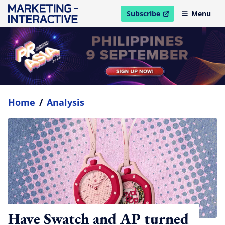
Subscribe
Menu
open in new window
Home
/
Analysis
Have Swatch and AP turned