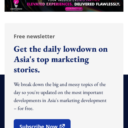
Free newsletter
Get the daily lowdown on
Asia's top marketing
stories.
We break down the big and messy topics of the
day so you're updated on the most important
developments in Asia's marketing development
– for free.
Subscribe Now