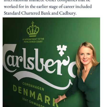
worked for in the earlier stage of career included
Standard Chartered Bank and Cadbury.