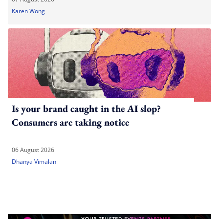
Karen Wong
Is your brand caught in the AI slop?
Consumers are taking notice
06 August 2026
Dhanya Vimalan