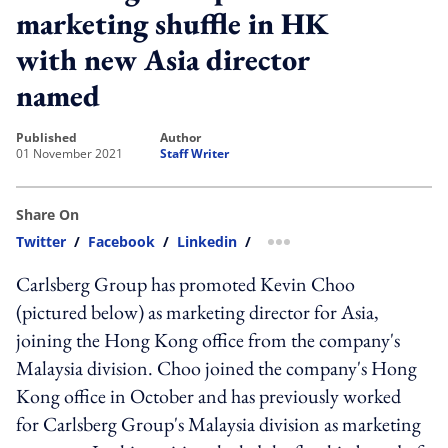
marketing shuffle in HK
with new Asia director
named
published
author
01 November 2021
Staff Writer
Share On
Twitter
/
Facebook
/
Linkedin
/
more sharing option
Carlsberg Group has promoted Kevin Choo
(pictured below) as marketing director for Asia,
joining the Hong Kong office from the company's
Malaysia division. Choo joined the company's Hong
Kong office in October and has previously worked
for Carlsberg Group's Malaysia division as marketing