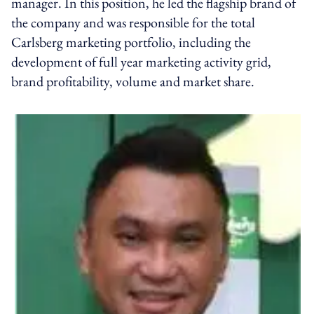
manager. In this position, he led the flagship brand of
the company and was responsible for the total
Carlsberg marketing portfolio, including the
development of full year marketing activity grid,
brand profitability, volume and market share.