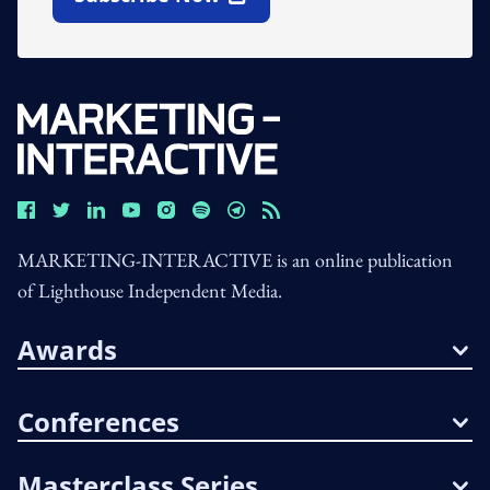
Open In New Window
MARKETING-INTERACTIVE is an online publication
of Lighthouse Independent Media.
Awards
Conferences
Masterclass Series