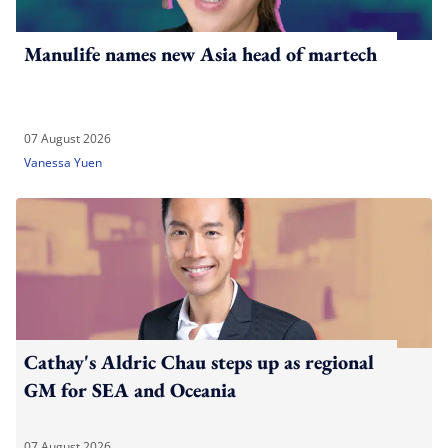
Manulife names new Asia head of martech
07 August 2026
Vanessa Yuen
Cathay's Aldric Chau steps up as regional
GM for SEA and Oceania
07 August 2026