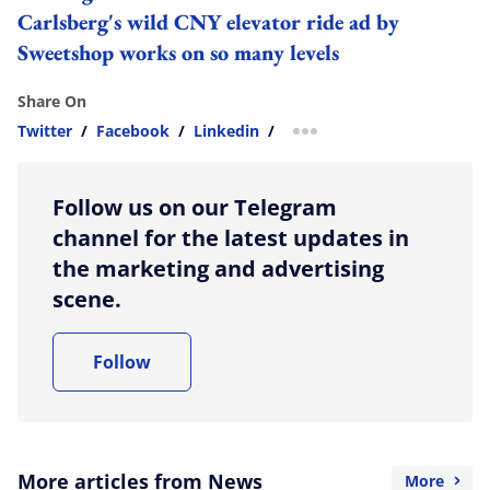
Carlsberg's wild CNY elevator ride ad by
Sweetshop works on so many levels
Share On
Twitter
/
Facebook
/
Linkedin
/
more sharing option
Follow us on our Telegram
channel for the latest updates in
the marketing and advertising
scene.
Follow
More articles from News
More