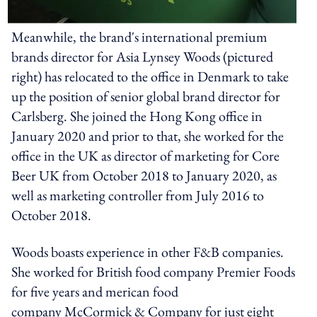
Meanwhile, the brand's international premium
brands director for Asia Lynsey Woods (pictured
right) has relocated to the office in Denmark to take
up the position of senior global brand director for
Carlsberg. She joined the Hong Kong office in
January 2020 and prior to that, she worked for the
office in the UK as director of marketing for Core
Beer UK from October 2018 to January 2020, as
well as marketing controller from July 2016 to
October 2018.
Woods boasts experience in other F&B companies.
She worked for British food company Premier Foods
for five years and merican food
company McCormick & Company for just eight