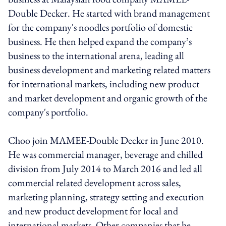
Double Decker. He started with brand management
for the company's noodles portfolio of domestic
business. He then helped expand the company’s
business to the international arena, leading all
business development and marketing related matters
for international markets, including new product
and market development and organic growth of the
company's portfolio.
Choo join MAMEE-Double Decker in June 2010.
He was commercial manager, beverage and chilled
division from July 2014 to March 2016 and led all
commercial related development across sales,
marketing planning, strategy setting and execution
and new product development for local and
international markets. Other companies that he