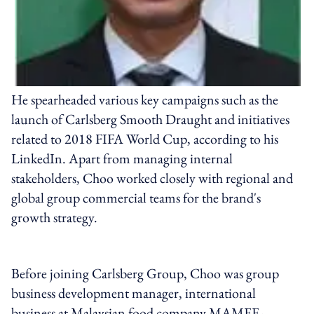
He spearheaded various key campaigns such as the
launch of Carlsberg Smooth Draught and initiatives
related to 2018 FIFA World Cup, according to his
LinkedIn. Apart from managing internal
stakeholders, Choo worked closely with regional and
global group commercial teams for the brand's
growth strategy.
Before joining Carlsberg Group, Choo was group
business development manager, international
business at Malaysian food company MAMEE-