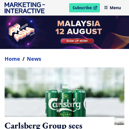
Subscribe
Menu
open in new window
Home
/
News
Carlsberg Group sees