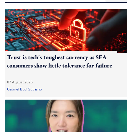
Trust is tech's toughest currency as SEA
consumers show little tolerance for failure
07 August 2026
Gabriel Budi Sutrisno