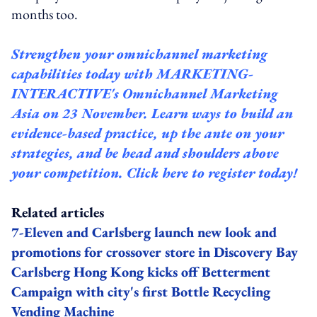
months too.
Strengthen your omnichannel marketing
capabilities today with
MARKETING-
INTERACTIVE's Omnichannel
Marketing
Asia on 23 November. Learn ways to build an
evidence-based practice, up the ante on your
strategies, and be head and shoulders above
your competition.
Click here to register today!
Related articles
7-Eleven and Carlsberg launch new look and
promotions for crossover store in Discovery Bay
Carlsberg Hong Kong kicks off Betterment
Campaign with city's first Bottle Recycling
Vending Machine