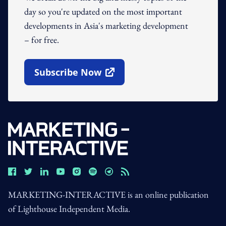
day so you're updated on the most important
developments in Asia's marketing development
– for free.
Subscribe Now
Open In New Window
MARKETING-INTERACTIVE is an online publication
of Lighthouse Independent Media.