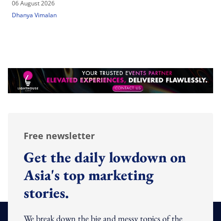
06 August 2026
Dhanya Vimalan
Free newsletter
Get the daily lowdown on
Asia's top marketing
stories.
We break down the big and messy topics of the