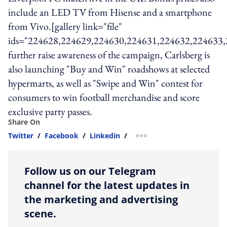
include an LED TV from Hisense and a smartphone
from Vivo.[gallery link="file"
ids="224628,224629,224630,224631,224632,224633
further raise awareness of the campaign, Carlsberg is
also launching "Buy and Win" roadshows at selected
hypermarts, as well as "Swipe and Win" contest for
consumers to win football merchandise and score
exclusive party passes.
Share On
Twitter
/
Facebook
/
Linkedin
/
more sharing option
Follow us on our Telegram
channel for the latest updates in
the marketing and advertising
scene.