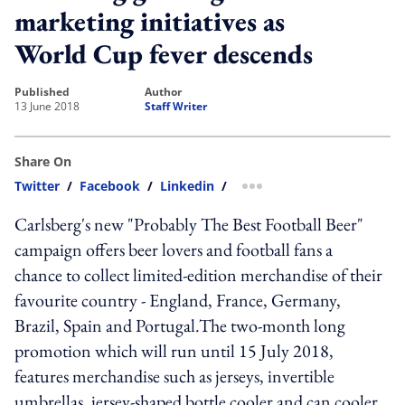
marketing initiatives as
World Cup fever descends
published
author
13 June 2018
Staff Writer
Share On
Twitter
/
Facebook
/
Linkedin
/
more sharing option
Carlsberg's new "Probably The Best Football Beer"
campaign offers beer lovers and football fans a
chance to collect limited-edition merchandise of their
favourite country - England, France, Germany,
Brazil, Spain and Portugal.The two-month long
promotion which will run until 15 July 2018,
features merchandise such as jerseys, invertible
umbrellas, jersey-shaped bottle cooler and can cooler