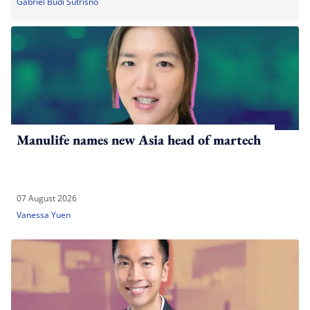
Gabriel Budi Sutrisno
Manulife names new Asia head of martech
07 August 2026
Vanessa Yuen