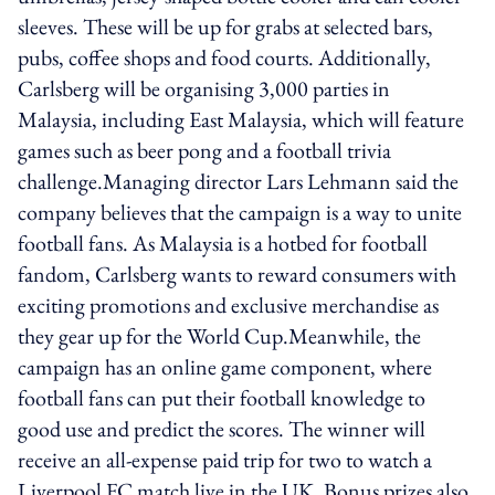
sleeves. These will be up for grabs at selected bars,
pubs, coffee shops and food courts. Additionally,
Carlsberg will be organising 3,000 parties in
Malaysia, including East Malaysia, which will feature
games such as beer pong and a football trivia
challenge.Managing director Lars Lehmann said the
company believes that the campaign is a way to unite
football fans. As Malaysia is a hotbed for football
fandom, Carlsberg wants to reward consumers with
exciting promotions and exclusive merchandise as
they gear up for the World Cup.Meanwhile, the
campaign has an online game component, where
football fans can put their football knowledge to
good use and predict the scores. The winner will
receive an all-expense paid trip for two to watch a
Liverpool FC match live in the UK. Bonus prizes also