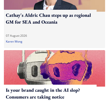
Cathay's Aldric Chau steps up as regional
GM for SEA and Oceania
07 August 2026
Karen Wong
Is your brand caught in the AI slop?
Consumers are taking notice