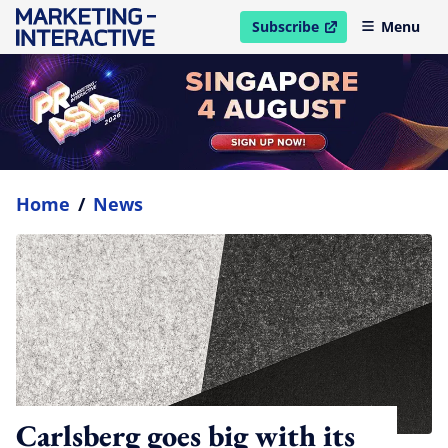
Subscribe
Menu
open in new window
Home
/
News
Carlsberg goes big with its