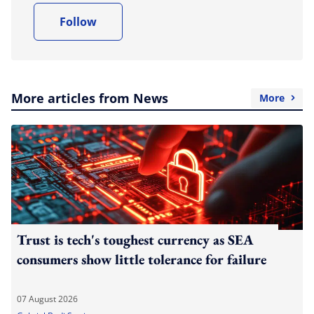
Follow
More articles from News
More
Trust is tech's toughest currency as SEA
consumers show little tolerance for failure
07 August 2026