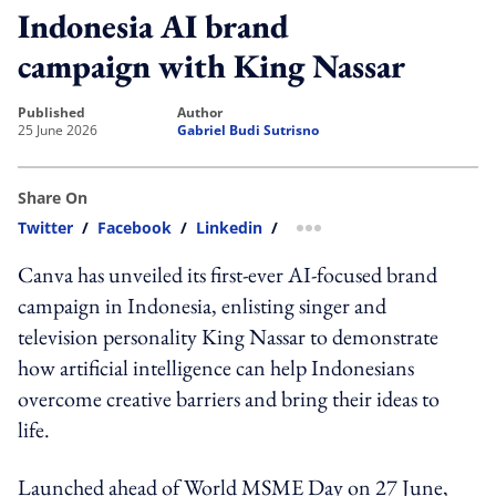
Indonesia AI brand
campaign with King Nassar
published
author
25 June 2026
Gabriel Budi Sutrisno
Share On
Twitter
/
Facebook
/
Linkedin
/
more sharing option
Canva has unveiled its first-ever AI-focused brand
campaign in Indonesia, enlisting singer and
television personality King Nassar to demonstrate
how artificial intelligence can help Indonesians
overcome creative barriers and bring their ideas to
life.
Launched ahead of World MSME Day on 27 June,