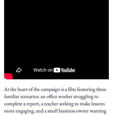
At the heart of the campaign is a film featuring three
familiar scenarios: an office worker struggling to
complete a report, a teacher seeking to make lessons
more engaging, and a small business owner wanting