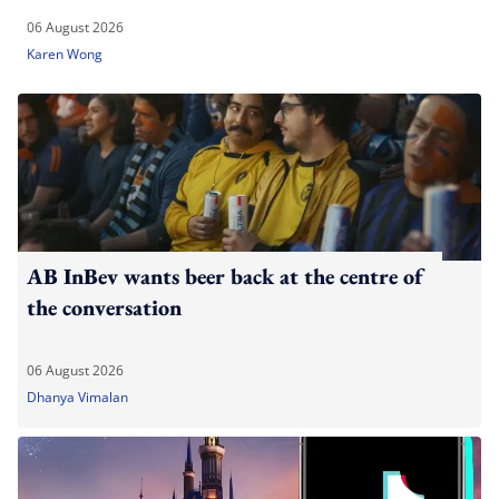
06 August 2026
Karen Wong
AB InBev wants beer back at the centre of
the conversation
06 August 2026
Dhanya Vimalan