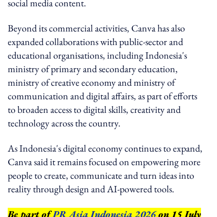
social media content.
Beyond its commercial activities, Canva has also
expanded collaborations with public-sector and
educational organisations, including Indonesia's
ministry of primary and secondary education,
ministry of creative economy and ministry of
communication and digital affairs, as part of efforts
to broaden access to digital skills, creativity and
technology across the country.
As Indonesia's digital economy continues to expand,
Canva said it remains focused on empowering more
people to create, communicate and turn ideas into
reality through design and AI-powered tools.
Be part of
PR Asia Indonesia 2026
on 15 July