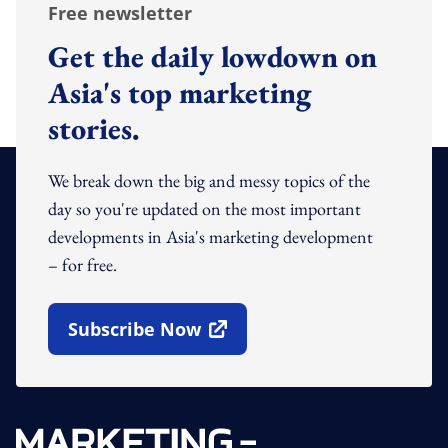
Free newsletter
Get the daily lowdown on
Asia's top marketing
stories.
We break down the big and messy topics of the
day so you're updated on the most important
developments in Asia's marketing development
– for free.
Subscribe Now
Open In New Window