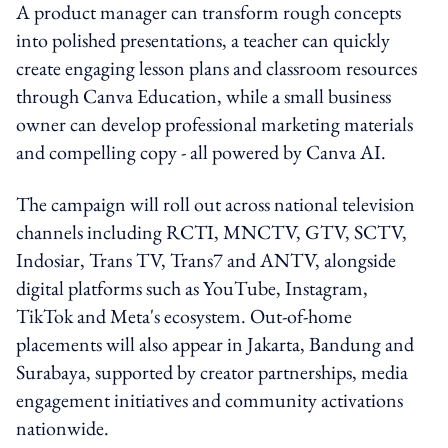
A product manager can transform rough concepts
into polished presentations, a teacher can quickly
create engaging lesson plans and classroom resources
through Canva Education, while a small business
owner can develop professional marketing materials
and compelling copy - all powered by Canva AI.
The campaign will roll out across national television
channels including RCTI, MNCTV, GTV, SCTV,
Indosiar, Trans TV, Trans7 and ANTV, alongside
digital platforms such as YouTube, Instagram,
TikTok and Meta's ecosystem. Out-of-home
placements will also appear in Jakarta, Bandung and
Surabaya, supported by creator partnerships, media
engagement initiatives and community activations
nationwide.