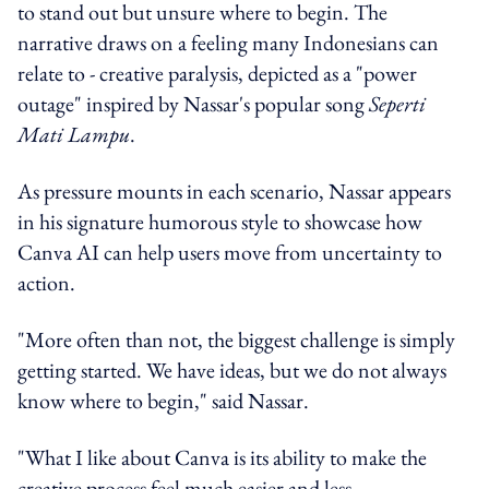
to stand out but unsure where to begin. The
narrative draws on a feeling many Indonesians can
relate to - creative paralysis, depicted as a "power
outage" inspired by Nassar's popular song
Seperti
Mati Lampu
.
As pressure mounts in each scenario, Nassar appears
in his signature humorous style to showcase how
Canva AI can help users move from uncertainty to
action.
"More often than not, the biggest challenge is simply
getting started. We have ideas, but we do not always
know where to begin," said Nassar.
"What I like about Canva is its ability to make the
creative process feel much easier and less