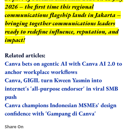
2026 – the first time this regional
communications flagship lands in Jakarta –
bringing together communications leaders
ready to redefine influence, reputation, and
impact
!
Related articles:
Canva bets on agentic AI with Canva AI 2.0 to
anchor workplace workflows
Canva, GIGIL turn Kween Yasmin into
internet's 'all-purpose endorser' in viral SMB
push
Canva champions Indonesian MSMEs' design
confidence with 'Gampang di Canva'
Share On