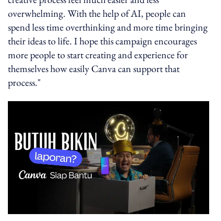
overwhelming. With the help of AI, people can
spend less time overthinking and more time bringing
their ideas to life. I hope this campaign encourages
more people to start creating and experience for
themselves how easily Canva can support that
process."