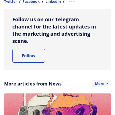
Twitter
/
Facebook
/
Linkedin
/
more sharing option
Follow us on our Telegram
channel for the latest updates in
the marketing and advertising
scene.
Follow
More articles from News
More