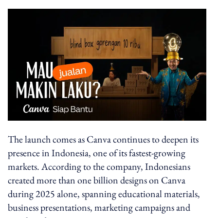
The launch comes as Canva continues to deepen its
presence in Indonesia, one of its fastest-growing
markets. According to the company, Indonesians
created more than one billion designs on Canva
during 2025 alone, spanning educational materials,
business presentations, marketing campaigns and