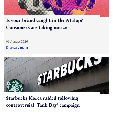
Is your brand caught in the AI slop?
Consumers are taking notice
06 August 2026
Dhanya Vimalan
Starbucks Korea raided following
controversial 'Tank Day' campaign