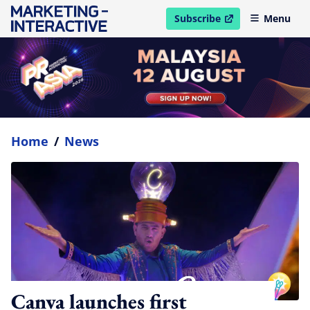
Subscribe
Menu
open in new window
Home
/
News
Canva launches first