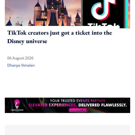
TikTok creators just got a ticket into the
Disney universe
06 August 2026
Dhanya Vimalan