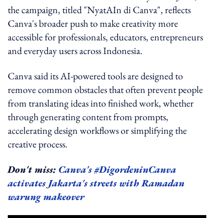
the campaign, titled "NyatAIn di Canva", reflects
Canva's broader push to make creativity more
accessible for professionals, educators, entrepreneurs
and everyday users across Indonesia.
Canva said its AI-powered tools are designed to
remove common obstacles that often prevent people
from translating ideas into finished work, whether
through generating content from prompts,
accelerating design workflows or simplifying the
creative process.
Don't miss:
Canva's #DigordeninCanva
activates Jakarta's streets with Ramadan
warung makeover