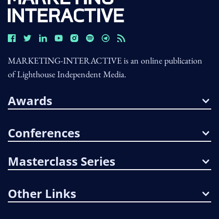
MARKETING-INTERACTIVE is an online publication
of Lighthouse Independent Media.
Awards
Conferences
Masterclass Series
Other Links