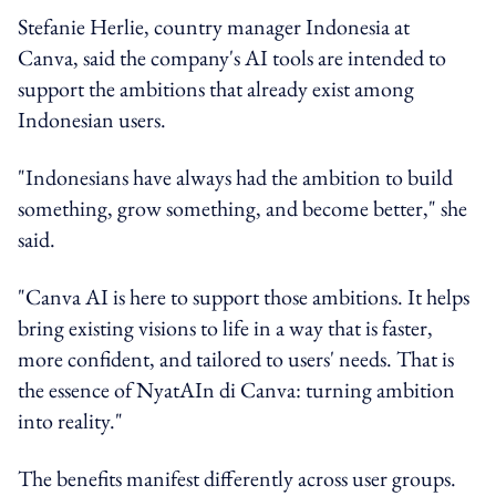
Stefanie Herlie, country manager Indonesia at
Canva, said the company's AI tools are intended to
support the ambitions that already exist among
Indonesian users.
"Indonesians have always had the ambition to build
something, grow something, and become better," she
said.
"Canva AI is here to support those ambitions. It helps
bring existing visions to life in a way that is faster,
more confident, and tailored to users' needs. That is
the essence of NyatAIn di Canva: turning ambition
into reality."
The benefits manifest differently across user groups.