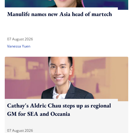
Manulife names new Asia head of martech
07 August 2026
Vanessa Yuen
Cathay's Aldric Chau steps up as regional
GM for SEA and Oceania
07 August 2026