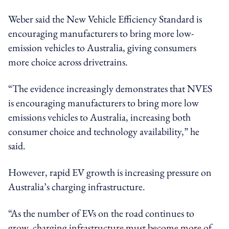
Weber said the New Vehicle Efficiency Standard is
encouraging manufacturers to bring more low-
emission vehicles to Australia, giving consumers
more choice across drivetrains.
“The evidence increasingly demonstrates that NVES
is encouraging manufacturers to bring more low
emissions vehicles to Australia, increasing both
consumer choice and technology availability,” he
said.
However, rapid EV growth is increasing pressure on
Australia’s charging infrastructure.
“As the number of EVs on the road continues to
grow, charging infrastructure must become more of