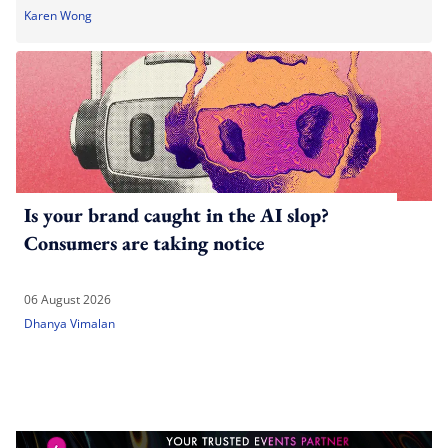
Karen Wong
Is your brand caught in the AI slop?
Consumers are taking notice
06 August 2026
Dhanya Vimalan