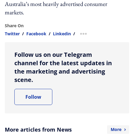
Australia’s most heavily advertised consumer
markets.
Share On
Twitter
/
Facebook
/
Linkedin
/
more sharing option
Follow us on our Telegram
channel for the latest updates in
the marketing and advertising
scene.
Follow
More articles from News
More