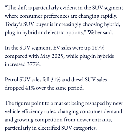
“The shift is particularly evident in the SUV segment,
where consumer preferences are changing rapidly.
Today’s SUV buyer is increasingly choosing hybrid,
plug-in hybrid and electric options,” Weber said.
In the SUV segment, EV sales were up 167%
compared with May 2025, while plug-in hybrids
increased 377%.
Petrol SUV sales fell 31% and diesel SUV sales
dropped 41% over the same period.
The figures point to a market being reshaped by new
vehicle efficiency rules, changing consumer demand
and growing competition from newer entrants,
particularly in electrified SUV categories.