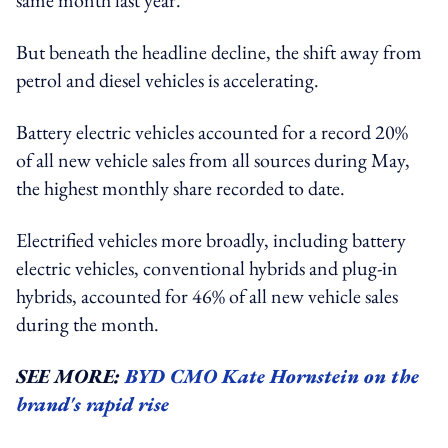
But beneath the headline decline, the shift away from
petrol and diesel vehicles is accelerating.
Battery electric vehicles accounted for a record 20%
of all new vehicle sales from all sources during May,
the highest monthly share recorded to date.
Electrified vehicles more broadly, including battery
electric vehicles, conventional hybrids and plug-in
hybrids, accounted for 46% of all new vehicle sales
during the month.
SEE MORE:
BYD CMO Kate Hornstein on the
brand's rapid rise