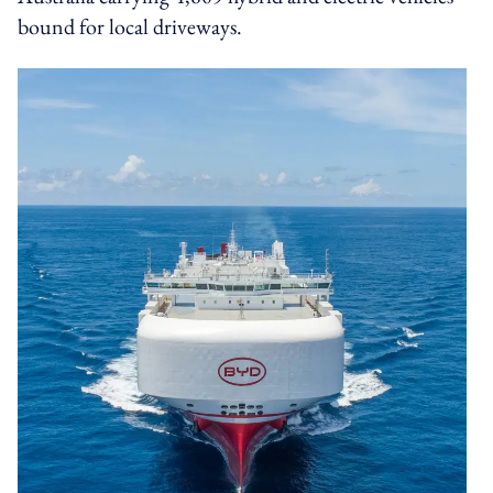
bound for local driveways.