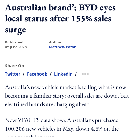
Australian brand’: BYD eyes
local status after 155% sales
surge
published
author
05 June 2026
Matthew Eaton
Share On
Twitter
/
Facebook
/
Linkedin
/
more sharing option
Australia’s new vehicle market is telling what is now
becoming a familiar story: overall sales are down, but
electrified brands are charging ahead.
New VFACTS data shows Australians purchased
100,206 new vehicles in May, down 4.8% on the
same month last year.