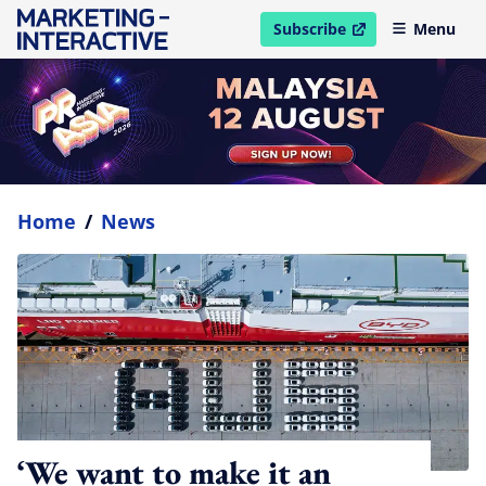
Subscribe
Menu
open in new window
Home
/
News
‘We want to make it an