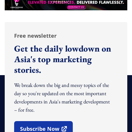
Free newsletter
Get the daily lowdown on
Asia's top marketing
stories.
We break down the big and messy topics of the
day so you're updated on the most important
developments in Asia's marketing development
– for free.
Subscribe Now