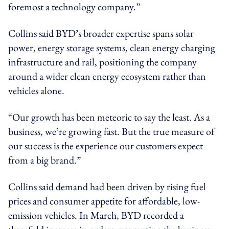
foremost a technology company.”
Collins said BYD’s broader expertise spans solar
power, energy storage systems, clean energy charging
infrastructure and rail, positioning the company
around a wider clean energy ecosystem rather than
vehicles alone.
“Our growth has been meteoric to say the least. As a
business, we’re growing fast. But the true measure of
our success is the experience our customers expect
from a big brand.”
Collins said demand had been driven by rising fuel
prices and consumer appetite for affordable, low-
emission vehicles. In March, BYD recorded a