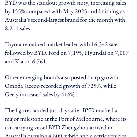
BYD was the standout growth story, increasing sales
by 155% compared with May 2025 and finishing as
Australia’s second-largest brand for the month with
8,211 sales.
Toyota remained market leader with 16,342 sales,
followed by BYD, Ford on 7,195, Hyundai on 7,007
and Kia on 6,761.
Other emerging brands also posted sharp growth.
Omoda Jaecoo recorded growth of 729%, while
Geely increased sales by 416%.
The figures landed just days after BYD marked a
major milestone at the Port of Melbourne, where its
car-carrying vessel BYD Zhengzhou arrived in
Australia carrying 4,809 hybrid and electric vehicles