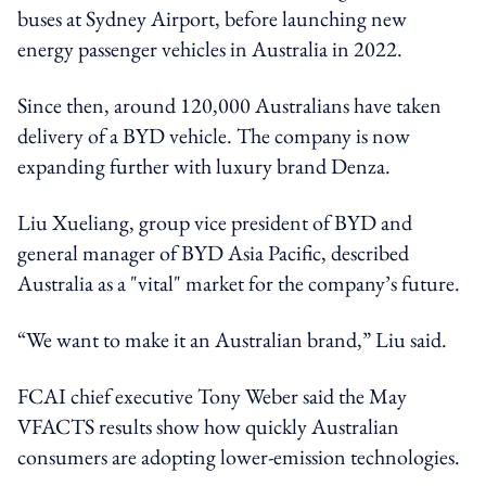
buses at Sydney Airport, before launching new
energy passenger vehicles in Australia in 2022.
Since then, around 120,000 Australians have taken
delivery of a BYD vehicle. The company is now
expanding further with luxury brand Denza.
Liu Xueliang, group vice president of BYD and
general manager of BYD Asia Pacific, described
Australia as a "vital" market for the company’s future.
“We want to make it an Australian brand,” Liu said.
FCAI chief executive Tony Weber said the May
VFACTS results show how quickly Australian
consumers are adopting lower-emission technologies.