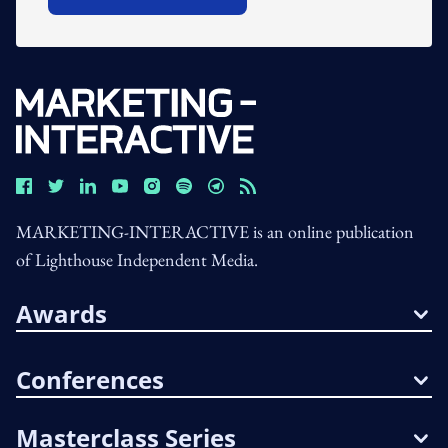
Open In New Window
MARKETING-INTERACTIVE is an online publication
of Lighthouse Independent Media.
Awards
Conferences
Masterclass Series