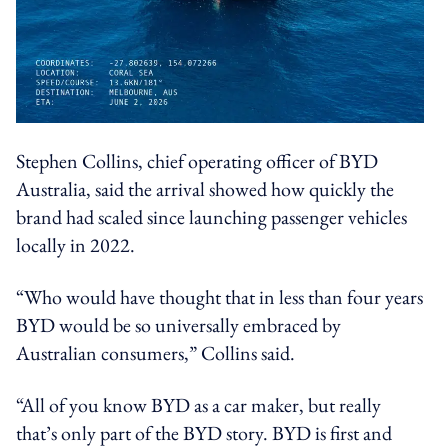
Stephen Collins, chief operating officer of BYD
Australia, said the arrival showed how quickly the
brand had scaled since launching passenger vehicles
locally in 2022.
“Who would have thought that in less than four years
BYD would be so universally embraced by
Australian consumers,” Collins said.
“All of you know BYD as a car maker, but really
that’s only part of the BYD story. BYD is first and