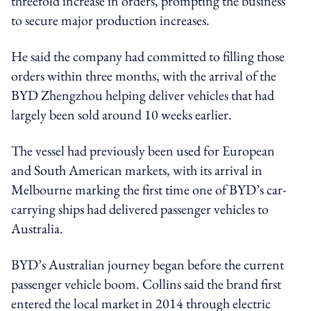
threefold increase in orders, prompting the business
to secure major production increases.
He said the company had committed to filling those
orders within three months, with the arrival of the
BYD Zhengzhou helping deliver vehicles that had
largely been sold around 10 weeks earlier.
The vessel had previously been used for European
and South American markets, with its arrival in
Melbourne marking the first time one of BYD’s car-
carrying ships had delivered passenger vehicles to
Australia.
BYD’s Australian journey began before the current
passenger vehicle boom. Collins said the brand first
entered the local market in 2014 through electric