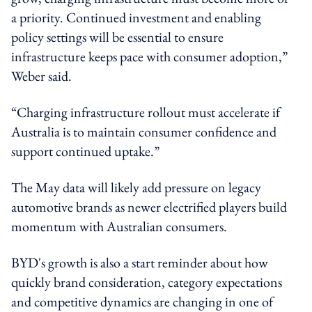
a priority. Continued investment and enabling
policy settings will be essential to ensure
infrastructure keeps pace with consumer adoption,”
Weber said.
“Charging infrastructure rollout must accelerate if
Australia is to maintain consumer confidence and
support continued uptake.”
The May data will likely add pressure on legacy
automotive brands as newer electrified players build
momentum with Australian consumers.
BYD's growth is also a start reminder about how
quickly brand consideration, category expectations
and competitive dynamics are changing in one of