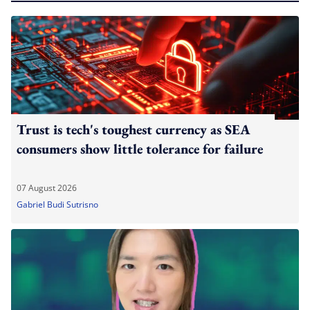
Trust is tech's toughest currency as SEA
consumers show little tolerance for failure
07 August 2026
Gabriel Budi Sutrisno