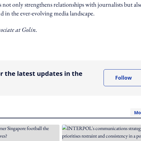
not only strengthens relationships with journalists but als
nd in the ever-evolving media landscape.
ociate at Golin.
ing option
r the latest updates in the
Follow
Mo