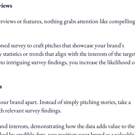
views
rviews or features, nothing grabs attention like compellin
ed survey to craft pitches that showcase your brand's
statistics or trends that align with the interests of the targe
 to intriguing survey findings, you increase the likelihood o
s
our brand apart. Instead of simply pitching stories, take a
th relevant survey findings.
and interests, demonstrating how the data adds value to the
ed by credible data, you position your brand as a valuable