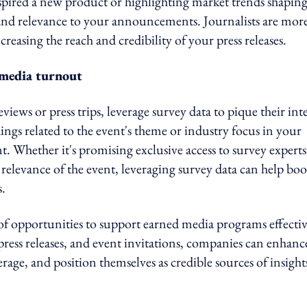
spired a new product or highlighting market trends shapin
 and relevance to your announcements. Journalists are mor
ncreasing the reach and credibility of your press releases.
e media turnout
iews or press trips, leverage survey data to pique their inte
ings related to the event's theme or industry focus in your
nt. Whether it's promising exclusive access to survey experts
e relevance of the event, leveraging survey data can help boo
.
f opportunities to support earned media programs effectiv
, press releases, and event invitations, companies can enhanc
age, and position themselves as credible sources of insight