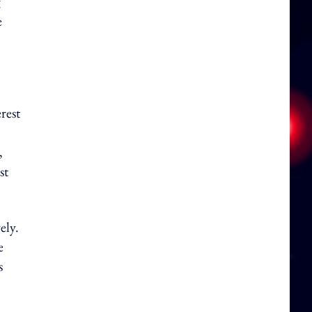
g
e
rest
,
st
ely.
e
s