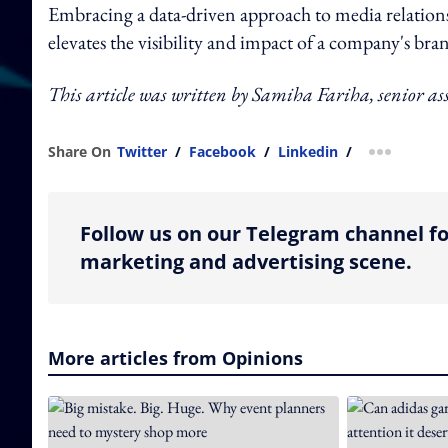
Embracing a data-driven approach to media relations 
elevates the visibility and impact of a company's bra
This article was written by Samiha Fariha, senior ass
Share On
Twitter
/
Facebook
/
Linkedin
/
more shar
Follow us on our Telegram channel fo
marketing and advertising scene.
More articles from Opinions