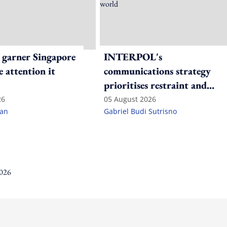
 garner Singapore
INTERPOL's
e attention it
communications strategy
prioritises restraint and
consistency in a polarised
26
05 August 2026
lan
Gabriel Budi Sutrisno
world