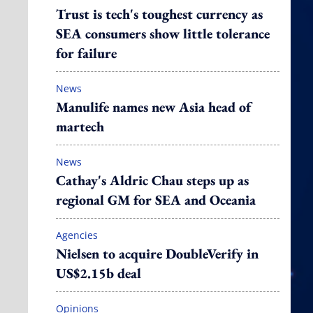
Trust is tech's toughest currency as
SEA consumers show little tolerance
for failure
News
Manulife names new Asia head of
martech
News
Cathay's Aldric Chau steps up as
regional GM for SEA and Oceania
Agencies
Nielsen to acquire DoubleVerify in
US$2.15b deal
Opinions