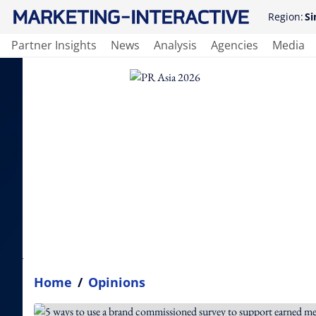
Region:
Si
Partner Insights
News
Analysis
Agencies
Media
Home
/
Opinions