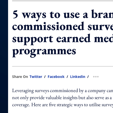
5 ways to use a bra
commissioned surve
support earned me
programmes
Share On
Twitter
/
Facebook
/
Linkedin
/
more shar
Leveraging surveys commissioned by a company can b
not only provide valuable insights but also serve as
coverage. Here are five strategic ways to utilise surv