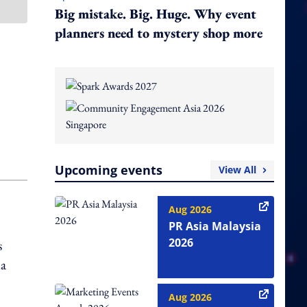
Big mistake. Big. Huge. Why event
planners need to mystery shop more
Upcoming events
View All
Aug 2026
PR Asia Malaysia
2026
s
ia
Aug 2026