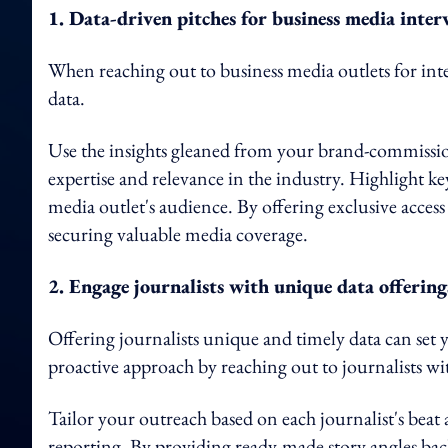
1. Data-driven pitches for business media inter
When reaching out to business media outlets for inte
data.
Use the insights gleaned from your brand-commission
expertise and relevance in the industry. Highlight key 
media outlet's audience. By offering exclusive access
securing valuable media coverage.
2. Engage journalists with unique data offering
Offering journalists unique and timely data can set y
proactive approach by reaching out to journalists wi
Tailor your outreach based on each journalist's beat 
reporting. By providing ready-made story angles back