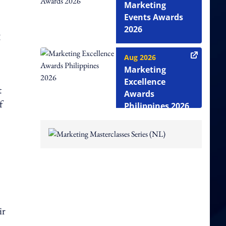
Marketing
Events Awards
2026
g
Aug 2026
Marketing
Excellence
t
Awards
f
Philippines 2026
ir