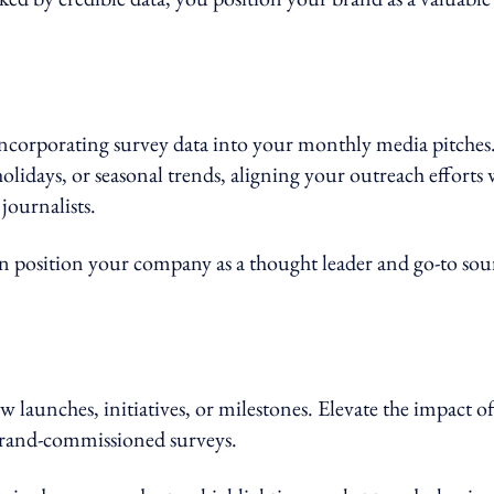
ncorporating survey data into your monthly media pitches
holidays, or seasonal trends, aligning your outreach efforts 
journalists.
an position your company as a thought leader and go-to sou
w launches, initiatives, or milestones. Elevate the impact of
 brand-commissioned surveys.