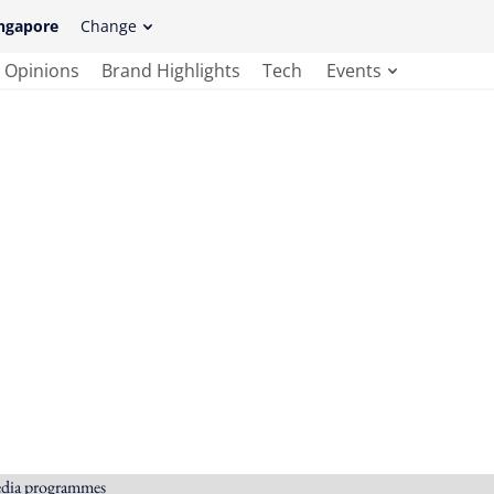
ngapore
Change
Opinions
Brand Highlights
Tech
Events