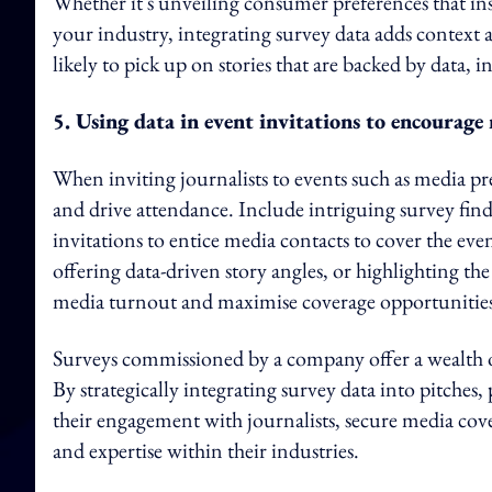
Whether it's unveiling consumer preferences that in
your industry, integrating survey data adds context
likely to pick up on stories that are backed by data, i
5. Using data in event invitations to encourag
When inviting journalists to events such as media prev
and drive attendance. Include intriguing survey find
invitations to entice media contacts to cover the eve
offering data-driven story angles, or highlighting th
media turnout and maximise coverage opportunities
Surveys commissioned by a company offer a wealth o
By strategically integrating survey data into pitches
their engagement with journalists, secure media cover
and expertise within their industries.