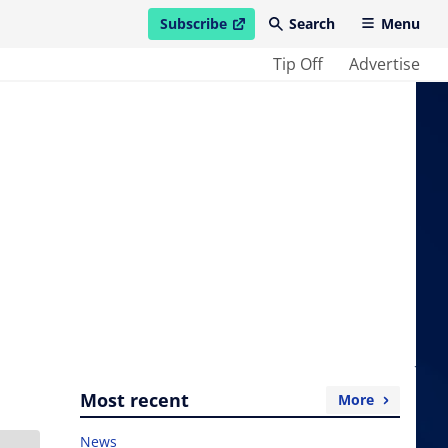
Subscribe
Search
Menu
open in new window
Tip Off
Advertise
Most recent
More
News