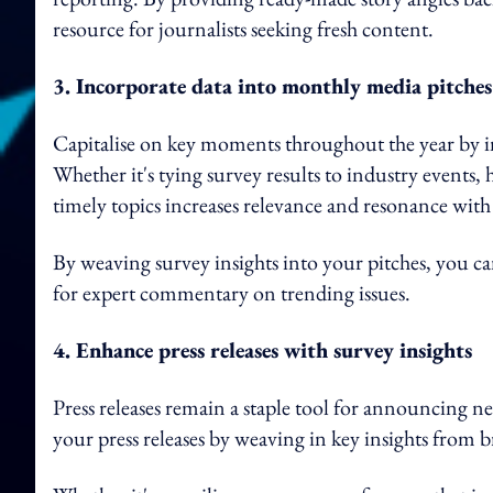
resource for journalists seeking fresh content.
3. Incorporate data into monthly media pitches
Capitalise on key moments throughout the year by i
Whether it's tying survey results to industry events, 
timely topics increases relevance and resonance with 
By weaving survey insights into your pitches, you c
for expert commentary on trending issues.
4. Enhance press releases with survey insights
Press releases remain a staple tool for announcing ne
your press releases by weaving in key insights from