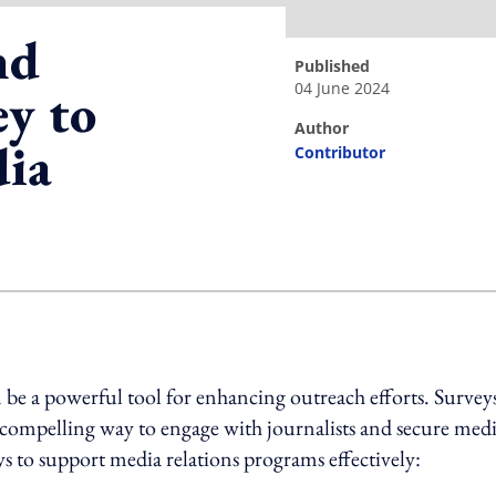
nd
published
04 June 2024
y to
author
dia
Contributor
ing option
e a powerful tool for enhancing outreach efforts. Survey
 a compelling way to engage with journalists and secure med
eys to support media relations programs effectively: