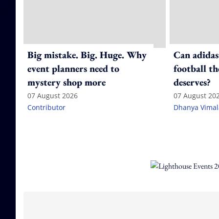
Big mistake. Big. Huge. Why
Can adidas
event planners need to
football th
mystery shop more
deserves?
07 August 2026
07 August 20
Contributor
Dhanya Vima