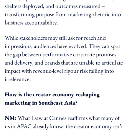
shelters deployed, and outcomes measured –
transforming purpose from marketing rhetoric into
business accountability.
While stakeholders may still ask for reach and
impressions, audiences have evolved. They can spot
the gap between performative corporate promises
and delivery, and brands that are unable to articulate
impact with revenue-level rigour risk falling into
irrelevance.
How is the creator economy reshaping
marketing in Southeast Asia?
NM:
What I saw at Cannes reaffirms what many of
us in APAC already know: the creator economy isn’t