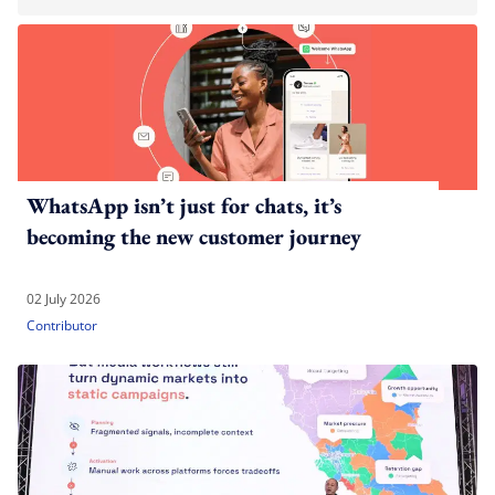
WhatsApp isn’t just for chats, it’s
becoming the new customer journey
02 July 2026
Contributor