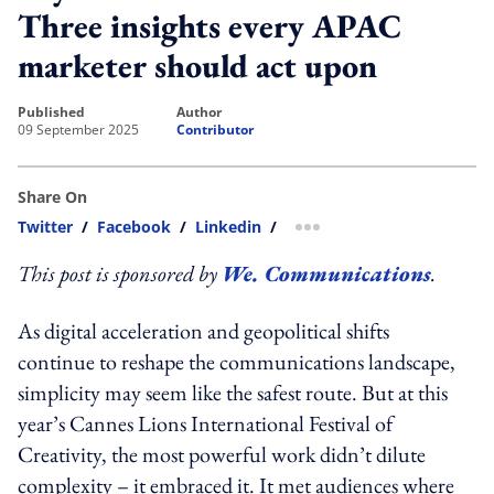
Three insights every APAC
marketer should act upon
published
author
09 September 2025
Contributor
Share On
Twitter
/
Facebook
/
Linkedin
/
more sharing option
This post is sponsored by
We. Communications
.
As digital acceleration and geopolitical shifts
continue to reshape the communications landscape,
simplicity may seem like the safest route. But at this
year’s Cannes Lions International Festival of
Creativity, the most powerful work didn’t dilute
complexity – it embraced it. It met audiences where