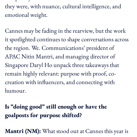
they were, with nuance, cultural intelligence, and
emotional weight.
Cannes may be fading in the rearview, but the work
it spotlighted continues to shape conversations across
the region. We. Communications’ president of
APAC Nitin Mantri, and managing director of
Singapore Daryl Ho unpack three takeaways that
remain highly relevant: purpose with proof, co-
creation with influencers, and connecting with
humour.
Is “doing good” still enough or have the
goalposts for purpose shifted?
Mantri (NM):
What stood out at Cannes this year is