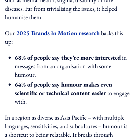
diseases. Far from trivialising the issues, it helped
humanise them.
Our
2025 Brands in Motion research
backs this
up:
68% of people say they’re more interested
in
messages from an organisation with some
humour.
64% of people say humour makes even
scientific or technical content easier
to engage
with.
In a region as diverse as Asia Pacific – with multiple
languages, sensitivities, and subcultures – humour is
a shortcut to being relatable. It breaks through