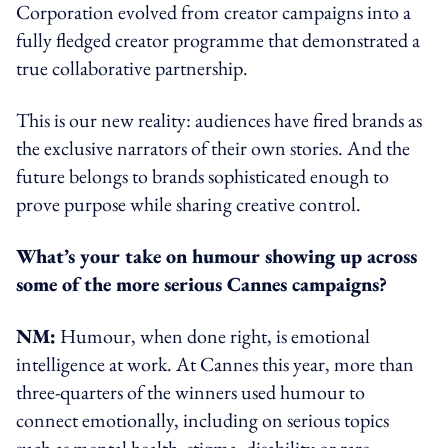
Corporation evolved from creator campaigns into a
fully fledged creator programme that demonstrated a
true collaborative partnership.
This is our new reality: audiences have fired brands as
the exclusive narrators of their own stories. And the
future belongs to brands sophisticated enough to
prove purpose while sharing creative control.
What’s your take on humour showing up across
some of the more serious Cannes campaigns?
NM:
Humour, when done right, is emotional
intelligence at work. At Cannes this year, more than
three-quarters of the winners used humour to
connect emotionally, including on serious topics
such as mental health, stigma, disability or rare