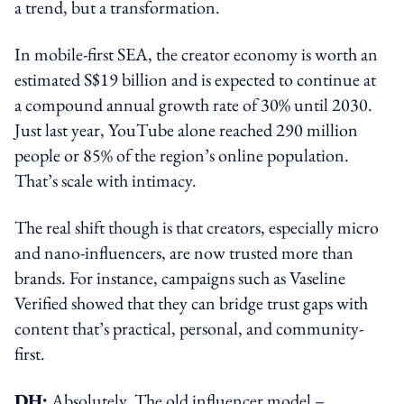
a trend, but a transformation.
In mobile-first SEA, the creator economy is worth an
estimated S$19 billion and is expected to continue at
a compound annual growth rate of 30% until 2030.
Just last year, YouTube alone reached 290 million
people or 85% of the region’s online population.
That’s scale with intimacy.
The real shift though is that creators, especially micro
and nano-influencers, are now trusted more than
brands. For instance, campaigns such as Vaseline
Verified showed that they can bridge trust gaps with
content that’s practical, personal, and community-
first.
DH:
Absolutely. The old influencer model –