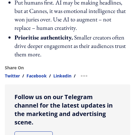
Put humans first. AI may be making headlines,
but at Cannes, it was emotional intelligence that
won juries over. Use AI to augment – not
replace – human creativity.
Prioritise authenticity.
Smaller creators often
drive deeper engagement as their audiences trust
them more.
Share On
Twitter
/
Facebook
/
Linkedin
/
more sharing option
Follow us on our Telegram
channel for the latest updates in
the marketing and advertising
scene.