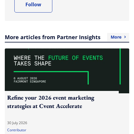
Follow
More articles from Partner Insights
More
Refine your 2026 event marketing
strategies at Cvent Accelerate
30 July 2026
Contributor