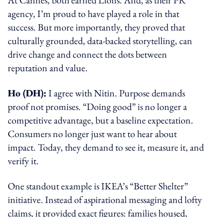
agency, I’m proud to have played a role in that
success. But more importantly, they proved that
culturally grounded, data-backed storytelling, can
drive change and connect the dots between
reputation and value.
Ho (DH):
I agree with Nitin. Purpose demands
proof not promises. “Doing good” is no longer a
competitive advantage, but a baseline expectation.
Consumers no longer just want to hear about
impact. Today, they demand to see it, measure it, and
verify it.
One standout example is IKEA’s “Better Shelter”
initiative. Instead of aspirational messaging and lofty
claims, it provided exact figures: families housed,