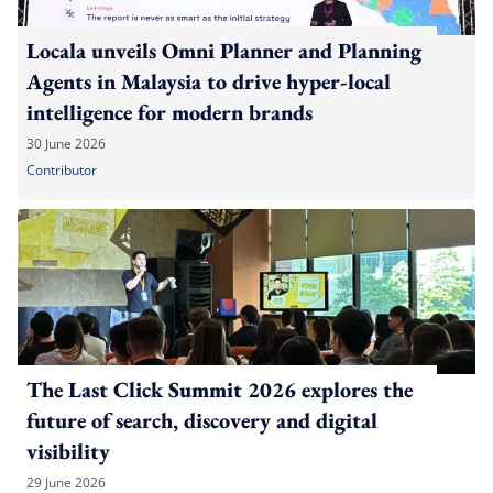
Locala unveils Omni Planner and Planning
Agents in Malaysia to drive hyper-local
intelligence for modern brands
30 June 2026
Contributor
The Last Click Summit 2026 explores the
future of search, discovery and digital
visibility
29 June 2026