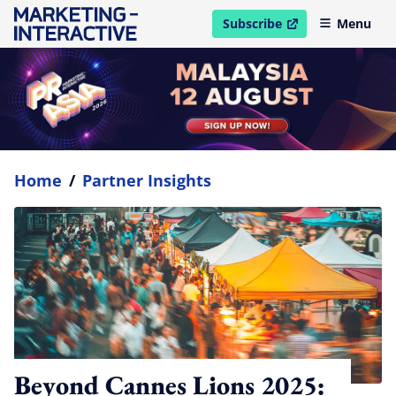
Subscribe
Menu
open in new window
Home
/
Partner Insights
Beyond Cannes Lions 2025: