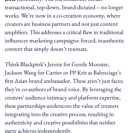
transactional, top-down, brand-dictated – no longer
works. We’re now in a co-creation economy, where
creators are business partners and not just content
amplifiers. This addresses a critical flaw in traditional
influencer marketing campaigns: forced, inauthentic
content that simply doesn’t resonate.
Think Blackpink’s Jennie for Gentle Monster,
Jackson Wang for Cartier or PP Krit as Balenciaga’s
first Asian brand ambassador. These aren’t just faces;
they’re co-authors of brand voice. By leveraging the
creators’ audience intimacy and platform expertise,
these partnerships underscore the value of creators
integrating into the creative process, resulting in
authenticity and creative possibilities that neither
party achieves independently.