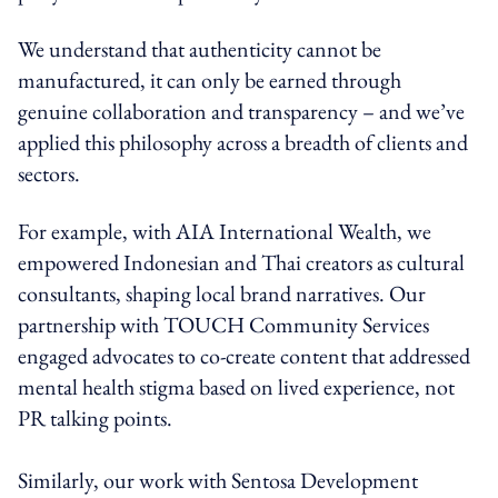
We understand that authenticity cannot be
manufactured, it can only be earned through
genuine collaboration and transparency – and we’ve
applied this philosophy across a breadth of clients and
sectors.
For example, with AIA International Wealth, we
empowered Indonesian and Thai creators as cultural
consultants, shaping local brand narratives. Our
partnership with TOUCH Community Services
engaged advocates to co-create content that addressed
mental health stigma based on lived experience, not
PR talking points.
Similarly, our work with Sentosa Development