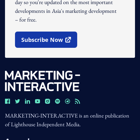
day so you're updated on the most important
developments in Asia's marketing development
– for free.
Subscribe Now
Open In New Window
MARKETING-INTERACTIVE is an online publication
of Lighthouse Independent Media.