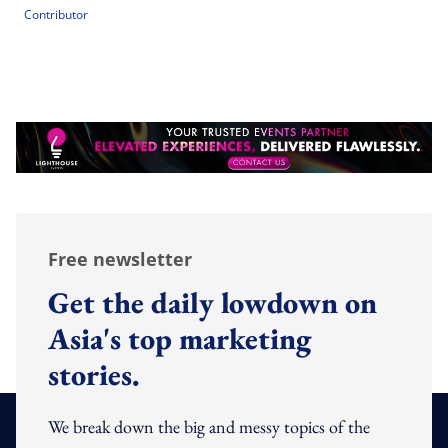
Contributor
Free newsletter
Get the daily lowdown on
Asia's top marketing
stories.
We break down the big and messy topics of the