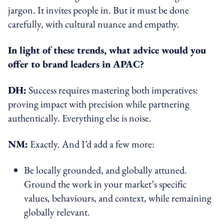
jargon. It invites people in. But it must be done
carefully, with cultural nuance and empathy.
In light of these trends, what advice would you
offer to brand leaders in APAC?
DH:
Success requires mastering both imperatives:
proving impact with precision while partnering
authentically. Everything else is noise.
NM:
Exactly. And I’d add a few more:
Be locally grounded, and globally attuned.
Ground the work in your market’s specific
values, behaviours, and context, while remaining
globally relevant.