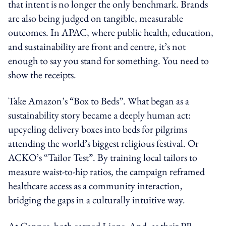
that intent is no longer the only benchmark. Brands
are also being judged on tangible, measurable
outcomes. In APAC, where public health, education,
and sustainability are front and centre, it’s not
enough to say you stand for something. You need to
show the receipts.
Take Amazon’s “Box to Beds”. What began as a
sustainability story became a deeply human act:
upcycling delivery boxes into beds for pilgrims
attending the world’s biggest religious festival. Or
ACKO’s “Tailor Test”. By training local tailors to
measure waist-to-hip ratios, the campaign reframed
healthcare access as a community interaction,
bridging the gaps in a culturally intuitive way.
At Cannes, both earned Lions. And, as their PR