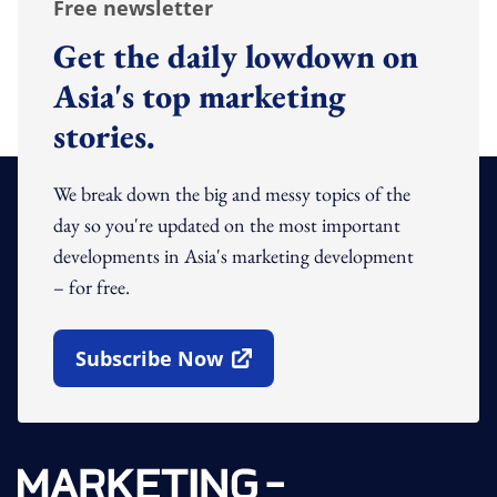
Free newsletter
Get the daily lowdown on
Asia's top marketing
stories.
We break down the big and messy topics of the
day so you're updated on the most important
developments in Asia's marketing development
– for free.
Subscribe Now
Open In New Window