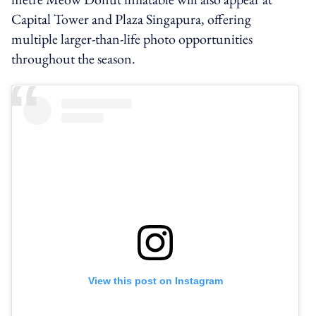
Capital Tower and Plaza Singapura, offering
multiple larger-than-life photo opportunities
throughout the season.
View this post on Instagram