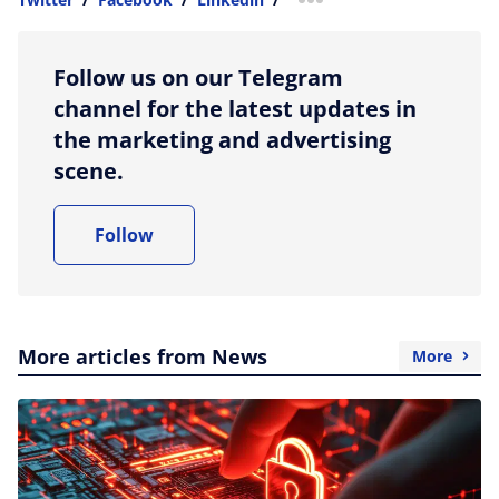
more sharing option
Follow us on our Telegram
channel for the latest updates in
the marketing and advertising
scene.
Follow
More articles from News
More