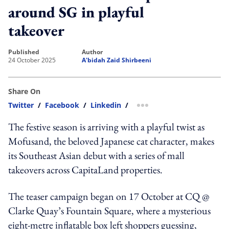
around SG in playful
takeover
published
author
24 October 2025
A'bidah Zaid Shirbeeni
Share On
Twitter
/
Facebook
/
Linkedin
/
more sharing option
The festive season is arriving with a playful twist as
Mofusand, the beloved Japanese cat character, makes
its Southeast Asian debut with a series of mall
takeovers across CapitaLand properties.
The teaser campaign began on 17 October at CQ @
Clarke Quay’s Fountain Square, where a mysterious
eight-metre inflatable box left shoppers guessing,