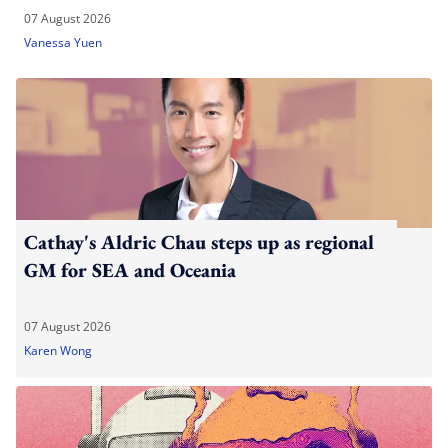
07 August 2026
Vanessa Yuen
Cathay's Aldric Chau steps up as regional
GM for SEA and Oceania
07 August 2026
Karen Wong