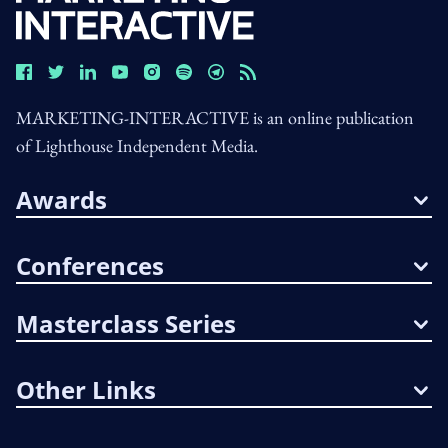
MARKETING-INTERACTIVE is an online publication
of Lighthouse Independent Media.
Awards
Conferences
Masterclass Series
Other Links