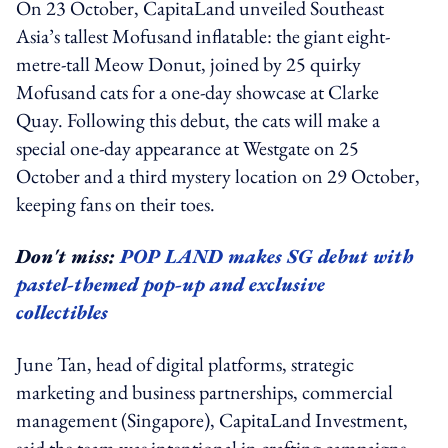
On 23 October, CapitaLand unveiled Southeast
Asia’s tallest Mofusand inflatable: the giant eight-
metre-tall Meow Donut, joined by 25 quirky
Mofusand cats for a one-day showcase at Clarke
Quay. Following this debut, the cats will make a
special one-day appearance at Westgate on 25
October and a third mystery location on 29 October,
keeping fans on their toes.
Don't miss:
POP LAND makes SG debut with
pastel-themed pop-up and exclusive
collectibles
June Tan, head of digital platforms, strategic
marketing and business partnerships, commercial
management (Singapore), CapitaLand Investment,
said the team was intentional in crafting campaigns