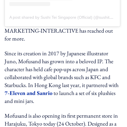
A post shared by Sushi Tei Singapore (Official) (@sushiteisg)
MARKETING-INTERACTIVE has reached out
for more.
Since its creation in 2017 by Japanese illustrator
Juno, Mofusand has grown into a beloved IP. The
character has held cafe pop-ups across Japan and
collaborated with global brands such as KFC and
Starbucks. In Hong Kong last year, it partnered with
7-Eleven and Sanrio
to launch a set of six plushies
and mini jars.
Mofusand is also opening its first permanent store in
Harajuku, Tokyo today (24 October). Designed as a