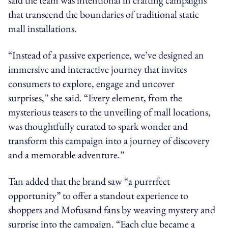
that transcend the boundaries of traditional static
mall installations.
“Instead of a passive experience, we’ve designed an
immersive and interactive journey that invites
consumers to explore, engage and uncover
surprises,” she said. “Every element, from the
mysterious teasers to the unveiling of mall locations,
was thoughtfully curated to spark wonder and
transform this campaign into a journey of discovery
and a memorable adventure.”
Tan added that the brand saw “a purrrfect
opportunity” to offer a standout experience to
shoppers and Mofusand fans by weaving mystery and
surprise into the campaign. “Each clue became a