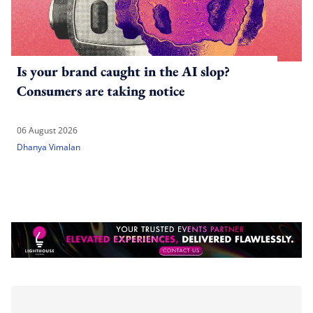
Is your brand caught in the AI slop?
Consumers are taking notice
06 August 2026
Dhanya Vimalan