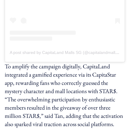
A post shared by CapitaLand Malls SG (@capitalandmallssg)
To amplify the campaign digitally, CapitaLand
integrated a gamified experience via its CapitaStar
app, rewarding fans who correctly guessed the
mystery character and mall locations with STAR$.
“The overwhelming participation by enthusiastic
members resulted in the giveaway of over three
million STAR$,” said Tan, adding that the activation
also sparked viral traction across social platforms.