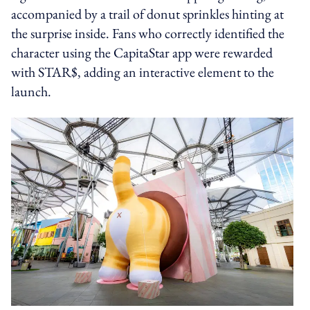
accompanied by a trail of donut sprinkles hinting at
the surprise inside. Fans who correctly identified the
character using the CapitaStar app were rewarded
with STAR$, adding an interactive element to the
launch.