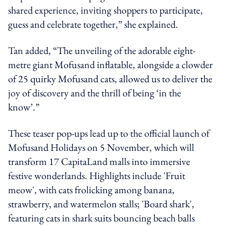
shared experience, inviting shoppers to participate,
guess and celebrate together,” she explained.
Tan added, “The unveiling of the adorable eight-
metre giant Mofusand inflatable, alongside a clowder
of 25 quirky Mofusand cats, allowed us to deliver the
joy of discovery and the thrill of being ‘in the
know’.”
These teaser pop-ups lead up to the official launch of
Mofusand Holidays on 5 November, which will
transform 17 CapitaLand malls into immersive
festive wonderlands. Highlights include 'Fruit
meow', with cats frolicking among banana,
strawberry, and watermelon stalls; 'Board shark',
featuring cats in shark suits bouncing beach balls