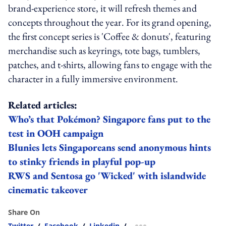
brand-experience store, it will refresh themes and
concepts throughout the year. For its grand opening,
the first concept series is 'Coffee & donuts', featuring
merchandise such as keyrings, tote bags, tumblers,
patches, and t-shirts, allowing fans to engage with the
character in a fully immersive environment.
Related articles:
Who’s that Pokémon? Singapore fans put to the
test in OOH campaign
Blunies lets Singaporeans send anonymous hints
to stinky friends in playful pop-up
RWS and Sentosa go 'Wicked' with islandwide
cinematic takeover
Share On
Twitter
/
Facebook
/
Linkedin
/