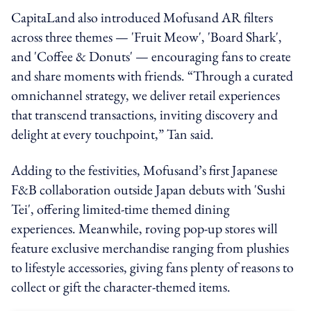
CapitaLand also introduced Mofusand AR filters
across three themes — 'Fruit Meow', 'Board Shark',
and 'Coffee & Donuts' — encouraging fans to create
and share moments with friends. “Through a curated
omnichannel strategy, we deliver retail experiences
that transcend transactions, inviting discovery and
delight at every touchpoint,” Tan said.
Adding to the festivities, Mofusand’s first Japanese
F&B collaboration outside Japan debuts with 'Sushi
Tei', offering limited-time themed dining
experiences. Meanwhile, roving pop-up stores will
feature exclusive merchandise ranging from plushies
to lifestyle accessories, giving fans plenty of reasons to
collect or gift the character-themed items.