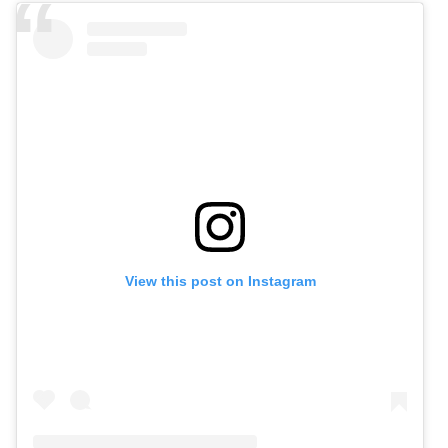
View this post on Instagram