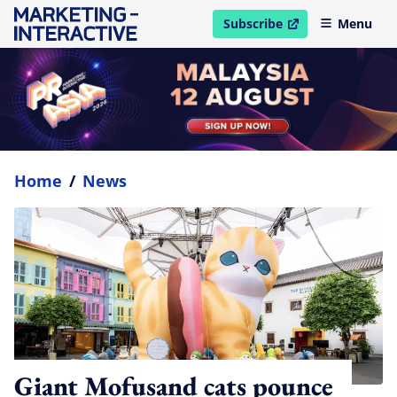
Subscribe
Menu
open in new window
Home
/
News
Giant Mofusand cats pounce