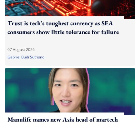
Trust is tech's toughest currency as SEA
consumers show little tolerance for failure
07 August 2026
Gabriel Budi Sutrisno
Manulife names new Asia head of martech