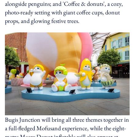
alongside penguins; and 'Coffee & donuts', a cozy,
photo-ready setting with giant coffee cups, donut
props, and glowing festive trees.
Bugis Junction will bring all three themes together in
a full-fledged Mofusand experience, while the eight-
metre Meow Donut inflatable will also appear at