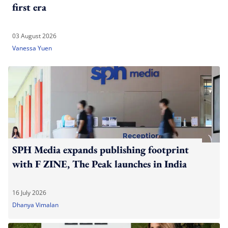
first era
03 August 2026
Vanessa Yuen
SPH Media expands publishing footprint
with F ZINE, The Peak launches in India
16 July 2026
Dhanya Vimalan