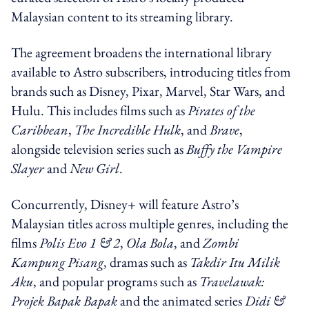
Malaysian content to its streaming library.
The agreement broadens the international library
available to Astro subscribers, introducing titles from
brands such as Disney, Pixar, Marvel, Star Wars, and
Hulu. This includes films such as
Pirates of the
Caribbean
,
The Incredible Hulk
, and
Brave
,
alongside television series such as
Buffy the Vampire
Slayer
and
New Girl
.
Concurrently, Disney+ will feature Astro’s
Malaysian titles across multiple genres, including the
films
Polis Evo 1 & 2
,
Ola Bola
, and
Zombi
Kampung Pisang
, dramas such as
Takdir Itu Milik
Aku
, and popular programs such as
Travelawak:
Projek Bapak Bapak
and the animated series
Didi &