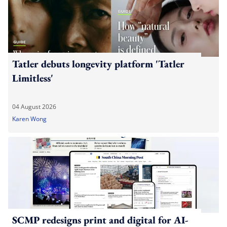
Tatler debuts longevity platform 'Tatler
Limitless'
04 August 2026
Karen Wong
SCMP redesigns print and digital for AI-