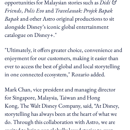
opportunities for Malaysian stories such as
Didi &
Friends
,
Polis Evo
and
Travelawak: Projek Bapak
Bapak
and other Astro original productions to sit
alongside Disney’s iconic global entertainment
catalogue on Disney+."
"Ultimately, it offers greater choice, convenience and
enjoyment for our customers, making it easier than
ever to access the best of global and local storytelling
in one connected ecosystem," Rozario added.
Mark Chan, vice president and managing director
for Singapore, Malaysia, Taiwan and Hong
Kong, The Walt Disney Company, said, “At Disney,
storytelling has always been at the heart of what we
do. Through this collaboration with Astro, we are
excited to bring our globally loved stories to even