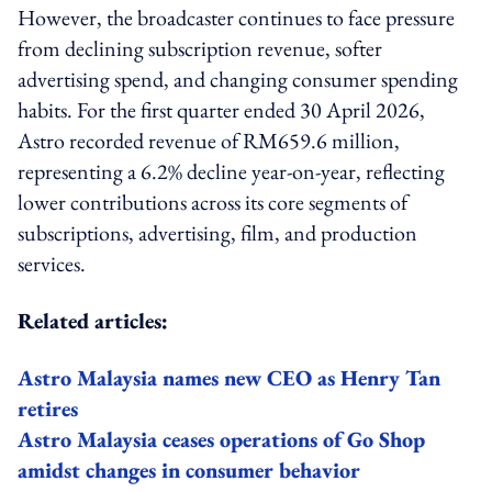
However, the broadcaster continues to face pressure
from declining subscription revenue, softer
advertising spend, and changing consumer spending
habits. For the first quarter ended 30 April 2026,
Astro recorded revenue of RM659.6 million,
representing a 6.2% decline year-on-year, reflecting
lower contributions across its core segments of
subscriptions, advertising, film, and production
services.
Related articles:
Astro Malaysia names new CEO as Henry Tan
retires
Astro Malaysia ceases operations of Go Shop
amidst changes in consumer behavior