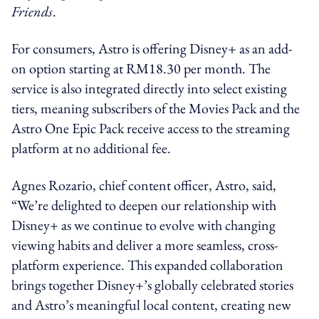
Friends
.
For consumers, Astro is offering Disney+ as an add-
on option starting at RM18.30 per month. The
service is also integrated directly into select existing
tiers, meaning subscribers of the Movies Pack and the
Astro One Epic Pack receive access to the streaming
platform at no additional fee.
Agnes Rozario, chief content officer, Astro, said,
“We’re delighted to deepen our relationship with
Disney+ as we continue to evolve with changing
viewing habits and deliver a more seamless, cross-
platform experience. This expanded collaboration
brings together Disney+’s globally celebrated stories
and Astro’s meaningful local content, creating new