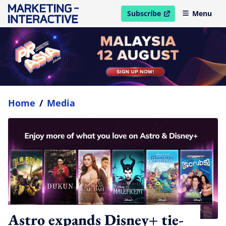
Subscribe
Menu
open in new window
Home
/
Media
Astro expands Disney+ tie-