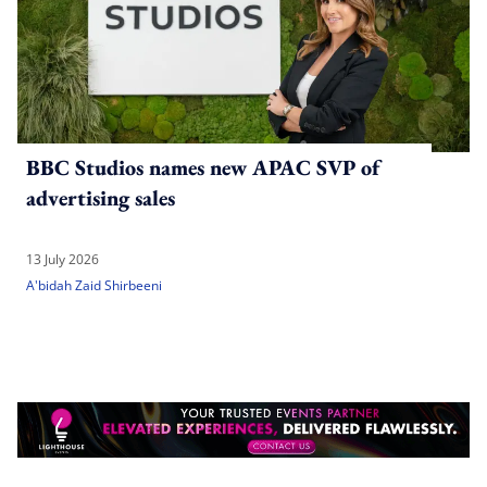
BBC Studios names new APAC SVP of
advertising sales
13 July 2026
A'bidah Zaid Shirbeeni