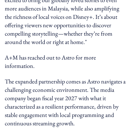
more audiences in Malaysia, while also amplifying
the richness of local voices on Disney+. It’s about
offering viewers new opportunities to discover
compelling storytelling—whether they’re from
around the world or right at home."
A+M has reached out to Astro for more
information.
The expanded partnership comes as Astro navigates a
challenging economic environment. The media
company began fiscal year 2027 with what it
characterized as a resilient performance, driven by
stable engagement with local programming and
continuous streaming growth.