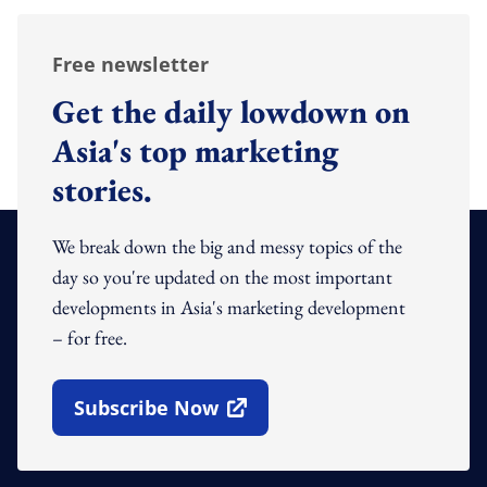
Free newsletter
Get the daily lowdown on
Asia's top marketing
stories.
We break down the big and messy topics of the
day so you're updated on the most important
developments in Asia's marketing development
– for free.
Subscribe Now
Open In New Window