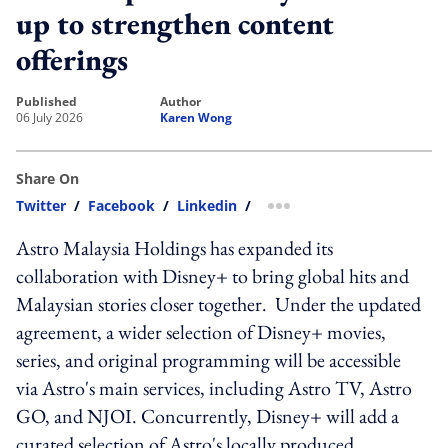
up to strengthen content
offerings
published
author
06 July 2026
Karen Wong
Share On
Twitter
/
Facebook
/
Linkedin
/
more sharing option
Astro Malaysia Holdings has expanded its
collaboration with Disney+ to bring global hits and
Malaysian stories closer together. Under the updated
agreement, a wider selection of Disney+ movies,
series, and original programming will be accessible
via Astro's main services, including Astro TV, Astro
GO, and NJOI. Concurrently, Disney+ will add a
curated selection of Astro's locally produced