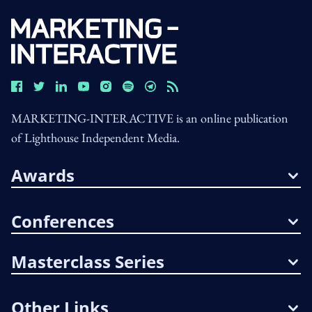
MARKETING-INTERACTIVE is an online publication
of Lighthouse Independent Media.
Awards
Conferences
Masterclass Series
Other Links