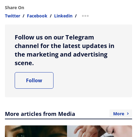
Share On
Twitter
/
Facebook
/
Linkedin
/
more sharing option
Follow us on our Telegram
channel for the latest updates in
the marketing and advertising
scene.
Follow
More articles from Media
More