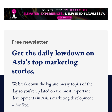
Free newsletter
Get the daily lowdown on
Asia's top marketing
stories.
We break down the big and messy topics of the
day so you're updated on the most important
developments in Asia's marketing development
– for free.