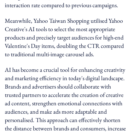
interaction rate compared to previous campaigns.
Meanwhile, Yahoo Taiwan Shopping utilised Yahoo
Creative's AI tools to select the most appropriate
products and precisely target audiences for high-end
Valentine's Day items, doubling the CTR compared
to traditional multi-image carousel ads.
AI has become a crucial tool for enhancing creativity
and marketing efficiency in today's digital landscape.
Brands and advertisers should collaborate with
trusted partners to accelerate the creation of creative
ad content, strengthen emotional connections with
audiences, and make ads more adaptable and
personalised. This approach can effectively shorten
the distance between brands and consumers, increase