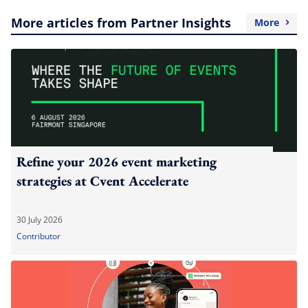
More articles from Partner Insights
More
Refine your 2026 event marketing
strategies at Cvent Accelerate
30 July 2026
Contributor