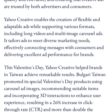
are trusted by both advertisers and consumers.
Yahoo Creative enables the creation of flexible and
adaptable ads while supporting various formats,
including long videos and multi-image carousel ads.
It tailors ads to meet diverse marketing needs,
effectively connecting messages with consumers and
delivering excellent ad performance for brands.
This Valentine's Day, Yahoo Creative helped brands
in Taiwan achieve remarkable results. Bulgari Taiwan
promoted its special Valentine's Day products using
carousel ad images, recommending suitable items
and incorporating 3D interactions to enhance user
experience, resulting in a 26% increase in click-
through rate (CTR) and more than double the