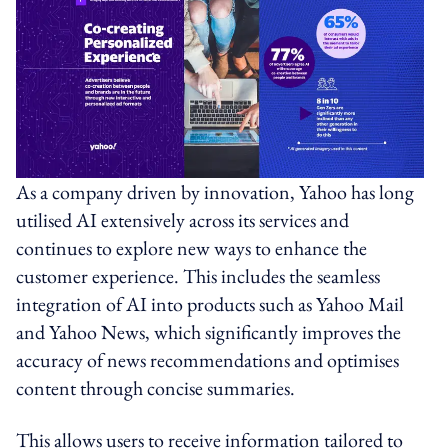
As a company driven by innovation, Yahoo has long
utilised AI extensively across its services and
continues to explore new ways to enhance the
customer experience. This includes the seamless
integration of AI into products such as Yahoo Mail
and Yahoo News, which significantly improves the
accuracy of news recommendations and optimises
content through concise summaries.
This allows users to receive information tailored to