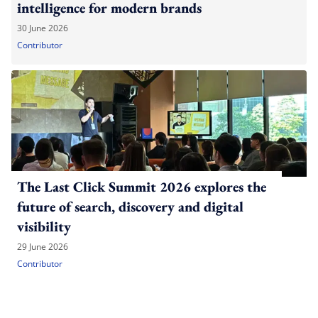
intelligence for modern brands
30 June 2026
Contributor
The Last Click Summit 2026 explores the
future of search, discovery and digital
visibility
29 June 2026
Contributor