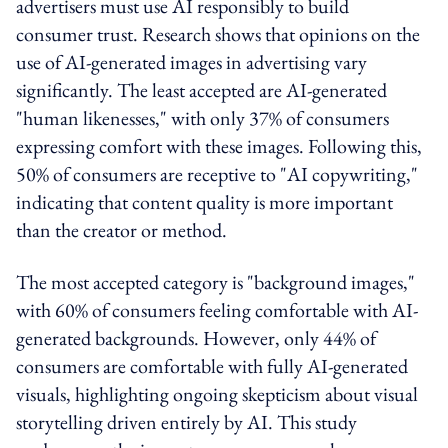
advertisers must use AI responsibly to build
consumer trust. Research shows that opinions on the
use of AI-generated images in advertising vary
significantly. The least accepted are AI-generated
"human likenesses," with only 37% of consumers
expressing comfort with these images. Following this,
50% of consumers are receptive to "AI copywriting,"
indicating that content quality is more important
than the creator or method.
The most accepted category is "background images,"
with 60% of consumers feeling comfortable with AI-
generated backgrounds. However, only 44% of
consumers are comfortable with fully AI-generated
visuals, highlighting ongoing skepticism about visual
storytelling driven entirely by AI. This study