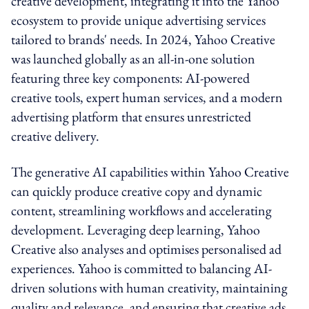
creative development, integrating it into the Yahoo
ecosystem to provide unique advertising services
tailored to brands' needs. In 2024, Yahoo Creative
was launched globally as an all-in-one solution
featuring three key components: AI-powered
creative tools, expert human services, and a modern
advertising platform that ensures unrestricted
creative delivery.
The generative AI capabilities within Yahoo Creative
can quickly produce creative copy and dynamic
content, streamlining workflows and accelerating
development. Leveraging deep learning, Yahoo
Creative also analyses and optimises personalised ad
experiences. Yahoo is committed to balancing AI-
driven solutions with human creativity, maintaining
quality and relevance, and ensuring that creative ads