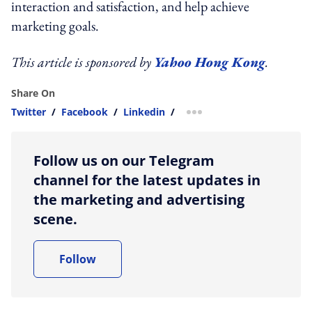
interaction and satisfaction, and help achieve
marketing goals.
This article is sponsored by
Yahoo Hong Kong
.
Share On
Twitter
/
Facebook
/
Linkedin
/
more sharing option
Follow us on our Telegram
channel for the latest updates in
the marketing and advertising
scene.
Follow