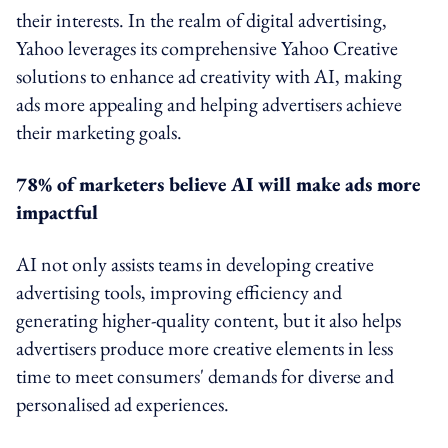
their interests. In the realm of digital advertising,
Yahoo leverages its comprehensive Yahoo Creative
solutions to enhance ad creativity with AI, making
ads more appealing and helping advertisers achieve
their marketing goals.
78% of marketers believe AI will make ads more
impactful
AI not only assists teams in developing creative
advertising tools, improving efficiency and
generating higher-quality content, but it also helps
advertisers produce more creative elements in less
time to meet consumers' demands for diverse and
personalised ad experiences.