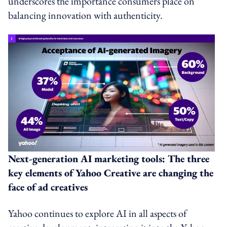
underscores the importance consumers place on
balancing innovation with authenticity.
Next-generation AI marketing tools: The three
key elements of Yahoo Creative are changing the
face of ad creatives
Yahoo continues to explore AI in all aspects of