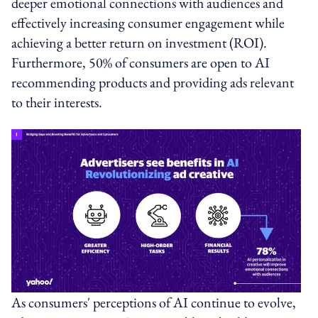
deeper emotional connections with audiences and
effectively increasing consumer engagement while
achieving a better return on investment (ROI).
Furthermore, 50% of consumers are open to AI
recommending products and providing ads relevant
to their interests.
As consumers' perceptions of AI continue to evolve,