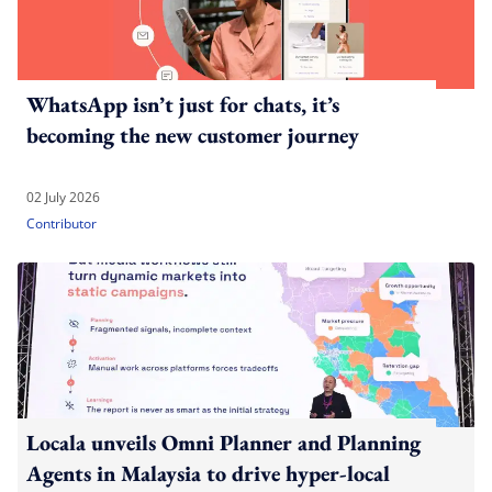
WhatsApp isn’t just for chats, it’s
becoming the new customer journey
02 July 2026
Contributor
Locala unveils Omni Planner and Planning
Agents in Malaysia to drive hyper-local