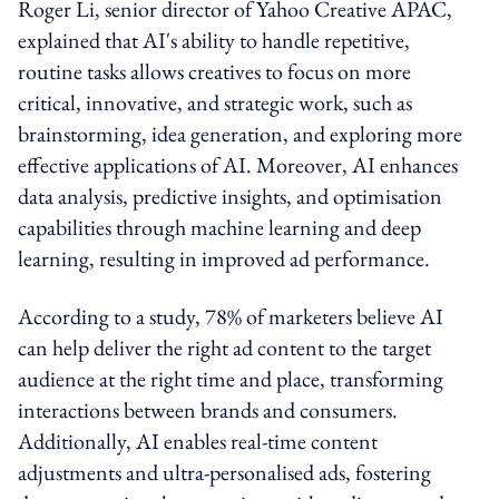
Roger Li, senior director of Yahoo Creative APAC,
explained that AI's ability to handle repetitive,
routine tasks allows creatives to focus on more
critical, innovative, and strategic work, such as
brainstorming, idea generation, and exploring more
effective applications of AI. Moreover, AI enhances
data analysis, predictive insights, and optimisation
capabilities through machine learning and deep
learning, resulting in improved ad performance.
According to a study, 78% of marketers believe AI
can help deliver the right ad content to the target
audience at the right time and place, transforming
interactions between brands and consumers.
Additionally, AI enables real-time content
adjustments and ultra-personalised ads, fostering