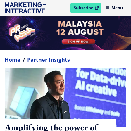
Subscribe
Menu
open in new window
Home
/
Partner Insights
Amplifying the power of