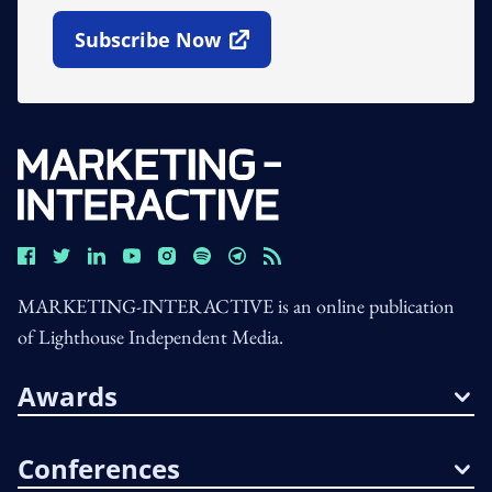
Subscribe Now
Open In New Window
MARKETING-INTERACTIVE is an online publication
of Lighthouse Independent Media.
Awards
Conferences