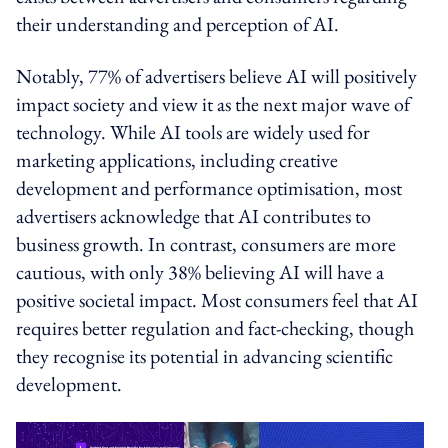
their understanding and perception of AI.
Notably, 77% of advertisers believe AI will positively
impact society and view it as the next major wave of
technology. While AI tools are widely used for
marketing applications, including creative
development and performance optimisation, most
advertisers acknowledge that AI contributes to
business growth. In contrast, consumers are more
cautious, with only 38% believing AI will have a
positive societal impact. Most consumers feel that AI
requires better regulation and fact-checking, though
they recognise its potential in advancing scientific
development.