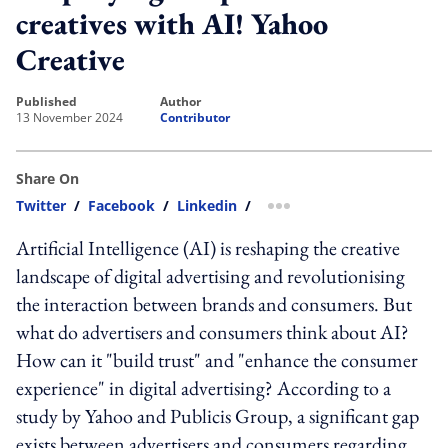
creatives with AI! Yahoo
Creative
published
author
13 November 2024
Contributor
Share On
Twitter
/
Facebook
/
Linkedin
/
more sharing option
Artificial Intelligence (AI) is reshaping the creative
landscape of digital advertising and revolutionising
the interaction between brands and consumers. But
what do advertisers and consumers think about AI?
How can it "build trust" and "enhance the consumer
experience" in digital advertising? According to a
study by Yahoo and Publicis Group, a significant gap
exists between advertisers and consumers regarding