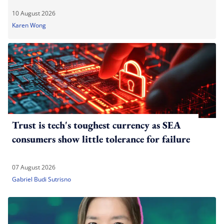
10 August 2026
Karen Wong
Trust is tech's toughest currency as SEA
consumers show little tolerance for failure
07 August 2026
Gabriel Budi Sutrisno