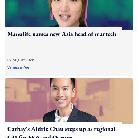
Manulife names new Asia head of martech
07 August 2026
Vanessa Yuen
Cathay's Aldric Chau steps up as regional
GM for SEA and Oceania