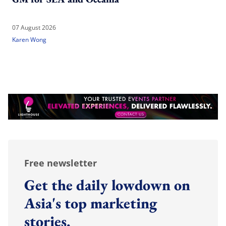
07 August 2026
Karen Wong
Free newsletter
Get the daily lowdown on
Asia's top marketing
stories.