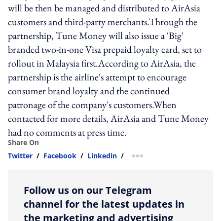
will be then be managed and distributed to AirAsia
customers and third-party merchants.Through the
partnership, Tune Money will also issue a 'Big'
branded two-in-one Visa prepaid loyalty card, set to
rollout in Malaysia first.According to AirAsia, the
partnership is the airline's attempt to encourage
consumer brand loyalty and the continued
patronage of the company's customers.When
contacted for more details, AirAsia and Tune Money
had no comments at press time.
Share On
Twitter
/
Facebook
/
Linkedin
/
more sharing option
Follow us on our Telegram
channel for the latest updates in
the marketing and advertising