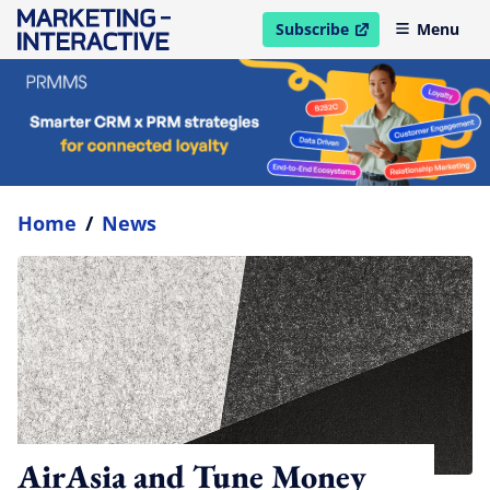
Subscribe
Menu
open in new window
Home
/
News
AirAsia and Tune Money