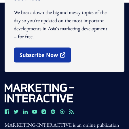
We break down the big and messy topics of the
day so you're updated on the most important
developments in Asia's marketing development
– for free.
Subscribe Now
Open In New Window
MARKETING-INTERACTIVE is an online publication