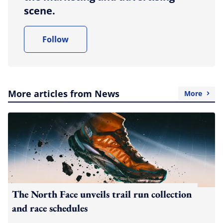
scene.
Follow
More articles from News
More
The North Face unveils trail run collection
and race schedules