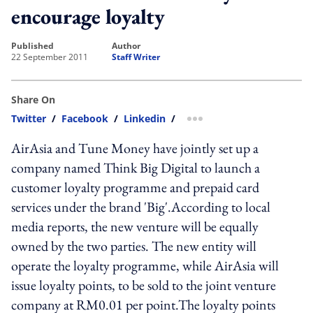
encourage loyalty
published
author
22 September 2011
Staff Writer
Share On
Twitter
/
Facebook
/
Linkedin
/
more sharing option
AirAsia and Tune Money have jointly set up a
company named Think Big Digital to launch a
customer loyalty programme and prepaid card
services under the brand 'Big'.According to local
media reports, the new venture will be equally
owned by the two parties. The new entity will
operate the loyalty programme, while AirAsia will
issue loyalty points, to be sold to the joint venture
company at RM0.01 per point.The loyalty points