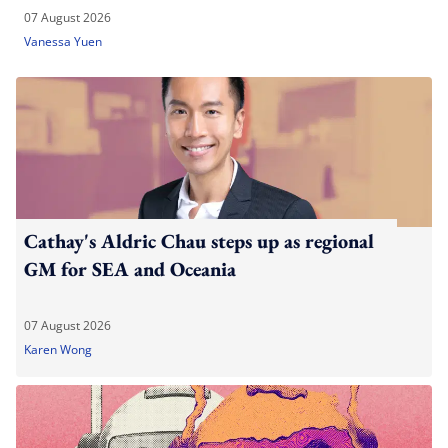
07 August 2026
Vanessa Yuen
Cathay's Aldric Chau steps up as regional
GM for SEA and Oceania
07 August 2026
Karen Wong