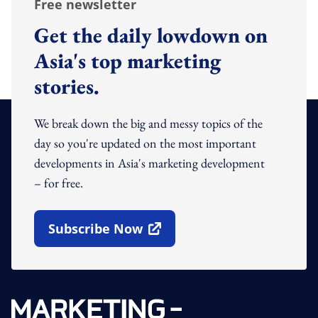
Free newsletter
Get the daily lowdown on
Asia's top marketing
stories.
We break down the big and messy topics of the
day so you're updated on the most important
developments in Asia's marketing development
– for free.
Subscribe Now
Open In New Window