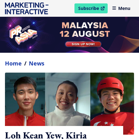
Subscribe
Menu
open in new window
Home
/
News
Loh Kean Yew, Kiria