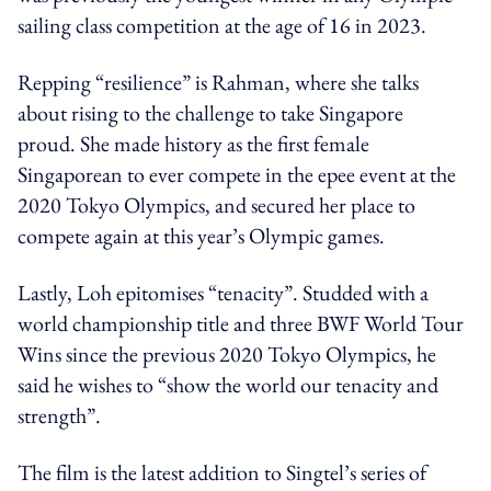
sailing class competition at the age of 16 in 2023.
Repping “resilience” is Rahman, where she talks
about rising to the challenge to take Singapore
proud. She made history as the first female
Singaporean to ever compete in the epee event at the
2020 Tokyo Olympics, and secured her place to
compete again at this year’s Olympic games.
Lastly, Loh epitomises “tenacity”. Studded with a
world championship title and three BWF World Tour
Wins since the previous 2020 Tokyo Olympics, he
said he wishes to “show the world our tenacity and
strength”.
The film is the latest addition to Singtel’s series of