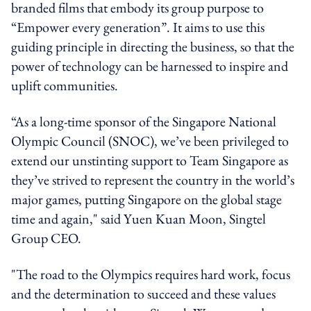
branded films that embody its group purpose to
“Empower every generation”. It aims to use this
guiding principle in directing the business, so that the
power of technology can be harnessed to inspire and
uplift communities.
“As a long-time sponsor of the Singapore National
Olympic Council (SNOC), we’ve been privileged to
extend our unstinting support to Team Singapore as
they’ve strived to represent the country in the world’s
major games, putting Singapore on the global stage
time and again," said Yuen Kuan Moon, Singtel
Group CEO.
"The road to the Olympics requires hard work, focus
and the determination to succeed and these values