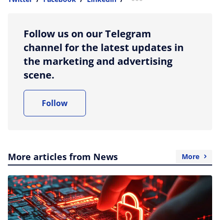
more sharing option
Follow us on our Telegram
channel for the latest updates in
the marketing and advertising
scene.
Follow
More articles from News
More