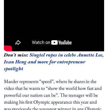
Don't miss:
Singtel ropes in celebs Annette Lee,
Ivan Heng and more for entrepreneur
spotlight
Maeder represents “speed”, where he shares in the
video that he wants to “show the world how fast and
powerful our nation can be”. The teenager will be
making his first Olympic appearance this year and
was previously the youngest winner in any Olympic