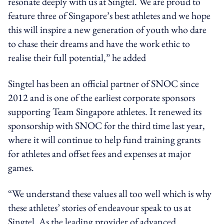
resonate deeply with us at Singtel. We are proud to
feature three of Singapore’s best athletes and we hope
this will inspire a new generation of youth who dare
to chase their dreams and have the work ethic to
realise their full potential,” he added
Singtel has been an official partner of SNOC since
2012 and is one of the earliest corporate sponsors
supporting Team Singapore athletes. It renewed its
sponsorship with SNOC for the third time last year,
where it will continue to help fund training grants
for athletes and offset fees and expenses at major
games.
“We understand these values all too well which is why
these athletes’ stories of endeavour speak to us at
Singtel. As the leading provider of advanced