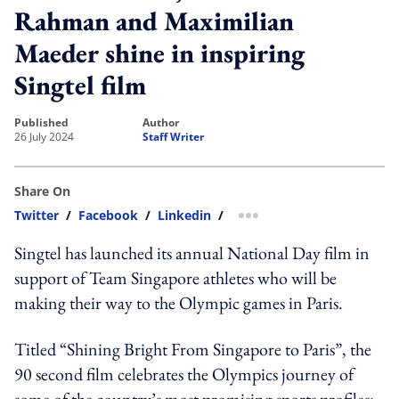
Rahman and Maximilian
Maeder shine in inspiring
Singtel film
published
author
26 July 2024
Staff Writer
Share On
Twitter
/
Facebook
/
Linkedin
/
more sharing option
Singtel has launched its annual National Day film in
support of Team Singapore athletes who will be
making their way to the Olympic games in Paris.
Titled “Shining Bright From Singapore to Paris”, the
90 second film celebrates the Olympics journey of
some of the country’s most promising sports profiles: