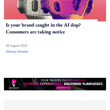
Is your brand caught in the AI slop?
Consumers are taking notice
06 August 2026
Dhanya Vimalan