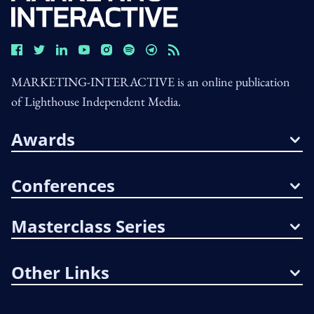
MARKETING-INTERACTIVE is an online publication
of Lighthouse Independent Media.
Awards
Conferences
Masterclass Series
Other Links