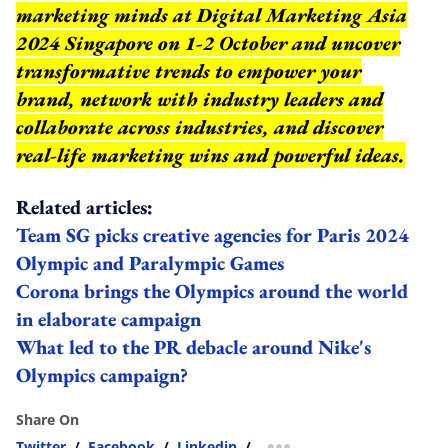
marketing minds at Digital Marketing Asia
2024 Singapore on 1-2 October and uncover
transformative trends to empower your
brand, network with industry leaders and
collaborate across industries, and discover
real-life marketing wins and powerful ideas.
Related articles:
Team SG picks creative agencies for Paris 2024
Olympic and Paralympic Games
Corona brings the Olympics around the world
in elaborate campaign
What led to the PR debacle around Nike's
Olympics campaign?
Share On
Twitter
/
Facebook
/
Linkedin
/