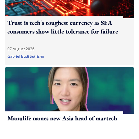
Trust is tech's toughest currency as SEA
consumers show little tolerance for failure
07 August 2026
Gabriel Budi Sutrisno
Manulife names new Asia head of martech