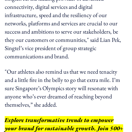
connectivity, digital services and digital
infrastructure, speed and the resiliency of our
networks, platforms and services are crucial to our
success and ambitions to serve our stakeholders, be
they our customers or communities," said Lian Pek,
Singtel’s vice president of group strategic
communications and brand.
"Our athletes also remind us that we need tenacity
and a little fire in the belly to go that extra mile. I’m
sure Singapore’s Olympics story will resonate with
anyone who’s ever dreamed of reaching beyond
themselves,” she added.
Explore transformative trends to empower
your brand for sustainable growth. Join 500+