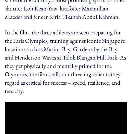
shuttler Loh Kean Yew, kitefoiler Maximilian
Maeder and fencer Kiria Tikanah Abdul Rahman.
In the film, the three athletes are seen preparing for
the Paris Olympics, training against iconic Singapore
locations such as Marina Bay, Gardens by the Bay,
and Henderson Waves at Telok Blangah Hill Park. As
they get physically and mentally primed for the
Olympics, the film spells out three ingredients they
regard as critical for success – speed, resilience, and
tenacity.