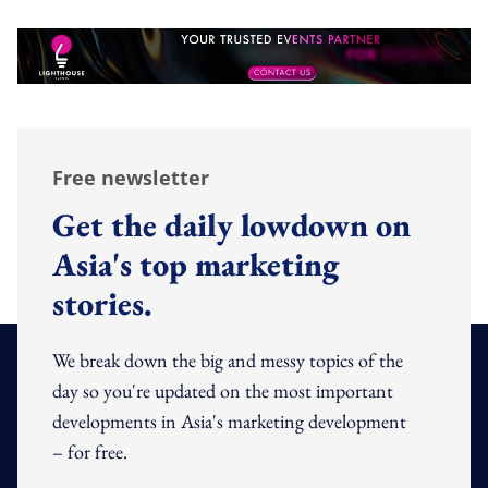
Free newsletter
Get the daily lowdown on
Asia's top marketing
stories.
We break down the big and messy topics of the
day so you're updated on the most important
developments in Asia's marketing development
– for free.