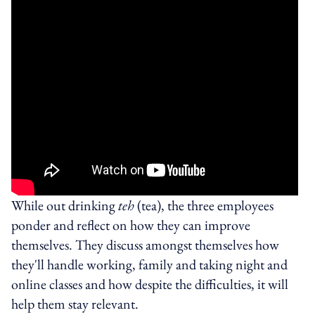
While out drinking
teh
(tea), the three employees
ponder and reflect on how they can improve
themselves. They discuss amongst themselves how
they'll handle working, family and taking night and
online classes and how despite the difficulties, it will
help them stay relevant.