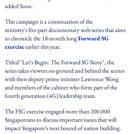
added Soon.
This campaign is a continuation of the
ministry's five-part documentary web-series that aims
to chronicle the 18-month long
Forward SG
exercise
earlier this year.
Titled "Let’s Begin: The Forward SG Story", the
series takes viewers on-ground and behind the scenes
with then-deputy prime minister Lawrence Wong
and members of the cabinet who form part of the
fourth generation (4G) leadership team.
The FSG exercise engaged more than 200,000
Singaporeans to discuss important issues that will
impact Singapore’s next bound of nation building.