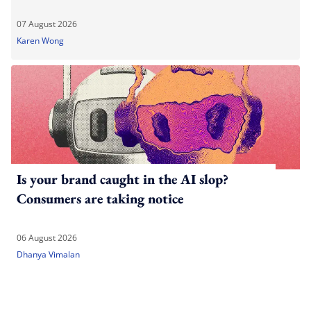
07 August 2026
Karen Wong
Is your brand caught in the AI slop?
Consumers are taking notice
06 August 2026
Dhanya Vimalan