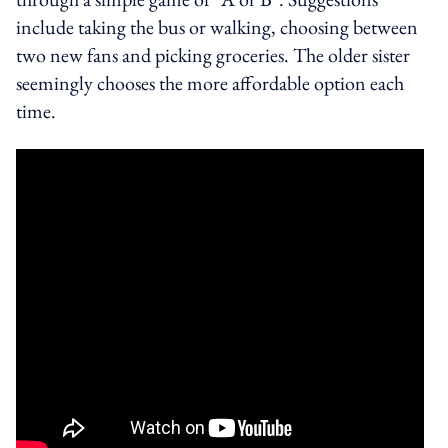
include taking the bus or walking, choosing between
two new fans and picking groceries. The older sister
seemingly chooses the more affordable option each
time.