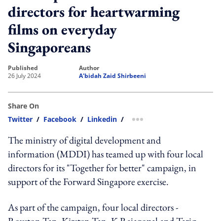
directors for heartwarming
films on everyday
Singaporeans
published
author
26 July 2024
A'bidah Zaid Shirbeeni
Share On
Twitter
/
Facebook
/
Linkedin
/
more sharing option
The ministry of digital development and
information (MDDI) has teamed up with four local
directors for its "Together for better" campaign, in
support of the Forward Singapore exercise.
As part of the campaign, four local directors -
Royston Tan, Kirsten Tan, K Rajagopal and Tariq