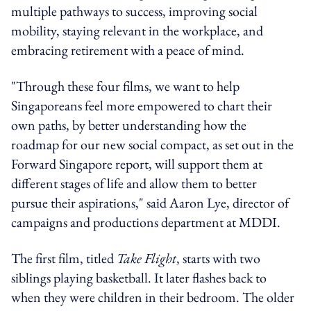
multiple pathways to success, improving social
mobility, staying relevant in the workplace, and
embracing retirement with a peace of mind.
"Through these four films, we want to help
Singaporeans feel more empowered to chart their
own paths, by better understanding how the
roadmap for our new social compact, as set out in the
Forward Singapore report, will support them at
different stages of life and allow them to better
pursue their aspirations," said Aaron Lye, director of
campaigns and productions department at MDDI.
The first film, titled
Take Flight
, starts with two
siblings playing basketball. It later flashes back to
when they were children in their bedroom. The older