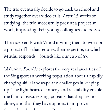
The trio eventually decide to go back to school and
study together over video calls. After 15 weeks of
studying, the trio successfully present a project at
work, impressing their young colleagues and bosses.
The video ends with Vinod inviting them to work on
a project of his that requires their expertise, to which
Muthu responds, "Sounds like our cup of
teh
."
"
Mission: Possible
explores the very real anxieties of
the Singaporean working population about a rapidly
changing skills landscape and challenges in keeping
up. The light-hearted comedy and relatability enable
the film to reassure Singaporeans that they are not
alone, and that they have options to improve
themselves," said director Rajagopal.