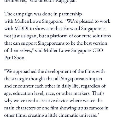
The campaign was done in partnership
with MullenLowe Singapore. “We’re pleased to work
with MDDI to showcase that Forward Singapore is
not just a slogan, but a platform of concrete solutions
that can support Singaporeans to be the best version
of themselves," said MullenLowe Singapore CEO
Paul Soon.
"We approached the development of the films with
the strategic thought that all Singaporeans impact
and encounter each other in daily life, regardless of
age, education level, race, or other markers. That’s
why we’ve used a creative device where we see the
main characters of one film showing up as cameos in
other films, creating a little cinematic universe,"