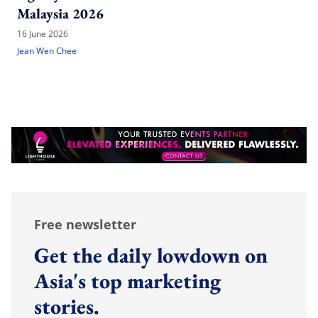
Malaysia 2026
16 June 2026
Jean Wen Chee
Free newsletter
Get the daily lowdown on
Asia's top marketing
stories.