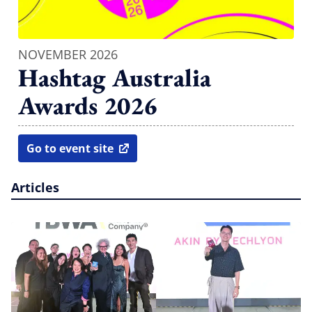
NOVEMBER 2026
Hashtag Australia
Awards 2026
Go to event site
open in new window
Articles