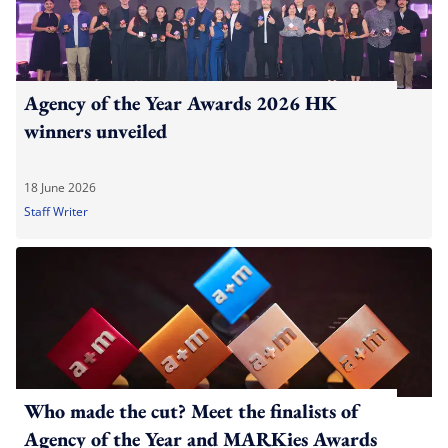
Agency of the Year Awards 2026 HK
winners unveiled
18 June 2026
Staff Writer
Who made the cut? Meet the finalists of
Agency of the Year and MARKies Awards