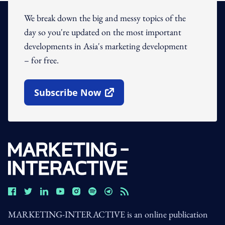
We break down the big and messy topics of the
day so you're updated on the most important
developments in Asia's marketing development
– for free.
Subscribe Now
Open In New Window
MARKETING-INTERACTIVE is an online publication