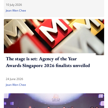
10 July 2026
Jean Wen Chee
The stage is set: Agency of the Year
Awards Singapore 2026 finalists unveiled
24 June 2026
Jean Wen Chee