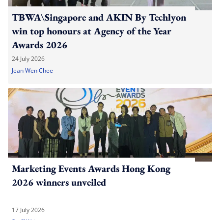
TBWA\Singapore and AKIN By Techlyon
win top honours at Agency of the Year
Awards 2026
24 July 2026
Jean Wen Chee
Marketing Events Awards Hong Kong
2026 winners unveiled
17 July 2026