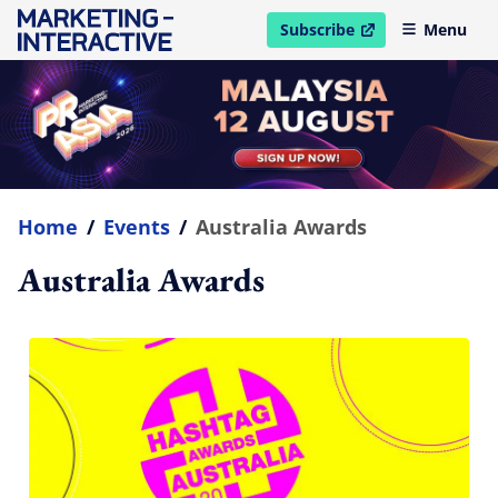
Subscribe
Menu
open in new window
Home
/
Events
/
Australia Awards
Australia Awards