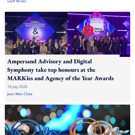
Staff Writer
Ampersand Advisory and Digital
Symphony take top honours at the
MARKies and Agency of the Year Awards
16 July 2026
Jean Wen Chee