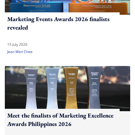
Marketing Events Awards 2026 finalists
revealed
15 July 2026
Jean Wen Chee
Meet the finalists of Marketing Excellence
Awards Philippines 2026