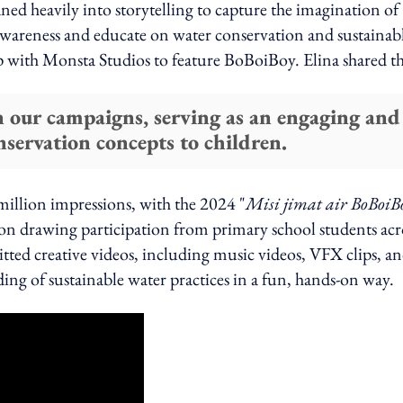
ned heavily into storytelling to capture the imagination of
awareness and educate on water conservation and sustainab
ip with Monsta Studios to feature BoBoiBoy. Elina shared t
n our campaigns, serving as an engaging and
nservation concepts to children.
million impressions, with the 2024 "
Misi jimat air BoBoiB
n drawing participation from primary school students acr
ted creative videos, including music videos, VFX clips, a
ding of sustainable water practices in a fun, hands-on way.