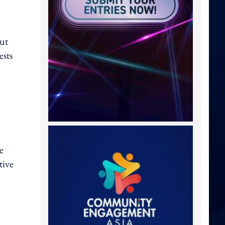
ut
ests
e
tive