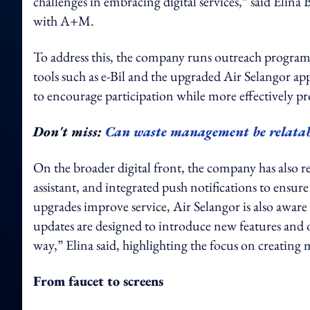
challenges in embracing digital services,” said Elin
with A+M.
To address this, the company runs outreach program
tools such as e-Bil and the upgraded Air Selangor app.
to encourage participation while more effectively pro
Don't miss:
Can waste management be relatab
On the broader digital front, the company has also r
assistant, and integrated push notifications to ensu
upgrades improve service, Air Selangor is also aware t
updates are designed to introduce new features and 
way,” Elina said, highlighting the focus on creatin
From faucet to screens