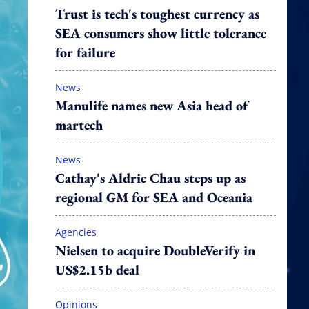
Trust is tech's toughest currency as
SEA consumers show little tolerance
for failure
News
Manulife names new Asia head of
martech
News
Cathay's Aldric Chau steps up as
regional GM for SEA and Oceania
Agencies
Nielsen to acquire DoubleVerify in
US$2.15b deal
Opinions