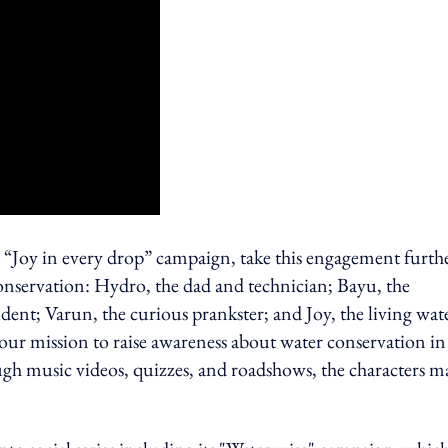
 “Joy in every drop” campaign, take this engagement furth
 conservation: Hydro, the dad and technician; Bayu, the
nt; Varun, the curious prankster; and Joy, the living wat
our mission to raise awareness about water conservation in
gh music videos, quizzes, and roadshows, the characters m