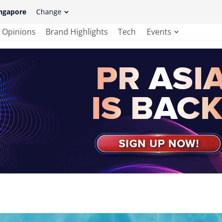
ngapore
Change
Opinions
Brand Highlights
Tech
Events