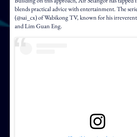
Building on this approach, Air Selangor has tapped i
blends practical advice with entertainment. The seri
(@sai_cx) of Wabikong TV, known for his irreverent
and Lim Guan Eng.