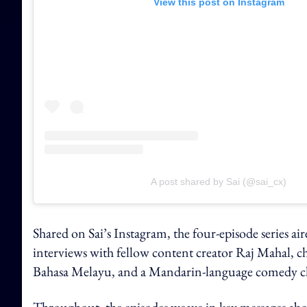
View this post on Instagram
A post shared by Sai (@sai_cx)
Shared on Sai’s Instagram, the four-episode series a
interviews with fellow content creator Raj Mahal, ch
Bahasa Melayu, and a Mandarin-language comedy ch
Throughout, the episodes weave in key messages abo