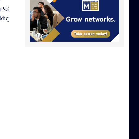
h
r Sai
ddiq