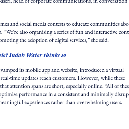
a Baseri, head of corporate communications, in conversation
mes and social media contests to educate communities abo
 “We're also organising a series of fun and interactive cont
moting the adoption of digital services,” she said.
le? Indah Water thinks so
evamped its mobile app and website, introduced a virtual
re real-time updates reach customers. However, while these
hat attention spans are short, especially online. “All of thes
optimise performance in a consistent and minimally disrup
g meaningful experiences rather than overwhelming users.