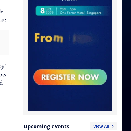
le
hat:
oy"
oss
nd
Upcoming events
View All