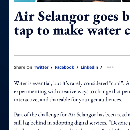
Air Selangor goes 
tap to make water c
Share On
Twitter
/
Facebook
/
Linkedin
/
more shar
Water is essential, but it’s rarely considered “cool”. 
experimenting with creative ways to change that pe
interactive, and shareable for younger audiences.
Part of the challenge for Air Selangor has been reachi
still lag behind in adopting digital services. “Despite