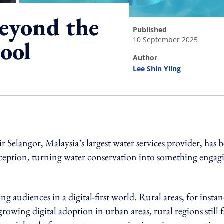
beyond the
published
10 September 2025
ool
author
Lee Shin Yiing
ing option
Air Selangor, Malaysia’s largest water services provider, has 
rception, turning water conservation into something engag
ng audiences in a digital-first world. Rural areas, for instan
 growing digital adoption in urban areas, rural regions still 