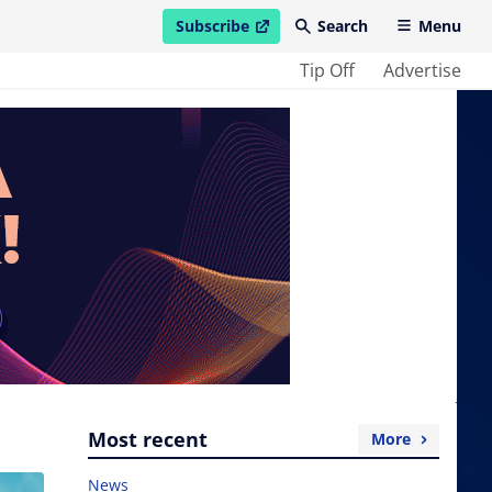
Subscribe
Search
Menu
open in new window
Tip Off
Advertise
Most recent
More
News