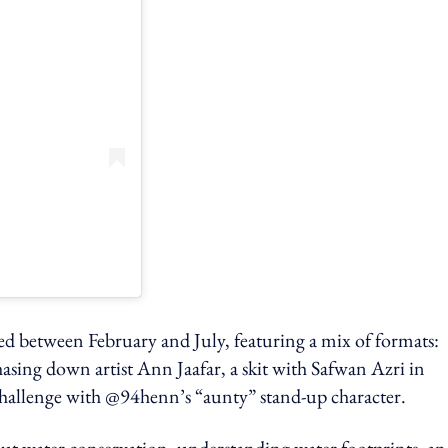
ired between February and July, featuring a mix of formats:
asing down artist Ann Jaafar, a skit with Safwan Azri in
allenge with @94henn’s “aunty” stand-up character.
ut water conservation, understanding water footprints, a