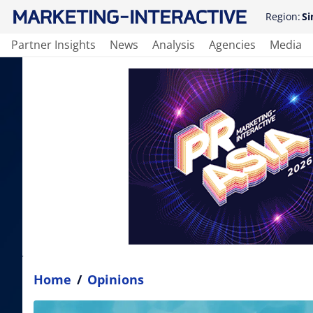
Region:
Si
Partner Insights
News
Analysis
Agencies
Media
Home
/
Opinions