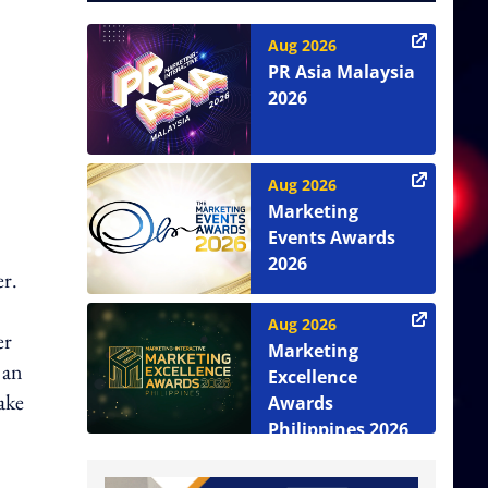
Aug 2026
PR Asia Malaysia
2026
Aug 2026
Marketing
Events Awards
2026
er.
Aug 2026
er
Marketing
 an
Excellence
ake
Awards
Philippines 2026