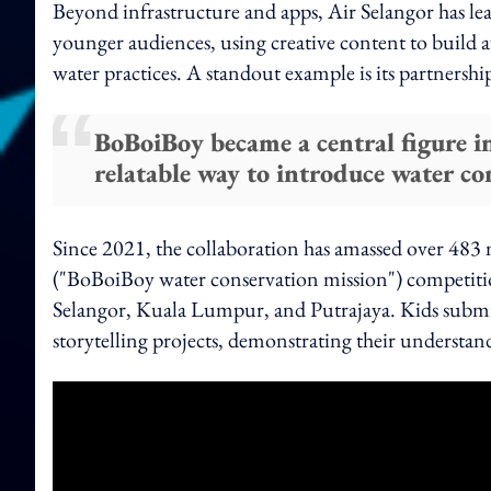
Beyond infrastructure and apps, Air Selangor has lea
younger audiences, using creative content to build 
water practices. A standout example is its partnersh
BoBoiBoy became a central figure i
relatable way to introduce water co
Since 2021, the collaboration has amassed over 483 
("BoBoiBoy water conservation mission") competitio
Selangor, Kuala Lumpur, and Putrajaya. Kids submit
storytelling projects, demonstrating their understan