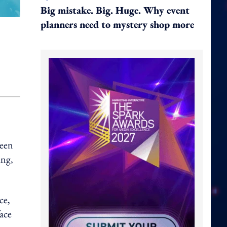
Big mistake. Big. Huge. Why event
planners need to mystery shop more
been
ing,
ce,
face