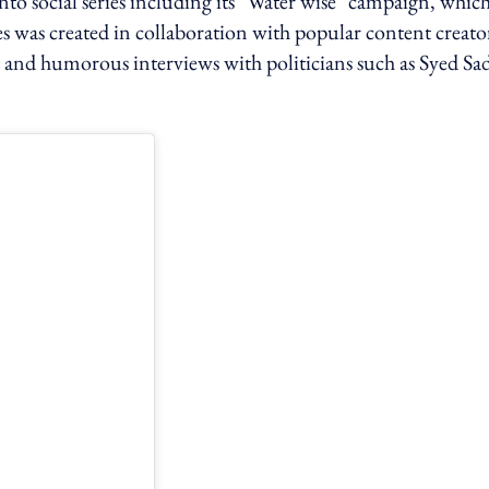
nto social series including its "Water wise" campaign, whic
es was created in collaboration with popular content creato
 and humorous interviews with politicians such as Syed Sa