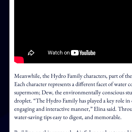
Meanwhile, the Hydro Family characters, part of the
Each character represents a different facet of water
supermom; Dew, the environmentally conscious stude
droplet. “The Hydro Family has played a key role in 
engaging and interactive manner,” Elina said. Throu
water-saving tips easy to digest, and memorable.