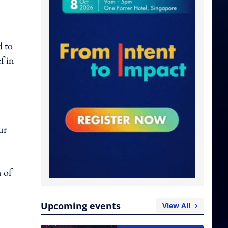
d to
f in
ur
n of
Upcoming events
View All