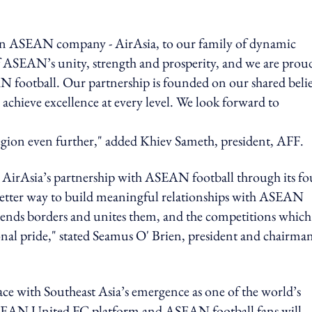
own ASEAN company - AirAsia, to our family of dynamic
f ASEAN’s unity, strength and prosperity, and we are prou
football. Our partnership is founded on our shared belie
 achieve excellence at every level. We look forward to
region even further," added Khiev Sameth, president, AFF.
 AirAsia’s partnership with ASEAN football through its fo
o better way to build meaningful relationships with ASEAN
ends borders and unites them, and the competitions which
ional pride," stated Seamus O' Brien, president and chairma
ce with Southeast Asia’s emergence as one of the world’s
 ASEAN United FC platform and ASEAN football fans will