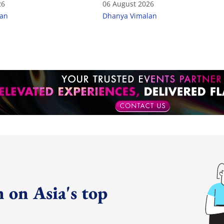
26
06 August 2026
lan
Dhanya Vimalan
 on Asia's top