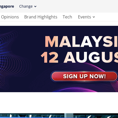
ngapore
Change
Opinions
Brand Highlights
Tech
Events