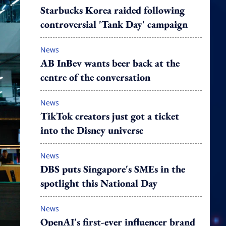
Starbucks Korea raided following
controversial 'Tank Day' campaign
News
AB InBev wants beer back at the
centre of the conversation
News
TikTok creators just got a ticket
into the Disney universe
News
DBS puts Singapore's SMEs in the
spotlight this National Day
News
OpenAI's first-ever influencer brand