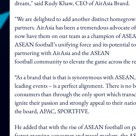
dream," said Rudy Khaw, CEO of AirAsia Brand.
"We are delighted to add another distinct homegr
partners. AirAsia has been a tremendous advocate o
now have them on our team as a champion of ASEAN 
ASEAN football’s unifying force and its potential to
partnering with AirAsia and the ASEAN
football community to elevate the game across the 
“As a brand that is that is synonymous with ASEAN,
leading events – is a perfect alignment. There is n
consumers than through the only sport which transc
ignite their passion and strongly appeal to their nat
the board, APAC, SPORTFIVE.
He added that with the rise of ASEAN football on pa
fastest growing consumer and travel markets, the