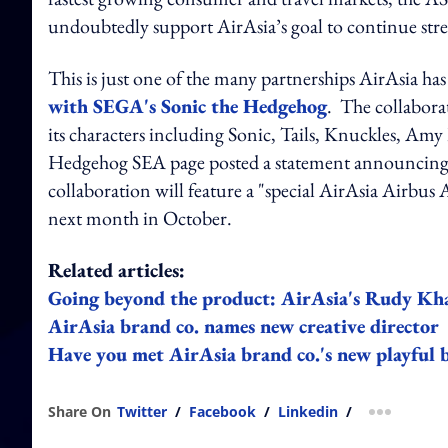
undoubtedly support AirAsia’s goal to continue str
This is just one of the many partnerships AirAsia has
with SEGA's Sonic the Hedgehog
. The collabora
its characters including Sonic, Tails, Knuckles, Am
Hedgehog SEA page posted a statement announcing t
collaboration will feature a "special AirAsia Airbus A
next month in October.
Related articles:
Going beyond the product: AirAsia's Rudy Khaw
AirAsia brand co. names new creative director
Have you met AirAsia brand co.'s new playful 
Share On
Twitter
/
Facebook
/
Linkedin
/
more shar