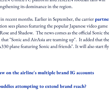
engthening its dominance in the region.
 in recent months. Earlier in September, the carrier
partne
tion sees planes featuring the popular Japanese video game
y Rose and Shadow. The news comes as the official Sonic th
hat "Sonic and AirAsia are teaming up". It added that th
330 plane featuring Sonic and friends". It will also start fl
 on the airline's multiple brand IG accounts
buddies attempting to extend brand reach?
ing option