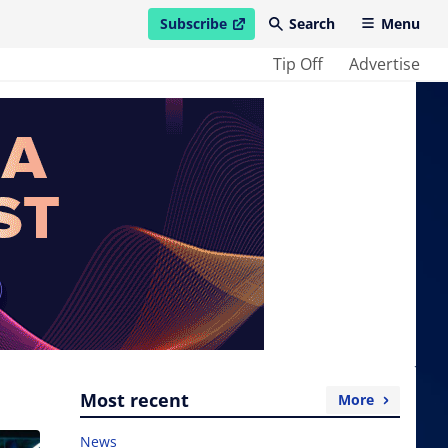
Subscribe
Search
Menu
open in new window
Tip Off
Advertise
Most recent
More
News