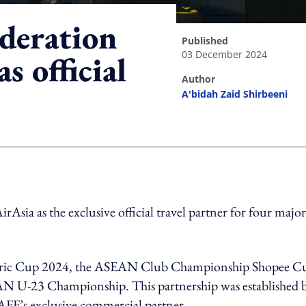
deration
published
03 December 2024
s official
author
A'bidah Zaid Shirbeeni
ing option
ia as the exclusive official travel partner for four major
ectric Cup 2024, the ASEAN Club Championship Shopee C
U-23 Championship. This partnership was established 
FF’s exclusive commercial partner.