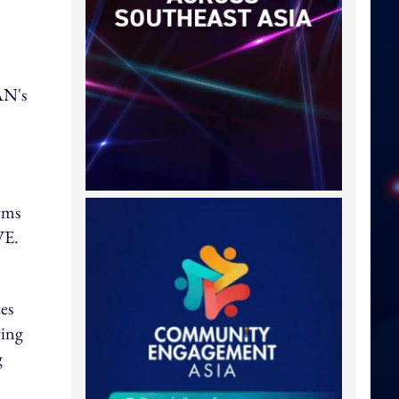
AN's
rms
IVE.
es
ving
g