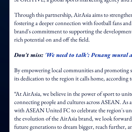
Through this partnership, AirAsia aims to strengthen 
fostering a deeper connection with football fans and
brand's commitment to supporting the development o
rich potential on and off the field.
Don't miss:
'We need to talk': Penang mural ar
By empowering local communities and promoting sha
its dedication to the region it calls home, acco
“At AirAsia, we believe in the power of sport to unit
connecting people and cultures across ASEAN. As a 
with ASEAN United FC to celebrate the region's uniq
the evolution of the AirAsia brand, we look forwar
future generations to dream bigger, reach further, an