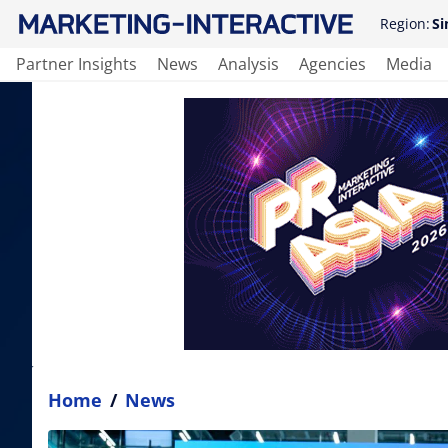
Region:
Si
Partner Insights
News
Analysis
Agencies
Media
Home
/
News