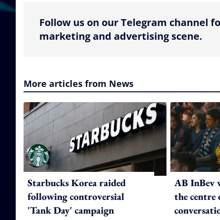
Follow us on our Telegram channel fo
marketing and advertising scene.
More articles from News
Starbucks Korea raided
AB InBev w
following controversial
the centre 
'Tank Day' campaign
conversati