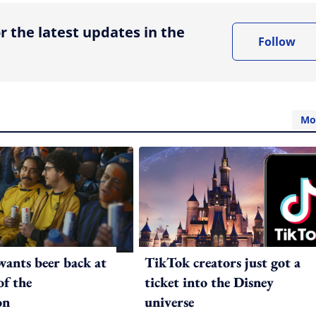
r the latest updates in the
Follow
Mo
ants beer back at
TikTok creators just got a
of the
ticket into the Disney
on
universe