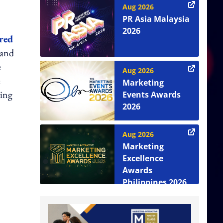
Aug 2026
PR Asia Malaysia
2026
red
 and
e
Aug 2026
e
Marketing
ying
Events Awards
2026
Aug 2026
Marketing
Excellence
Awards
Philippines 2026