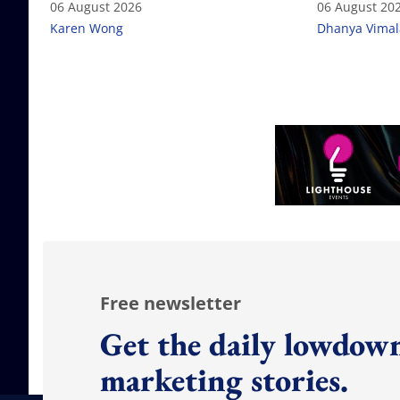
06 August 2026
06 August 20
Karen Wong
Dhanya Vima
Free newsletter
Get the daily lowdown
marketing stories.