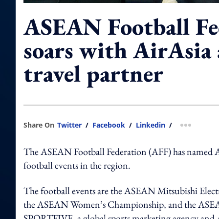
ASEAN Football Fe
soars with AirAsia a
travel partner
Share On
Twitter
/
Facebook
/
Linkedin
/
more shar
The ASEAN Football Federation (AFF) has named AirAs
football events in the region.
The football events are the ASEAN Mitsubishi El
the ASEAN Women’s Championship, and the ASEAN 
SPORTFIVE, a global sports marketing agency and A