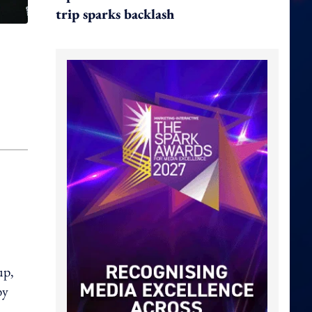
trip sparks backlash
up,
by