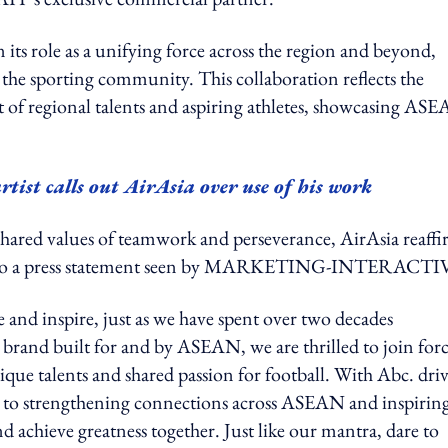
its role as a unifying force across the region and beyond,
 the sporting community. This collaboration reflects the
f regional talents and aspiring athletes, showcasing ASE
tist calls out AirAsia over use of his work
red values of teamwork and perseverance, AirAsia reaffi
rding to a press statement seen by MARKETING-INTERACT
e and inspire, just as we have spent over two decades
brand built for and by ASEAN, we are thrilled to join forc
ue talents and shared passion for football. With Abc. dri
d to strengthening connections across ASEAN and inspirin
d achieve greatness together. Just like our mantra, dare to