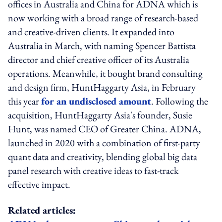
offices in Australia and China for ADNA which is
now working with a broad range of research-based
and creative-driven clients. It expanded into
Australia in March, with naming Spencer Battista
director and chief creative officer of its Australia
operations. Meanwhile, it bought brand consulting
and design firm, HuntHaggarty Asia, in February
this year
for an undisclosed amount
. Following the
acquisition, HuntHaggarty Asia's founder, Susie
Hunt, was named CEO of Greater China. ADNA,
launched in 2020 with a combination of first-party
quant data and creativity, blending global big data
panel research with creative ideas to fast-track
effective impact.
Related articles: