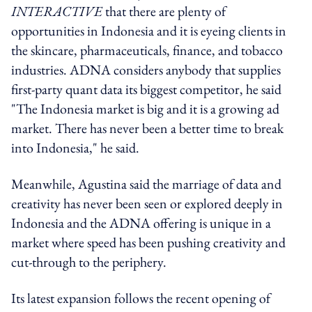
INTERACTIVE
that there are plenty of
opportunities in Indonesia and it is eyeing clients in
the skincare, pharmaceuticals, finance, and tobacco
industries. ADNA considers anybody that supplies
first-party quant data its biggest competitor, he said
"The Indonesia market is big and it is a growing ad
market. There has never been a better time to break
into Indonesia," he said.
Meanwhile, Agustina said the marriage of data and
creativity has never been seen or explored deeply in
Indonesia and the ADNA offering is unique in a
market where speed has been pushing creativity and
cut-through to the periphery.
Its latest expansion follows the recent opening of