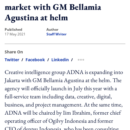
market with GM Bellamia
Agustina at helm
published
author
17 May 2021
Staff Writer
Share On
Twitter
/
Facebook
/
Linkedin
/
more sharing option
Creative intelligence group ADNA is expanding into
Jakarta with GM Bellamia Agustina at the helm. The
agency will officially launch in July this year with a
full-service team including data, creative, digital,
business, and project management. At the same time,
ADNA will be chaired by Iim Ibrahim, former chief
operating officer of Ogilvy Indonesia and former
CFO of dentsu Indonesia, who has been consulting