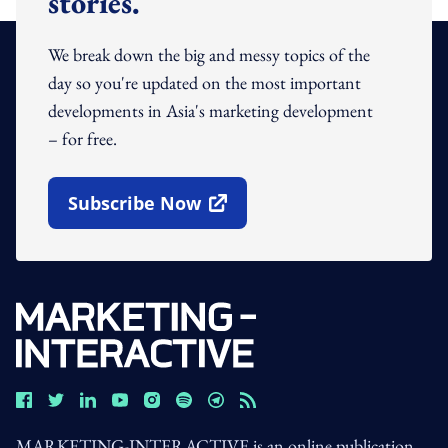
stories.
We break down the big and messy topics of the
day so you're updated on the most important
developments in Asia's marketing development
– for free.
Subscribe Now
Open In New Window
MARKETING-INTERACTIVE is an online publication