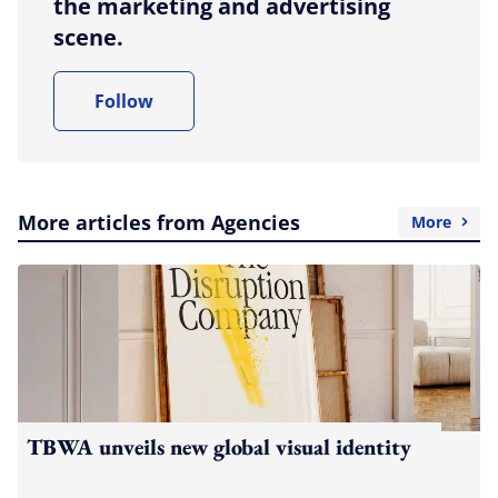
the marketing and advertising
scene.
Follow
More articles from Agencies
More
TBWA unveils new global visual identity