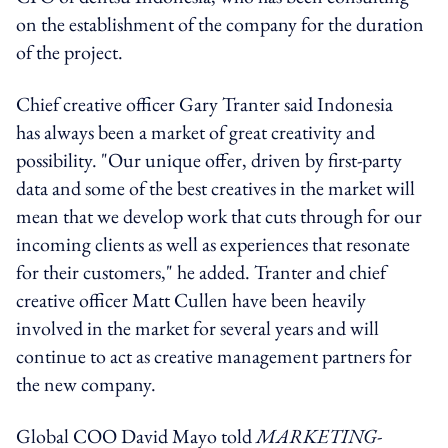
on the establishment of the company for the duration
of the project.
Chief creative officer Gary Tranter said Indonesia
has always been a market of great creativity and
possibility. "Our unique offer, driven by first-party
data and some of the best creatives in the market will
mean that we develop work that cuts through for our
incoming clients as well as experiences that resonate
for their customers," he added. Tranter and chief
creative officer Matt Cullen have been heavily
involved in the market for several years and will
continue to act as creative management partners for
the new company.
Global COO David Mayo told
MARKETING-