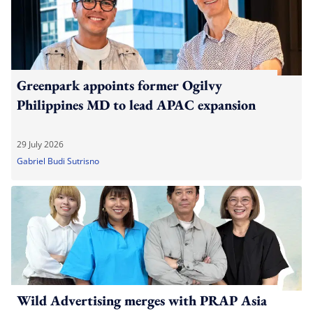
Greenpark appoints former Ogilvy
Philippines MD to lead APAC expansion
29 July 2026
Gabriel Budi Sutrisno
Wild Advertising merges with PRAP Asia