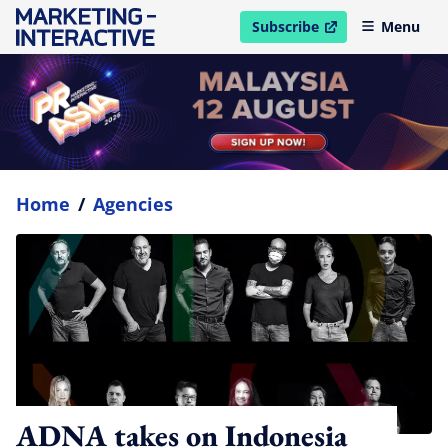
Subscribe
Menu
open in new window
Home
/
Agencies
ADNA takes on Indonesia