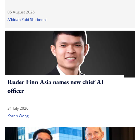
05 August 2026
A'bidah Zaid Shirbeeni
Ruder Finn Asia names new chief AI
officer
31 July 2026
Karen Wong