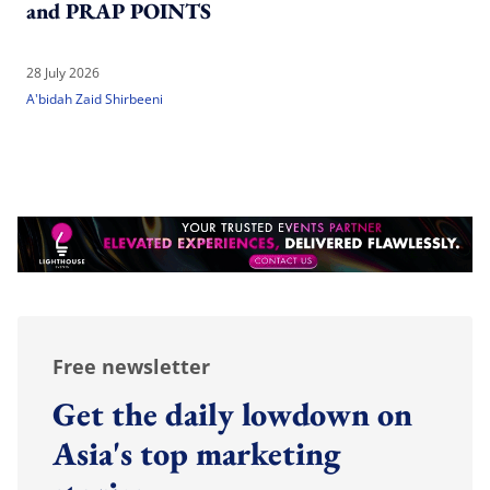
and PRAP POINTS
28 July 2026
A'bidah Zaid Shirbeeni
Free newsletter
Get the daily lowdown on
Asia's top marketing