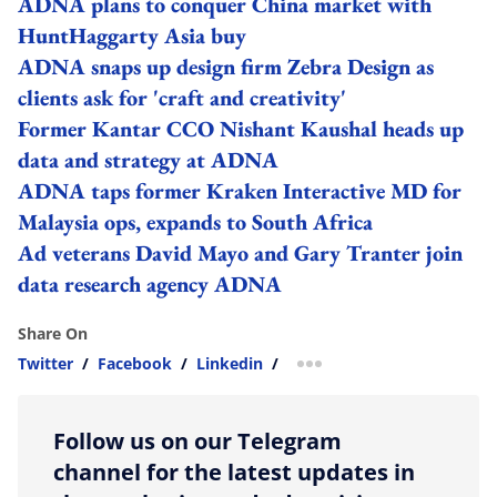
ADNA plans to conquer China market with
HuntHaggarty Asia buy
ADNA snaps up design firm Zebra Design as
clients ask for 'craft and creativity'
Former Kantar CCO Nishant Kaushal heads up
data and strategy at ADNA
ADNA taps former Kraken Interactive MD for
Malaysia ops, expands to South Africa
Ad veterans David Mayo and Gary Tranter join
data research agency ADNA
Share On
Twitter
/
Facebook
/
Linkedin
/
more sharing option
Follow us on our Telegram
channel for the latest updates in