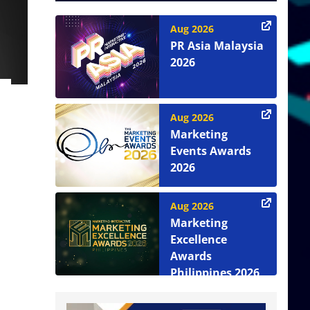
Aug 2026
PR Asia Malaysia
2026
Aug 2026
Marketing
Events Awards
2026
Aug 2026
Marketing
Excellence
Awards
Philippines 2026