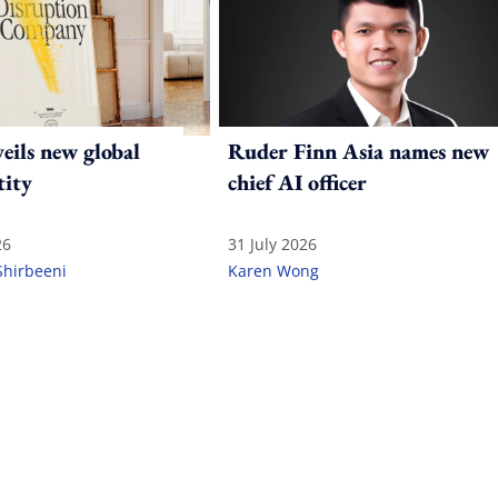
ils new global
Ruder Finn Asia names new
tity
chief AI officer
26
31 July 2026
Shirbeeni
Karen Wong