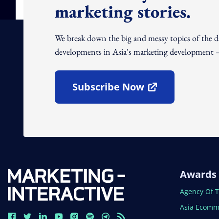
marketing stories.
We break down the big and messy topics of the 
developments in Asia's marketing development – 
Subscribe Now
Open In New Window
Awards
Open In N
Agency Of 
Open In N
Asia Ecomm