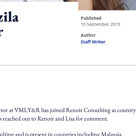
ila
published
10 September 2019
r
author
Staff Writer
ing option
ector at VMLY&R has joined Renoir Consulting as country
s reached out to Renoir and Lisa for comment.
ting and is present in countries including Malaysia,