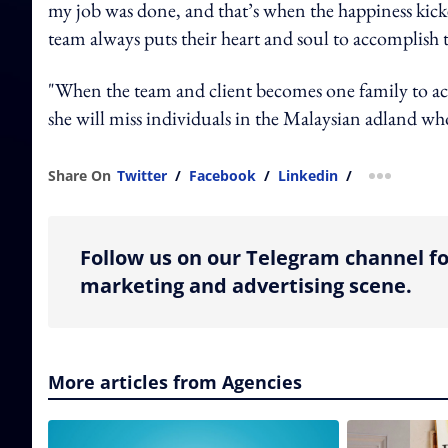
my job was done, and that’s when the happiness kicked
team always puts their heart and soul to accomplish t
"When the team and client becomes one family to achi
she will miss individuals in the Malaysian adland who
Share On
Twitter
/
Facebook
/
Linkedin
/
more shar
Follow us on our Telegram channel fo
marketing and advertising scene.
More articles from Agencies