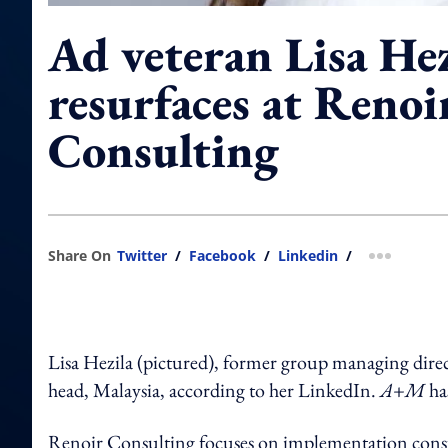
Ad veteran Lisa Hez
resurfaces at Renoi
Consulting
Share On
Twitter
/
Facebook
/
Linkedin
/
more shar
Lisa Hezila (pictured), former group managing dir
head, Malaysia, according to her LinkedIn.
A+M
ha
Renoir Consulting focuses on implementation consul