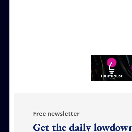
Free newsletter
Get the daily lowdown