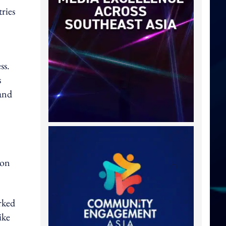
ries
ss.
s
and
 on
rked
ike