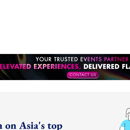
 on Asia's top