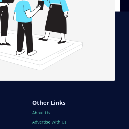
Other Links
About Us
Advertise With Us