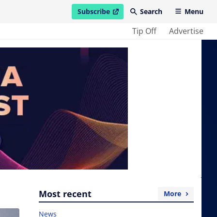
Subscribe
Search
Menu
open in new window
Tip Off
Advertise
Most recent
More
News