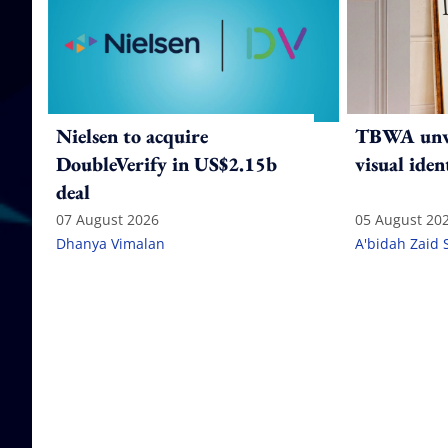
Nielsen to acquire
TBWA unve
DoubleVerify in US$2.15b
visual iden
deal
07 August 2026
05 August 20
Dhanya Vimalan
A'bidah Zaid 