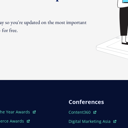
day so you're updated on the most important
for free.
Conferences
ew Window
Open In New Window
The Year Awards
Content360
ew Window
Open In New Window
erce Awards
Digital Marketing Asia