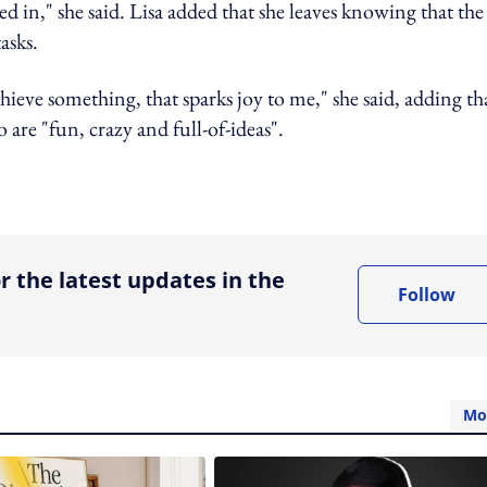
 in," she said. Lisa added that she leaves knowing that the
asks.
eve something, that sparks joy to me," she said, adding th
 are "fun, crazy and full-of-ideas".
ing option
r the latest updates in the
Follow
Mo