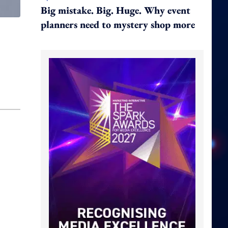
Big mistake. Big. Huge. Why event
planners need to mystery shop more