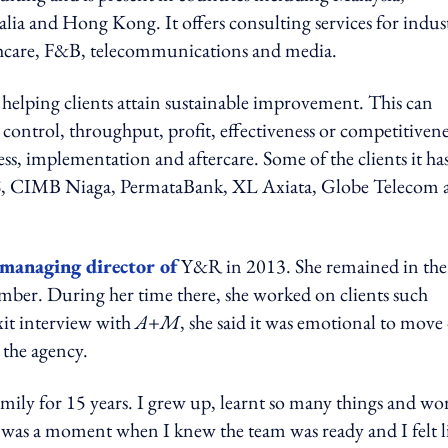
lia and Hong Kong. It offers consulting services for indust
lthcare, F&B, telecommunications and media.
elping clients attain sustainable improvement. This can
st control, throughput, profit, effectiveness or competitivene
cess, implementation and aftercare. Some of the clients it ha
, CIMB Niaga, PermataBank, XL Axiata, Globe Telecom 
managing director of
Y&R in 2013. She remained in the
ember. During her time there, she worked on clients such
xit interview with
A+M
, she said it was emotional to move
 the agency.
family for 15 years. I grew up, learnt so many things and wo
 was a moment when I knew the team was ready and I felt l