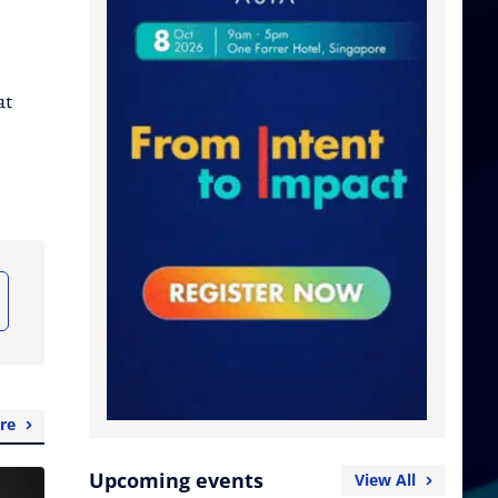
at
re
Upcoming events
View All