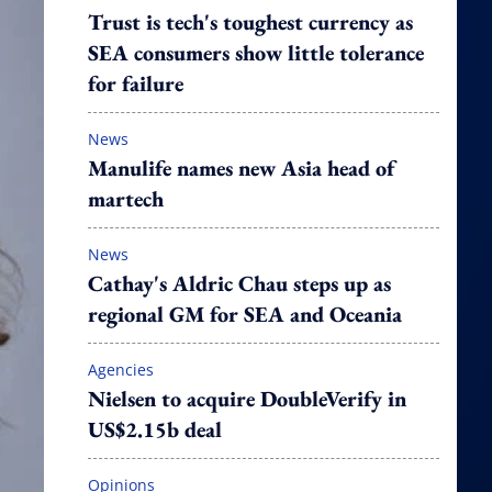
Trust is tech's toughest currency as
SEA consumers show little tolerance
for failure
News
Manulife names new Asia head of
martech
News
Cathay's Aldric Chau steps up as
regional GM for SEA and Oceania
Agencies
Nielsen to acquire DoubleVerify in
US$2.15b deal
Opinions