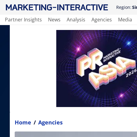
Region:
Si
Partner Insights
News
Analysis
Agencies
Media
Home
/
Agencies