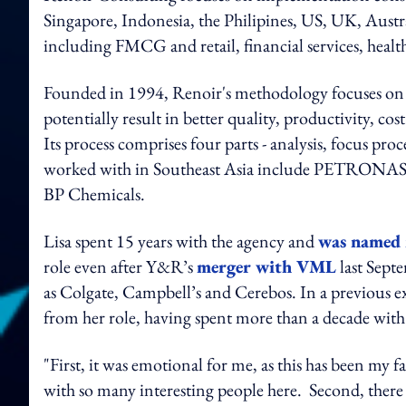
Singapore, Indonesia, the Philipines, US, UK, Austra
including FMCG and retail, financial services, hea
Founded in 1994, Renoir's methodology focuses on h
potentially result in better quality, productivity, co
Its process comprises four parts - analysis, focus pro
worked with in Southeast Asia include PETRONAS
BP Chemicals.
Lisa spent 15 years with the agency and
was named 
role even after Y&R’s
merger with VML
last Sept
as Colgate, Campbell’s and Cerebos. In a previous e
from her role, having spent more than a decade with
"First, it was emotional for me, as this has been my 
with so many interesting people here. Second, there