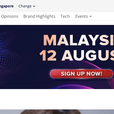
ngapore
Change
Opinions
Brand Highlights
Tech
Events