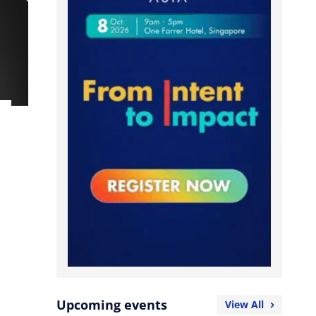
Upcoming events
View All