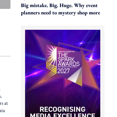
Big mistake. Big. Huge. Why event
planners need to mystery shop more
,
,
s at
ata