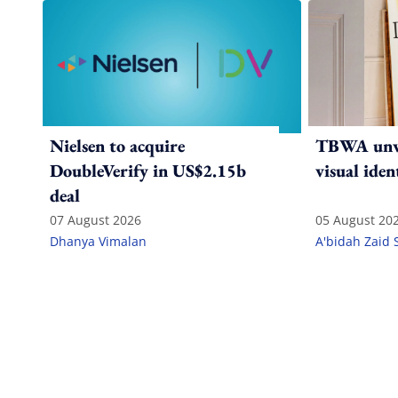
Nielsen to acquire
TBWA unve
DoubleVerify in US$2.15b
visual iden
deal
07 August 2026
05 August 20
Dhanya Vimalan
A'bidah Zaid 