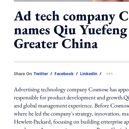
Ad tech company 
names Qiu Yuefeng
Greater China
Share On
Twitter
/
Facebook
/
Linkedin
/
more shar
Advertising technology company Cosmose has appoi
responsible for product development and growth.Qiu
and global management experience. Before Cosmose, he
where he led the company's strategy, innovation, mar
Hewlett-Packard, focusing on building enterprise ap