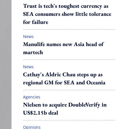
Trust is tech's toughest currency as
SEA consumers show little tolerance
for failure
News
Manulife names new Asia head of
martech
News
Cathay's Aldric Chau steps up as
regional GM for SEA and Oceania
Agencies
Nielsen to acquire DoubleVerify in
US$2.15b deal
Opinions