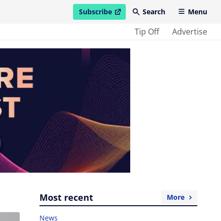
Subscribe
Search
Menu
open in new window
Tip Off
Advertise
Most recent
More
News