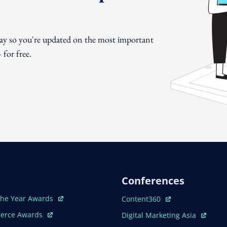
day so you're updated on the most important
for free.
Conferences
ew Window
Open In New Window
The Year Awards
Content360
ew Window
Open In New Window
erce Awards
Digital Marketing Asia