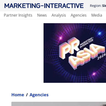
Region:
Si
Partner Insights
News
Analysis
Agencies
Media
Home
/
Agencies