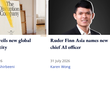
ils new global
Ruder Finn Asia names new
tity
chief AI officer
26
31 July 2026
Shirbeeni
Karen Wong