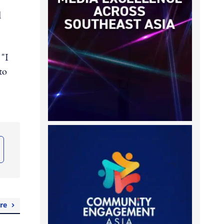
d
 "I
to
re