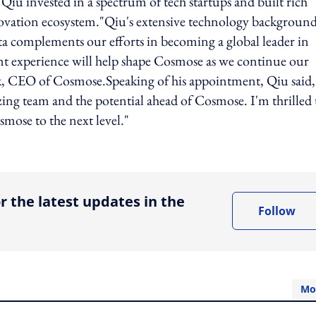
iu invested in a spectrum of tech startups and built rich
ovation ecosystem."Qiu's extensive technology backgroun
data complements our efforts in becoming a global leader in
nt experience will help shape Cosmose as we continue our
, CEO of Cosmose.Speaking of his appointment, Qiu said,
ng team and the potential ahead of Cosmose. I'm thrilled 
mose to the next level."
ing option
r the latest updates in the
Follow
Mo