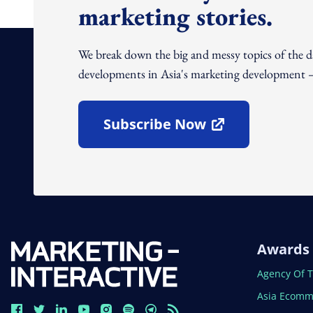
marketing stories.
We break down the big and messy topics of the 
developments in Asia's marketing development – 
Subscribe Now
Open In New Window
Awards
Open In N
Agency Of 
Open In N
Asia Ecomm