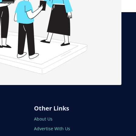
Other Links
About Us
Advertise With Us