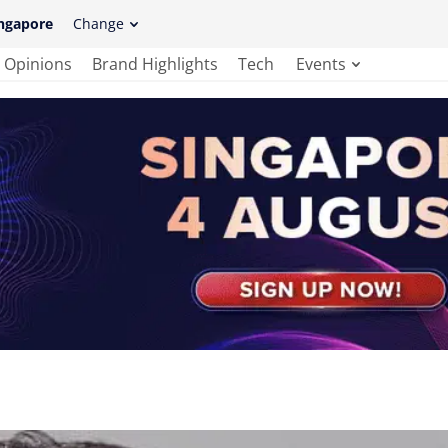
ngapore
Change
Opinions
Brand Highlights
Tech
Events