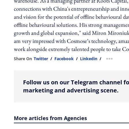
warehouse. As a managing partner at Roots Capital, Q
connections with China's entrepreneurship and inn
and vision for the potential of offline behavioural 
offline behavioural solutions. His strong manageme
growth and global expansion," said Miron Mironiuk
am very impressed with Cosmose’s technology, amazi
work alongside extremely talented people to take Cos
Share On
Twitter
/
Facebook
/
Linkedin
/
more shar
Follow us on our Telegram channel fo
marketing and advertising scene.
More articles from Agencies