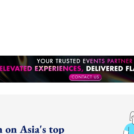
 on Asia's top