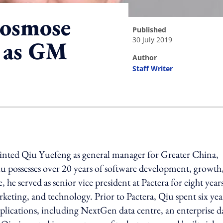
Cosmose
published
30 July 2019
 as GM
author
Staff Writer
ing option
nted Qiu Yuefeng as general manager for Greater China,
 possesses over 20 years of software development, growth
 served as senior vice president at Pactera for eight years
keting, and technology. Prior to Pactera, Qiu spent six year
plications, including NextGen data centre, an enterprise d