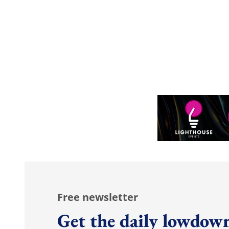
Free newsletter
Get the daily lowdown