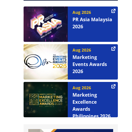
Aug 2026
PR Asia Malaysia
2026
Aug 2026
Marketing
Events Awards
2026
Aug 2026
Marketing
Excellence
Awards
Philippines 2026