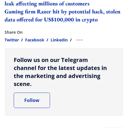
leak affecting millions of customers
Gaming firm Razer hit by potential hack, stolen
data offered for US$100,000 in crypto
Share On
Twitter
/
Facebook
/
Linkedin
/
more sharing option
Follow us on our Telegram
channel for the latest updates in
the marketing and advertising
scene.
Follow