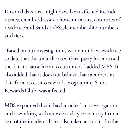
Personal data that might have been affected include
names, email addresses, phone numbers, countries of
residence and Sands LifeStyle membership numbers
and tiers.
"Based on our investigation, we do not have evidence
to date that the unauthorised third party has misused
the data to cause harm to customers," added MBS. It
also added that it does not believe that membership
data from its casino rewards programme, Sands
Rewards Club, was affected.
MBS explained that it has launched an investigation
and is working with an external cybersecurity firm in
lieu of the incident. It has also taken action to further