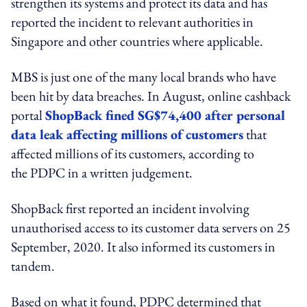
strengthen its systems and protect its data and has
reported the incident to relevant authorities in
Singapore and other countries where applicable.
MBS is just one of the many local brands who have
been hit by data breaches. In August, online cashback
portal
ShopBack fined SG$74,400 after personal
data leak affecting millions of customers
that
affected millions of its customers, according to
the PDPC in a written judgement.
ShopBack first reported an incident involving
unauthorised access to its customer data servers on 25
September, 2020. It also informed its customers in
tandem.
Based on what it found, PDPC determined that