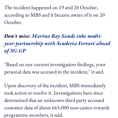
The incident happened on 19 and 20 October,
according to MBS and it became aware of it on 20
October.
Don't miss:
Marina Bay Sands inks multi-
year partnership with Scuderia Ferrari ahead
of SG GP
"Based on our current investigation findings, your
personal data was accessed in the incident," it said.
Upon discovery of the incident, MBS immediately
took action to resolve it. Investigations have since
determined that an unknown third party accessed
customer data of about 665,000 non-casino rewards
programme members, it said.