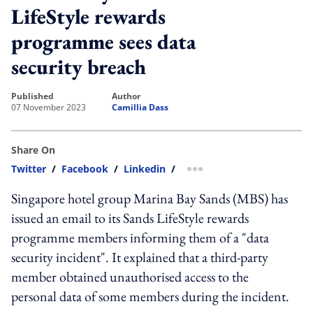
LifeStyle rewards
programme sees data
security breach
published
author
07 November 2023
Camillia Dass
Share On
Twitter
/
Facebook
/
Linkedin
/
more sharing option
Singapore hotel group Marina Bay Sands (MBS) has
issued an email to its Sands LifeStyle rewards
programme members informing them of a "data
security incident". It explained that a third-party
member obtained unauthorised access to the
personal data of some members during the incident.