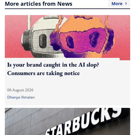
More articles from News
More
Is your brand caught in the AI slop?
Consumers are taking notice
06 August 2026
Dhanya Vimalan