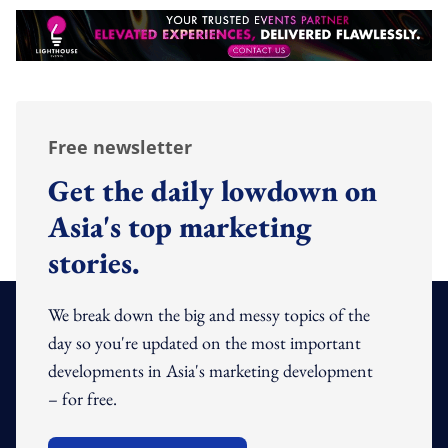
Free newsletter
Get the daily lowdown on
Asia's top marketing
stories.
We break down the big and messy topics of the
day so you're updated on the most important
developments in Asia's marketing development
– for free.