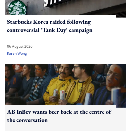
Starbucks Korea raided following
controversial 'Tank Day' campaign
06 August 2026
Karen Wong
AB InBev wants beer back at the centre of
the conversation