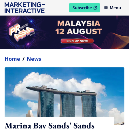
Subscribe
Menu
open in new window
Home
/
News
Marina Bay Sands' Sands