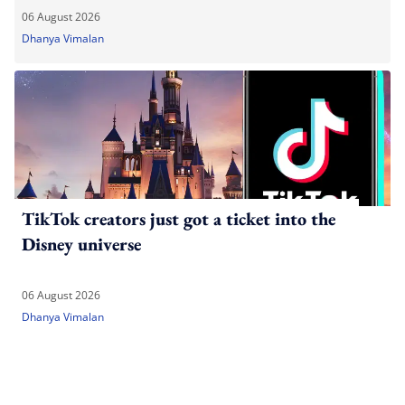
06 August 2026
Dhanya Vimalan
TikTok creators just got a ticket into the
Disney universe
06 August 2026
Dhanya Vimalan