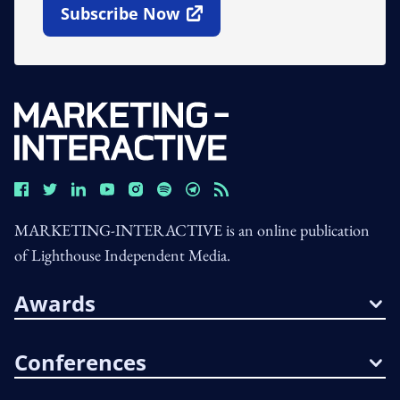
Subscribe Now
Open In New Window
MARKETING-INTERACTIVE is an online publication
of Lighthouse Independent Media.
Awards
Conferences