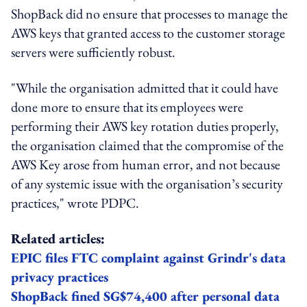
ShopBack did no ensure that processes to manage the
AWS keys that granted access to the customer storage
servers were sufficiently robust.
"While the organisation admitted that it could have
done more to ensure that its employees were
performing their AWS key rotation duties properly,
the organisation claimed that the compromise of the
AWS Key arose from human error, and not because
of any systemic issue with the organisation’s security
practices," wrote PDPC.
Related articles:
EPIC files FTC complaint against Grindr's data
privacy practices
ShopBack fined SG$74,400 after personal data