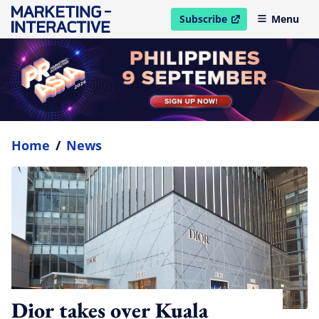
Subscribe
Menu
open in new window
Home
/
News
Dior takes over Kuala