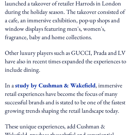
launched a takeover of retailer Harrods in London
during the holiday season. The takeover consisted of
a cafe, an immersive exhibition, pop-up shops and
window displays featuring men's, women's,
fragrance, baby and home collections.
Other luxury players such as GUCCI, Prada and LV
have also in recent times expanded the experiences to
include dining.
In a
study by Cushman & Wakefield
, immersive
retail experiences have become the focus of many
successful brands and is stated to be one of the fastest
growing trends shaping the retail landscape today.
These unique experiences, add Cushman &
Wakefield, produce thoughtful and experiential