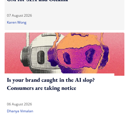
07 August 2026
Karen Wong
Is your brand caught in the AI slop?
Consumers are taking notice
06 August 2026
Dhanya Vimalan