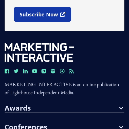
Subscribe Now
Open In New Window
MARKETING-INTERACTIVE is an online publication
of Lighthouse Independent Media.
Awards
Conferences