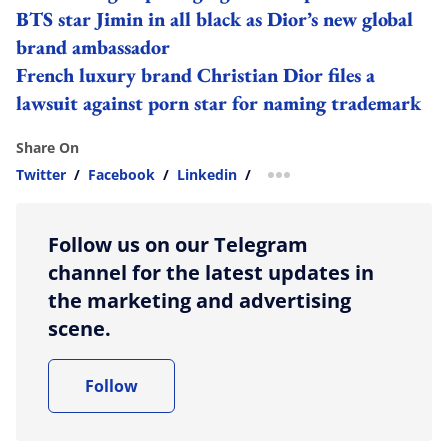
BTS star Jimin in all black as Dior’s new global
brand ambassador
French luxury brand Christian Dior files a
lawsuit against porn star for naming trademark
Share On
Twitter
/
Facebook
/
Linkedin
/
more sharing option
Follow us on our Telegram
channel for the latest updates in
the marketing and advertising
scene.
Follow