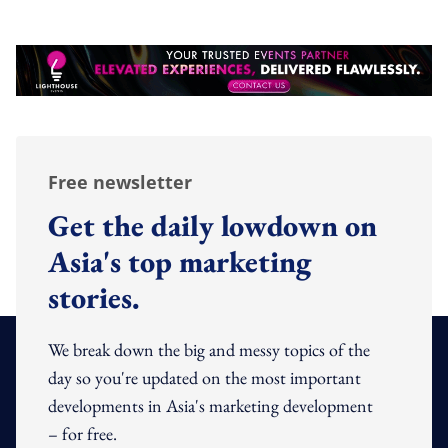
Free newsletter
Get the daily lowdown on
Asia's top marketing
stories.
We break down the big and messy topics of the
day so you're updated on the most important
developments in Asia's marketing development
– for free.