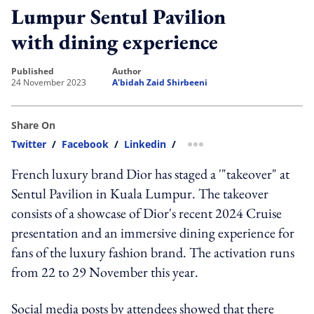
Lumpur Sentul Pavilion
with dining experience
published
author
24 November 2023
A'bidah Zaid Shirbeeni
Share On
Twitter
/
Facebook
/
Linkedin
/
more sharing option
French luxury brand Dior has staged a '"takeover" at
Sentul Pavilion in Kuala Lumpur. The takeover
consists of a showcase of Dior's recent 2024 Cruise
presentation and an immersive dining experience for
fans of the luxury fashion brand. The activation runs
from 22 to 29 November this year.
Social media posts by attendees showed that there