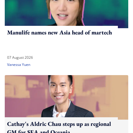
Manulife names new Asia head of martech
07 August 2026
Vanessa Yuen
Cathay's Aldric Chau steps up as regional
GM for SEA and Oceania