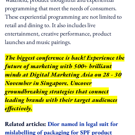
programming that meet the needs of consumers.
These experiential programming are not limited to
retail and dining to. It also includes live
entertainment, creative performance, product
launches and music pairings.
The biggest conference is back! Experience the
future of marketing with 500+ brilliant
minds at Digital Marketing Asia on 28 - 30
November in Singapore. Uncover
groundbreaking strategies that connect
leading brands with their target audiences
effectively.
Related articles:
Dior named in legal suit for
mislabelling of packaging for SPF product