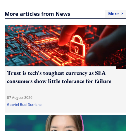
More articles from News
More
Trust is tech's toughest currency as SEA
consumers show little tolerance for failure
07 August 2026
Gabriel Budi Sutrisno