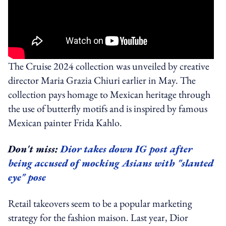
The Cruise 2024 collection was unveiled by creative
director Maria Grazia Chiuri earlier in May. The
collection pays homage to Mexican heritage through
the use of butterfly motifs and is inspired by famous
Mexican painter Frida Kahlo.
Don't miss:
Dior takes down IG post after
being accused of mocking Asians with "slanted
eye" pose
Retail takeovers seem to be a popular marketing
strategy for the fashion maison. Last year, Dior