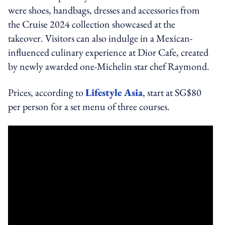
were shoes, handbags, dresses and accessories from
the Cruise 2024 collection showcased at the
takeover. Visitors can also indulge in a Mexican-
influenced culinary experience at Dior Cafe, created
by newly awarded one-Michelin star chef Raymond.
Prices, according to
Lifestyle Asia
, start at SG$80
per person for a set menu of three courses.