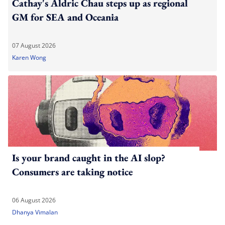
Cathay's Aldric Chau steps up as regional
GM for SEA and Oceania
07 August 2026
Karen Wong
Is your brand caught in the AI slop?
Consumers are taking notice
06 August 2026
Dhanya Vimalan