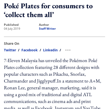
Poké Plates for consumers to
‘collect them all’
published
author
04 July 2019
Staff Writer
Share On
Twitter
/
Facebook
/
Linkedin
/
more sharing option
7-Eleven Malaysia has unveiled the Pokémon Poké
Plates collection featuring 28 different designs with
popular characters such as Pikachu, Snorlax,
Charmander and Jigglypuff.In a statement to A+M,
Ronan Lee, general manager, marketing, said it is
using a good mix of traditional and digital ATL
communications, such as cinema ads and print
media, as well as Facebook, Instagram and YouTube