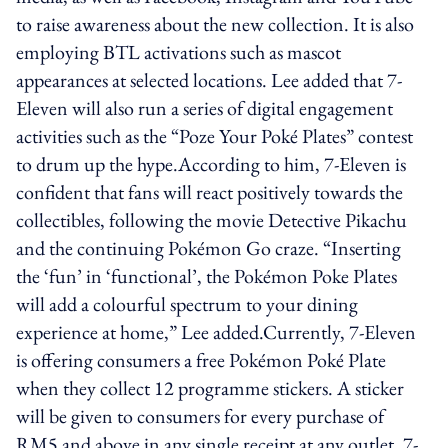
to raise awareness about the new collection. It is also
employing BTL activations such as mascot
appearances at selected locations. Lee added that 7-
Eleven will also run a series of digital engagement
activities such as the “Poze Your Poké Plates” contest
to drum up the hype.According to him, 7-Eleven is
confident that fans will react positively towards the
collectibles, following the movie Detective Pikachu
and the continuing Pokémon Go craze. “Inserting
the ‘fun’ in ‘functional’, the Pokémon Poke Plates
will add a colourful spectrum to your dining
experience at home,” Lee added.Currently, 7-Eleven
is offering consumers a free Pokémon Poké Plate
when they collect 12 programme stickers. A sticker
will be given to consumers for every purchase of
RM5 and above in any single receipt at any outlet. 7-