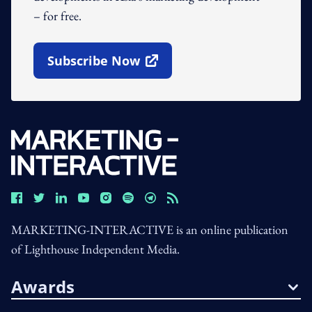
– for free.
Subscribe Now
Open In New Window
MARKETING-INTERACTIVE is an online publication
of Lighthouse Independent Media.
Awards