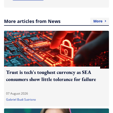
More articles from News
More
Trust is tech's toughest currency as SEA
consumers show little tolerance for failure
07 August 2026
Gabriel Budi Sutrisno