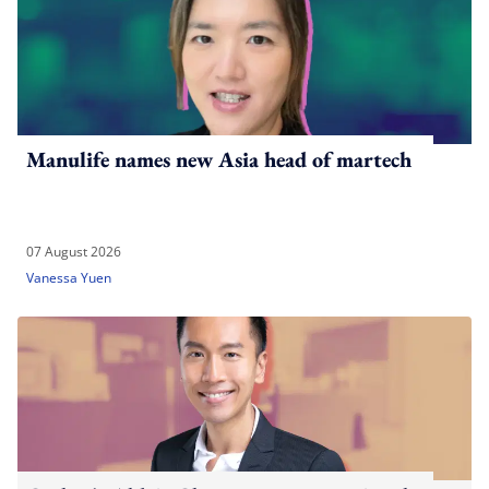
Manulife names new Asia head of martech
07 August 2026
Vanessa Yuen