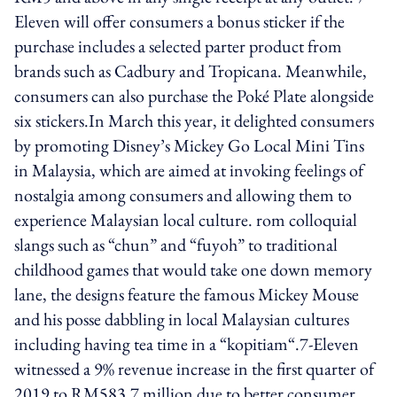
Eleven will offer consumers a bonus sticker if the
purchase includes a selected parter product from
brands such as Cadbury and Tropicana. Meanwhile,
consumers can also purchase the Poké Plate alongside
six stickers.In March this year, it delighted consumers
by promoting Disney’s Mickey Go Local Mini Tins
in Malaysia, which are aimed at invoking feelings of
nostalgia among consumers and allowing them to
experience Malaysian local culture. rom colloquial
slangs such as “chun” and “fuyoh” to traditional
childhood games that would take one down memory
lane, the designs feature the famous Mickey Mouse
and his posse dabbling in local Malaysian cultures
including having tea time in a “kopitiam“.7-Eleven
witnessed a 9% revenue increase in the first quarter of
2019 to RM583.7 million due to better consumer