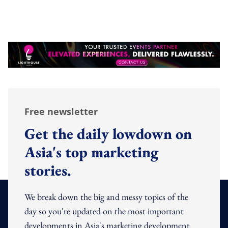
Free newsletter
Get the daily lowdown on
Asia's top marketing
stories.
We break down the big and messy topics of the
day so you're updated on the most important
developments in Asia's marketing development