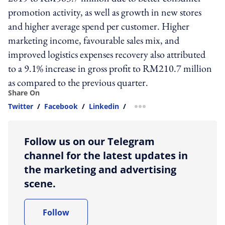
promotion activity, as well as growth in new stores
and higher average spend per customer. Higher
marketing income, favourable sales mix, and
improved logistics expenses recovery also attributed
to a 9.1% increase in gross profit to RM210.7 million
as compared to the previous quarter.
Share On
Twitter
/
Facebook
/
Linkedin
/
more sharing option
Follow us on our Telegram
channel for the latest updates in
the marketing and advertising
scene.
Follow