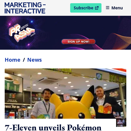
Subscribe
Menu
open in new window
Home
/
News
7-Eleven unveils Pokémon