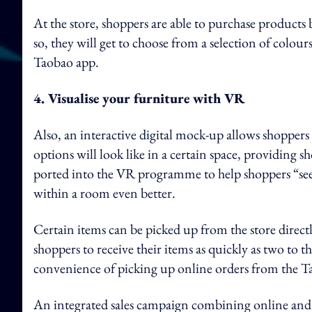
At the store, shoppers are able to purchase produc
so, they will get to choose from a selection of colou
Taobao app.
4. Visualise your furniture with VR
Also, an interactive digital mock-up allows shoppers 
options will look like in a certain space, providing 
ported into the VR programme to help shoppers “see” 
within a room even better.
Certain items can be picked up from the store directly
shoppers to receive their items as quickly as two to t
convenience of picking up online orders from the T
An integrated sales campaign combining online and o