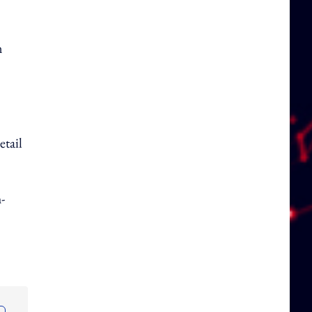
n
etail
-