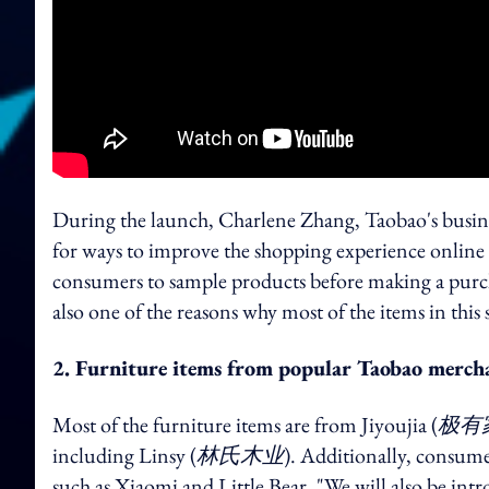
During the launch, Charlene Zhang, Taobao's busine
for ways to improve the shopping experience online a
consumers to sample products before making a purchas
also one of the reasons why most of the items in this
2. Furniture items from popular Taobao merch
Most of the furniture items are from Jiyoujia (
极有
including Linsy (
林氏木业
). Additionally, consume
such as Xiaomi and Little Bear. "We will also be in