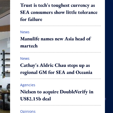
Trust is tech's toughest currency as
SEA consumers show little tolerance
for failure
News
Manulife names new Asia head of
martech
News
Cathay's Aldric Chau steps up as
regional GM for SEA and Oceania
Agencies
Nielsen to acquire DoubleVerify in
US$2.15b deal
Opinions