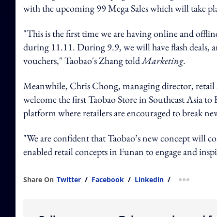
with the upcoming 99 Mega Sales which will take pl
"This is the first time we are having online and offlin
during 11.11. During 9.9, we will have flash deals, 
vouchers," Taobao's Zhang told
Marketing
.
Meanwhile, Chris Chong, managing director, retail 
welcome the first Taobao Store in Southeast Asia to Fu
platform where retailers are encouraged to break n
"We are confident that Taobao’s new concept will c
enabled retail concepts in Funan to engage and ins
Share On
Twitter
/
Facebook
/
Linkedin
/
more shar