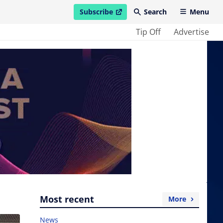
Subscribe
Search
Menu
open in new window
Tip Off
Advertise
Most recent
More
News