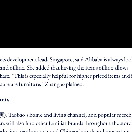
ss development lead, Singapore, said Alibaba is always lo
nd offline. She added that having the items offline allows
e. "This is especially helpful for higher priced items and 
 store are furniture," Zhang explained.
ants
家
), Taobao’s home and living channel, and popular merch
rs will also find other familiar brands throughout the store
troducing new brands, good Chinese brands and interesting