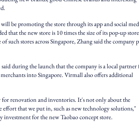
ed.
will be promoting the store through its app and social med
that the new store is 10 times the size of its pop-up store
f such stores across Singapore, Zhang said the company p
aid during the launch that the company is a local partner 
merchants into Singapore. Virmall also offers additional
 for renovation and inventories. It's not only about the
he effort that we put in, such as new technology solutions,"
 investment for the new Taobao concept store.