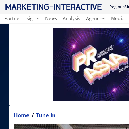
Region:
Si
Partner Insights
News
Analysis
Agencies
Media
Home
/
Tune In