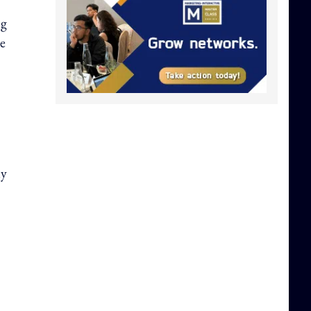
ng
he
ly