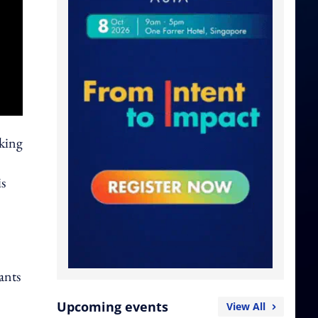
oking
is
ants
Upcoming events
View All