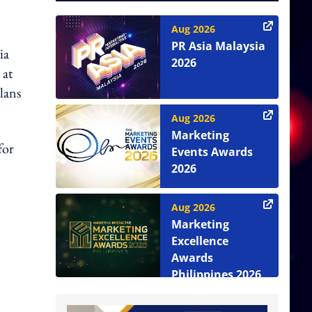
Aug 2026
PR Asia Malaysia
ia
2026
 at
lans
Aug 2026
Marketing
for
Events Awards
2026
Aug 2026
Marketing
Excellence
Awards
Philippines 2026