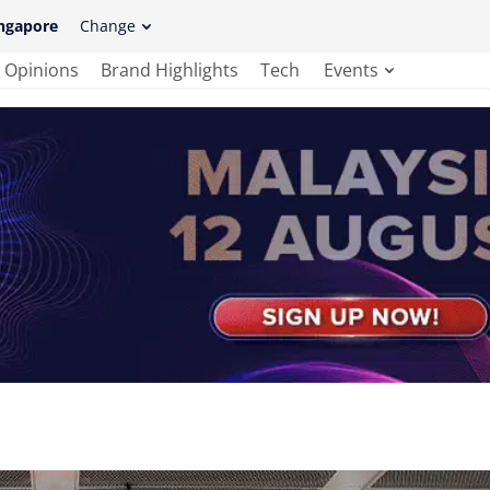
ngapore
Change
Opinions
Brand Highlights
Tech
Events