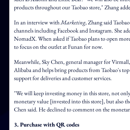
products throughout our Taobao store," Zhang add
In an interview with
Marketing
, Zhang said Taobao 
channels including Facebook and Instagram. She added 
NomadX. When asked if Taobao plans to open more o
to focus on the outlet at Funan for now.
Meanwhile, Sky Chen, general manager for Virmall, s
Alibaba and helps bring products from Taobao's top 
support for deliveries and customer services.
"We will keep investing money in this store, not only
monetary value [invested into this store], but also t
Chen said. He declined to comment on the monetary
3. Purchase with QR codes