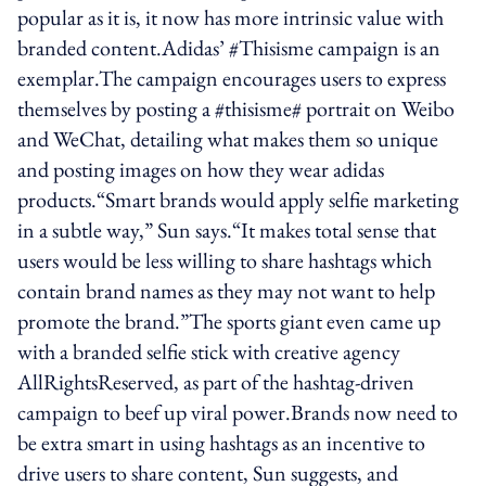
popular as it is, it now has more intrinsic value with
branded content.Adidas’ #Thisisme campaign is an
exemplar.The campaign encourages users to express
themselves by posting a #thisisme# portrait on Weibo
and WeChat, detailing what makes them so unique
and posting images on how they wear adidas
products.“Smart brands would apply selfie marketing
in a subtle way,” Sun says.“It makes total sense that
users would be less willing to share hashtags which
contain brand names as they may not want to help
promote the brand.”The sports giant even came up
with a branded selfie stick with creative agency
AllRightsReserved, as part of the hashtag-driven
campaign to beef up viral power.Brands now need to
be extra smart in using hashtags as an incentive to
drive users to share content, Sun suggests, and