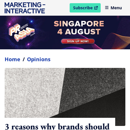
Subscribe
Menu
open in new window
Home
/
Opinions
3 reasons why brands should