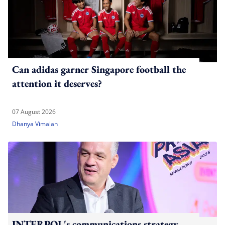
Can adidas garner Singapore football the
attention it deserves?
07 August 2026
Dhanya Vimalan
INTERPOL's communications strategy