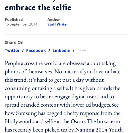
embrace the selfie
published
author
15 September 2014
Staff Writer
Share On
Twitter
/
Facebook
/
Linkedin
/
more sharing option
People across the world are obsessed about taking
photos of themselves. No matter if you love or hate
this trend, it’s hard to get past a day without
consuming or taking a selfie.It has given brands the
opportunity to better engage digital users and to
spread branded content with lower ad budgets.See
how Samsung has bagged a hefty response from the
Hollywood stars’ selfie at the Oscars.The buzz term
has recently been picked up by Nanjing 2014 Youth