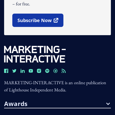
– for free.
Subscribe Now
Open In New Window
MARKETING-INTERACTIVE is an online publication
of Lighthouse Independent Media.
Awards