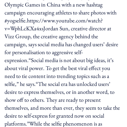
Olympic Games in China with a new hashtag
campaign encouraging athletes to share photos with
#yogselfie.https://www.youtube.com/watch?
v=WphLcKXa4xsJordan Sun, creative director at
Vizz Group, the creative agency behind the
campaign, says social media has changed users’ desire
for personalisation to aggressive self-
expression.“Social media is not about big ideas, it’s
about viral power. To get the best viral effect you
need to tie content into trending topics such as a
selfie,” he says.“The social era has unlocked users’
desire to express themselves, or in another word, to
show off to others. They are ready to present
themselves, and more than ever, they seem to take the
desire to self-express for granted now on social
platforms.”While the selfie phenomenon is as