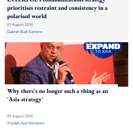
prioritises restraint and consistency in a
polarised world
05 August 2026
Gabriel Budi Sutrisno
Why there's no longer such a thing as an
'Asia strategy'
05 August 2026
A'bidah Zaid Shirbeeni