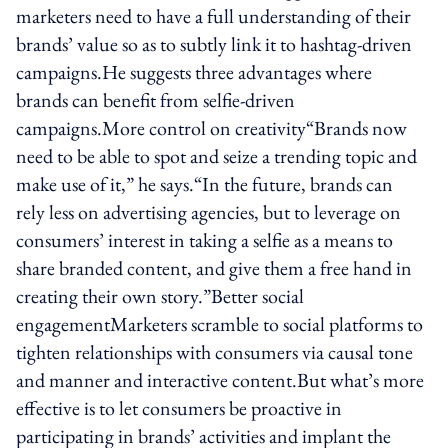
marketers need to have a full understanding of their
brands’ value so as to subtly link it to hashtag-driven
campaigns.He suggests three advantages where
brands can benefit from selfie-driven
campaigns.More control on creativity“Brands now
need to be able to spot and seize a trending topic and
make use of it,” he says.“In the future, brands can
rely less on advertising agencies, but to leverage on
consumers’ interest in taking a selfie as a means to
share branded content, and give them a free hand in
creating their own story.”Better social
engagementMarketers scramble to social platforms to
tighten relationships with consumers via causal tone
and manner and interactive content.But what’s more
effective is to let consumers be proactive in
participating in brands’ activities and implant the