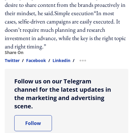
desire to share content from the brands proactively in
their mindset, he said.Simple execution“In most
cases, selfie-driven campaigns are easily executed. It
doesn’t require much planning and research
investment in advance, while the key is the right topic
and right timing.”
Share On
Twitter
/
Facebook
/
Linkedin
/
more sharing option
Follow us on our Telegram
channel for the latest updates in
the marketing and advertising
scene.
Follow