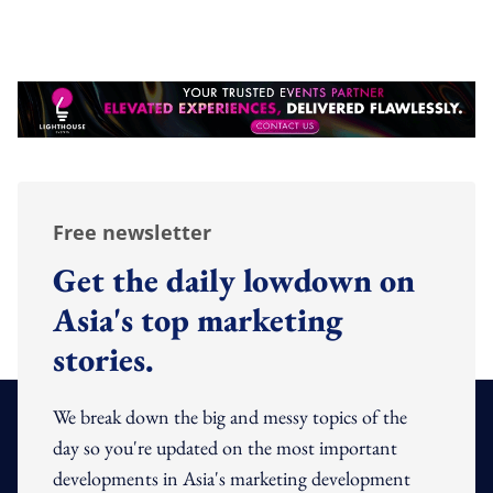
Free newsletter
Get the daily lowdown on
Asia's top marketing
stories.
We break down the big and messy topics of the
day so you're updated on the most important
developments in Asia's marketing development