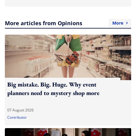
More articles from Opinions
More
Big mistake. Big. Huge. Why event
planners need to mystery shop more
07 August 2026
Contributor