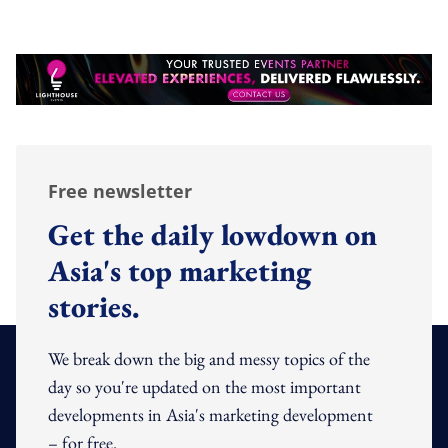
Free newsletter
Get the daily lowdown on
Asia's top marketing
stories.
We break down the big and messy topics of the
day so you're updated on the most important
developments in Asia's marketing development
– for free.