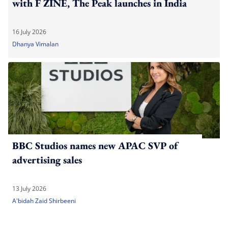
with F ZINE, The Peak launches in India
16 July 2026
Dhanya Vimalan
BBC Studios names new APAC SVP of
advertising sales
13 July 2026
A'bidah Zaid Shirbeeni