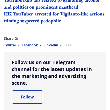
and politics on prominent masthead
HK YouTuber arrested for Vigilante-like actions
filming suspected pedophile
Share On
Twitter
/
Facebook
/
Linkedin
/
more sharing option
Follow us on our Telegram
channel for the latest updates in
the marketing and advertising
scene.
Follow