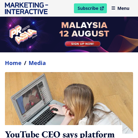
Subscribe
Menu
open in new window
Home
/
Media
YouTube CEO says platform