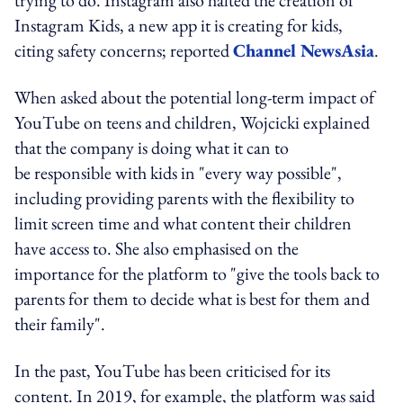
Instagram Kids, a new app it is creating for kids,
citing safety concerns; reported
Channel NewsAsia
.
When asked about the potential long-term impact of
YouTube on teens and children, Wojcicki explained
that the company is doing what it can to
be responsible with kids in "every way possible",
including providing parents with the flexibility to
limit screen time and what content their children
have access to. She also emphasised on the
importance for the platform to "give the tools back to
parents for them to decide what is best for them and
their family".
In the past, YouTube has been criticised for its
content. In 2019, for example, the platform was said