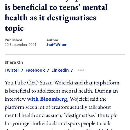
is beneficial to teens' mental
health as it destigmatises
topic
published
author
29 September 2021
Staff Writer
Share On
Twitter
/
Facebook
/
Linkedin
/
more sharing option
YouTube CEO Susan Wojcicki said that its platform
is beneficial to adolescent mental health. During an
interview
with Bloomberg
, Wojcicki said the
platform sees a lot of creators actually talk about
mental health and as such, "destigmatises" the topic
for younger individuals and spurs people to talk