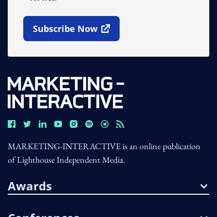
Subscribe Now
Open In New Window
MARKETING-INTERACTIVE is an online publication
of Lighthouse Independent Media.
Awards