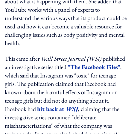
about what is happening with them. She added that
YouTube works with a panel of experts to
understand the various ways that its product could be
used and how it can become a valuable resource for
challenging issues such as body positivity and mental
health.
This came after
Wall Street Journal (WSJ)
published
an investigative series titled
"The Facebook Files"
,
which said that Instagram was "toxic" for teenage
girls. The publication claimed that Facebook had
known about the harmful effects of Instagram on
teenage girls but did not do anything about it.
Facebook had
hit back at
WSJ
, claiming that the
investigative series contained "deliberate
mischaracterisations" of what the company was
trying to do. Instagram also halted the creation of