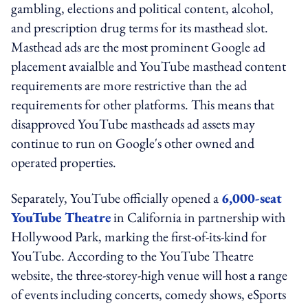
gambling, elections and political content, alcohol,
and prescription drug terms for its masthead slot.
Masthead ads are the most prominent Google ad
placement avaialble and YouTube masthead content
requirements are more restrictive than the ad
requirements for other platforms. This means that
disapproved YouTube mastheads ad assets may
continue to run on Google's other owned and
operated properties.
Separately, YouTube officially opened a
6,000-seat
YouTube Theatre
in California in partnership with
Hollywood Park, marking the first-of-its-kind for
YouTube. According to the YouTube Theatre
website, the three-storey-high venue will host a range
of events including concerts, comedy shows, eSports