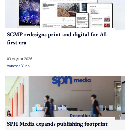
SCMP redesigns print and digital for AI-
first era
03 August 2026
Vanessa Yuen
SPH Media expands publishing footprint