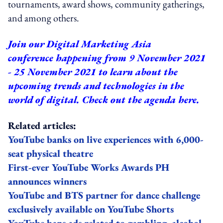
tournaments, award shows, community gatherings,
and among others.
Join our
Digital Marketing Asia
conference
happening from 9 November 2021
- 25 November 2021 to learn about the
upcoming trends and technologies in the
world of digital.
Check out the agenda here.
Related articles:
YouTube banks on live experiences with 6,000-
seat physical theatre
First-ever YouTube Works Awards PH
announces winners
YouTube and BTS partner for dance challenge
exclusively available on YouTube Shorts
YouTube bans ads related to gambling, alcohol