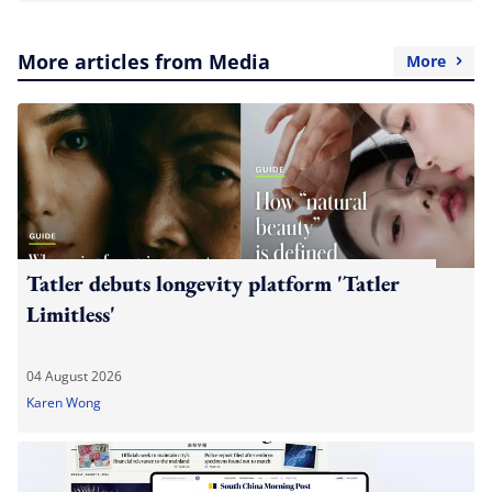
More articles from Media
More
Tatler debuts longevity platform 'Tatler
Limitless'
04 August 2026
Karen Wong