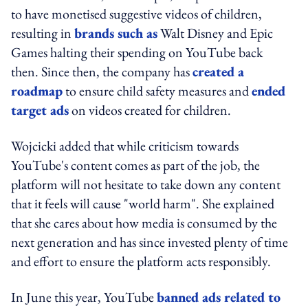
to have monetised suggestive videos of children,
resulting in
brands such as
Walt Disney and Epic
Games halting their spending on YouTube back
then. Since then, the company has
created a
roadmap
to ensure child safety measures and
ended
target ads
on videos created for children.
Wojcicki added that while criticism towards
YouTube's content comes as part of the job, the
platform will not hesitate to take down any content
that it feels will cause "world harm". She explained
that she cares about how media is consumed by the
next generation and has since invested plenty of time
and effort to ensure the platform acts responsibly.
In June this year, YouTube
banned ads related to