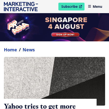
Subscribe
Menu
open in new window
Home
/
News
Yahoo tries to get more