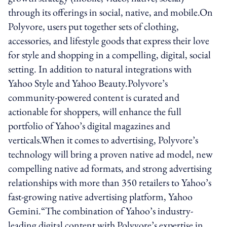
through its offerings in social, native, and mobile.On
Polyvore, users put together sets of clothing,
accessories, and lifestyle goods that express their love
for style and shopping in a compelling, digital, social
setting. In addition to natural integrations with
Yahoo Style and Yahoo Beauty.Polyvore’s
community-powered content is curated and
actionable for shoppers, will enhance the full
portfolio of Yahoo’s digital magazines and
verticals.When it comes to advertising, Polyvore’s
technology will bring a proven native ad model, new
compelling native ad formats, and strong advertising
relationships with more than 350 retailers to Yahoo’s
fast-growing native advertising platform, Yahoo
Gemini.“The combination of Yahoo’s industry-
leading digital content with Polyvore’s expertise in