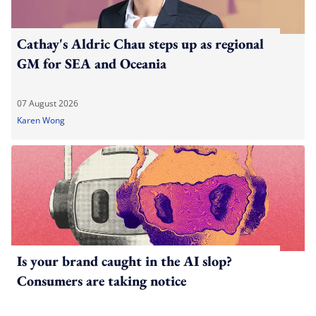
Cathay's Aldric Chau steps up as regional
GM for SEA and Oceania
07 August 2026
Karen Wong
Is your brand caught in the AI slop?
Consumers are taking notice