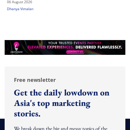
06 August 2026
Dhanya Vimalan
Free newsletter
Get the daily lowdown on
Asia's top marketing
stories.
We break down the big and messy topics of the