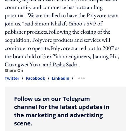
community and commerce has outstanding
potential. We are thrilled to have the Polyvore team
join us.” said Simon Khalaf, Yahoo’s SVP of
publisher products.Following the closing of the
acquisition, Polyvore products and services will
continue to operate.Polyvore started out in 2007 as
the brainchild of 3 ex-Yahoo engineers, Jianing Hu,
Guangwei Yuan and Pasha Sadri.
Share On
Twitter
/
Facebook
/
Linkedin
/
more sharing option
Follow us on our Telegram
channel for the latest updates in
the marketing and advertising
scene.