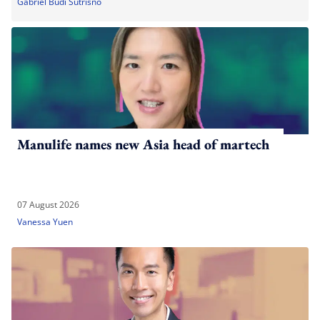
Gabriel Budi Sutrisno
Manulife names new Asia head of martech
07 August 2026
Vanessa Yuen