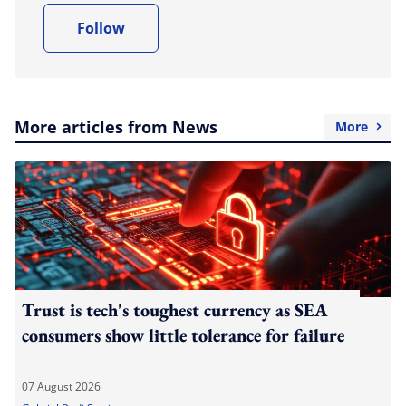
Follow
More articles from News
More
Trust is tech's toughest currency as SEA
consumers show little tolerance for failure
07 August 2026