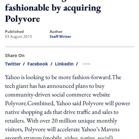
fashionable by acquiring
Polyvore
published
author
03 August 2015
Staff Writer
Share On
Twitter
/
Facebook
/
Linkedin
/
more sharing option
Yahoo is looking to be more fashion-forward.The
tech giant has has announced plans to buy
community-driven social commerce website
Polyvore.Combined, Yahoo said Polyvore will power
native shopping ads that drive traffic and sales to
retailers. With over 20 million unique monthly
visitors, Polyvore will accelerate Yahoo’s Mavens
growth strategy (mobile, video, native, social)