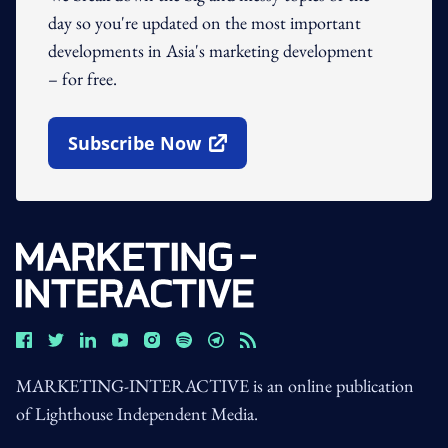
day so you're updated on the most important
developments in Asia's marketing development
– for free.
Subscribe Now
Open In New Window
MARKETING-INTERACTIVE is an online publication
of Lighthouse Independent Media.