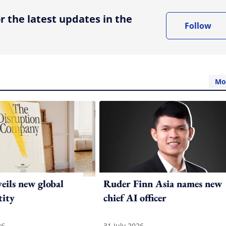
r the latest updates in the
Follow
Mo
ils new global
Ruder Finn Asia names new
tity
chief AI officer
26
31 July 2026