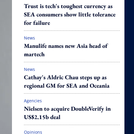
Trust is tech's toughest currency as
SEA consumers show little tolerance
for failure
News
Manulife names new Asia head of
martech
News
Cathay's Aldric Chau steps up as
regional GM for SEA and Oceania
Agencies
Nielsen to acquire DoubleVerify in
US$2.15b deal
Opinions