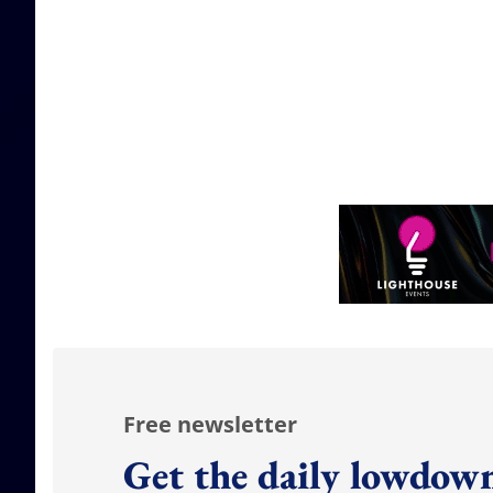
Free newsletter
Get the daily lowdown