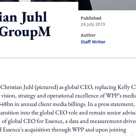
an Juhl
published
24 July 2019
f GroupM
author
Staff Writer
ing option
istian Juhl (pictured) as global CEO, replacing Kelly C
 vision, strategy and operational excellence of WPP’s medi
bn in annual client media billings. In a press statement,
transition into the global CEO role and remain senior adviso
of global CEO for Essence, a data and measurement-drive
led Essence's acquisition through WPP and upon joining