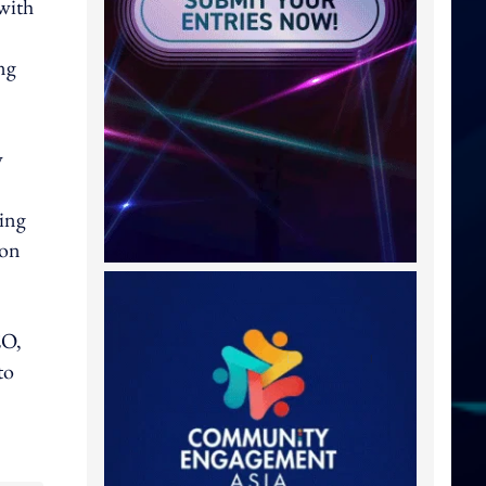
 with
ng
y
ding
 on
EO,
to