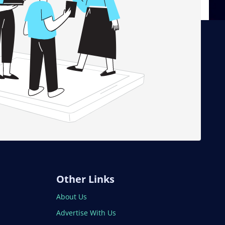
Other Links
About Us
Advertise With Us