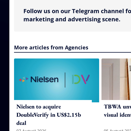
Follow us on our Telegram channel fo
marketing and advertising scene.
More articles from Agencies
Nielsen to acquire
TBWA unve
DoubleVerify in US$2.15b
visual iden
deal
07 August 2026
05 August 20