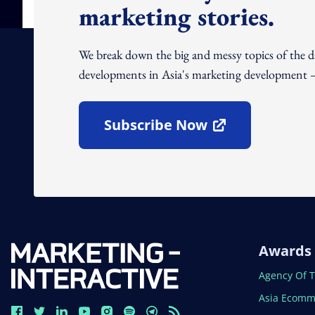
marketing stories.
We break down the big and messy topics of the 
developments in Asia's marketing development – 
Subscribe Now
Open In New Window
Awards
Open In N
Agency Of 
Open In N
Asia Ecomm