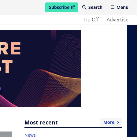
Subscribe
Search
Menu
open in new window
Tip Off
Advertise
Most recent
More
News