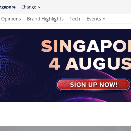
ngapore
Change
Opinions
Brand Highlights
Tech
Events