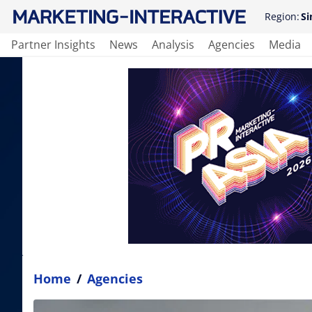
Region:
Si
Partner Insights
News
Analysis
Agencies
Media
Home
/
Agencies