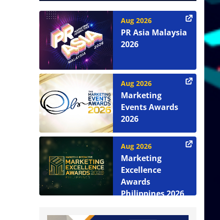
Aug 2026
PR Asia Malaysia
2026
Aug 2026
Marketing
Events Awards
2026
Aug 2026
Marketing
Excellence
Awards
Philippines 2026