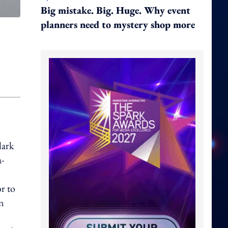
Big mistake. Big. Huge. Why event
planners need to mystery shop more
lark
a-
r to
n