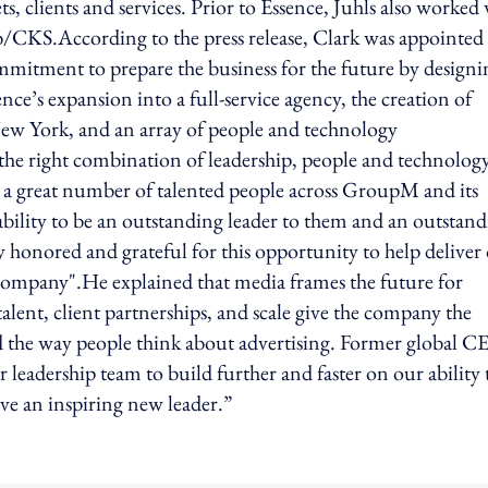
 clients and services. Prior to Essence, Juhls also worked
/CKS.According to the press release, Clark was appointed
itment to prepare the business for the future by designi
nce’s expansion into a full-service agency, the creation of
w York, and an array of people and technology
he right combination of leadership, people and technolog
 a great number of talented people across GroupM and its
 ability to be an outstanding leader to them and an outstan
ly honored and grateful for this opportunity to help deliver
 company".He explained that media frames the future for
alent, client partnerships, and scale give the company the
d the way people think about advertising. Former global C
 leadership team to build further and faster on our ability 
ave an inspiring new leader.”
ing option