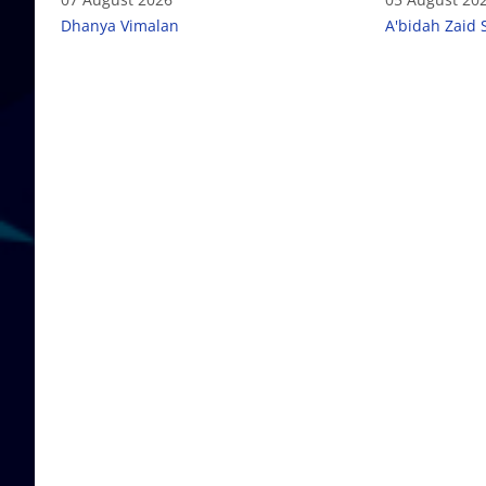
Dhanya Vimalan
A'bidah Zaid 