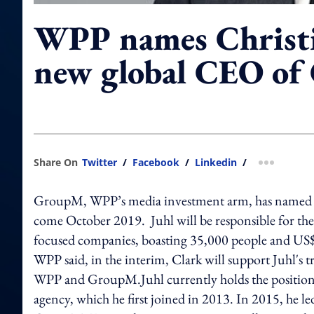
WPP names Christi
new global CEO o
Share On
Twitter
/
Facebook
/
Linkedin
/
more shar
GroupM, WPP’s media investment arm, has named Chr
come October 2019. Juhl will be responsible for the
focused companies, boasting 35,000 people and US$48
WPP said, in the interim, Clark will support Juhl's 
WPP and GroupM.Juhl currently holds the position 
agency, which he first joined in 2013. In 2015, he 