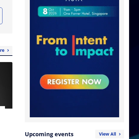
re
Upcoming events
View All