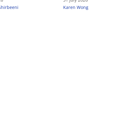
Shirbeeni
Karen Wong