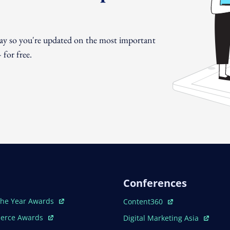
day so you're updated on the most important
for free.
Conferences
ew Window
Open In New Window
The Year Awards
Content360
ew Window
Open In New Window
erce Awards
Digital Marketing Asia