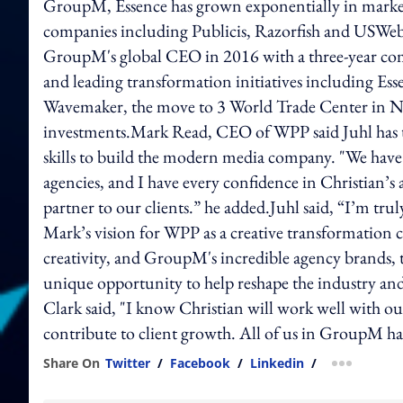
GroupM, Essence has grown exponentially in markets,
companies including Publicis, Razorfish and USWeb
GroupM's global CEO in 2016 with a three-year comm
and leading transformation initiatives including Esse
Wavemaker, the move to 3 World Trade Center in Ne
investments.Mark Read, CEO of WPP said Juhl has t
skills to build the modern media company. "We have
agencies, and I have every confidence in Christian’s
partner to our clients.” he added.Juhl said, “I’m tru
Mark’s vision for WPP as a creative transformation
creativity, and GroupM's incredible agency brands, t
unique opportunity to help reshape the industry an
Clark said, "I know Christian will work well with our
contribute to client growth. All of us in GroupM h
Share On
Twitter
/
Facebook
/
Linkedin
/
more shar