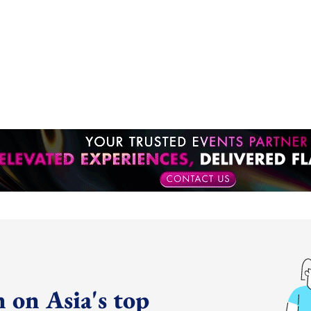
 on Asia's top