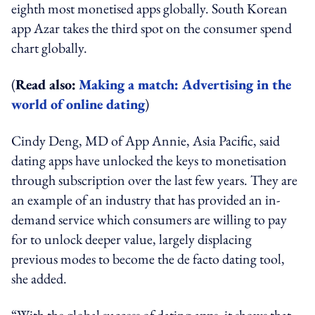
eighth most monetised apps globally. South Korean
app Azar ​takes the third spot on the consumer spend
chart globally.
(
Read also:
Making a match: Advertising in the
world of online dating
)
Cindy Deng, MD of App Annie, Asia Pacific, said
dating apps have unlocked the keys to monetisation
through subscription over the last few years. They are
an example of an industry that has provided an in-
demand service which consumers are willing to pay
for to unlock deeper value, largely displacing
previous modes to become the de facto dating tool,
she added.
“With the global success of dating apps, it shows that