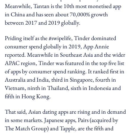
Meanwhile, Tantan is the 10th most monetised app
in China and has seen about 70,000% growth
between 2017 and 2019 globally.
Priding itself as the #swipelife, Tinder ​dominated
consumer spend globally​ in 2019, App Annie
reported. Meanwhile in​​ Southeast Asia and the wider
APAC region, Tinder was​ featured in the top five list
of apps by consumer spend ranking. It ranked first in
Australia and India, third in Singapore, fourth in
Vietnam, ninth in Thailand, sixth in Indonesia and
fifth in Hong Kong.
That said, Asian dating apps are rising and in demand
in some markets. Japanese apps, ​Pairs (acquired by
The Match Group) and​ Tapple, ​are the fifth and