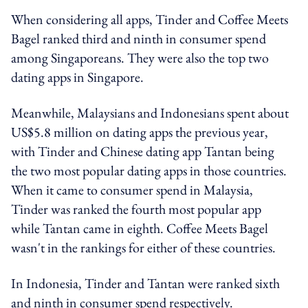
When considering all apps, Tinder and Coffee Meets
Bagel ranked third and ninth in consumer spend
among Singaporeans. They were also the top two
dating apps in Singapore.
Meanwhile, Malaysians and Indonesians spent about
US$5.8 million on dating apps the previous year,
with Tinder and Chinese dating app Tantan being
the two most popular dating apps in those countries.
When it came to consumer spend in Malaysia,
Tinder was ranked the fourth most popular app
while Tantan came in eighth. Coffee Meets Bagel
wasn't in the rankings for either of these countries.
In Indonesia, Tinder and Tantan were ranked sixth
and ninth in consumer spend respectively.