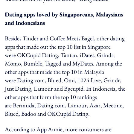
Dating apps loved by Singaporeans, Malaysians
and Indonesians
Besides Tinder and Coffee Meets Bagel, other dating
apps that made out the top 10 list in Singapore
were OKCupid Dating, ​Tantan,​ iDates, Grindr,
Momo, Bumble, Tagged and MyDates. Among the
other apps that made the top 10 in Malaysia
were Dating.com, Blued, Omi, 1024 Live, Grindr,
Just Dating, Lamour and Bgcupid. In Indonesia, the
other apps that form the top 10 rankings
are Bermuda, Dating.com, Lamour, Azar, Meetme,
Blued, Badoo and OKCupid Dating.
According to App Annie, more consumers are