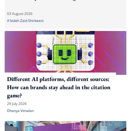
03 August 2026
A'bidah Zaid Shirbeeni
Different AI platforms, different sources:
How can brands stay ahead in the citation
game?
29 July 2026
Dhanya Vimalan