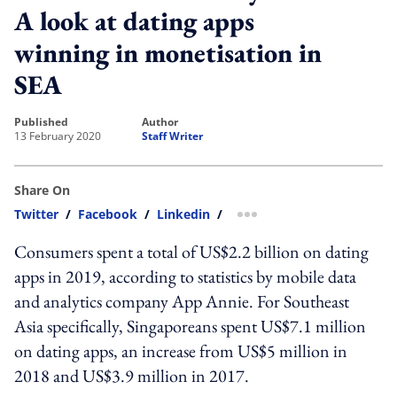
A look at dating apps
winning in monetisation in
SEA
published
author
13 February 2020
Staff Writer
Share On
Twitter
/
Facebook
/
Linkedin
/
more sharing option
Consumers spent a total of US$2.2 billion on dating
apps in 2019, according to statistics by mobile data
and analytics company App Annie. For Southeast
Asia specifically, Singaporeans spent US$7.1 million
on dating apps, an increase from US$5 million in
2018 and US$3.9 million in 2017.