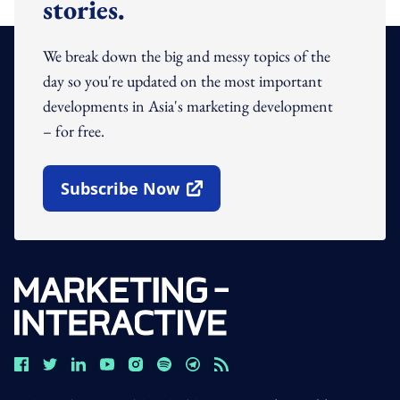
stories.
We break down the big and messy topics of the
day so you're updated on the most important
developments in Asia's marketing development
– for free.
Subscribe Now
Open In New Window