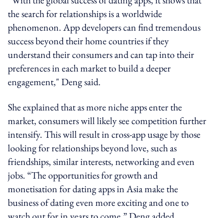
the search for relationships is a worldwide
phenomenon. App developers can find tremendous
success beyond their home countries if they
understand their consumers and can tap into their
preferences in each market to build a deeper
engagement," Deng said.
She explained that as more niche apps enter the
market, consumers will likely see competition further
intensify. This will result in cross-app usage by those
looking for relationships beyond love, such as
friendships, similar interests, networking and even
jobs. “The opportunities for growth and
monetisation for dating apps in Asia make the
business of dating even more exciting and one to
watch out for in years to come,” Deng added.