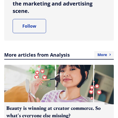
the marketing and advertising
scene.
Follow
More articles from Analysis
More
Beauty is winning at creator commerce. So
what's everyone else missing?