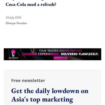
Coca-Cola need a refresh?
24 July 2026
Dhanya Vimalan
Free newsletter
Get the daily lowdown on
Asia's top marketing