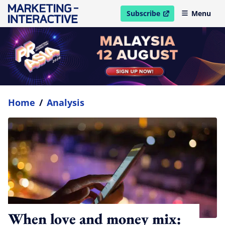
Subscribe
Menu
open in new window
Home
/
Analysis
When love and money mix: