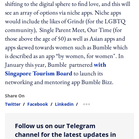
shifting to the digital sphere to find love, and this will
see an array of options via niche apps. Niche apps
would include the likes of Grindr (for the LGBTQ
community), ​ Single Parent Meet, Our Time​ (for
those above the age of 50) as well as Asian apps and
apps skewed towards women such as Bumble which
is described as an app “by women, for women". In
January this year, ​Bumble ​ partnered
with
Singapore Tourism Board
to launch ​its ​
networking and mentoring app Bumble Bizz.
Share On
Twitter
/
Facebook
/
Linkedin
/
more sharing option
Follow us on our Telegram
channel for the latest updates in