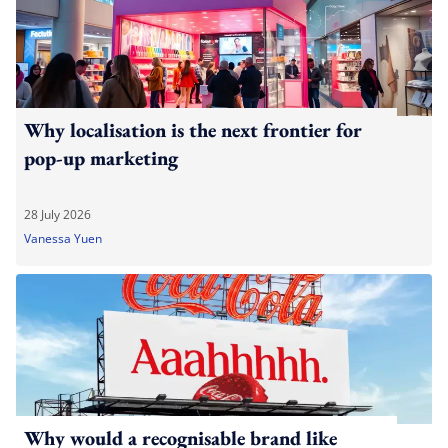
Why localisation is the next frontier for
pop-up marketing
28 July 2026
Vanessa Yuen
Why would a recognisable brand like