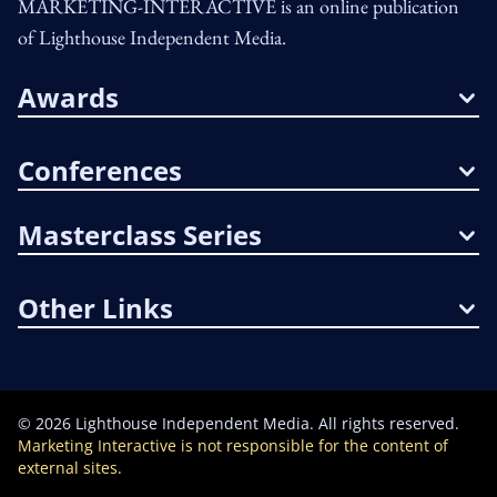
MARKETING-INTERACTIVE is an online publication
of Lighthouse Independent Media.
Awards
Conferences
Masterclass Series
Other Links
©
2026
Lighthouse Independent Media. All rights reserved.
Marketing Interactive is not responsible for the content of
external sites.