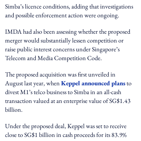
Simba’s licence conditions, adding that investigations
and possible enforcement action were ongoing.
IMDA had also been assessing whether the proposed
merger would substantially lessen competition or
raise public interest concerns under Singapore’s
Telecom and Media Competition Code.
The proposed acquisition was first unveiled in
August last year, when
Keppel announced plans
to
divest M1’s telco business to Simba in an all-cash
transaction valued at an enterprise value of SG$1.43
billion.
Under the proposed deal, Keppel was set to receive
close to SG$1 billion in cash proceeds for its 83.9%