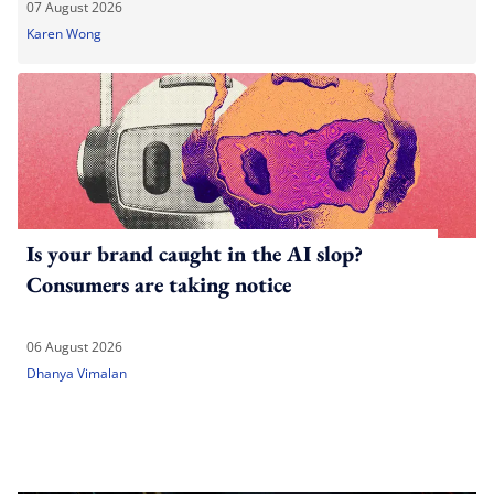
07 August 2026
Karen Wong
Is your brand caught in the AI slop?
Consumers are taking notice
06 August 2026
Dhanya Vimalan