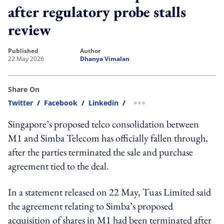
after regulatory probe stalls
review
published
author
22 May 2026
Dhanya Vimalan
Share On
Twitter
/
Facebook
/
Linkedin
/
more sharing option
Singapore’s proposed telco consolidation between
M1 and Simba Telecom has officially fallen through,
after the parties terminated the sale and purchase
agreement tied to the deal.
In a statement released on 22 May, Tuas Limited said
the agreement relating to Simba’s proposed
acquisition of shares in M1 had been terminated after