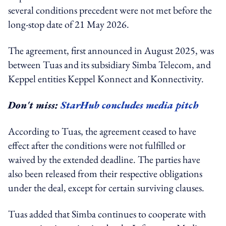
several conditions precedent were not met before the
long-stop date of 21 May 2026.
The agreement, first announced in August 2025, was
between Tuas and its subsidiary Simba Telecom, and
Keppel entities Keppel Konnect and Konnectivity.
Don't miss:
StarHub concludes media pitch
According to Tuas, the agreement ceased to have
effect after the conditions were not fulfilled or
waived by the extended deadline. The parties have
also been released from their respective obligations
under the deal, except for certain surviving clauses.
Tuas added that Simba continues to cooperate with