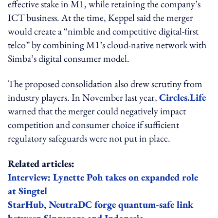
effective stake in M1, while retaining the company’s
ICT business. At the time, Keppel said the merger
would create a “nimble and competitive digital-first
telco” by combining M1’s cloud-native network with
Simba’s digital consumer model.
The proposed consolidation also drew scrutiny from
industry players. In November last year,
Circles.Life
warned that the merger could negatively impact
competition and consumer choice if sufficient
regulatory safeguards were not put in place.
Related articles:
Interview: Lynette Poh takes on expanded role
at Singtel
StarHub, NeutraDC forge quantum-safe link
between Singapore and Indonesia