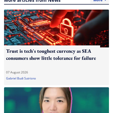
Trust is tech's toughest currency as SEA
consumers show little tolerance for failure
07 August 2026
Gabriel Budi Sutrisno