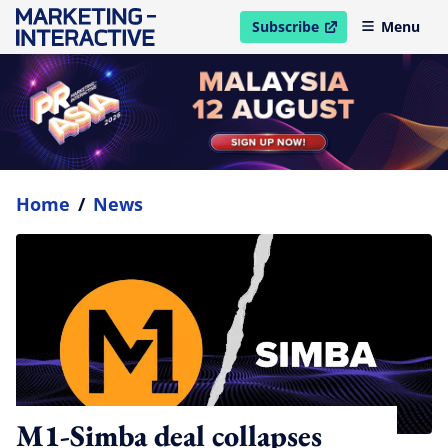
Subscribe
Menu
open in new window
Home
/
News
M1-Simba deal collapses