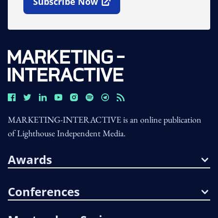
Subscribe Now
Open In New Window
MARKETING-INTERACTIVE is an online publication
of Lighthouse Independent Media.
Awards
Conferences