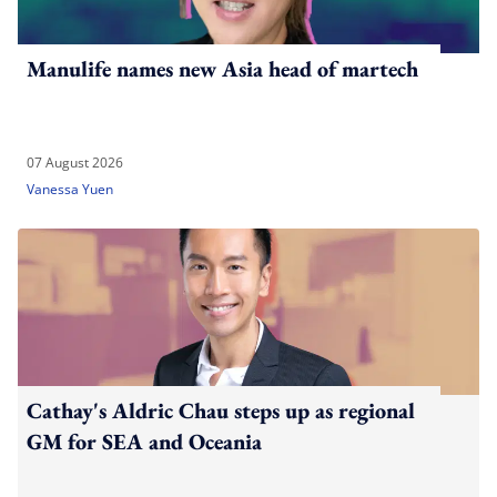
Manulife names new Asia head of martech
07 August 2026
Vanessa Yuen
Cathay's Aldric Chau steps up as regional
GM for SEA and Oceania