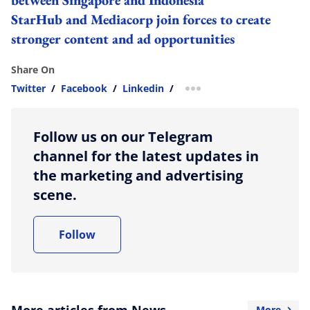
StarHub and Mediacorp join forces to create
stronger content and ad opportunities
Share On
Twitter
/
Facebook
/
Linkedin
/
more sharing option
Follow us on our Telegram
channel for the latest updates in
the marketing and advertising
scene.
Follow
More articles from News
More