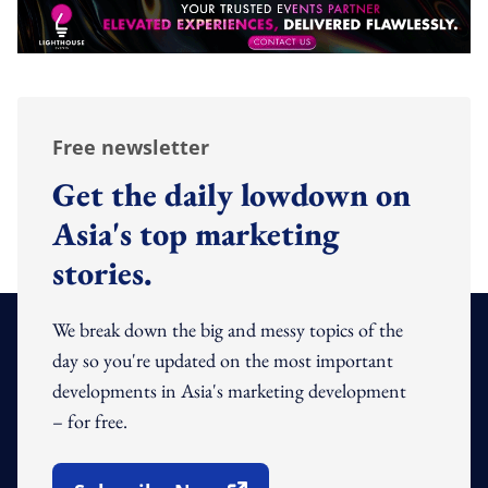
Free newsletter
Get the daily lowdown on
Asia's top marketing
stories.
We break down the big and messy topics of the
day so you're updated on the most important
developments in Asia's marketing development
– for free.