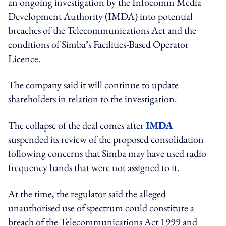
an ongoing investigation by the Infocomm Media
Development Authority (IMDA) into potential
breaches of the Telecommunications Act and the
conditions of Simba’s Facilities-Based Operator
Licence.
The company said it will continue to update
shareholders in relation to the investigation.
The collapse of the deal comes after
IMDA
suspended its review of the proposed consolidation
following concerns that Simba may have used radio
frequency bands that were not assigned to it.
At the time, the regulator said the alleged
unauthorised use of spectrum could constitute a
breach of the Telecommunications Act 1999 and