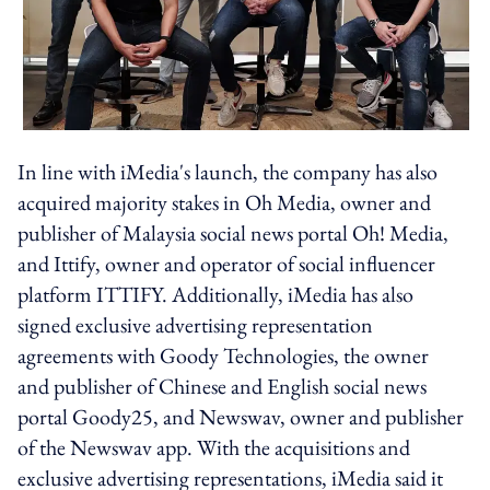
In line with iMedia's launch, the company has also
acquired majority stakes in Oh Media, owner and
publisher of Malaysia social news portal Oh! Media,
and Ittify, owner and operator of social influencer
platform ITTIFY. Additionally, iMedia has also
signed exclusive advertising representation
agreements with Goody Technologies, the owner
and publisher of Chinese and English social news
portal Goody25, and Newswav, owner and publisher
of the Newswav app. With the acquisitions and
exclusive advertising representations, iMedia said it