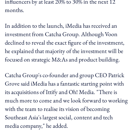
influencers by at least 20% to 30% in the next 12
months.
In addition to the launch, iMedia has received an
investment from Catcha Group. Although Voon
declined to reveal the exact figure of the investment,
he explained that majority of the investment will be
focused on strategic M&As and product building.
Catcha Group's co-founder and group CEO Patrick
Grove said iMedia has a fantastic starting point with
its acquisitions of Ittify and Oh! Media. "There is
much more to come and we look forward to working
with the team to realise its vision of becoming
Southeast Asia's largest social, content and tech
media company," he added.