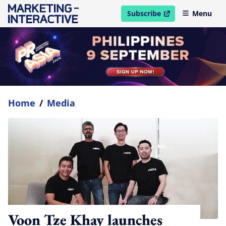
Subscribe
Menu
open in new window
Home
/
Media
Voon Tze Khay launches