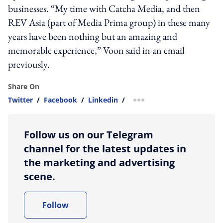
businesses. “My time with Catcha Media, and then
REV Asia (part of Media Prima group) in these many
years have been nothing but an amazing and
memorable experience,” Voon said in an email
previously.
Share On
Twitter
/
Facebook
/
Linkedin
/
more sharing option
Follow us on our Telegram
channel for the latest updates in
the marketing and advertising
scene.
Follow