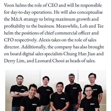
Voon helms the role of CEO and will be responsible
for day-to-day operations. He will also conceptualise
the M&A strategy to bring maximum growth and
profitabilty to the business. Meanwhile, Loh and Tee
helm the positions of chief commercial officer and
CFO respectively. Alexis takes on the role of sales
director. Additionally, the company has also brought
on board digital sales specialists Chung Han Jian and
Derry Lim, and Leonard Chooi as heads of sales.