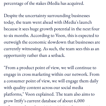
percentage of the stakes iMedia has acquired.
Despite the uncertainty surrounding businesses
today, the team went ahead with iMedia's launch
because it sees huge growth potential in the next four
to six months. According to Voon, this is expected to
outweigh the economic slowdown that businesses are
currently witnessing. As such, the team sees this as an
opportunity rather than a setback.
"From a product point of view, we will continue to
engage in cross marketing within our network. From
a consumer point of view, we will engage them daily
with quality content across our social media
platforms," Voon explained. The team also aims to
grow Ittify's current database of about 6,000