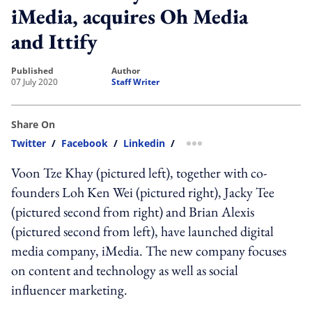
iMedia, acquires Oh Media
and Ittify
published
author
07 July 2020
Staff Writer
Share On
Twitter
/
Facebook
/
Linkedin
/
more sharing option
Voon Tze Khay (pictured left), together with co-
founders Loh Ken Wei (pictured right), Jacky Tee
(pictured second from right) and Brian Alexis
(pictured second from left), have launched digital
media company, iMedia. The new company focuses
on content and technology as well as social
influencer marketing.