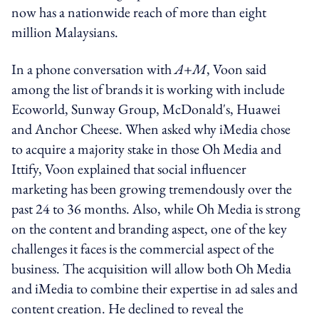
now has a nationwide reach of more than eight
million Malaysians.
In a phone conversation with
A+M
, Voon said
among the list of brands it is working with include
Ecoworld, Sunway Group, McDonald's, Huawei
and Anchor Cheese. When asked why iMedia chose
to acquire a majority stake in those Oh Media and
Ittify, Voon explained that social influencer
marketing has been growing tremendously over the
past 24 to 36 months. Also, while Oh Media is strong
on the content and branding aspect, one of the key
challenges it faces is the commercial aspect of the
business. The acquisition will allow both Oh Media
and iMedia to combine their expertise in ad sales and
content creation. He declined to reveal the