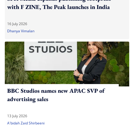
with F ZINE, The Peak launches in India
16 July 2026
Dhanya Vimalan
BBC Studios names new APAC SVP of
advertising sales
13 July 2026
A'bidah Zaid Shirbeeni