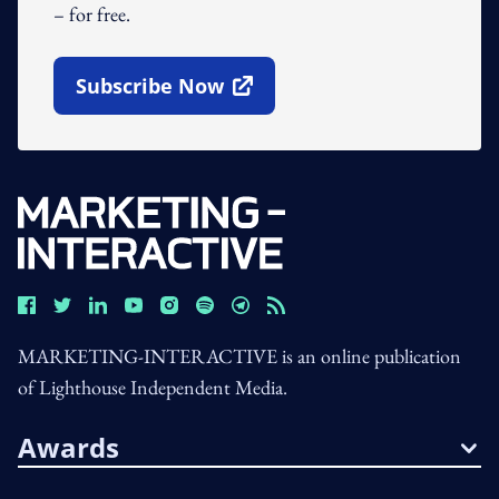
– for free.
Subscribe Now
Open In New Window
MARKETING-INTERACTIVE is an online publication
of Lighthouse Independent Media.
Awards