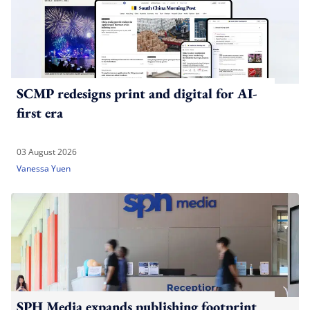
SCMP redesigns print and digital for AI-
first era
03 August 2026
Vanessa Yuen
SPH Media expands publishing footprint