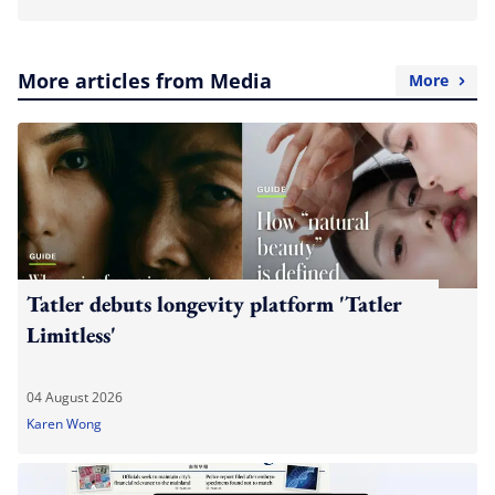
More articles from Media
More
Tatler debuts longevity platform 'Tatler
Limitless'
04 August 2026
Karen Wong