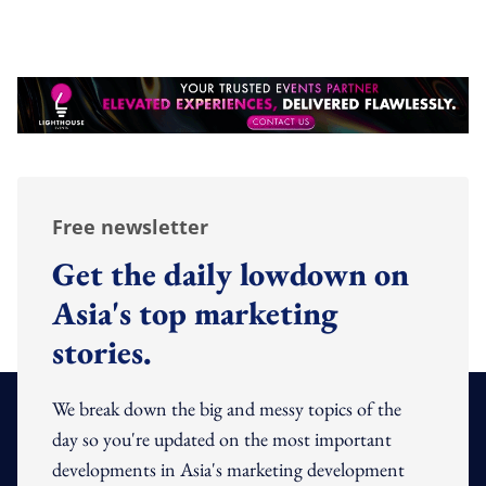
Free newsletter
Get the daily lowdown on
Asia's top marketing
stories.
We break down the big and messy topics of the
day so you're updated on the most important
developments in Asia's marketing development