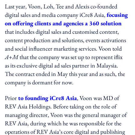
Last year, Voon, Loh, Tee and Alexis co-founded
digital sales and media company iCre8 Asia,
focusing
on offering clients and agencies a 360 solution
that includes digital sales and customised content,
content production and solutions, events activations
and social influencer marketing services. Voon told
A+M
that the company was set up to represent iflix
as its exclusive digital ad sales partner in Malaysia.
The contract ended in May this year and as such, the
company is dormant for now.
Prior
to founding iCre8 Asia
, Voon was MD of
REV Asia Holdings. Before taking on the role of
managing director, Voon was the general manager of
REV Asia, during which he was responsible for the
operations of REV Asia’s core digital and publishing