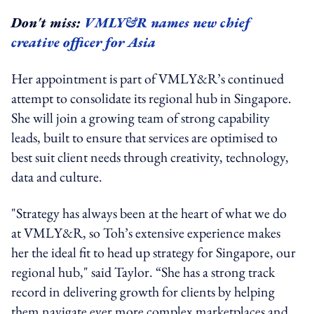
Don't miss:
VMLY&R names new chief
creative officer for Asia
Her appointment is part of VMLY&R’s continued
attempt to consolidate its regional hub in Singapore.
She will join a growing team of strong capability
leads, built to ensure that services are optimised to
best suit client needs through creativity, technology,
data and culture.
"Strategy has always been at the heart of what we do
at VMLY&R, so Toh’s extensive experience makes
her the ideal fit to head up strategy for Singapore, our
regional hub," said Taylor. “She has a strong track
record in delivering growth for clients by helping
them navigate ever more complex marketplaces and