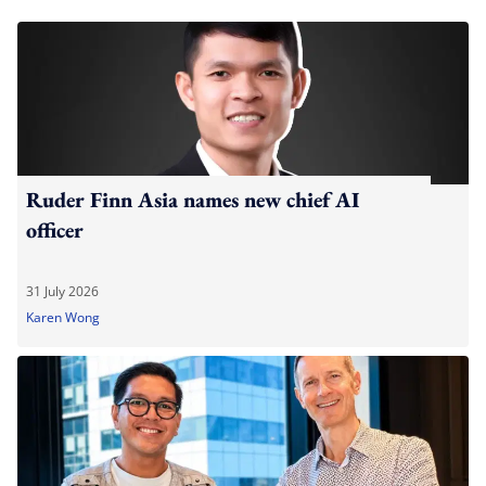
Ruder Finn Asia names new chief AI
officer
31 July 2026
Karen Wong