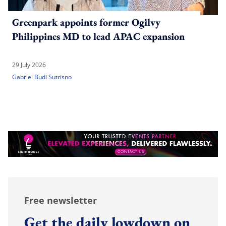
Greenpark appoints former Ogilvy
Philippines MD to lead APAC expansion
29 July 2026
Gabriel Budi Sutrisno
Free newsletter
Get the daily lowdown on