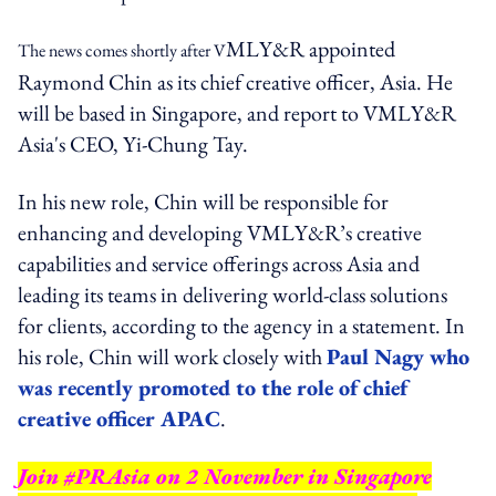
MLY&R appointed
The news comes shortly after V
Raymond Chin as its chief creative officer, Asia. He
will be based in Singapore, and report to VMLY&R
Asia's CEO, Yi-Chung Tay.
In his new role, Chin will be responsible for
enhancing and developing VMLY&R’s creative
capabilities and service offerings across Asia and
leading its teams in delivering world-class solutions
for clients, according to the agency in a statement. In
his role, Chin will work closely with
Paul Nagy who
was recently promoted to the role of chief
creative officer APAC
.
Join #PRAsia on 2 November in Singapore