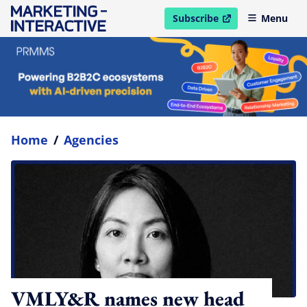
Subscribe
Menu
open in new window
Home
/
Agencies
VMLY&R names new head