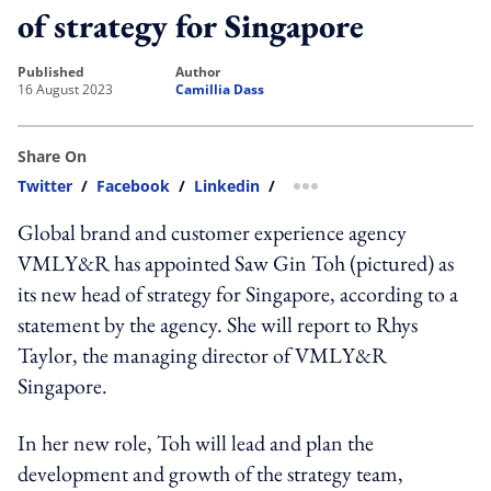
of strategy for Singapore
published
author
16 August 2023
Camillia Dass
Share On
Twitter
/
Facebook
/
Linkedin
/
more sharing option
Global brand and customer experience agency
VMLY&R has appointed Saw Gin Toh (pictured) as
its new head of strategy for Singapore, according to a
statement by the agency. She will report to Rhys
Taylor, the managing director of VMLY&R
Singapore.
In her new role, Toh will lead and plan the
development and growth of the strategy team,