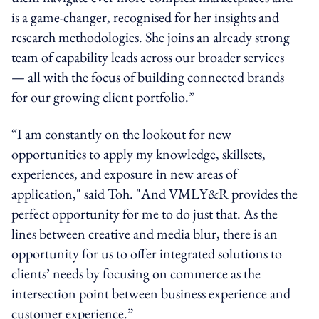
is a game-changer, recognised for her insights and
research methodologies. She joins an already strong
team of capability leads across our broader services
— all with the focus of building connected brands
for our growing client portfolio.”
“I am constantly on the lookout for new
opportunities to apply my knowledge, skillsets,
experiences, and exposure in new areas of
application," said Toh. "And VMLY&R provides the
perfect opportunity for me to do just that. As the
lines between creative and media blur, there is an
opportunity for us to offer integrated solutions to
clients’ needs by focusing on commerce as the
intersection point between business experience and
customer experience.”