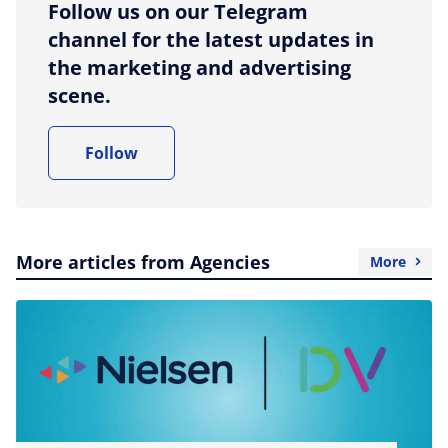
Follow us on our Telegram
channel for the latest updates in
the marketing and advertising
scene.
Follow
More articles from Agencies
More