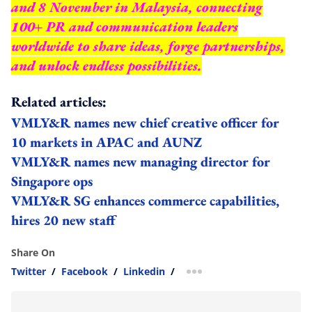
and 8 November in Malaysia, connecting
100+ PR and communication leaders
worldwide to share ideas, forge partnerships,
and unlock endless possibilities.
Related articles:
VMLY&R names new chief creative officer for
10 markets in APAC and AUNZ
VMLY&R names new managing director for
Singapore ops
VMLY&R SG enhances commerce capabilities,
hires 20 new staff
Share On
Twitter
/
Facebook
/
Linkedin
/
more sharing option