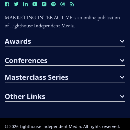
MARKETING-INTERACTIVE is an online publication
of Lighthouse Independent Media.
Awards
Conferences
Masterclass Series
Other Links
©
2026
Lighthouse Independent Media. All rights reserved.