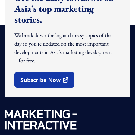
Asia's top marketing
stories.
We break down the big and messy topics of the
day so you're updated on the most important
developments in Asia's marketing development
– for free.
Subscribe Now
Open In New Window