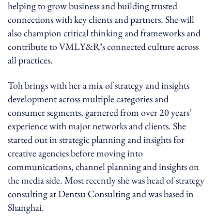
helping to grow business and building trusted
connections with key clients and partners. She will
also champion critical thinking and frameworks and
contribute to VMLY&R’s connected culture across
all practices.
Toh brings with her a mix of strategy and insights
development across multiple categories and
consumer segments, garnered from over 20 years’
experience with major networks and clients. She
started out in strategic planning and insights for
creative agencies before moving into
communications, channel planning and insights on
the media side. Most recently she was head of strategy
consulting at Dentsu Consulting and was based in
Shanghai.