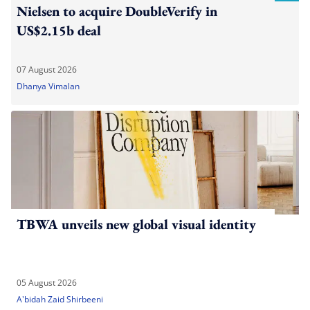
Nielsen to acquire DoubleVerify in
US$2.15b deal
07 August 2026
Dhanya Vimalan
TBWA unveils new global visual identity
05 August 2026
A'bidah Zaid Shirbeeni