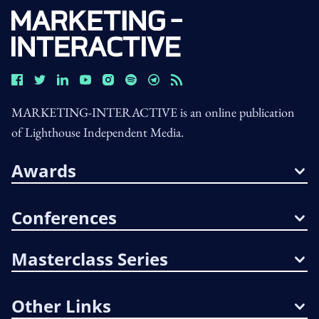
MARKETING-INTERACTIVE is an online publication
of Lighthouse Independent Media.
Awards
Conferences
Masterclass Series
Other Links