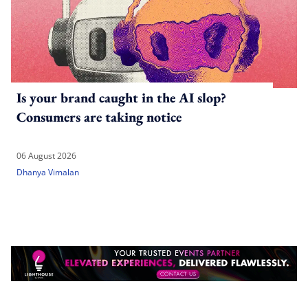
Is your brand caught in the AI slop?
Consumers are taking notice
06 August 2026
Dhanya Vimalan