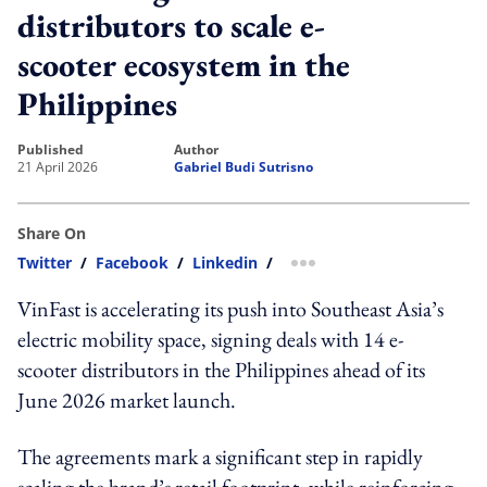
distributors to scale e-
scooter ecosystem in the
Philippines
published
author
21 April 2026
Gabriel Budi Sutrisno
Share On
Twitter
/
Facebook
/
Linkedin
/
more sharing option
VinFast is accelerating its push into Southeast Asia’s
electric mobility space, signing deals with 14 e-
scooter distributors in the Philippines ahead of its
June 2026 market launch.
The agreements mark a significant step in rapidly
scaling the brand’s retail footprint, while reinforcing