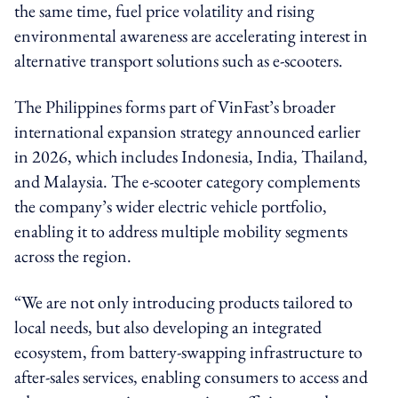
the same time, fuel price volatility and rising
environmental awareness are accelerating interest in
alternative transport solutions such as e-scooters.
The Philippines forms part of VinFast’s broader
international expansion strategy announced earlier
in 2026, which includes Indonesia, India, Thailand,
and Malaysia. The e-scooter category complements
the company’s wider electric vehicle portfolio,
enabling it to address multiple mobility segments
across the region.
“We are not only introducing products tailored to
local needs, but also developing an integrated
ecosystem, from battery-swapping infrastructure to
after-sales services, enabling consumers to access and