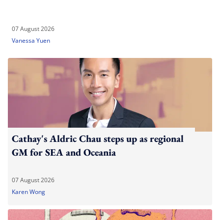
07 August 2026
Vanessa Yuen
Cathay's Aldric Chau steps up as regional
GM for SEA and Oceania
07 August 2026
Karen Wong