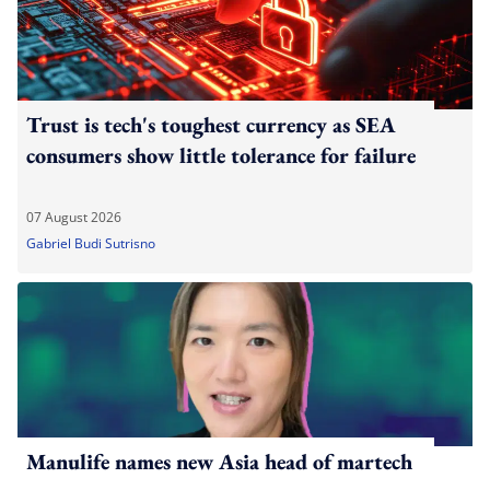
Trust is tech's toughest currency as SEA
consumers show little tolerance for failure
07 August 2026
Gabriel Budi Sutrisno
Manulife names new Asia head of martech