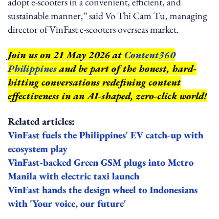
adopt e-scooters in a convenient, efficient, and
sustainable manner,” said Vo Thi Cam Tu, managing
director of VinFast e-scooters overseas market.
Join us on 21 May 2026 at
Content360
Philippines
and be part of the honest, hard-
hitting conversations redefining content
effectiveness in an AI-shaped, zero-click world!
Related articles:
VinFast fuels the Philippines' EV catch-up with
ecosystem play
VinFast-backed Green GSM plugs into Metro
Manila with electric taxi launch
VinFast hands the design wheel to Indonesians
with 'Your voice, our future'