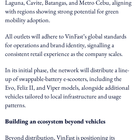
Laguna, Cavite, Batangas, and Metro Cebu, aligning
with regions showing strong potential for green
mobility adoption.
All outlets will adhere to VinFast’s global standards
for operations and brand identity, signalling a
consistent retail experience as the company scales.
In its initial phase, the network will distribute a line-
up of swappable-battery e-scooters, including the
Evo, Feliz II, and Viper models, alongside additional
vehicles tailored to local infrastructure and usage
patterns.
Building an ecosystem beyond vehicles
Beyond distribution, VinFast is positioning its