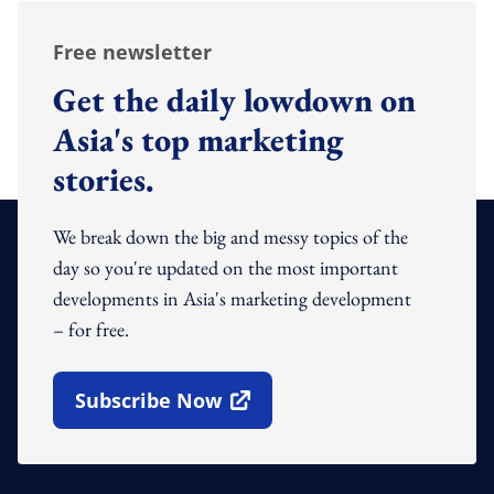
Free newsletter
Get the daily lowdown on
Asia's top marketing
stories.
We break down the big and messy topics of the
day so you're updated on the most important
developments in Asia's marketing development
– for free.
Subscribe Now
Open In New Window