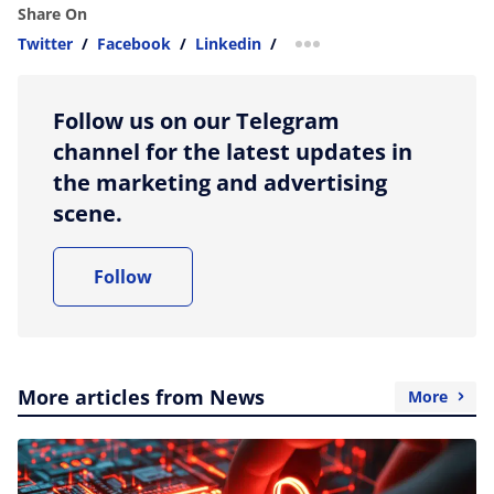
Share On
Twitter
/
Facebook
/
Linkedin
/
more sharing option
Follow us on our Telegram
channel for the latest updates in
the marketing and advertising
scene.
Follow
More articles from News
More