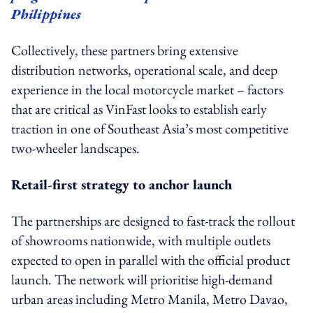
Philippines
Collectively, these partners bring extensive
distribution networks, operational scale, and deep
experience in the local motorcycle market – factors
that are critical as VinFast looks to establish early
traction in one of Southeast Asia’s most competitive
two-wheeler landscapes.
Retail-first strategy to anchor launch
The partnerships are designed to fast-track the rollout
of showrooms nationwide, with multiple outlets
expected to open in parallel with the official product
launch. The network will prioritise high-demand
urban areas including Metro Manila, Metro Davao,