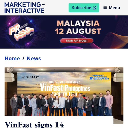
Subscribe
Menu
open in new window
Home
/
News
VinFast signs 14