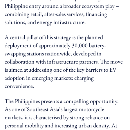
Philippine entry around a broader ecosystem play –
combining retail, after-sales services, financing
solutions, and energy infrastructure.
A central pillar of this strategy is the planned
deployment of approximately 30,000 battery-
swapping stations nationwide, developed in
collaboration with infrastructure partners. The move
is aimed at addressing one of the key barriers to EV
adoption in emerging markets: charging
convenience.
The Philippines presents a compelling opportunity.
As one of Southeast Asia’s largest motorcycle
markets, it is characterised by strong reliance on
personal mobility and increasing urban density. At