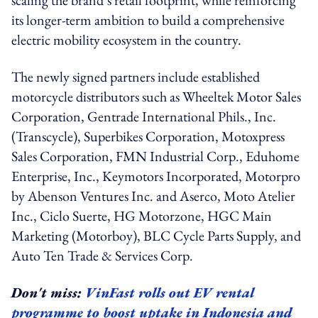
its longer-term ambition to build a comprehensive
electric mobility ecosystem in the country.
The newly signed partners include established
motorcycle distributors such as Wheeltek Motor Sales
Corporation, Gentrade International Phils., Inc.
(Transcycle), Superbikes Corporation, Motoxpress
Sales Corporation, FMN Industrial Corp., Eduhome
Enterprise, Inc., Keymotors Incorporated, Motorpro
by Abenson Ventures Inc. and Aserco, Moto Atelier
Inc., Ciclo Suerte, HG Motorzone, HGC Main
Marketing (Motorboy), BLC Cycle Parts Supply, and
Auto Ten Trade & Services Corp.
Don't miss:
VinFast rolls out EV rental
programme to boost uptake in Indonesia and