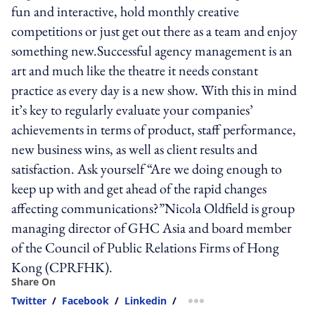
fun and interactive, hold monthly creative
competitions or just get out there as a team and enjoy
something new.Successful agency management is an
art and much like the theatre it needs constant
practice as every day is a new show. With this in mind
it’s key to regularly evaluate your companies’
achievements in terms of product, staff performance,
new business wins, as well as client results and
satisfaction. Ask yourself “Are we doing enough to
keep up with and get ahead of the rapid changes
affecting communications?”Nicola Oldfield is group
managing director of GHC Asia and board member
of the Council of Public Relations Firms of Hong
Kong (CPRFHK).
Share On
Twitter
/
Facebook
/
Linkedin
/
more sharing option