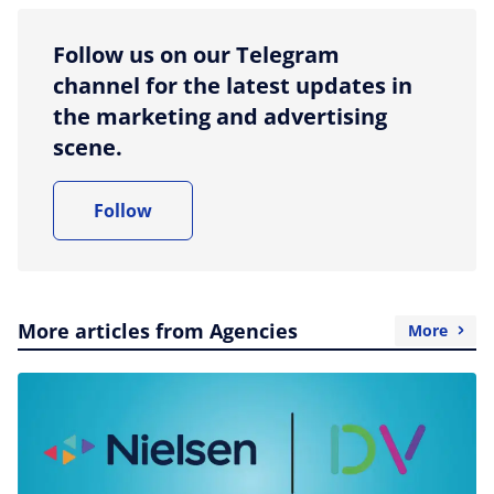
Follow us on our Telegram
channel for the latest updates in
the marketing and advertising
scene.
Follow
More articles from Agencies
More