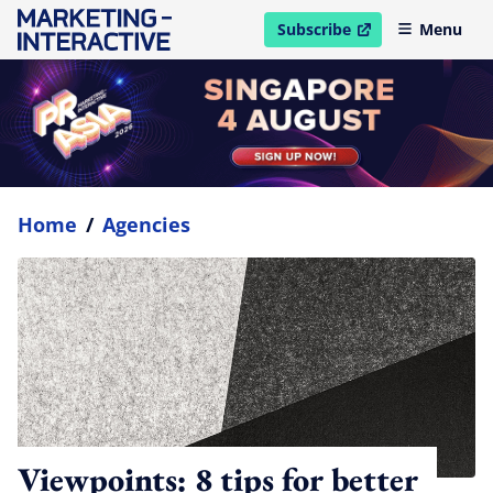
Subscribe
Menu
open in new window
Home
/
Agencies
Viewpoints: 8 tips for better