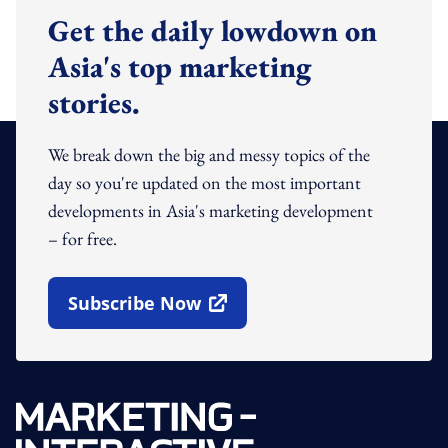
Get the daily lowdown on
Asia's top marketing
stories.
We break down the big and messy topics of the
day so you're updated on the most important
developments in Asia's marketing development
– for free.
Subscribe Now
Open In New Window