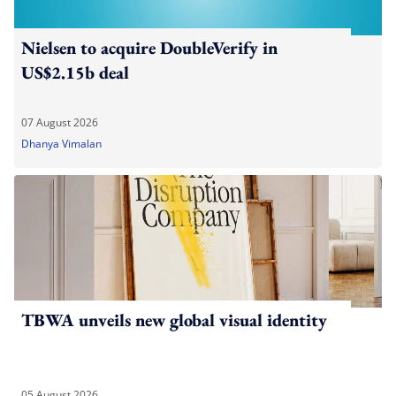
Nielsen to acquire DoubleVerify in
US$2.15b deal
07 August 2026
Dhanya Vimalan
TBWA unveils new global visual identity
05 August 2026