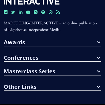
MARKETING-INTERACTIVE is an online publication
of Lighthouse Independent Media.
Awards
Conferences
Masterclass Series
Other Links