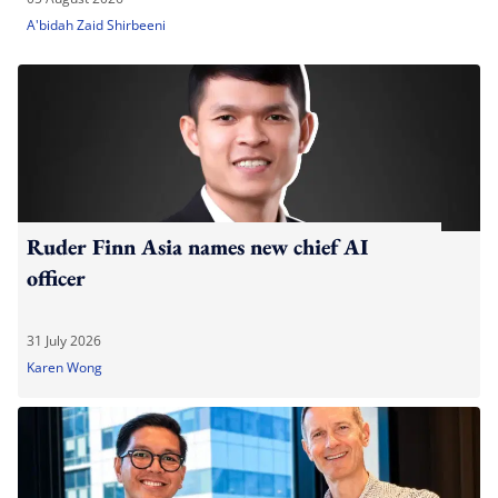
A'bidah Zaid Shirbeeni
Ruder Finn Asia names new chief AI
officer
31 July 2026
Karen Wong