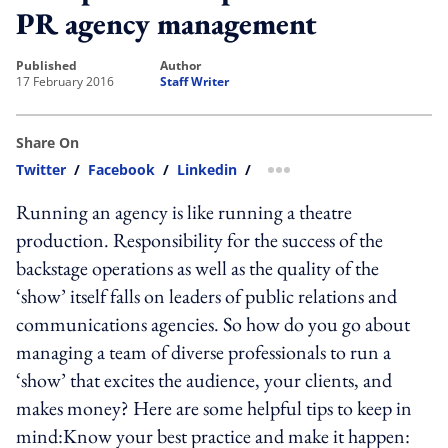
PR agency management
published
author
17 February 2016
Staff Writer
Share On
Twitter
/
Facebook
/
Linkedin
/
more sharing option
Running an agency is like running a theatre
production. Responsibility for the success of the
backstage operations as well as the quality of the
‘show’ itself falls on leaders of public relations and
communications agencies. So how do you go about
managing a team of diverse professionals to run a
‘show’ that excites the audience, your clients, and
makes money? Here are some helpful tips to keep in
mind:Know your best practice and make it happen: