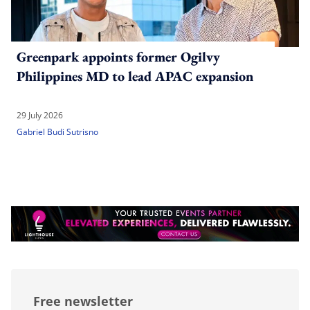
Greenpark appoints former Ogilvy
Philippines MD to lead APAC expansion
29 July 2026
Gabriel Budi Sutrisno
Free newsletter