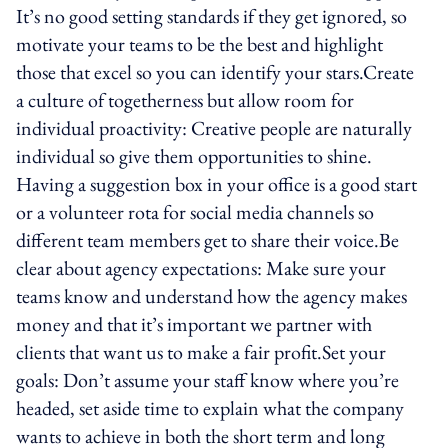
It’s no good setting standards if they get ignored, so
motivate your teams to be the best and highlight
those that excel so you can identify your stars.Create
a culture of togetherness but allow room for
individual proactivity: Creative people are naturally
individual so give them opportunities to shine.
Having a suggestion box in your office is a good start
or a volunteer rota for social media channels so
different team members get to share their voice.Be
clear about agency expectations: Make sure your
teams know and understand how the agency makes
money and that it’s important we partner with
clients that want us to make a fair profit.Set your
goals: Don’t assume your staff know where you’re
headed, set aside time to explain what the company
wants to achieve in both the short term and long