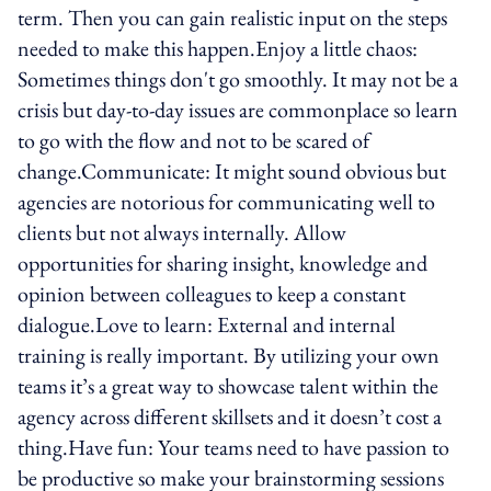
term. Then you can gain realistic input on the steps
needed to make this happen.Enjoy a little chaos:
Sometimes things don't go smoothly. It may not be a
crisis but day-to-day issues are commonplace so learn
to go with the flow and not to be scared of
change.Communicate: It might sound obvious but
agencies are notorious for communicating well to
clients but not always internally. Allow
opportunities for sharing insight, knowledge and
opinion between colleagues to keep a constant
dialogue.Love to learn: External and internal
training is really important. By utilizing your own
teams it’s a great way to showcase talent within the
agency across different skillsets and it doesn’t cost a
thing.Have fun: Your teams need to have passion to
be productive so make your brainstorming sessions