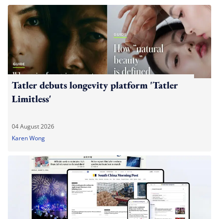
Tatler debuts longevity platform 'Tatler
Limitless'
04 August 2026
Karen Wong