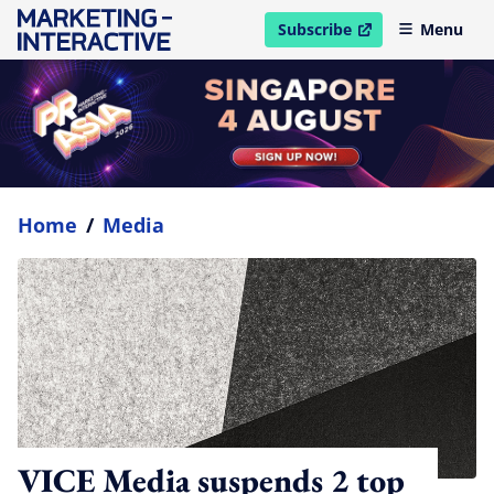
Subscribe
Menu
open in new window
Home
/
Media
VICE Media suspends 2 top