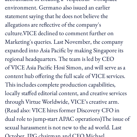
environment. Germano also issued an earlier
statement saying that he does not believe the
allegations are reflective of the company's
culture.VICE declined to comment further on
Marketing's queries. Last November, the company
expanded into Asia Pacific by making Singapore its
regional headquarters. The team is led by CEO
of VICE Asia Pacific Hosi Simon, and will serve as a
content hub offering the full scale of VICE services.
This includes complete production capabilities,
locally staffed editorial content, and creative services
through Virtue Worldwide, VICE’s creative arm.
(Read also: VICE hires former Discovery CFO in
dual role to jump-start APAC operations)The issue of
sexual harassment is not new to the ad world. Last
October, IPG chairman and CEO Michael