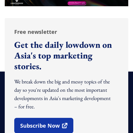
Free newsletter
Get the daily lowdown on
Asia's top marketing
stories.
We break down the big and messy topics of the
day so you're updated on the most important
developments in Asia's marketing development
– for free.
Subscribe Now
Open In New Window