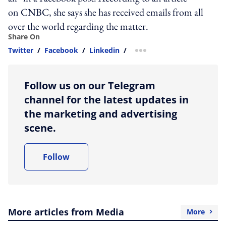
on CNBC, she says she has received emails from all
over the world regarding the matter.
Share On
Twitter
/
Facebook
/
Linkedin
/
more sharing option
Follow us on our Telegram
channel for the latest updates in
the marketing and advertising
scene.
Follow
More articles from Media
More