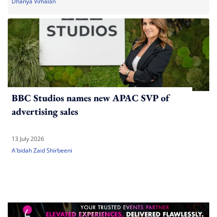
Dhanya Vimalan
BBC Studios names new APAC SVP of
advertising sales
13 July 2026
A'bidah Zaid Shirbeeni