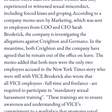
experienced or witnessed sexual misconduct,
including forced kisses and groping.According to a
company memo seen by Marketing, which was sent
to employees from COO and CFO Sarah
Broderick, the company is investigating the
allegations against Creighton and Germano. In the
meantime, both Creighton and the company have
agreed that he remain out of the office on leave. The
memo added that both men were the only two
employees accused in the New York Times story who
were still with VICE.Broderick also wrote that
all VICE employees - full-time and freelance - are
required to participate in "mandatory sexual
harassment training". "These trainings are to ensure
awareness and understanding of VICE’s
commitment to a workplace that promotes equal