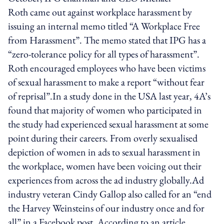
Roth came out against workplace harassment by
issuing an internal memo titled “A Workplace Free
from Harassment”. The memo stated that IPG has a
“zero-tolerance policy for all types of harassment”.
Roth encouraged employees who have been victims
of sexual harassment to make a report “without fear
of reprisal”.In a study done in the USA last year, 4A’s
found that majority of women who participated in
the study had experienced sexual harassment at some
point during their careers. From overly sexualised
depiction of women in ads to sexual harassment in
the workplace, women have been voicing out their
experiences from across the ad industry globally.Ad
industry veteran Cindy Gallop also called for an “end
the Harvey Weinsteins of our industry once and for
all” in a Facebook post. According to an article