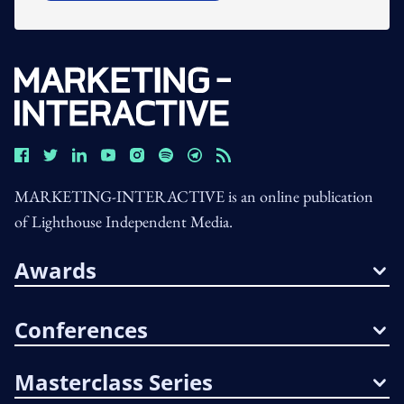
MARKETING-INTERACTIVE is an online publication
of Lighthouse Independent Media.
Awards
Conferences
Masterclass Series