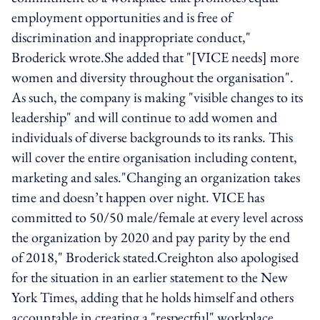
employment opportunities and is free of
discrimination and inappropriate conduct,"
Broderick wrote.She added that "[VICE needs] more
women and diversity throughout the organisation".
As such, the company is making "visible changes to its
leadership" and will continue to add women and
individuals of diverse backgrounds to its ranks. This
will cover the entire organisation including content,
marketing and sales."Changing an organization takes
time and doesn’t happen over night. VICE has
committed to 50/50 male/female at every level across
the organization by 2020 and pay parity by the end
of 2018," Broderick stated.Creighton also apologised
for the situation in an earlier statement to the New
York Times, adding that he holds himself and others
accountable in creating a "respectful" workplace