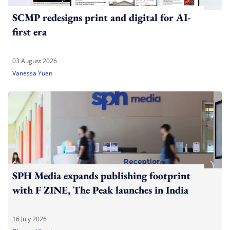
SCMP redesigns print and digital for AI-
first era
03 August 2026
Vanessa Yuen
SPH Media expands publishing footprint
with F ZINE, The Peak launches in India
16 July 2026