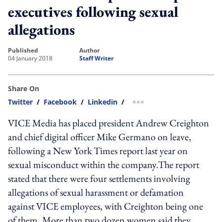
executives following sexual
allegations
published
author
04 January 2018
Staff Writer
Share On
Twitter
/
Facebook
/
Linkedin
/
more sharing option
VICE Media has placed president Andrew Creighton
and chief digital officer Mike Germano on leave,
following a New York Times report last year on
sexual misconduct within the company.The report
stated that there were four settlements involving
allegations of sexual harassment or defamation
against VICE employees, with Creighton being one
of them. More than two dozen women said they