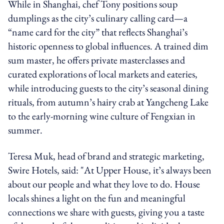
While in Shanghai, chef Tony positions soup
dumplings as the city’s culinary calling card—a
“name card for the city” that reflects Shanghai’s
historic openness to global influences. A trained dim
sum master, he offers private masterclasses and
curated explorations of local markets and eateries,
while introducing guests to the city’s seasonal dining
rituals, from autumn’s hairy crab at Yangcheng Lake
to the early-morning wine culture of Fengxian in
summer.
Teresa Muk, head of brand and strategic marketing,
Swire Hotels, said: "At Upper House, it’s always been
about our people and what they love to do. House
locals shines a light on the fun and meaningful
connections we share with guests, giving you a taste