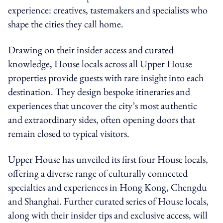
experience: creatives, tastemakers and specialists who
shape the cities they call home.
Drawing on their insider access and curated
knowledge, House locals across all Upper House
properties provide guests with rare insight into each
destination. They design bespoke itineraries and
experiences that uncover the city’s most authentic
and extraordinary sides, often opening doors that
remain closed to typical visitors.
Upper House has unveiled its first four House locals,
offering a diverse range of culturally connected
specialties and experiences in Hong Kong, Chengdu
and Shanghai. Further curated series of House locals,
along with their insider tips and exclusive access, will