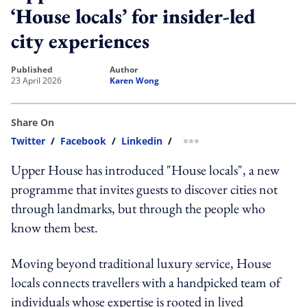
‘House locals’ for insider-led
city experiences
published
author
23 April 2026
Karen Wong
Share On
Twitter
/
Facebook
/
Linkedin
/
more sharing option
Upper House has introduced "House locals", a new
programme that invites guests to discover cities not
through landmarks, but through the people who
know them best.
Moving beyond traditional luxury service, House
locals connects travellers with a handpicked team of
individuals whose expertise is rooted in lived