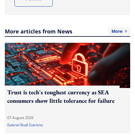
More articles from News
More
Trust is tech's toughest currency as SEA
consumers show little tolerance for failure
07 August 2026
Gabriel Budi Sutrisno