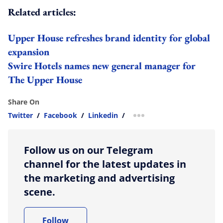
Related articles:
Upper House refreshes brand identity for global
expansion
Swire Hotels names new general manager for
The Upper House
Share On
Twitter
/
Facebook
/
Linkedin
/
more sharing option
Follow us on our Telegram
channel for the latest updates in
the marketing and advertising
scene.
Follow