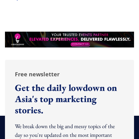
Free newsletter
Get the daily lowdown on
Asia's top marketing
stories.
We break down the big and messy topics of the
day so you're updated on the most important