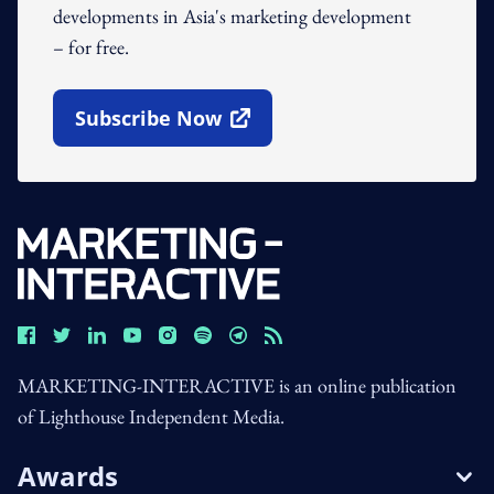
developments in Asia's marketing development
– for free.
Subscribe Now
Open In New Window
MARKETING-INTERACTIVE is an online publication
of Lighthouse Independent Media.
Awards