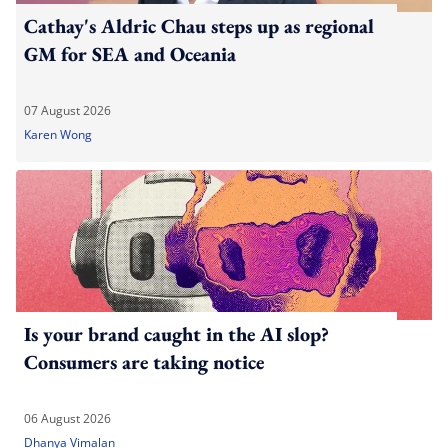
Cathay's Aldric Chau steps up as regional
GM for SEA and Oceania
07 August 2026
Karen Wong
Is your brand caught in the AI slop?
Consumers are taking notice
06 August 2026
Dhanya Vimalan