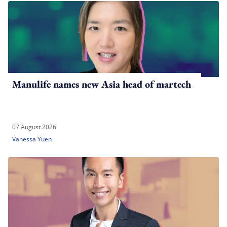
Manulife names new Asia head of martech
07 August 2026
Vanessa Yuen