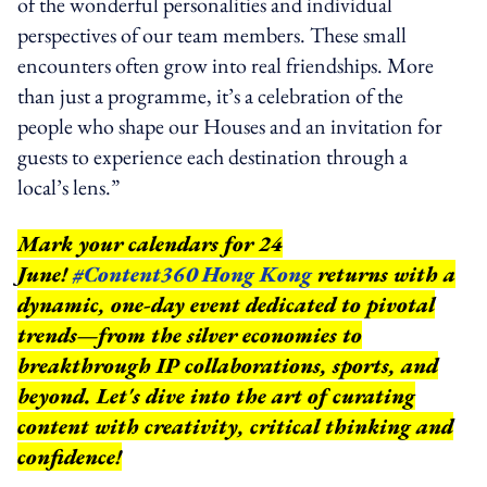
of the wonderful personalities and individual
perspectives of our team members. These small
encounters often grow into real friendships. More
than just a programme, it’s a celebration of the
people who shape our Houses and an invitation for
guests to experience each destination through a
local’s lens.”
Mark your calendars for 24
June!
#Content360 Hong Kong
returns with a
dynamic, one-day event dedicated to pivotal
trends—from the silver economies to
breakthrough IP collaborations, sports, and
beyond.
Let's dive into the art of curating
content with creativity, critical thinking and
confidence!