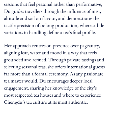
sessions that feel personal rather than performative,
Du guides travellers through the influence of mist,
altitude and soil on flavour, and demonstrates the
tactile precision of oolong production, where subtle
variations in handling define a tea’s final profile.
Her approach centres on presence over pageantry,
aligning leaf, water and mood in a way that feels
grounded and refined. Through private tastings and
selecting seasonal teas, she offers international guests
far more than a formal ceremony. As any passionate
tea master would, Du encourages deeper local
engagement, sharing her knowledge of the city’s
most respected tea houses and where to experience
Chengdu’s tea culture at its most authentic.