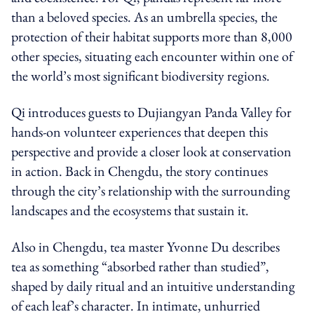
than a beloved species. As an umbrella species, the
protection of their habitat supports more than 8,000
other species, situating each encounter within one of
the world’s most significant biodiversity regions.
Qi introduces guests to Dujiangyan Panda Valley for
hands-on volunteer experiences that deepen this
perspective and provide a closer look at conservation
in action. Back in Chengdu, the story continues
through the city’s relationship with the surrounding
landscapes and the ecosystems that sustain it.
Also in Chengdu, tea master Yvonne Du describes
tea as something “absorbed rather than studied”,
shaped by daily ritual and an intuitive understanding
of each leaf’s character. In intimate, unhurried