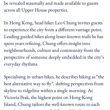
be revealed seasonally and made available to guests
across all Upper House properties.
In Hong Kong, head hiker Leo Chung invites guests
to experience the city from a different vantage point.
Leading guided hikes along lesser-known trails he has
spent years refining, Chung offers insight into
neighbourhoods, culture and community from the
perspective of someone deeply embedded in the city’s
everyday rhythms.
Specialising in urban hikes, he describes hiking as “the
best alternative way to fly”, shifting perspectives from
skyline to ridgeline within a single morning. At
Victoria Peak, the highest point on Hong Kong
Island, Chung tailors the well-known route to each