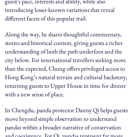
guest’s pace, interests and ability, while also
introducing lesser-known variations that reveal
different facets of this popular trail.
Along the way, he shares thoughtful commentary,
stories and historical context, giving guests a richer
understanding of both the path underfoot and the
city below. For international travellers seeking more
than the expected, Chung offers privileged access to
Hong Kong’s natural terrain and cultural backstory,
returning guests to Upper House in time for dinner
with a new sense of place.
In Chengdu, panda protector Danny Qi helps guests
move beyond simple observation to understand
pandas within a broader narrative of conservation
and coexistence. For Qi, pandas represent far more