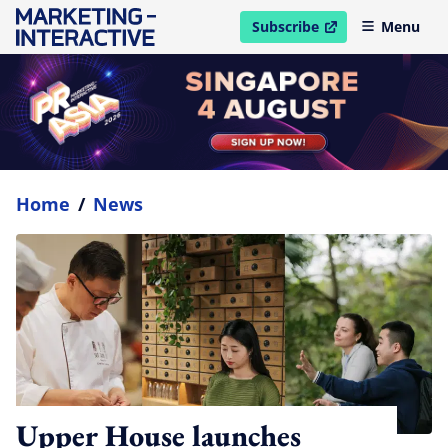
Subscribe
Menu
open in new window
Home
/
News
Upper House launches