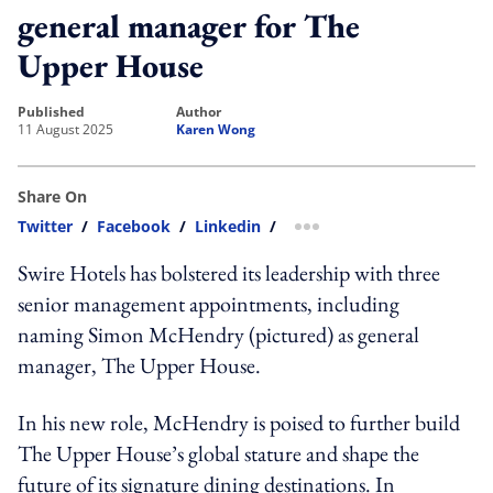
general manager for The
Upper House
published
author
11 August 2025
Karen Wong
Share On
Twitter
/
Facebook
/
Linkedin
/
more sharing option
Swire Hotels has bolstered its leadership with three
senior management appointments, including
naming Simon McHendry (pictured) as general
manager, The Upper House.
In his new role, McHendry is poised to further build
The Upper House’s global stature and shape the
future of its signature dining destinations. In