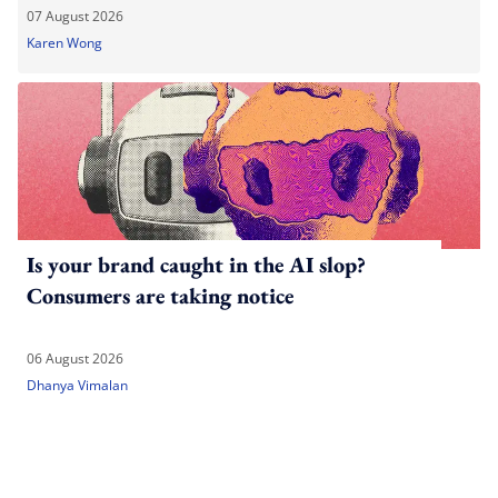
07 August 2026
Karen Wong
Is your brand caught in the AI slop?
Consumers are taking notice
06 August 2026
Dhanya Vimalan