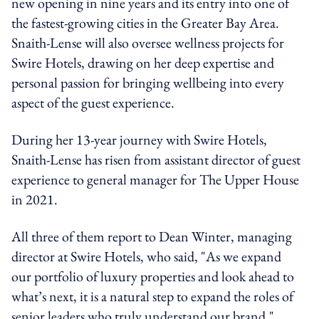
new opening in nine years and its entry into one of
the fastest-growing cities in the Greater Bay Area.
Snaith-Lense will also oversee wellness projects for
Swire Hotels, drawing on her deep expertise and
personal passion for bringing wellbeing into every
aspect of the guest experience.
During her 13-year journey with Swire Hotels,
Snaith-Lense has risen from assistant director of guest
experience to general manager for The Upper House
in 2021.
All three of them report to Dean Winter, managing
director at Swire Hotels, who said, "As we expand
our portfolio of luxury properties and look ahead to
what’s next, it is a natural step to expand the roles of
senior leaders who truly understand our brand."