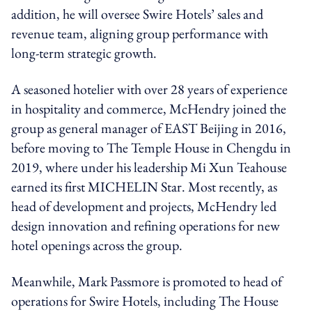
addition, he will oversee Swire Hotels’ sales and
revenue team, aligning group performance with
long-term strategic growth.
A seasoned hotelier with over 28 years of experience
in hospitality and commerce, McHendry joined the
group as general manager of EAST Beijing in 2016,
before moving to The Temple House in Chengdu in
2019, where under his leadership Mi Xun Teahouse
earned its first MICHELIN Star. Most recently, as
head of development and projects, McHendry led
design innovation and refining operations for new
hotel openings across the group.
Meanwhile, Mark Passmore is promoted to head of
operations for Swire Hotels, including The House