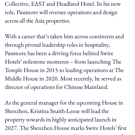
Collective, EAST and Headland Hotel. In his new
role, Passmore will oversee operations and design
across all the Asia properties.
With a career that’s taken him across continents and
through pivotal leadership roles in hospitality,
Passmore has been a driving force behind Swire
Hotels’ milestone moments – from launching The
Temple House in 2015 to leading operations at The
Middle House in 2020. Most recently, he served as
director of operations for Chinese Mainland.
As the general manager for the upcoming House in
Shenzhen, Kristina Snaith-Lense will lead the
property towards its highly anticipated launch in
2027. The Shenzhen House marks Swire Hotels’ first