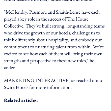
"McHendry, Passmore and Snaith-Lense have each
played a key role in the success of The House
Collective. They’ve built strong, long-standing teams
who drive the growth of our hotels, challenge us to
think differently about hospitality, and embody our
commitment to nurturing talent from within. We’re
excited to see how each of them will bring their own
strengths and perspective to these new roles," he
added.
MARKETING-INTERACTIVE has reached out to
Swire Hotels for more information.
Related articles: