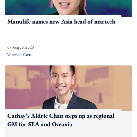
Manulife names new Asia head of martech
07 August 2026
Vanessa Yuen
Cathay's Aldric Chau steps up as regional
GM for SEA and Oceania