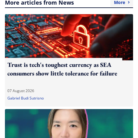
More articles from News
More
Trust is tech's toughest currency as SEA
consumers show little tolerance for failure
07 August 2026
Gabriel Budi Sutrisno