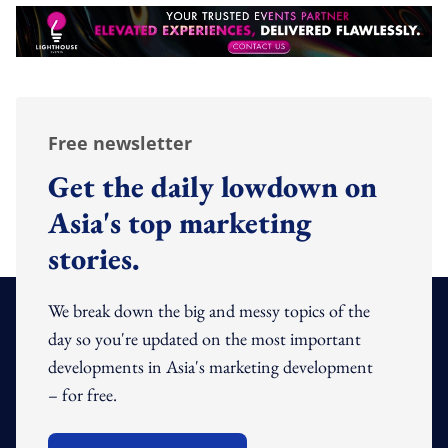
Free newsletter
Get the daily lowdown on
Asia's top marketing
stories.
We break down the big and messy topics of the
day so you're updated on the most important
developments in Asia's marketing development
– for free.