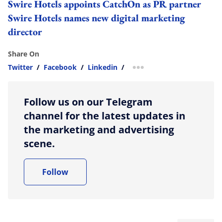
Swire Hotels appoints CatchOn as PR partner
Swire Hotels names new digital marketing
director
Share On
Twitter
/
Facebook
/
Linkedin
/
more sharing option
Follow us on our Telegram
channel for the latest updates in
the marketing and advertising
scene.
Follow