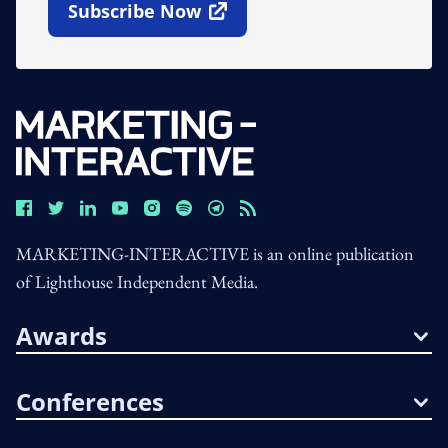
Subscribe Now
Open In New Window
MARKETING-INTERACTIVE is an online publication
of Lighthouse Independent Media.
Awards
Conferences