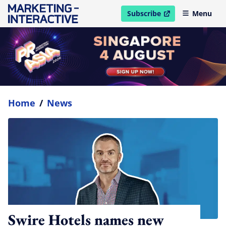
Subscribe
Menu
open in new window
Home
/
News
Swire Hotels names new