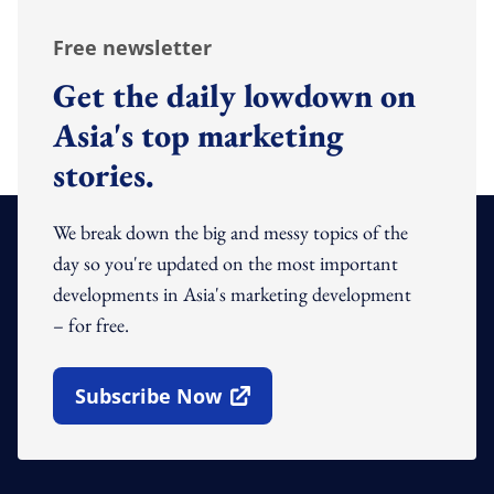
Free newsletter
Get the daily lowdown on
Asia's top marketing
stories.
We break down the big and messy topics of the
day so you're updated on the most important
developments in Asia's marketing development
– for free.
Subscribe Now
Open In New Window