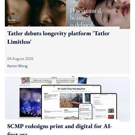
Tatler debuts longevity platform 'Tatler
Limitless'
04 August 2026
Karen Wong
SCMP redesigns print and digital for AI-
first era