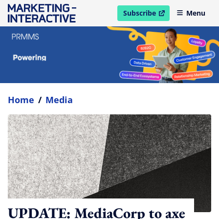
Subscribe
Menu
open in new window
Home
/
Media
UPDATE: MediaCorp to axe