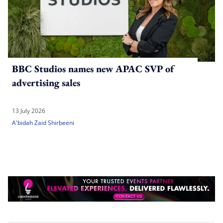
BBC Studios names new APAC SVP of
advertising sales
13 July 2026
A'bidah Zaid Shirbeeni