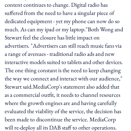
content continues to change. Digital radio has
suffered from the need to have a singular piece of
dedicated equipment - yet my phone can now do so
much. As can my ipad or my laptop."Both Wong and
Stewart feel the closure has little impact on
advertisers. "Advertisers can still reach music fans via
a range of avenues - traditional radio ads and new
interactive models suited to tablets and other devices.
The one thing constant is the need to keep changing
the way we connect and interact with our audience,"
Stewart said.MediaCorp's statement also added that
as a commercial outfit, it needs to channel resources
where the growth engines are and having carefully
evaluated the viability of the service, the decision has
been made to discontinue the service. MediaCorp
will re-deploy all its DAB staff to other operations.