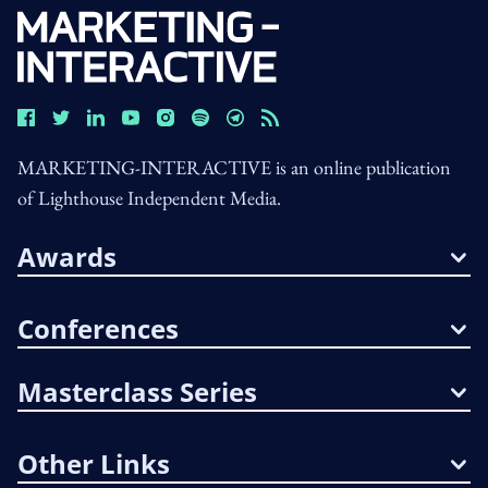
MARKETING-INTERACTIVE is an online publication
of Lighthouse Independent Media.
Awards
Conferences
Masterclass Series
Other Links