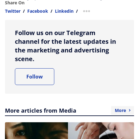
Share On
Twitter
/
Facebook
/
Linkedin
/
more sharing option
Follow us on our Telegram
channel for the latest updates in
the marketing and advertising
scene.
Follow
More articles from Media
More