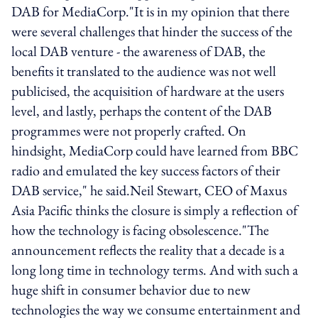
DAB for MediaCorp."It is in my opinion that there
were several challenges that hinder the success of the
local DAB venture - the awareness of DAB, the
benefits it translated to the audience was not well
publicised, the acquisition of hardware at the users
level, and lastly, perhaps the content of the DAB
programmes were not properly crafted. On
hindsight, MediaCorp could have learned from BBC
radio and emulated the key success factors of their
DAB service," he said.Neil Stewart, CEO of Maxus
Asia Pacific thinks the closure is simply a reflection of
how the technology is facing obsolescence."The
announcement reflects the reality that a decade is a
long long time in technology terms. And with such a
huge shift in consumer behavior due to new
technologies the way we consume entertainment and