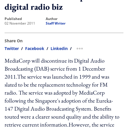
digital radio biz
published
author
02 November 2011
Staff Writer
Share On
Twitter
/
Facebook
/
Linkedin
/
more sharing option
MediaCorp will discontinue its Digital Audio
Broadcasting (DAB) service from 1 December
2011.The service was launched in 1999 and was
slated to be the replacement technology for FM
radio. The service was adopted by MediaCorp
following the Singapore's adoption of the Eureka-
147 Digital Audio Broadcasting System. Benefits
touted were a clearer sound quality and the ability to
retrieve current information.However, the service