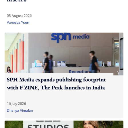
03 August 2026
Vanessa Yuen
SPH Media expands publishing footprint
with F ZINE, The Peak launches in India
16 July 2026
Dhanya Vimalan