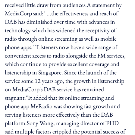
received little draw from audiences.A statement by
MediaCorp said:" ...the effectiveness and reach of
DAB has diminished over time with advances in
technology which has widened the receptivity of
radio through online streaming as well as mobile
phone apps.""Listeners now have a wide range of
convenient access to radio alongside the FM services,
which continue to provide excellent coverage and
listenership in Singapore. Since the launch of the
service some 12 years ago, the growth in listenership
on MediaCorp's DAB service has remained
stagnant."It added that its online streaming and
phone app MeRadio was showing fast growth and
serving listeners more effectively than the DAB
platform.Sony Wong, managing director of PHD
said multiple factors crippled the potential success of