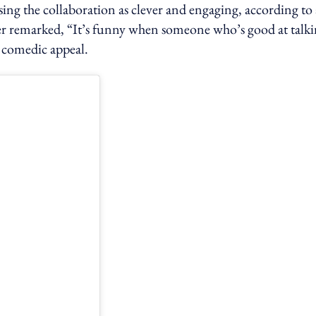
sing the collaboration as clever and engaging, according to 
arked, “It’s funny when someone who’s good at talki
d comedic appeal.