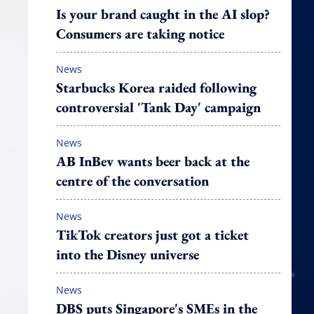
Is your brand caught in the AI slop?
Consumers are taking notice
News
Starbucks Korea raided following
controversial 'Tank Day' campaign
News
AB InBev wants beer back at the
centre of the conversation
News
TikTok creators just got a ticket
into the Disney universe
News
DBS puts Singapore's SMEs in the