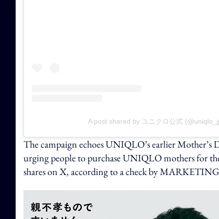
A post shared by ユニクロ公式 (@uniqlo_j
The campaign echoes UNIQLO’s earlier Mother’s Day
urging people to purchase UNIQLO mothers for thei
shares on X, according to a check by MARKET