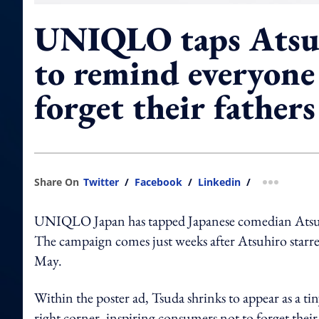
UNIQLO taps Atsu
to remind everyone
forget their fathers
Share On
Twitter
/
Facebook
/
Linkedin
/
more shar
UNIQLO Japan has tapped Japanese comedian Atsu
The campaign comes just weeks after Atsuhiro starr
May.
Within the poster ad, Tsuda shrinks to appear as a ti
right corner, inspiring consumers not to forget their 