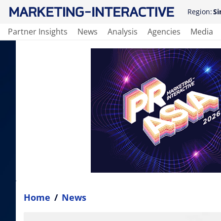
Region:
Si
Partner Insights
News
Analysis
Agencies
Media
Home
/
News