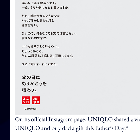
On its official Instagram page, UNIQLO shared a vid
UNIQLO and buy dad a gift this Father’s Day.”