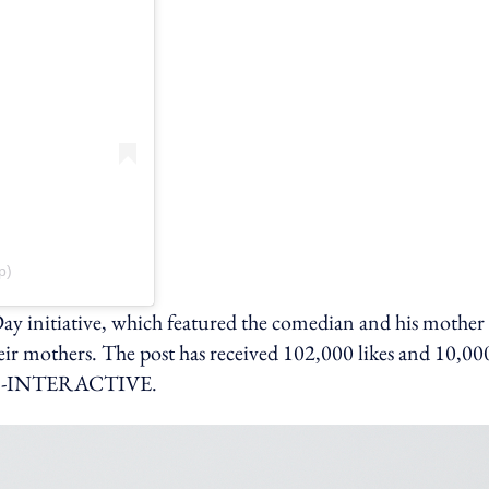
p)
 initiative, which featured the comedian and his mother
r mothers. The post has received 102,000 likes and 10,00
ING-INTERACTIVE.