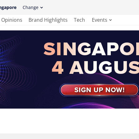
ngapore
Change
Opinions
Brand Highlights
Tech
Events