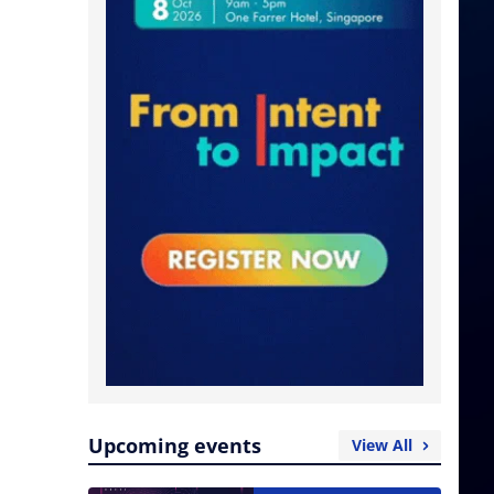
Upcoming events
View All