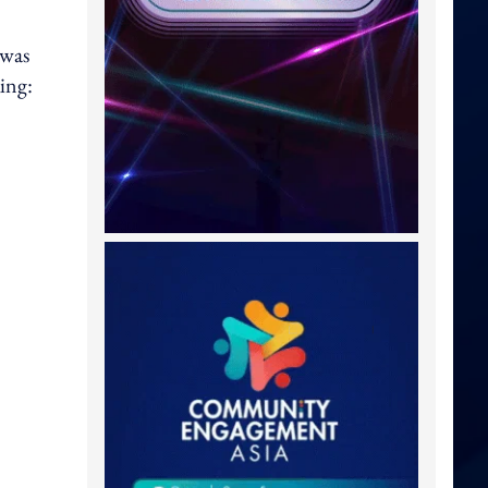
 was
ing: