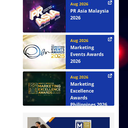
Aug 2026
PR Asia Malaysia
2026
Aug 2026
Marketing
Events Awards
2026
Aug 2026
Marketing
Excellence
Awards
Philippines 2026