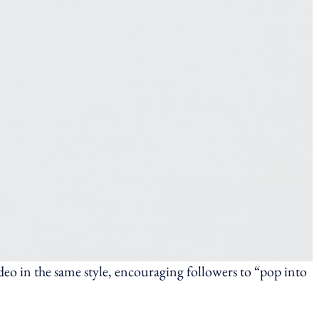
eo in the same style, encouraging followers to “pop into