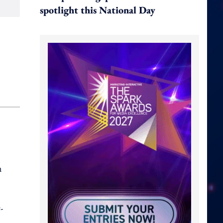
spotlight this National Day
n
-