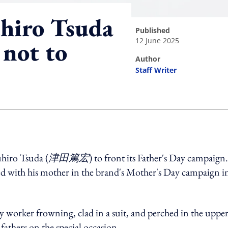
hiro Tsuda
published
12 June 2025
 not to
author
Staff Writer
ing option
hiro Tsuda (
津田篤宏
) to front its Father's Day campaign.
ed with his mother in the brand's Mother's Day campaign i
ny worker frowning, clad in a suit, and perched in the upper
fathers on the special occasion.