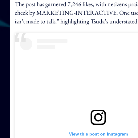
The post has garnered 7,246 likes, with netizens prai
check by MARKETING-INTERACTIVE. One user rem
isn’t made to talk,” highlighting Tsuda’s understate
View this post on Instagram