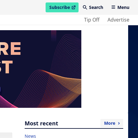
Subscribe
Search
Menu
open in new window
Tip Off
Advertise
Most recent
More
News