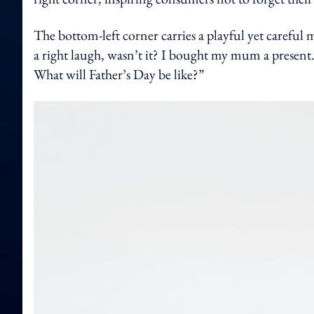
The bottom-left corner carries a playful yet careful 
a right laugh, wasn’t it? I bought my mum a present
What will Father’s Day be like?”