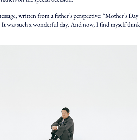
message, written from a father’s perspective: “Mother’s Day
. It was such a wonderful day. And now, I find myself think