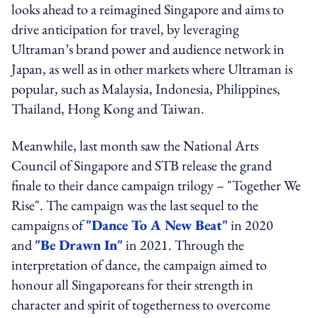
looks ahead to a reimagined Singapore and aims to
drive anticipation for travel, by leveraging
Ultraman’s brand power and audience network in
Japan, as well as in other markets where Ultraman is
popular, such as Malaysia, Indonesia, Philippines,
Thailand, Hong Kong and Taiwan.
Meanwhile, last month saw the National Arts
Council of Singapore and STB release the grand
finale to their dance campaign trilogy – "Together We
Rise". The campaign was the last sequel to the
campaigns of
"Dance To A New Beat"
in 2020
and
"Be Drawn In"
in 2021. Through the
interpretation of dance, the campaign aimed to
honour all Singaporeans for their strength in
character and spirit of togetherness to overcome