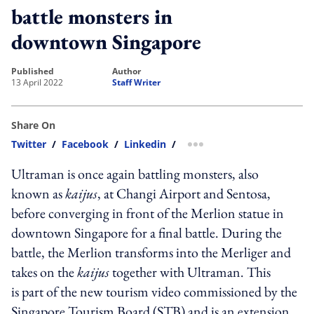
battle monsters in
downtown Singapore
published
author
13 April 2022
Staff Writer
Share On
Twitter
/
Facebook
/
Linkedin
/
more sharing option
Ultraman is once again battling monsters, also
known as
kaijus
, at Changi Airport and Sentosa,
before converging in front of the Merlion statue in
downtown Singapore for a final battle. During the
battle, the Merlion transforms into the Merliger and
takes on the
kaijus
together with Ultraman. This
is part of the new tourism video commissioned by the
Singapore Tourism Board (STB) and is an extension