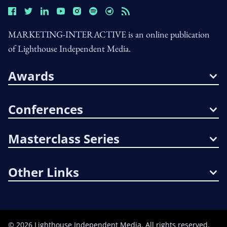
MARKETING-INTERACTIVE is an online publication
of Lighthouse Independent Media.
Awards
Conferences
Masterclass Series
Other Links
©
2026
Lighthouse Independent Media. All rights reserved.