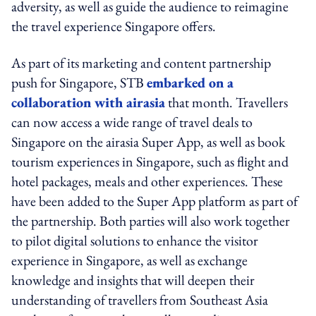
adversity, as well as guide the audience to reimagine
the travel experience Singapore offers.
As part of its marketing and content partnership
push for Singapore, STB
embarked on a
collaboration with airasia
that month. Travellers
can now access a wide range of travel deals to
Singapore on the airasia Super App, as well as book
tourism experiences in Singapore, such as flight and
hotel packages, meals and other experiences. These
have been added to the Super App platform as part of
the partnership. Both parties will also work together
to pilot digital solutions to enhance the visitor
experience in Singapore, as well as exchange
knowledge and insights that will deepen their
understanding of travellers from Southeast Asia