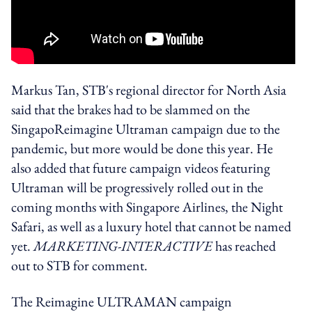
Markus Tan, STB's regional director for North Asia
said that the brakes had to be slammed on the
SingapoReimagine Ultraman campaign due to the
pandemic, but more would be done this year. He
also added that future campaign videos featuring
Ultraman will be progressively rolled out in the
coming months with Singapore Airlines, the Night
Safari, as well as a luxury hotel that cannot be named
yet.
MARKETING-INTERACTIVE
has reached
out to STB for comment.
The Reimagine ULTRAMAN campaign