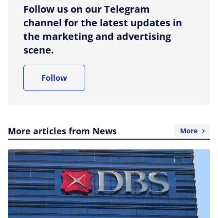
Follow us on our Telegram
channel for the latest updates in
the marketing and advertising
scene.
Follow
More articles from News
More