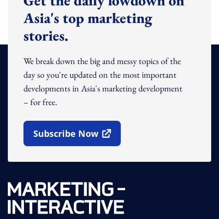
Get the daily lowdown on
Asia's top marketing
stories.
We break down the big and messy topics of the
day so you're updated on the most important
developments in Asia's marketing development
– for free.
Subscribe Now
Open In New Window