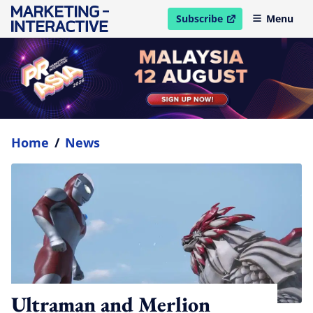
Subscribe
Menu
open in new window
Home
/
News
Ultraman and Merlion