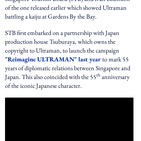
of the one released earlier which showed Ultraman
battling a kaiju at Gardens By the Bay.
STB first embarked on a partnership with Japan
production house Tsuburaya, which owns the
copyright to Ultraman, to launch the campaign
"Reimagine ULTRAMAN" last year
to mark 55
years of diplomatic relations between Singapore and
th
Japan. This also coincided with the 55
anniversary
of the iconic Japanese character.