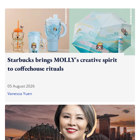
Starbucks brings MOLLY's creative spirit
to coffeehouse rituals
05 August 2026
Vanessa Yuen