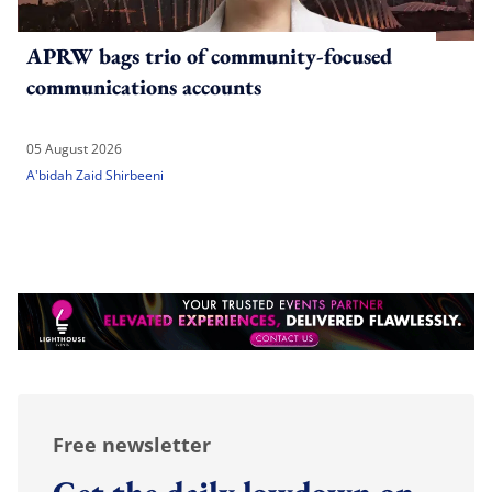
APRW bags trio of community-focused
communications accounts
05 August 2026
A'bidah Zaid Shirbeeni
Free newsletter