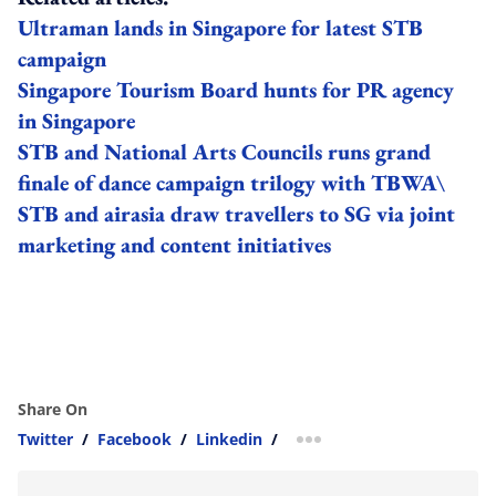
Ultraman lands in Singapore for latest STB
campaign
Singapore Tourism Board hunts for PR agency
in Singapore
STB and National Arts Councils runs grand
finale of dance campaign trilogy with TBWA\
STB and airasia draw travellers to SG via joint
marketing and content initiatives
Share On
Twitter
/
Facebook
/
Linkedin
/
more sharing option