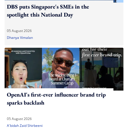
DBS puts Singapore's SMEs in the
spotlight this National Day
05 August 2026
Dhanya Vimalan
OpenAI's first-ever influencer brand trip
sparks backlash
05 August 2026
A'bidah Zaid Shirbeeni