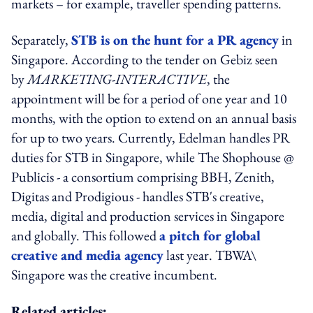
markets – for example, traveller spending patterns.
Separately,
STB is on the hunt for a PR agency
in
Singapore. According to the tender on Gebiz seen
by
MARKETING-INTERACTIVE
, the
appointment will be for a period of one year and 10
months, with the option to extend on an annual basis
for up to two years. Currently, Edelman handles PR
duties for STB in Singapore, while The Shophouse @
Publicis - a consortium comprising BBH, Zenith,
Digitas and Prodigious - handles STB's creative,
media, digital and production services in Singapore
and globally. This followed
a pitch for global
creative and media agency
last year. TBWA\
Singapore was the creative incumbent.
Related articles: