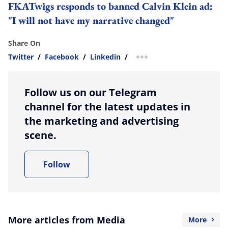
FKATwigs responds to banned Calvin Klein ad:
"I will not have my narrative changed"
Share On
Twitter
/
Facebook
/
Linkedin
/
more sharing option
Follow us on our Telegram
channel for the latest updates in
the marketing and advertising
scene.
Follow
More articles from Media
More