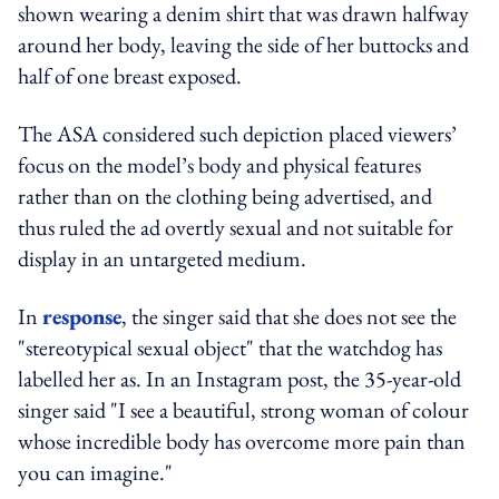
shown wearing a denim shirt that was drawn halfway
around her body, leaving the side of her buttocks and
half of one breast exposed.
The ASA considered such depiction placed viewers’
focus on the model’s body and physical features
rather than on the clothing being advertised, and
thus ruled the ad overtly sexual and not suitable for
display in an untargeted medium.
In
response
, the singer said that she does not see the
"stereotypical sexual object" that the watchdog has
labelled her as. In an Instagram post, the 35-year-old
singer said "I see a beautiful, strong woman of colour
whose incredible body has overcome more pain than
you can imagine."