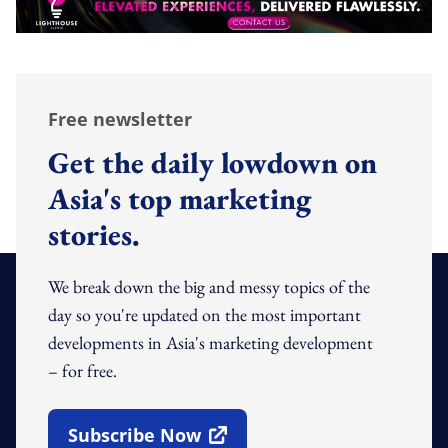
Free newsletter
Get the daily lowdown on
Asia's top marketing
stories.
We break down the big and messy topics of the
day so you're updated on the most important
developments in Asia's marketing development
– for free.
Subscribe Now
Open In New Window