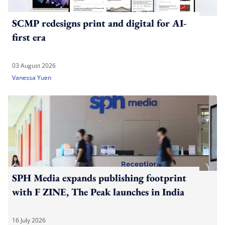
SCMP redesigns print and digital for AI-
first era
03 August 2026
Vanessa Yuen
SPH Media expands publishing footprint
with F ZINE, The Peak launches in India
16 July 2026