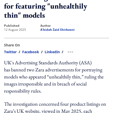
for featuring "unhealthily
thin" models
published
author
12 August 2025
A'bidah Zaid Shirbeeni
Share On
Twitter
/
Facebook
/
Linkedin
/
more sharing option
UK's Advertising Standards Authority (ASA)
has banned two Zara advertisements for portraying
models who appeared “unhealthily thin,” ruling the
images irresponsible and in breach of social
responsibility rules.
The investigation concerned four product listings on
Zara’s UK website, viewed in May 2025, each