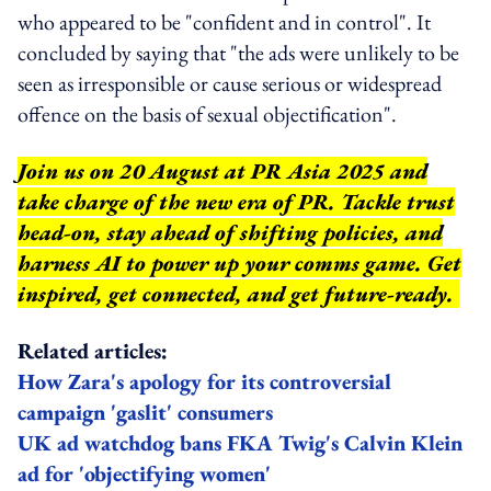
who appeared to be "confident and in control". It
concluded by saying that "the ads were unlikely to be
seen as irresponsible or cause serious or widespread
offence on the basis of sexual objectification".
Join us on 20 August at PR Asia 2025 and
take charge of the new era of PR. Tackle trust
head-on, stay ahead of shifting policies, and
harness AI to power up your comms game. Get
inspired, get connected, and get future-ready.
Related articles:
How Zara's apology for its controversial
campaign 'gaslit' consumers
UK ad watchdog bans FKA Twig's Calvin Klein
ad for 'objectifying women'