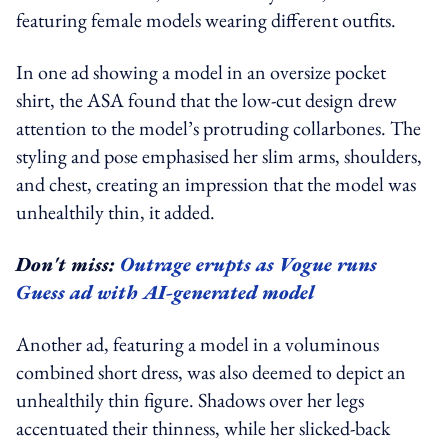
featuring female models wearing different outfits.
In one ad showing a model in an oversize pocket
shirt, the ASA found that the low-cut design drew
attention to the model’s protruding collarbones. The
styling and pose emphasised her slim arms, shoulders,
and chest, creating an impression that the model was
unhealthily thin, it added.
Don't miss:
Outrage erupts as Vogue runs
Guess ad with AI-generated model
Another ad, featuring a model in a voluminous
combined short dress, was also deemed to depict an
unhealthily thin figure. Shadows over her legs
accentuated their thinness, while her slicked-back