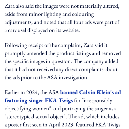
Zara also said the images were not materially altered,
aside from minor lighting and colouring
adjustments, and noted that all four ads were part of
a carousel displayed on its website.
Following receipt of the complaint, Zara said it
promptly amended the product listings and removed
the specific images in question. The company added
that it had not received any direct complaints about
the ads prior to the ASA investigation.
Earlier in 2024, the ASA
banned Calvin Klein's ad
featuring singer FKA Twigs
for "irresponsibly
objectifying women" and portraying the singer as a
"stereotypical sexual object".
The ad, which includes
a poster first seen in April 2023, featured FKA Twigs