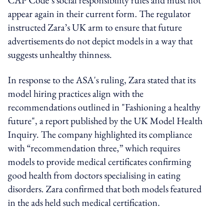
appear again in their current form. The regulator
instructed Zara’s UK arm to ensure that future
advertisements do not depict models in a way that
suggests unhealthy thinness.
In response to the ASA's ruling, Zara stated that its
model hiring practices align with the
recommendations outlined in "Fashioning a healthy
future", a report published by the UK Model Health
Inquiry. The company highlighted its compliance
with “recommendation three,” which requires
models to provide medical certificates confirming
good health from doctors specialising in eating
disorders. Zara confirmed that both models featured
in the ads held such medical certification.