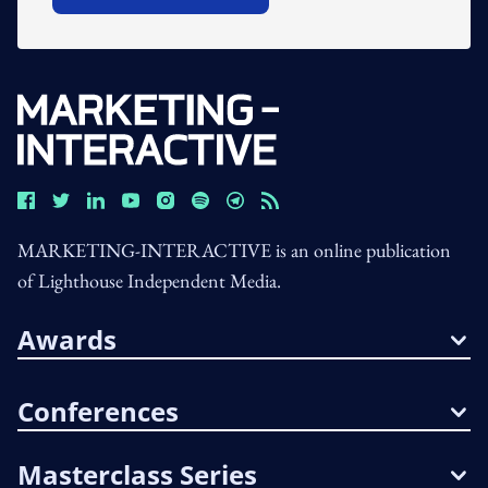
MARKETING-INTERACTIVE is an online publication
of Lighthouse Independent Media.
Awards
Conferences
Masterclass Series