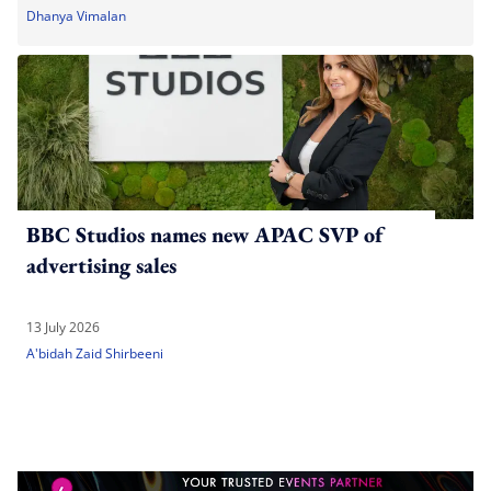
Dhanya Vimalan
BBC Studios names new APAC SVP of
advertising sales
13 July 2026
A'bidah Zaid Shirbeeni