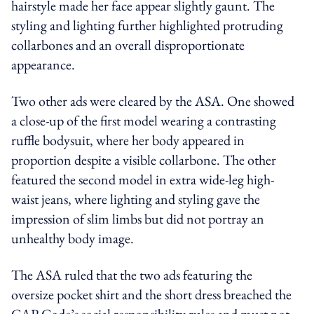
hairstyle made her face appear slightly gaunt. The
styling and lighting further highlighted protruding
collarbones and an overall disproportionate
appearance.
Two other ads were cleared by the ASA. One showed
a close-up of the first model wearing a contrasting
ruffle bodysuit, where her body appeared in
proportion despite a visible collarbone. The other
featured the second model in extra wide-leg high-
waist jeans, where lighting and styling gave the
impression of slim limbs but did not portray an
unhealthy body image.
The ASA ruled that the two ads featuring the
oversize pocket shirt and the short dress breached the
CAP Code’s social responsibility rules and must not