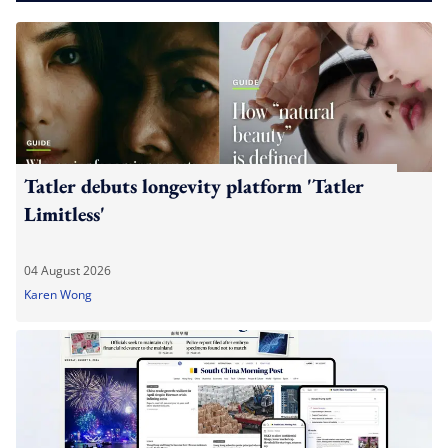
Tatler debuts longevity platform 'Tatler
Limitless'
04 August 2026
Karen Wong