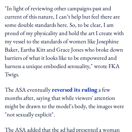
"In light of reviewing other campaigns past and
current of this nature, I can’t help but feel there are
some double standards here. So, to be clear, I am
proud of my physicality and hold the art I create with
my vessel to the standards of women like Josephine
Baker, Eartha Kitt and Grace Jones who broke down
barriers of what it looks like to be empowered and
harness a unique embodied sensuality," wrote FKA
Twigs.
The ASA eventually
reversed its ruling
a few
months after, saying that while viewers' attention
might be drawn to the model's body, the images were
"not sexually explicit".
The ASA added that the ad had presented a woman