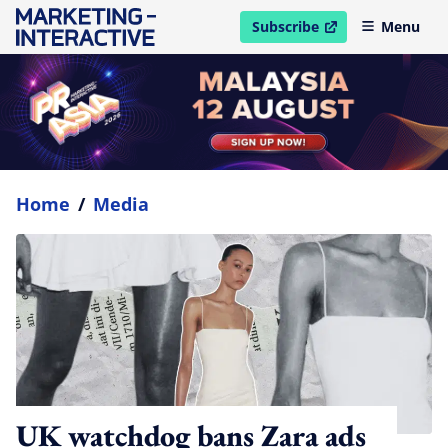
Subscribe
Menu
open in new window
Home
/
Media
UK watchdog bans Zara ads