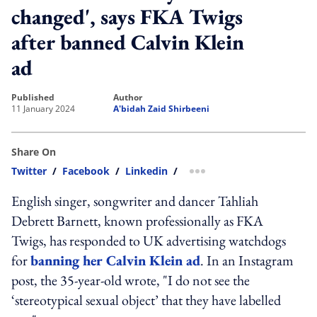
changed', says FKA Twigs
after banned Calvin Klein
ad
published
author
11 January 2024
A'bidah Zaid Shirbeeni
Share On
Twitter
/
Facebook
/
Linkedin
/
more sharing option
English singer, songwriter and dancer Tahliah
Debrett Barnett, known professionally as FKA
Twigs, has responded to UK advertising watchdogs
for
banning her Calvin Klein ad
. In an Instagram
post, the 35-year-old wrote, "I do not see the
‘stereotypical sexual object’ that they have labelled