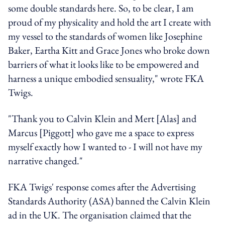
some double standards here. So, to be clear, I am
proud of my physicality and hold the art I create with
my vessel to the standards of women like Josephine
Baker, Eartha Kitt and Grace Jones who broke down
barriers of what it looks like to be empowered and
harness a unique embodied sensuality," wrote FKA
Twigs.
"Thank you to Calvin Klein and Mert [Alas] and
Marcus [Piggott] who gave me a space to express
myself exactly how I wanted to - I will not have my
narrative changed."
FKA Twigs' response comes after the Advertising
Standards Authority (ASA)
banned the Calvin Klein
ad in the UK.
The organisation claimed that the