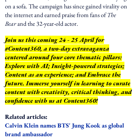
on a sofa. The campaign has since gained virality on
the internet and earned praise from fans of
The
Bear
and the 32-year-old actor.
Join us this coming 24 - 25 April for
#Content360, a two-day extravaganza
centered around four core thematic pillars:
Explore with AI; Insight-powered strategies;
Content as an experience; and Embrace the
future. Immerse yourself in learning to curate
content with creativity, critical thinking, and
confidence with us at Content360!
Related articles:
Calvin Klein names BTS' Jung Kook as global
brand ambassador