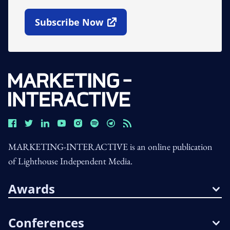
Subscribe Now
Open In New Window
MARKETING-INTERACTIVE is an online publication
of Lighthouse Independent Media.
Awards
Conferences