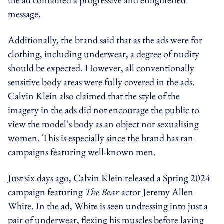
message.
Additionally, the brand said that as the ads were for
clothing, including underwear, a degree of nudity
should be expected. However, all conventionally
sensitive body areas were fully covered in the ads.
Calvin Klein also claimed that the style of the
imagery in the ads did not encourage the public to
view the model’s body as an object nor sexualising
women.
This is especially since the brand has ran
campaigns featuring well-known men.
Just six days ago, Calvin Klein released a Spring 2024
campaign featuring
The Bear
actor Jeremy Allen
White. In the ad, White is seen undressing into just a
pair of underwear, flexing his muscles before laying