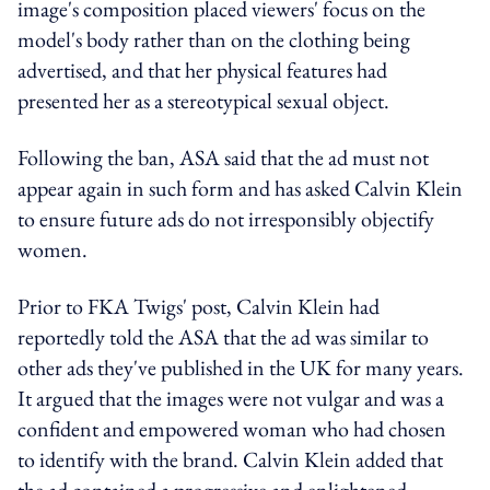
image's composition placed viewers' focus on the
model's body rather than on the clothing being
advertised, and that her physical features had
presented her as a stereotypical sexual object.
Following the ban, ASA said that the ad must not
appear again in such form and has asked Calvin Klein
to ensure future ads do not irresponsibly objectify
women.
Prior to FKA Twigs' post, Calvin Klein had
reportedly told the ASA that the ad was similar to
other ads they've published in the UK for many years.
It argued that the images were not vulgar and was a
confident and empowered woman who had chosen
to identify with the brand. Calvin Klein added that
the ad contained a progressive and enlightened