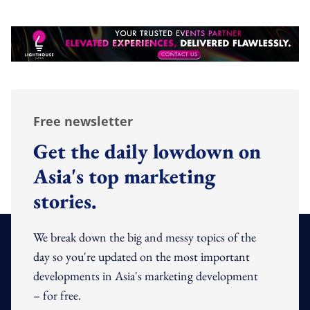
Free newsletter
Get the daily lowdown on
Asia's top marketing
stories.
We break down the big and messy topics of the
day so you're updated on the most important
developments in Asia's marketing development
– for free.