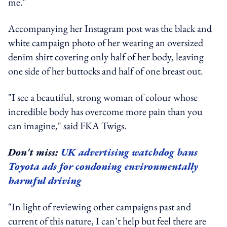
me."
Accompanying her Instagram post was the black and
white campaign photo of her wearing an oversized
denim shirt covering only half of her body, leaving
one side of her buttocks and half of one breast out.
"I see a beautiful, strong woman of colour whose
incredible body has overcome more pain than you
can imagine," said FKA Twigs.
Don't miss:
UK advertising watchdog bans
Toyota ads for condoning environmentally
harmful driving
"In light of reviewing other campaigns past and
current of this nature, I can’t help but feel there are