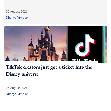
06 August 2026
Dhanya Vimalan
TikTok creators just got a ticket into the
Disney universe
06 August 2026
Dhanya Vimalan