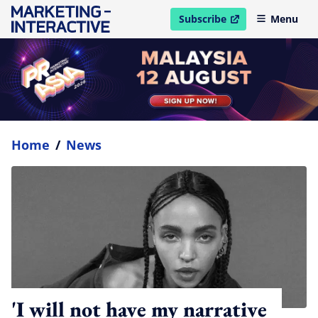
Subscribe
Menu
open in new window
Home
/
News
'I will not have my narrative