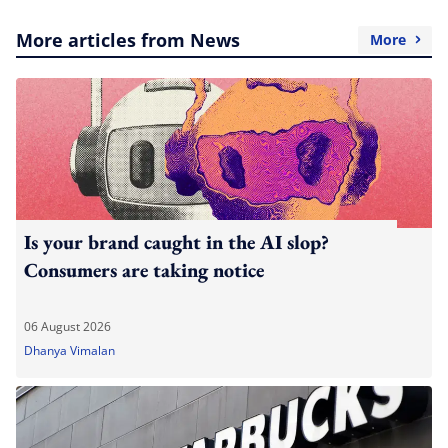
More articles from News
More
Is your brand caught in the AI slop?
Consumers are taking notice
06 August 2026
Dhanya Vimalan