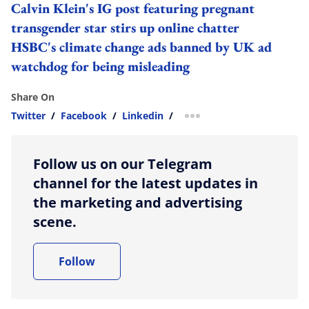
Calvin Klein's IG post featuring pregnant
transgender star stirs up online chatter
HSBC's climate change ads banned by UK ad
watchdog for being misleading
Share On
Twitter
/
Facebook
/
Linkedin
/
more sharing option
Follow us on our Telegram
channel for the latest updates in
the marketing and advertising
scene.
Follow