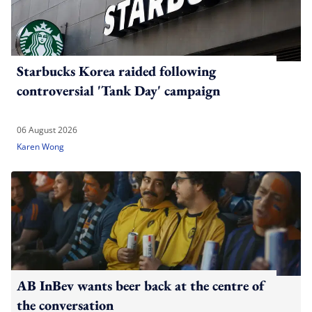
Starbucks Korea raided following
controversial 'Tank Day' campaign
06 August 2026
Karen Wong
AB InBev wants beer back at the centre of
the conversation