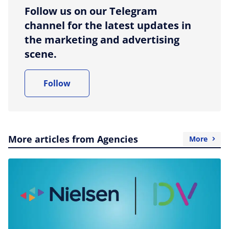
Follow us on our Telegram
channel for the latest updates in
the marketing and advertising
scene.
Follow
More articles from Agencies
More