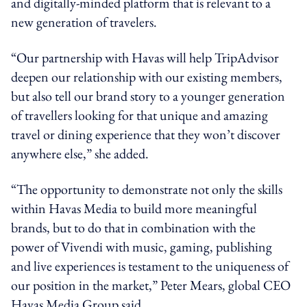
and digitally-minded platform that is relevant to a
new generation of travelers.
“Our partnership with Havas will help TripAdvisor
deepen our relationship with our existing members,
but also tell our brand story to a younger generation
of travellers looking for that unique and amazing
travel or dining experience that they won’t discover
anywhere else,” she added.
“The opportunity to demonstrate not only the skills
within Havas Media to build more meaningful
brands, but to do that in combination with the
power of Vivendi with music, gaming, publishing
and live experiences is testament to the uniqueness of
our position in the market,” Peter Mears, global CEO
Havas Media Group said.