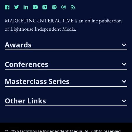
MARKETING-INTERACTIVE is an online publication
of Lighthouse Independent Media.
Awards
Conferences
Masterclass Series
Other Links
©
2026
Lighthouse Independent Media. All rights reserved.