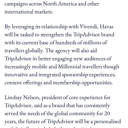
campaigns across North America and other
international markets.
By leveraging its relationship with Vivendi, Havas
will be tasked to strengthen the TripAdvisor brand
with its current base of hundreds of millions of
travellers globally. The agency will also aid
TripAdvisor in better engaging new audiences of
increasingly mobile and Millennial travellers though
innovative and integrated sponsorship experiences,
content offerings and membership opportunities.
Lindsay Nelson, president of core experience for
TripAdvisor, said as a brand that has consistently
served the needs of the global community for 20
years, the future of TripAdvisor will be a personalised