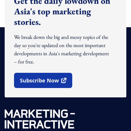
Get the daily lowdown on
Asia's top marketing
stories.
We break down the big and messy topics of the
day so you're updated on the most important
developments in Asia's marketing development
– for free.
Subscribe Now
Open In New Window