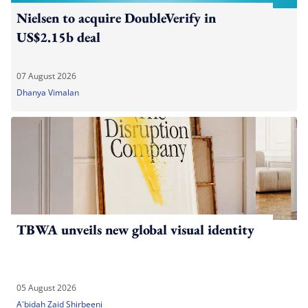
Nielsen to acquire DoubleVerify in
US$2.15b deal
07 August 2026
Dhanya Vimalan
TBWA unveils new global visual identity
05 August 2026
A'bidah Zaid Shirbeeni