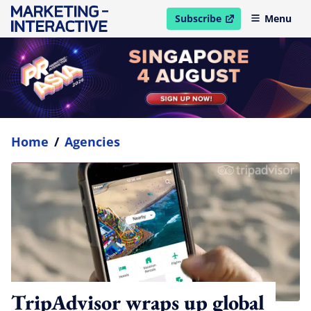
Subscribe
Menu
open in new window
Home
/
Agencies
TripAdvisor wraps up global