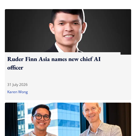
Ruder Finn Asia names new chief AI
officer
31 July 2026
Karen Wong