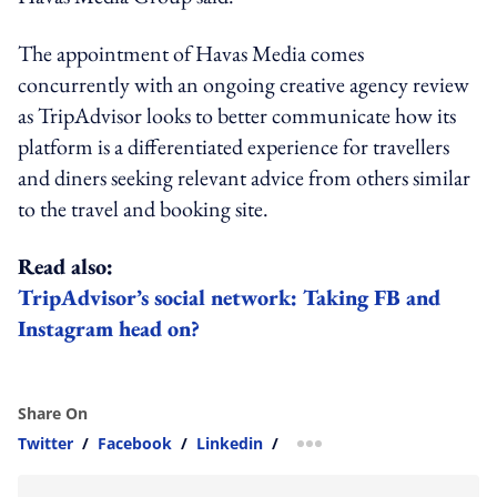
The appointment of Havas Media comes
concurrently with an ongoing creative agency review
as TripAdvisor looks to better communicate how its
platform is a differentiated experience for travellers
and diners seeking relevant advice from others similar
to the travel and booking site.
Read also:
TripAdvisor’s social network: Taking FB and
Instagram head on?
Share On
Twitter
/
Facebook
/
Linkedin
/
more sharing option