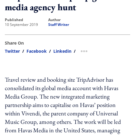
media agency hunt
published
author
10 September 2019
Staff Writer
Share On
Twitter
/
Facebook
/
Linkedin
/
more sharing option
Travel review and booking site TripAdvisor has
consolidated its global media account with Havas
Media Group. The new integrated marketing
partnership aims to capitalise on Havas’ position
within Vivendi, the parent company of Universal
Music Group, among others. The work will be led
from Havas Media in the United States, managing