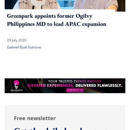
Greenpark appoints former Ogilvy
Philippines MD to lead APAC expansion
29 July 2026
Gabriel Budi Sutrisno
Free newsletter