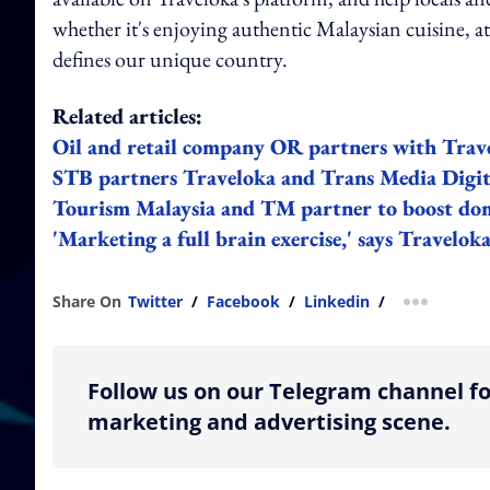
whether it's enjoying authentic Malaysian cuisine, at
defines our unique country.
Related articles:
Oil and retail company OR partners with Trav
STB partners Traveloka and Trans Media Digita
Tourism Malaysia and TM partner to boost dom
'Marketing a full brain exercise,' says Travelo
Share On
Twitter
/
Facebook
/
Linkedin
/
more shar
Follow us on our Telegram channel fo
marketing and advertising scene.