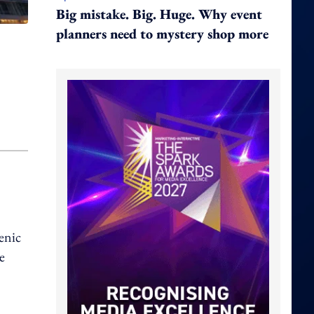
Big mistake. Big. Huge. Why event
planners need to mystery shop more
enic
e