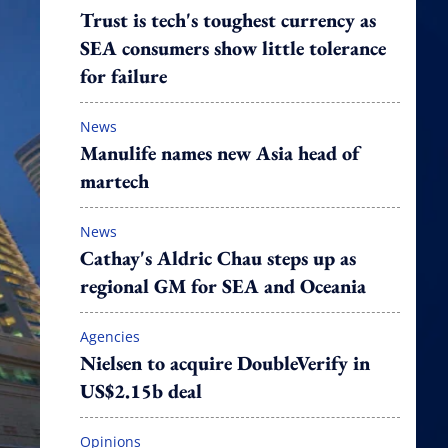
Trust is tech's toughest currency as
SEA consumers show little tolerance
for failure
News
Manulife names new Asia head of
martech
News
Cathay's Aldric Chau steps up as
regional GM for SEA and Oceania
Agencies
Nielsen to acquire DoubleVerify in
US$2.15b deal
Opinions