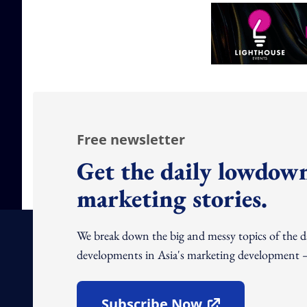
Free newsletter
Get the daily lowdown
marketing stories.
We break down the big and messy topics of the 
developments in Asia's marketing development – 
Subscribe Now