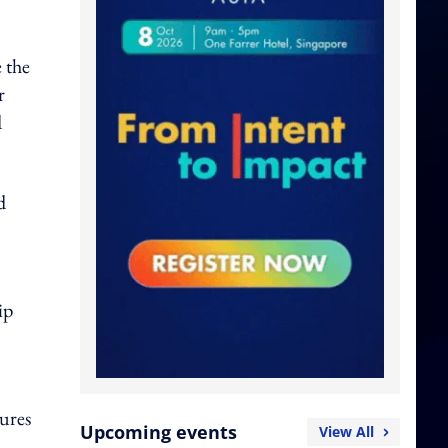
e the
r
d
d
ip
tures
Upcoming events
View All