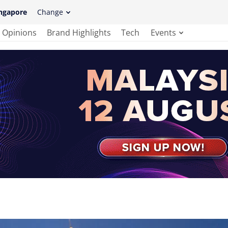
ngapore
Change
Opinions
Brand Highlights
Tech
Events