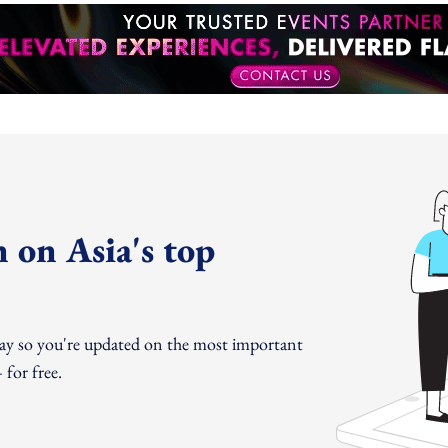
 on Asia's top
day so you're updated on the most important
for free.