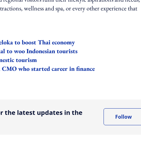
tractions, wellness and spa, or every other experience that
eloka to boost Thai economy
l to woo Indonesian tourists
estic tourism
ka CMO who started career in finance
ing option
r the latest updates in the
Follow