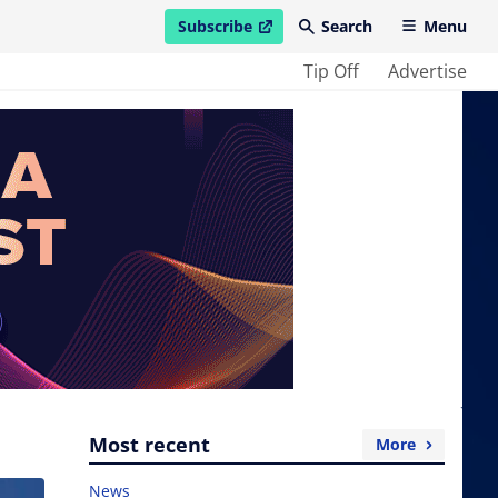
Subscribe
Search
Menu
open in new window
Tip Off
Advertise
Most recent
More
News