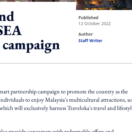
and
published
12 October 2022
 SEA
author
w campaign
Staff Writer
ing option
smart partnership campaign to promote the country as the
ndividuals to enjoy Malaysia's multicultural attractions, sc
hich will exclusively harness Traveloka's travel and lifestyl
lso provide consumers with redeemable offers and