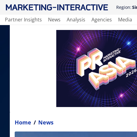
Region:
Si
Partner Insights
News
Analysis
Agencies
Media
Home
/
News