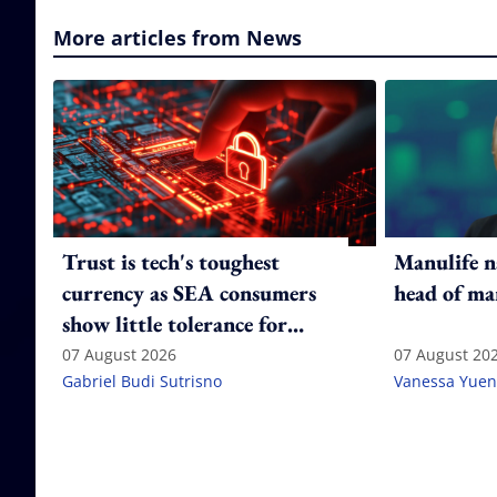
More articles from News
Trust is tech's toughest
Manulife n
currency as SEA consumers
head of ma
show little tolerance for
failure
07 August 2026
07 August 20
Gabriel Budi Sutrisno
Vanessa Yuen