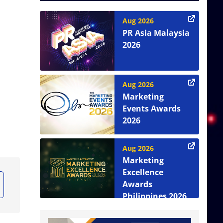
Aug 2026
PR Asia Malaysia
2026
Aug 2026
Marketing
Events Awards
2026
Aug 2026
Marketing
Excellence
Awards
Philippines 2026