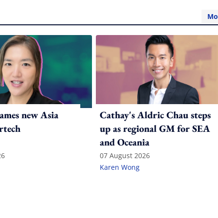
Mo
ames new Asia
Cathay's Aldric Chau steps
rtech
up as regional GM for SEA
and Oceania
26
07 August 2026
Karen Wong