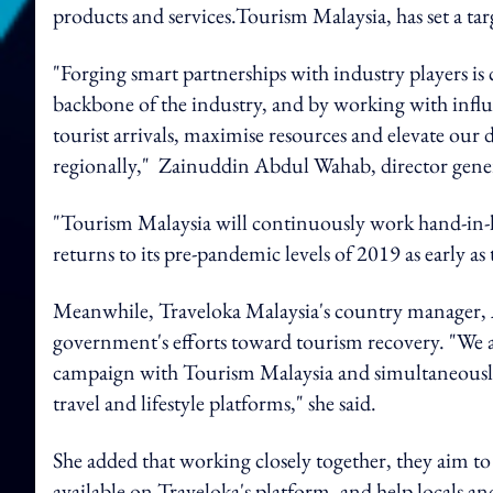
products and services.
Tourism Malaysia, has set a targ
"Forging smart partnerships with industry players is 
backbone of the industry, and by working with influ
tourist arrivals, maximise resources and elevate our
regionally,"
Zainuddin Abdul Wahab, director gener
"Tourism Malaysia will continuously work hand-in-
returns to its pre-pandemic levels of 2019 as early as
Meanwhile, Traveloka Malaysia's country manager,
government's efforts toward tourism recovery. "We ar
campaign with Tourism Malaysia and simultaneously r
travel and lifestyle platforms,"
she said.
She added that working closely together, they aim to
available on Traveloka's platform, and help locals and 