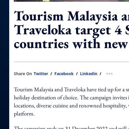
Tourism Malaysia 
Traveloka target 4
countries with ne
Share On
Twitter
/
Facebook
/
Linkedin
/
more shar
Tourism Malaysia and Traveloka have tied up for a 
holiday destination of choice.
The campaign invites i
locations, diverse cuisine and renowned hospitality, w
platform.
The campaign ends on 31 December 2022 and will a