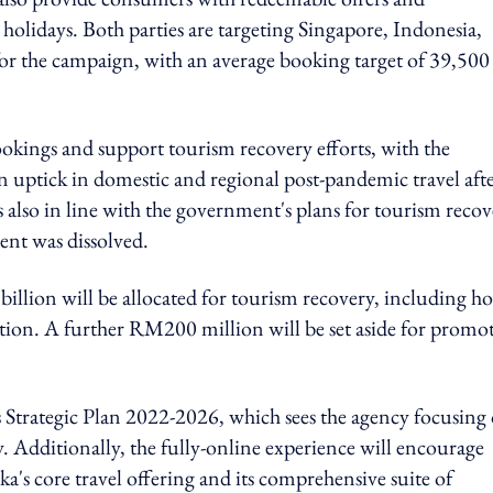
olidays. Both parties are targeting Singapore, Indonesia,
for the campaign, with an
average booking target of 39,500
okings and support tourism recovery efforts, with the
n uptick in domestic and regional post-pandemic travel aft
 is also in line with the government's plans for tourism reco
ent was dissolved.
llion will be allocated for tourism recovery, including ho
ation. A further RM200 million will be set aside for promo
s Strategic Plan 2022-2026, which sees the agency focusing
y. Additionally, the fully-online experience will encourage
ka's core travel offering and its comprehensive suite of