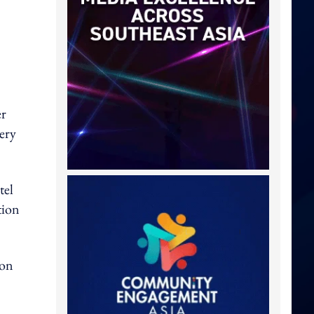
er
very
tel
tion
 on