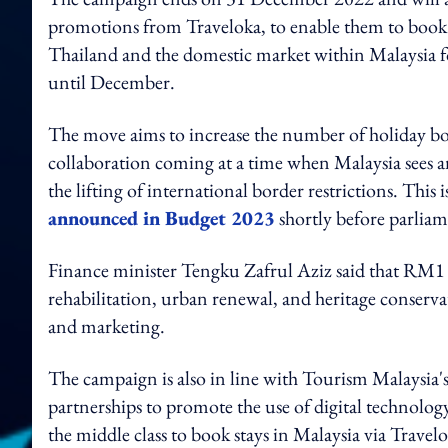
promotions from Traveloka, to enable them to book h
Thailand and the domestic market within Malaysia 
until December.
The move aims to increase the number of holiday bo
collaboration coming at a time when Malaysia sees a
the lifting of international border restrictions. This
announced in Budget 2023
shortly before parliam
Finance minister Tengku Zafrul Aziz said that RM1 bi
rehabilitation, urban renewal, and heritage conserv
and marketing.
The campaign is also in line with Tourism Malaysia'
partnerships to promote the use of digital technolog
the middle class to book stays in Malaysia via Travelo