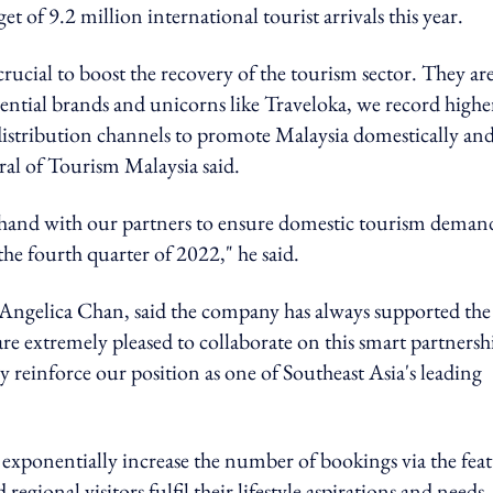
et of 9.2 million international tourist arrivals this year.
crucial to boost the recovery of the tourism sector. They ar
ential brands and unicorns like Traveloka, we record highe
 distribution channels to promote Malaysia domestically an
al of Tourism Malaysia said.
hand with our partners to ensure domestic tourism deman
 the fourth quarter of 2022," he said.
 Angelica Chan, said the company
has always supported the
e extremely pleased to collaborate on this smart partnersh
einforce our position as one of Southeast Asia's leading
 exponentially increase the number of bookings via the fea
regional visitors fulfil their lifestyle aspirations and needs,