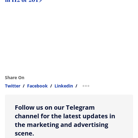
Share On
Twitter
/
Facebook
/
Linkedin
/
more sharing option
Follow us on our Telegram
channel for the latest updates in
the marketing and advertising
scene.