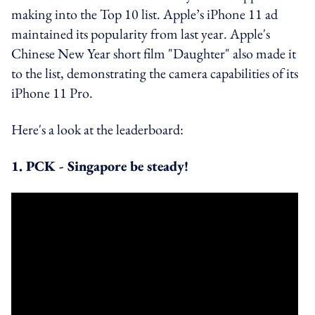
making into the Top 10 list. Apple’s iPhone 11 ad
maintained its popularity from last year. Apple's
Chinese New Year short film "Daughter" also made it
to the list, demonstrating the camera capabilities of its
iPhone 11 Pro.
Here's a look at the leaderboard:
1. PCK - Singapore be steady!