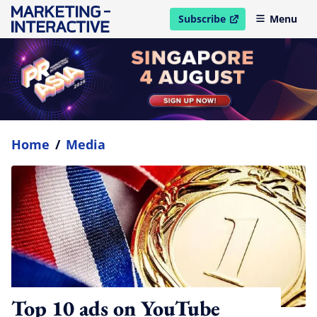
Subscribe
Menu
open in new window
Home
/
Media
Top 10 ads on YouTube