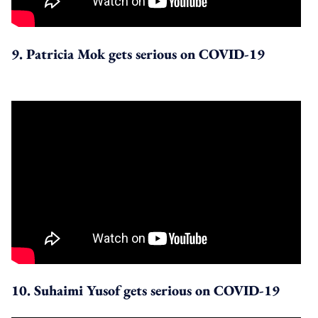
9. Patricia Mok gets serious on COVID-19
10. Suhaimi Yusof gets serious on COVID-19