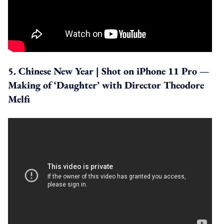
5. Chinese New Year | Shot on iPhone 11 Pro —
Making of ‘Daughter’ with Director Theodore
Melfi