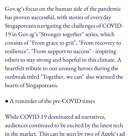
Gov.sg’s focus on the human side of the pandemic
has proven successful, with stories of everyday
Singaporeans navigating the challenges of COVID-
19 in Gov.sg’s "Stronger together" series, which
consists of "From grace to grit", "From recovery to
resilience", "From support to success" - inspiring
others to stay strong and hopeful in this climate. A
heartfelt tribute to our unsung heroes during the
outbreak titled "Together, we can" also warmed the
hearts of Singaporeans.
● A reminder of the pre-COVID times
While COVID-19 dominated ad narratives,
audiences continued to be excited by the latest tech
in the market. This can be seen by two of Apple's ad