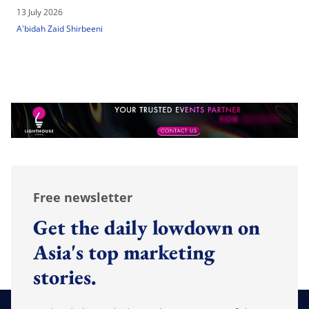
13 July 2026
A'bidah Zaid Shirbeeni
Free newsletter
Get the daily lowdown on
Asia's top marketing
stories.