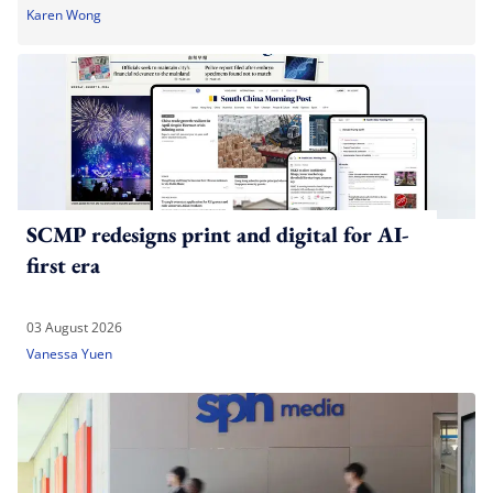
Karen Wong
SCMP redesigns print and digital for AI-
first era
03 August 2026
Vanessa Yuen