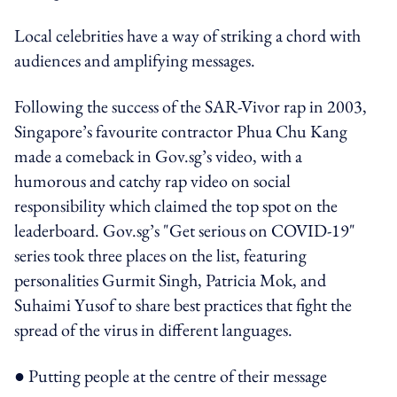
Local celebrities have a way of striking a chord with
audiences and amplifying messages.
Following the success of the SAR-Vivor rap in 2003,
Singapore’s favourite contractor Phua Chu Kang
made a comeback in Gov.sg’s video, with a
humorous and catchy rap video on social
responsibility which claimed the top spot on the
leaderboard. Gov.sg’s "Get serious on COVID-19"
series took three places on the list, featuring
personalities Gurmit Singh, Patricia Mok, and
Suhaimi Yusof to share best practices that fight the
spread of the virus in different languages.
● Putting people at the centre of their message