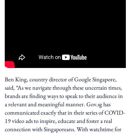
Ben King, country director of Google Singapore,
said, “As we navigate through these uncertain times,
brands are finding ways to speak to their audience in
a relevant and meaningful manner. Gov.sg has
communicated exactly that in their series of COVID-
19 video ads to inspire, educate and foster a real
connection with Singaporeans. With watchtime for