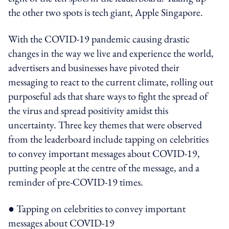
the other two spots is tech giant, Apple Singapore.
With the COVID-19 pandemic causing drastic
changes in the way we live and experience the world,
advertisers and businesses have pivoted their
messaging to react to the current climate, rolling out
purposeful ads that share ways to fight the spread of
the virus and spread positivity amidst this
uncertainty. Three key themes that were observed
from the leaderboard include tapping on celebrities
to convey important messages about COVID-19,
putting people at the centre of the message, and a
reminder of pre-COVID-19 times.
● Tapping on celebrities to convey important
messages about COVID-19