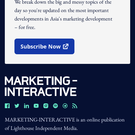
We break down the big and messy topics of the
day so you're updated on the most important
developments in Asia's marketing development
– for free.
Subscribe Now
Open In New Window
MARKETING-INTERACTIVE is an online publication
of Lighthouse Independent Media.