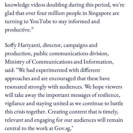
knowledge videos doubling during this period, we're
glad that over four million people in Singapore are
turning to YouTube to stay informed and
productive.”
Soffy Hariyanti, director, campaigns and
production, public communications division,
Ministry of Communications and Information,
said: "We had experimented with different
approaches and are encouraged that these have
resonated strongly with audiences. We hope viewers
will take away the important messages of resilience,
vigilance and staying united as we continue to battle
this crisis together. Creating content that is timely,
relevant and engaging for our audiences will remain
central to the work at Gov.sg,"