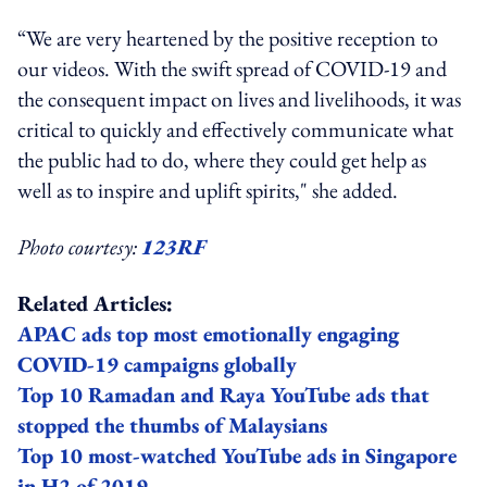
“We are very heartened by the positive reception to
our videos. With the swift spread of COVID-19 and
the consequent impact on lives and livelihoods, it was
critical to quickly and effectively communicate what
the public had to do, where they could get help as
well as to inspire and uplift spirits," she added.
Photo courtesy:
123RF
Related Articles:
APAC ads top most emotionally engaging
COVID-19 campaigns globally
Top 10 Ramadan and Raya YouTube ads that
stopped the thumbs of Malaysians
Top 10 most-watched YouTube ads in Singapore
in H2 of 2019