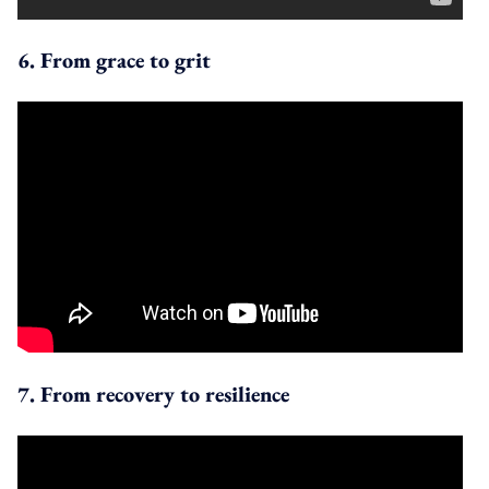
6. From grace to grit
7. From recovery to resilience