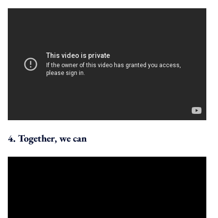
4. Together, we can