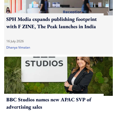
SPH Media expands publishing footprint
with F ZINE, The Peak launches in India
16 July 2026
Dhanya Vimalan
BBC Studios names new APAC SVP of
advertising sales