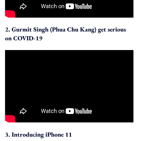
2. Gurmit Singh (Phua Chu Kang) get serious
on COVID-19
3. Introducing iPhone 11