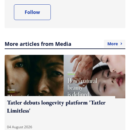
Follow
More articles from Media
More
Tatler debuts longevity platform 'Tatler
Limitless'
04 August 2026