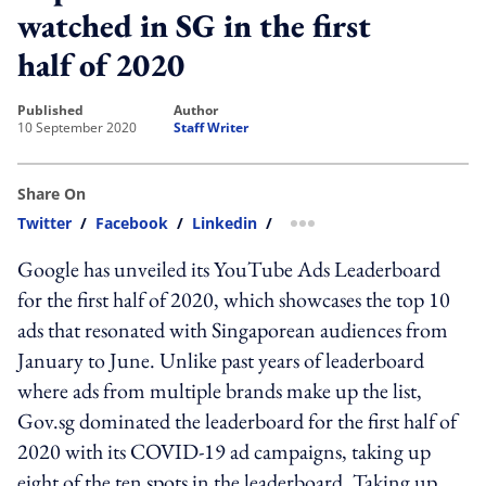
watched in SG in the first
half of 2020
published
author
10 September 2020
Staff Writer
Share On
Twitter
/
Facebook
/
Linkedin
/
more sharing option
Google has unveiled its YouTube Ads Leaderboard
for the first half of 2020, which showcases the top 10
ads that resonated with Singaporean audiences from
January to June. Unlike past years of leaderboard
where ads from multiple brands make up the list,
Gov.sg dominated the leaderboard for the first half of
2020 with its COVID-19 ad campaigns, taking up
eight of the ten spots in the leaderboard. Taking up