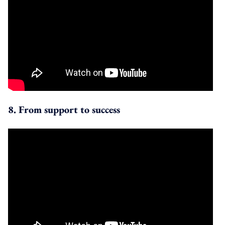
8. From support to success