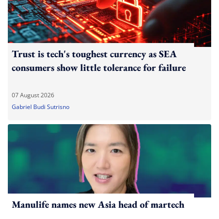
Trust is tech's toughest currency as SEA
consumers show little tolerance for failure
07 August 2026
Gabriel Budi Sutrisno
Manulife names new Asia head of martech