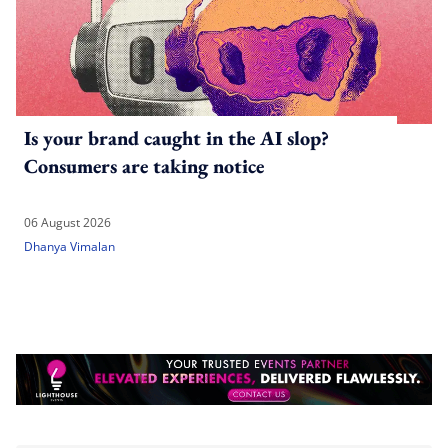
Is your brand caught in the AI slop?
Consumers are taking notice
06 August 2026
Dhanya Vimalan