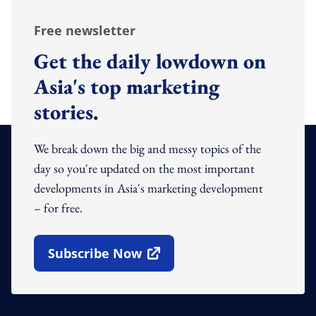
Free newsletter
Get the daily lowdown on
Asia's top marketing
stories.
We break down the big and messy topics of the
day so you're updated on the most important
developments in Asia's marketing development
– for free.
Subscribe Now
Open In New Window