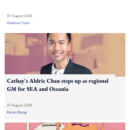
07 August 2026
Vanessa Yuen
Cathay's Aldric Chau steps up as regional
GM for SEA and Oceania
07 August 2026
Karen Wong