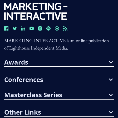
MARKETING-INTERACTIVE is an online publication
of Lighthouse Independent Media.
Awards
Conferences
Masterclass Series
Other Links