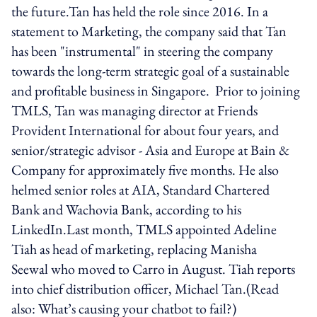
the future.Tan has held the role since 2016. In a
statement to Marketing, the company said that Tan
has been "instrumental" in steering the company
towards the long-term strategic goal of a sustainable
and profitable business in Singapore. Prior to joining
TMLS, Tan was managing director at Friends
Provident International for about four years, and
senior/strategic advisor - Asia and Europe at Bain &
Company for approximately five months. He also
helmed senior roles at AIA, Standard Chartered
Bank and Wachovia Bank, according to his
LinkedIn.Last month, TMLS appointed Adeline
Tiah as head of marketing, replacing Manisha
Seewal who moved to Carro in August. Tiah reports
into chief distribution officer, Michael Tan.(Read
also: What’s causing your chatbot to fail?)