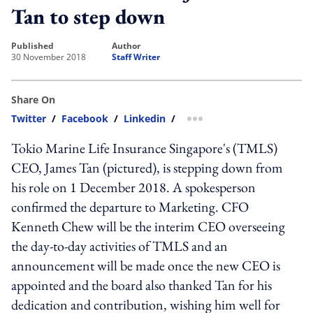
Tan to step down
published
author
30 November 2018
Staff Writer
Share On
Twitter
/
Facebook
/
Linkedin
/
more sharing option
Tokio Marine Life Insurance Singapore's (TMLS)
CEO, James Tan (pictured), is stepping down from
his role on 1 December 2018. A spokesperson
confirmed the departure to Marketing. CFO
Kenneth Chew will be the interim CEO overseeing
the day-to-day activities of TMLS and an
announcement will be made once the new CEO is
appointed and the board also thanked Tan for his
dedication and contribution, wishing him well for