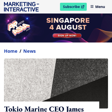
Subscribe
Menu
open in new window
Home
/
News
Tokio Marine CEO James