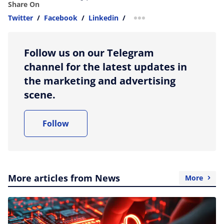
Share On
Twitter
/
Facebook
/
Linkedin
/
more sharing option
Follow us on our Telegram
channel for the latest updates in
the marketing and advertising
scene.
Follow
More articles from News
More