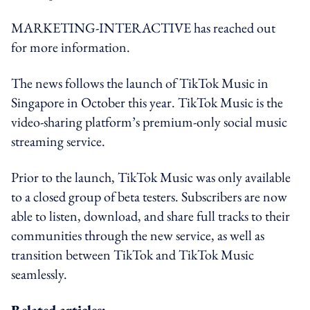
MARKETING-INTERACTIVE has reached out
for more information.
The news follows the launch of TikTok Music in
Singapore in October this year. TikTok Music is the
video-sharing platform’s premium-only social music
streaming service.
Prior to the launch, TikTok Music was only available
to a closed group of beta testers. Subscribers are now
able to listen, download, and share full tracks to their
communities through the new service, as well as
transition between TikTok and TikTok Music
seamlessly.
Related articles: