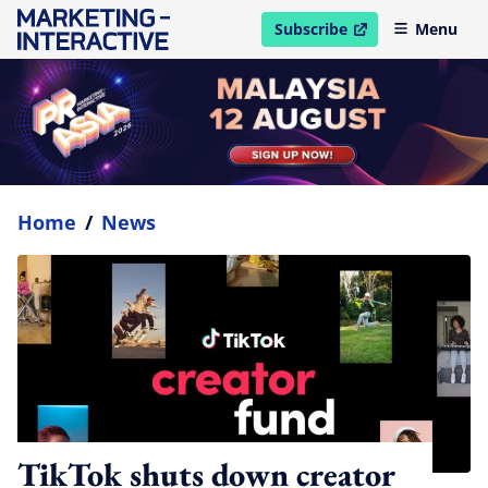
Subscribe
Menu
open in new window
Home
/
News
TikTok shuts down creator