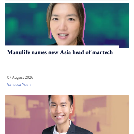
Manulife names new Asia head of martech
07 August 2026
Vanessa Yuen