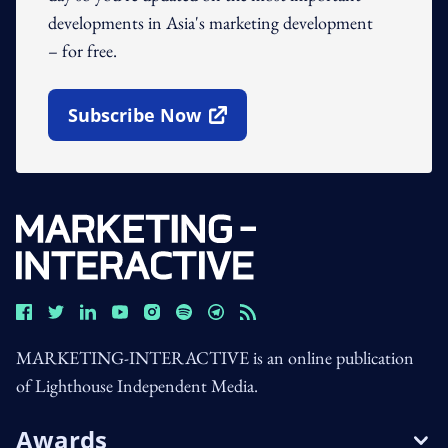
developments in Asia's marketing development
– for free.
Subscribe Now
Open In New Window
MARKETING-INTERACTIVE is an online publication
of Lighthouse Independent Media.
Awards