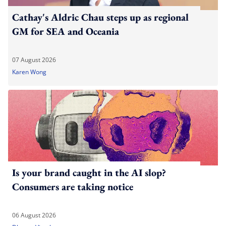
Cathay's Aldric Chau steps up as regional
GM for SEA and Oceania
07 August 2026
Karen Wong
Is your brand caught in the AI slop?
Consumers are taking notice
06 August 2026