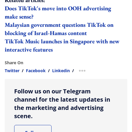
Does TikTok's move into OOH advertising
make sense?
Malaysian government questions TikTok on
blocking of Israel-Hamas content
TikTok Music launches in Singapore with new
interactive features
Share On
Twitter
/
Facebook
/
Linkedin
/
more sharing option
Follow us on our Telegram
channel for the latest updates in
the marketing and advertising
scene.