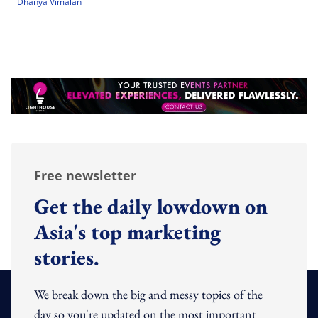
Dhanya Vimalan
Free newsletter
Get the daily lowdown on
Asia's top marketing
stories.
We break down the big and messy topics of the
day so you're updated on the most important