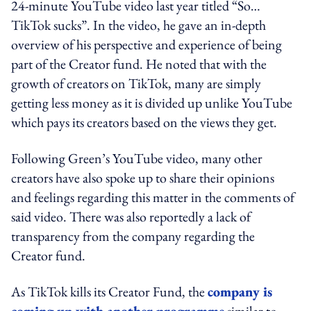
24-minute YouTube video last year titled “So…
TikTok sucks”. In the video, he gave an in-depth
overview of his perspective and experience of being
part of the Creator fund. He noted that
with the
growth of creators on TikTok, many are simply
getting less money as it is divided up unlike YouTube
which pays its creators based on the views they get.
Following Green’s YouTube video, many other
creators have also spoke up to share their opinions
and feelings regarding this matter in the comments of
said video. There was also reportedly a lack of
transparency from the company regarding the
Creator fund.
As TikTok kills its Creator Fund, the
company is
coming up with another programme
similar to