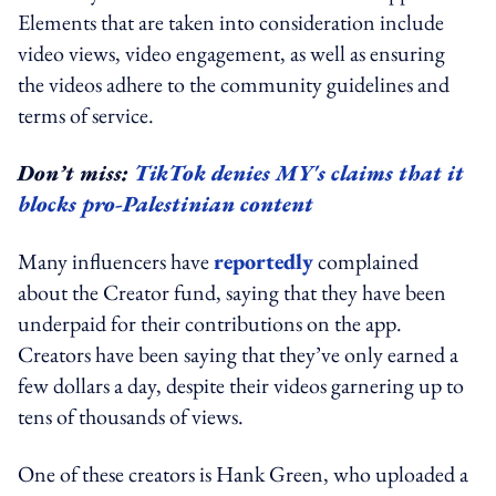
Elements that are taken into consideration include
video views, video engagement, as well as ensuring
the videos adhere to the community guidelines and
terms of service.
Don’t miss:
TikTok denies MY's claims that it
blocks pro-Palestinian content
Many influencers have
reportedly
complained
about the Creator fund, saying that they have been
underpaid for their contributions on the app.
Creators have been saying that they’ve only earned a
few dollars a day, despite their videos garnering up to
tens of thousands of views.
One of these creators is Hank Green, who uploaded a