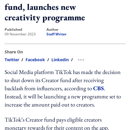
fund, launches new
creativity programme
published
author
09 November 2023
Staff Writer
Share On
Twitter
/
Facebook
/
Linkedin
/
more sharing option
Social Media platform TikTok has made the decision
to shut down its Creator fund after receiving
backlash from influencers, according to
CBS
.
Instead, it will be launching a new programme set to
increase the amount paid out to creators.
TikTok’s Creator fund pays eligible creators
monetary rewards for their content on the app.