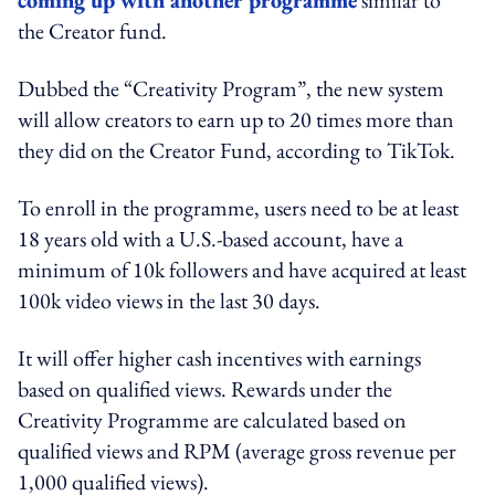
the Creator fund.
Dubbed the “Creativity Program”, the new system
will allow creators to earn up to 20 times more than
they did on the Creator Fund, according to TikTok.
To enroll in the programme, users need to be at least
18 years old with a U.S.-based account, have a
minimum of 10k followers and have acquired at least
100k video views in the last 30 days.
It will offer higher cash incentives with earnings
based on qualified views. Rewards under the
Creativity Programme are calculated based on
qualified views and RPM (average gross revenue per
1,000 qualified views).