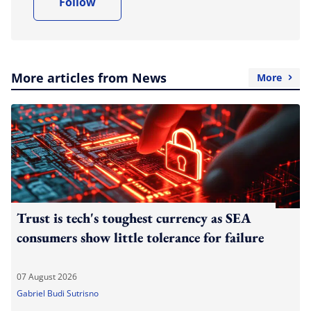
Follow
More articles from News
More
Trust is tech's toughest currency as SEA
consumers show little tolerance for failure
07 August 2026
Gabriel Budi Sutrisno