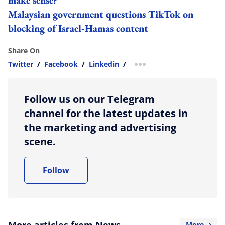
Malaysian government questions TikTok on
blocking of Israel-Hamas content
Share On
Twitter
/
Facebook
/
Linkedin
/
more sharing option
Follow us on our Telegram
channel for the latest updates in
the marketing and advertising
scene.
Follow
More articles from News
More