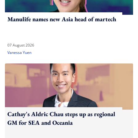
Manulife names new Asia head of martech
07 August 2026
Vanessa Yuen
Cathay's Aldric Chau steps up as regional
GM for SEA and Oceania