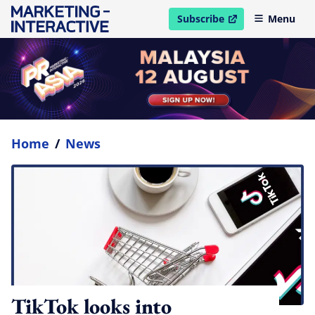
Subscribe
Menu
open in new window
Home
/
News
TikTok looks into