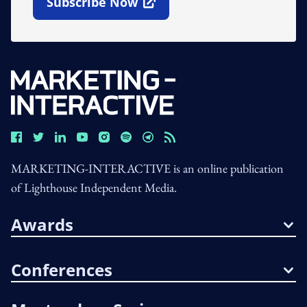
Subscribe Now
Open In New Window
MARKETING-INTERACTIVE is an online publication
of Lighthouse Independent Media.
Awards
Conferences