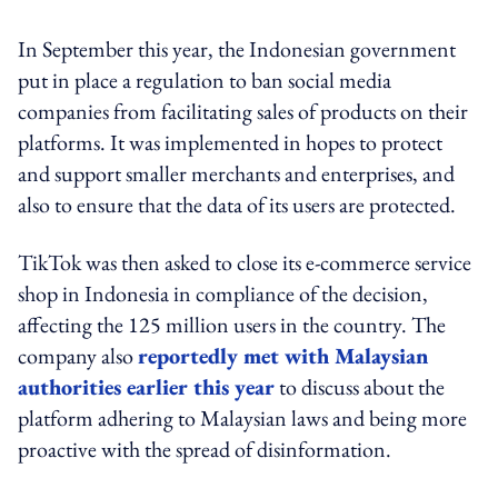
In September this year, the Indonesian government
put in place a regulation to ban social media
companies from facilitating sales of products on their
platforms. It was implemented in hopes to protect
and support smaller merchants and enterprises, and
also to ensure that the data of its users are protected.
TikTok was then asked to close its e-commerce service
shop in Indonesia in compliance of the decision,
affecting the 125 million users in the country. The
company also
reportedly met with Malaysian
authorities earlier this year
to discuss about the
platform adhering to Malaysian laws and being more
proactive with the spread of disinformation.