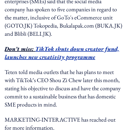
enterprises (SMEs) said that the social media
company has spoken to five companies in regard to
the matter, inclusive of GoTo's eCommerce unit
(GOTO.JK) Tokopedia, Bukalapak.com (BUKA.JK)
and Blibli (BELI.JK).
Don’t miss:
TikTok shuts down creator fund,
launches new creativity programme
Teten told media outlets that he has plans to meet
with TikTok’s CEO Shou Zi Chew later this month,
stating his objective to discuss and have the company
commit to a sustainable business that has domestic
SME products in mind.
MARKETING-INTERACTIVE has reached out
for more information.