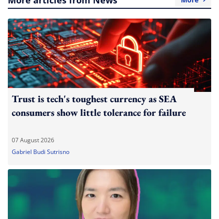
Trust is tech's toughest currency as SEA
consumers show little tolerance for failure
07 August 2026
Gabriel Budi Sutrisno