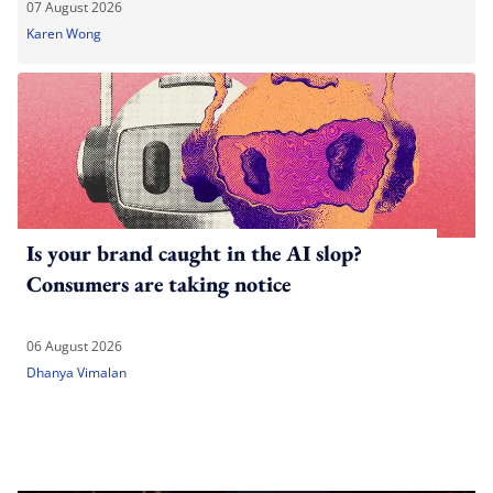
07 August 2026
Karen Wong
Is your brand caught in the AI slop?
Consumers are taking notice
06 August 2026
Dhanya Vimalan