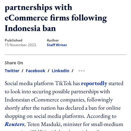
partnerships with
eCommerce firms following
Indonesia ban
published
author
15 November 2023
Staff Writer
Share On
Twitter
/
Facebook
/
Linkedin
/
more sharing option
Social media platform TikTok has
reportedly
started
to look into securing possible partnerships with
Indonesian eCommerce companies, followingly
shortly after the nation has declared a ban for online
shopping on social media platforms. According to
Reuters
, Teten Masduki, minister for small-medium