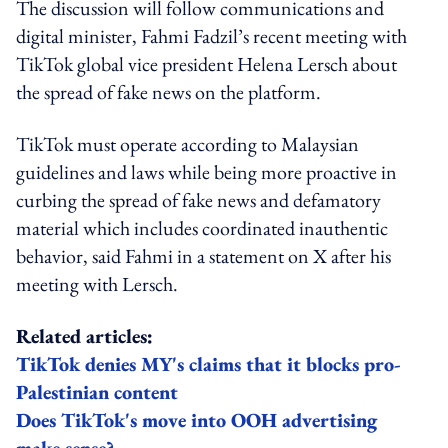
The discussion will follow communications and
digital minister, Fahmi Fadzil’s recent meeting with
TikTok global vice president Helena Lersch about
the spread of fake news on the platform.
TikTok must operate according to Malaysian
guidelines and laws while being more proactive in
curbing the spread of fake news and defamatory
material which includes coordinated inauthentic
behavior, said Fahmi in a statement on X after his
meeting with Lersch.
Related articles:
TikTok denies MY's claims that it blocks pro-
Palestinian content
Does TikTok's move into OOH advertising
make sense?