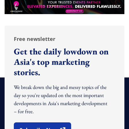
Free newsletter
Get the daily lowdown on
Asia's top marketing
stories.
We break down the big and messy topics of the
day so you're updated on the most important
developments in Asia's marketing development
– for free.